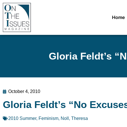
Home
Gloria Feldt’s 
October 4, 2010
Gloria Feldt’s “No Excus
2010 Summer
,
Feminism
,
Noll, Theresa