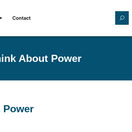
Contact
hink About Power
t Power