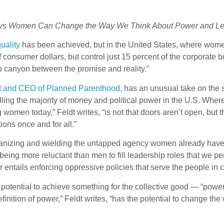
ys Women Can Change the Way We Think About Power and Le
uality
has been achieved, but in the United States, where wom
onsumer dollars, but control just 15 percent of the corporate 
deep canyon between the promise and reality.”
ent and CEO of Planned Parenthood,
has an unusual take on the s
ing the majority of money and political power in the U.S. Where
omen today,” Feldt writes, “is not that doors aren’t open, but
tions once and for all.”
rganizing and wielding the untapped agency women already have, w
 being more reluctant than men to fill leadership roles that we 
 entails enforcing oppressive policies that serve the people i
he potential to achieve something for the collective good — “powe
definition of power,” Feldt writes, “has the potential to change th