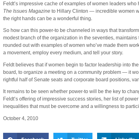
Feldt’s impressive cache of examples of women leaders who 
The Issues Magazine
to Hillary Clinton — incredible women w
the right hands can be a wonderful thing.
So how can this power-to be channeled in ways that transform
modest branch of the organization in the seventies, maintains 
rounded out with examples of women who’ve made them work: kn
a movement, employ every medium, and tell your story.
Feldt believes that if women begin to factor leadership into thei
board, to organize a meeting on a community problem — it won’
rightful half of Senate seats and corporate board positions, v
It remains to be seen whether power-to will be the key to chan
Feldt’s offering of impressive success stories, her list of po
inequalities that must be overcome and a willingness to partic
October 4, 2010