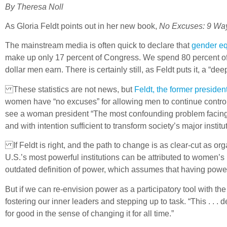
By Theresa Noll
As Gloria Feldt points out in her new book,
No Excuses: 9 Wa
The mainstream media is often quick to declare that
gender eq
make up only 17 percent of Congress. We spend 80 percent of c
dollar men earn. There is certainly still, as Feldt puts it, a “
These statistics are not news, but
Feldt, the former presid
women have “no excuses” for allowing men to continue controll
see a woman president “The most confounding problem facing w
and with intention sufficient to transform society’s major institu
If Feldt is right, and the path to change is as clear-cut as o
U.S.’s most powerful institutions can be attributed to women’s
outdated definition of power, which assumes that having power
But if we can re-envision power as a participatory tool with t
fostering our inner leaders and stepping up to task. “This . . . 
for good in the sense of changing it for all time.”