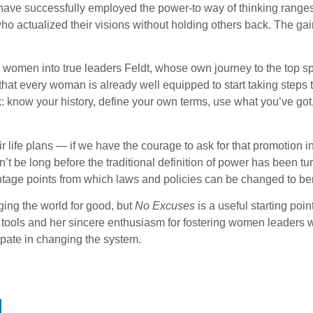
have successfully employed the power-to way of thinking range
ho actualized their visions without holding others back. The g
 women into true leaders Feldt, whose own journey to the top sp
that every woman is already well equipped to start taking steps
ow your history, define your own terms, use what you’ve got, 
r life plans — if we have the courage to ask for that promotion ins
t be long before the traditional definition of power has been t
antage points from which laws and policies can be changed to be
ging the world for good, but
No Excuses
is a useful starting poi
wer tools and her sincere enthusiasm for fostering women leaders
ipate in changing the system.