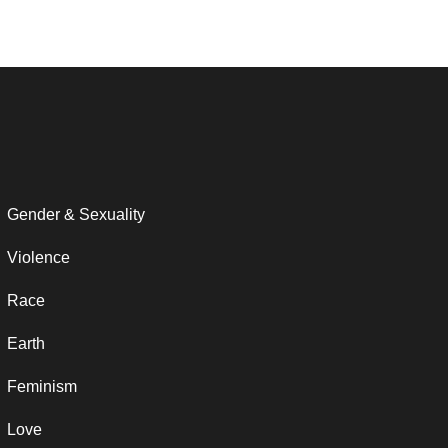
Gender & Sexuality
Violence
Race
Earth
Feminism
Love