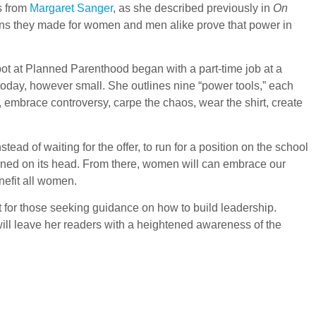
s from
Margaret Sanger
, as she described previously in
On
ains they made for women and men alike prove that power in
ot at Planned Parenthood began with a part-time job at a
 today, however small. She outlines nine “power tools,” each
embrace controversy, carpe the chaos, wear the shirt, create
tead of waiting for the offer, to run for a position on the school
urned on its head. From there, women will can embrace our
nefit all women.
nt for those seeking guidance on how to build leadership.
 will leave her readers with a heightened awareness of the