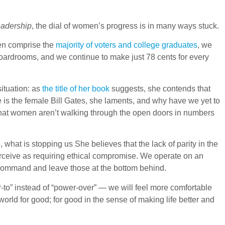
adership
, the dial of women’s progress is in many ways stuck.
en comprise the
majority of voters and college graduates
, we
boardrooms, and we continue to make just 78 cents for every
ituation: as
the title of her book
suggests, she contends that
 is the female Bill Gates, she laments, and why have we yet to
 that women aren’t walking through the open doors in numbers
hat is stopping us She believes that the lack of parity in the
perceive as requiring ethical compromise. We operate on an
n command and leave those at the bottom behind.
r-to” instead of “power-over” — we will feel more comfortable
e world for good; for good in the sense of making life better and