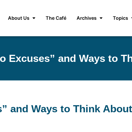
About Us
The Café
Archives
Topics
“No Excuses” and Ways to T
es” and Ways to Think Abou