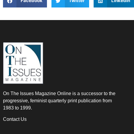
Facebook
Twitter
LinkedIn
On The Issues Magazine Online is a successor to the
progressive, feminist quarterly print publication from
1983 to 1999.
Contact Us