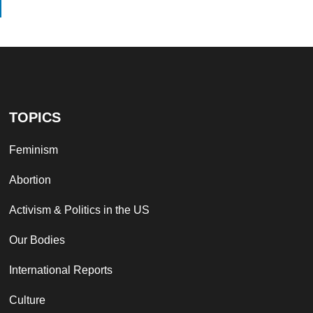
TOPICS
Feminism
Abortion
Activism & Politics in the US
Our Bodies
International Reports
Culture