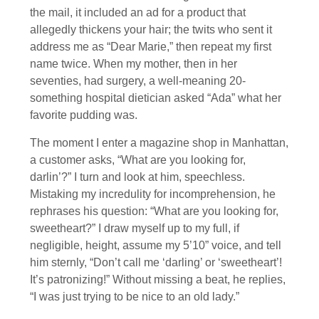
the mail, it included an ad for a product that
allegedly thickens your hair; the twits who sent it
address me as “Dear Marie,” then repeat my first
name twice. When my mother, then in her
seventies, had surgery, a well-meaning 20-
something hospital dietician asked “Ada” what her
favorite pudding was.
The moment I enter a magazine shop in Manhattan,
a customer asks, “What are you looking for,
darlin’?” I turn and look at him, speechless.
Mistaking my incredulity for incomprehension, he
rephrases his question: “What are you looking for,
sweetheart?” I draw myself up to my full, if
negligible, height, assume my 5’10” voice, and tell
him sternly, “Don’t call me ‘darling’ or ‘sweetheart’!
It’s patronizing!” Without missing a beat, he replies,
“I was just trying to be nice to an old lady.”