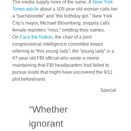
The media supply more of the same. A
New York
Times article
about a 105-year old woman calls her
a “bachelorette” and “the birthday girl.” New York
City’s mayor, Michael Bloomberg, snippily calls
female reporters “miss,” omitting their names.
On
Face the Nation
, the chair of a joint
congressional intelligence committee keeps
referring to “this young lady”; the “young lady” is a
47-year old FBI official who wrote a memo
maintaining that FBI headquarters had failed to
pursue leads that might have uncovered the 9/11
plot beforehand.
Special
“Whether
ignorant