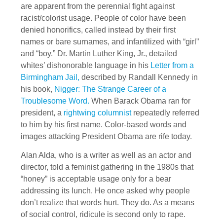
are apparent from the perennial fight against
racist/colorist usage. People of color have been
denied honorifics, called instead by their first
names or bare surnames, and infantilized with “girl”
and “boy.” Dr. Martin Luther King, Jr., detailed
whites’ dishonorable language in his
Letter from a
Birmingham Jail,
described by Randall Kennedy in
his book,
Nigger: The Strange Career of a
Troublesome Word.
When Barack Obama ran for
president, a
rightwing columnist
repeatedly referred
to him by his first name. Color-based words and
images attacking President Obama are rife today.
Alan Alda, who is a writer as well as an actor and
director, told a feminist gathering in the 1980s that
“honey” is acceptable usage only for a bear
addressing its lunch. He once asked why people
don’t realize that words hurt. They do. As a means
of social control, ridicule is second only to rape.