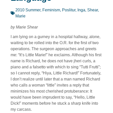
2010 Summer
,
Feminism
,
Poslitur, Inga
,
Shear,
Marie
by Marie Shear
I am lying on a gurney in a hospital hallway, alone,
waiting to be rolled into the O.R. for the first of two
operations. The surgeon approaches and greets
me: “It’s Little Marie!” he exclaims. Although his first
name is Richard, he does not have jheri curls, a
piano and a falsetto with which to sing “Tutti Frutti”;
so I cannot reply, “Hiya, Little Richard!” Fortunately,
I don’t realize until later that a man named Richard
who calls a woman “little” invites a reply that
minimizes his most cherished protuberance: It
would have been imprudent to say, “Hello, Little
Dick!” moments before he stuck a sharp knife into
my carcass.