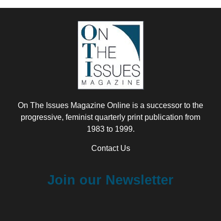
On The Issues Magazine Online is a successor to the
progressive, feminist quarterly print publication from
1983 to 1999.
Contact Us
Join our Newsletter