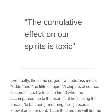
“The cumulative
effect on our
spirits is toxic”
Eventually, the same surgeon will address me as
“kiddo” and “the little chippie.” A chippie, of course,
is a prostitute. He tells the friend who has
accompanied me to the exam that he is using the
phrase “to bait her (– meaning me –) because I
know it gets her goat.” Later the surgeon will fire me