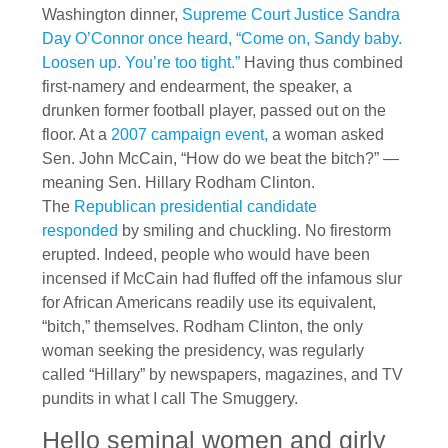
Washington dinner,
Supreme Court Justice Sandra
Day O’Connor once heard, “Come on, Sandy baby.
Loosen up. You’re too tight.”
Having thus combined
first-namery and endearment, the speaker, a
drunken former football player, passed out on the
floor. At a
2007 campaign event,
a woman asked
Sen. John McCain, “How do we beat the bitch?” —
meaning Sen. Hillary Rodham Clinton.
The
Republican presidential candidate
responded
by smiling and chuckling. No firestorm
erupted. Indeed, people who would have been
incensed if McCain had fluffed off the infamous slur
for African Americans readily use its equivalent,
“bitch,” themselves. Rodham Clinton, the only
woman seeking the presidency, was regularly
called “Hillary” by newspapers, magazines, and TV
pundits in what I call The Smuggery.
Hello seminal women and girly