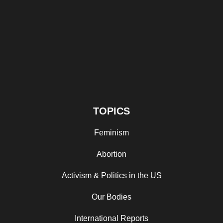
TOPICS
Feminism
Abortion
Activism & Politics in the US
Our Bodies
International Reports