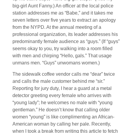
big-girl Aunt Fanny.) An officer at the local police
station addresses me as “Babe,” and it takes me
seven letters over five years to extract an apology
from the NYPD. At the annual meeting of a
professional organization, its leader addresses his
predominantly female audience as “guys.” (If “guys”
seems okay to you, try walking into a room filled
with men and chirping “Hello, gals.” That usage
unmans men. “Guys” unwomans women.)
The sidewalk coffee vendor calls me “dear” twice
and calls the male customer behind me “sir.”
Reporting for jury duty, I hear a guard at a metal
detector greeting every female who arrives with
“young lady”; he welcomes no male with “young
gentleman.” He doesn’t know that calling older
women “young” is like complimenting an African-
American woman by calling her pale. Recently,
when I took a break from writing this article to fetch