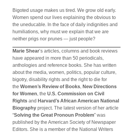
Bigoted usage makes us tired. We grow old early.
Women spend our lives explaining the obvious to
the uneducable. In the face of daily indignities and
humiliations, why must we explain that we are
neither prigs nor prunes — just people?
Marie Shear
’s articles, columns and book reviews
have appeared in more than 50 periodicals,
anthologies and reference books. She has written
about the media, women, politics, popular culture,
bigotry, disability rights and the right to die for
the
Women’s Review of Books
,
New Directions
for Women
, the
U.S. Commission on Civil
Rights
and
Harvard’s African American National
Biography
project. The latest version of her article
“
Solving the Great Pronoun Problem
” was
published by the American Society of Newspaper
Editors. She is a member of the National Writers