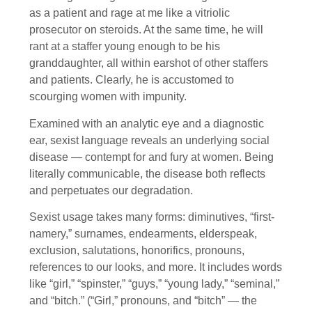
as a patient and rage at me like a vitriolic
prosecutor on steroids. At the same time, he will
rant at a staffer young enough to be his
granddaughter, all within earshot of other staffers
and patients. Clearly, he is accustomed to
scourging women with impunity.
Examined with an analytic eye and a diagnostic
ear, sexist language reveals an underlying social
disease — contempt for and fury at women. Being
literally communicable, the disease both reflects
and perpetuates our degradation.
Sexist usage takes many forms: diminutives, “first-
namery,” surnames, endearments, elderspeak,
exclusion, salutations, honorifics, pronouns,
references to our looks, and more. It includes words
like “girl,” “spinster,” “guys,” “young lady,” “seminal,”
and “bitch.” (“Girl,” pronouns, and “bitch” — the