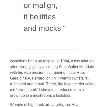
or malign,
it belittles
and mocks “
occasions bring no respite. In 1984, a few minutes
after I wept joyfully at seeing Sen. Walter Mondale
with his vice presidential running mate, Rep.
Geraldine A. Ferraro, on TV, I went downstairs,
refreshed and proud. There, the letter carrier called
me “sweetheart.” I shriveled, reduced from a
grownup to a mushroom, a footstool.
Women of high rank are targets, too. At a