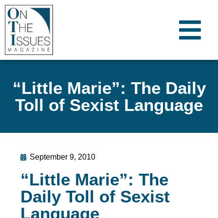
“Little Marie”: The Daily
Toll of Sexist Language
September 9, 2010
“Little Marie”: The
Daily Toll of Sexist
Language