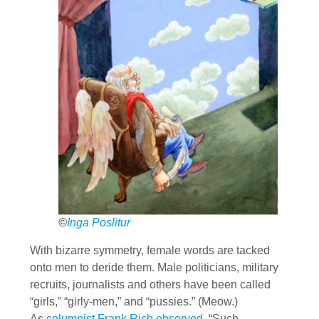
©
Inga Poslitur
With bizarre symmetry, female words are tacked
onto men to deride them. Male politicians, military
recruits, journalists and others have been called
“girls,” “girly-men,” and “pussies.” (Meow.)
As
columnist Frank Rich observed,
“Such