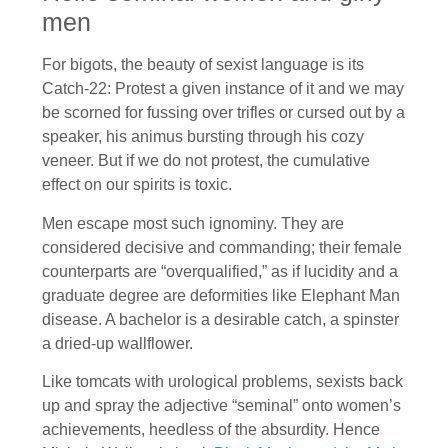
men
For bigots, the beauty of sexist language is its
Catch-22: Protest a given instance of it and we may
be scorned for fussing over trifles or cursed out by a
speaker, his animus bursting through his cozy
veneer. But if we do not protest, the cumulative
effect on our spirits is toxic.
Men escape most such ignominy. They are
considered decisive and commanding; their female
counterparts are “overqualified,” as if lucidity and a
graduate degree are deformities like Elephant Man
disease. A bachelor is a desirable catch, a spinster
a dried-up wallflower.
Like tomcats with urological problems, sexists back
up and spray the adjective “seminal” onto women’s
achievements, heedless of the absurdity. Hence