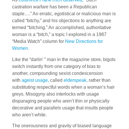
castration warfare has been a Republican
staple….” An erratic, egotistical or malicious man is
called “bitchy,” and his objections to anything are
termed “bitching.” An accomplished, authoritative
woman is a “bitch,” a topic I explored in a 1987
“Media Watch” column for
New Directions for
Women.
Like the “darlin’ ” man in the magazine store, bigots
switch instantly from one category of bias to
another, compounding sexist condescension
with
ageist usage,
called
elderspeak,
rather than
substituting respectful words when a woman’s hair
greys. Misogyny also interlocks with usage
disparaging people who aren’t thin or physically
decorative and parallels usage that insults people
who aren’t white.
The onerousness and gravity of biased language