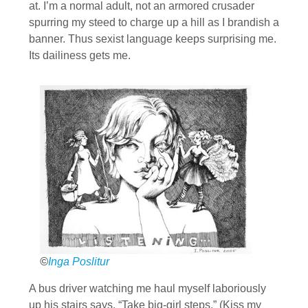
at. I’m a normal adult, not an armored crusader
spurring my steed to charge up a hill as I brandish a
banner. Thus sexist language keeps surprising me.
Its dailiness gets me.
©
Inga Poslitur
A bus driver watching me haul myself laboriously
up his stairs says, “Take big-girl steps.” (Kiss my