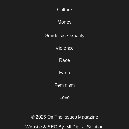
Culture
Money
Gender & Sexuality
Violence
Race
Earth
Feminism
Love
© 2026 On The Issues Magazine
Website & SEO By:
MI Digital Solution