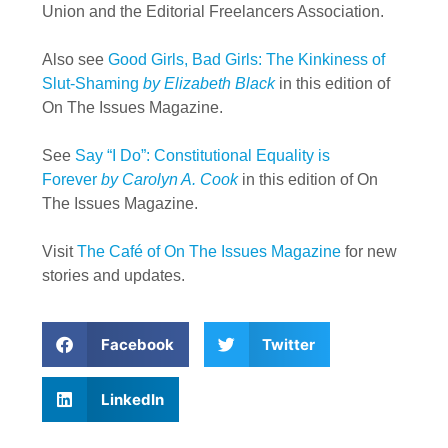
Union and the Editorial Freelancers Association.
Also see
Good Girls, Bad Girls: The Kinkiness of
Slut-Shaming
by Elizabeth Black
in this edition of
On The Issues Magazine.
See
Say “I Do”: Constitutional Equality is
Forever
by Carolyn A. Cook
in this edition of On
The Issues Magazine.
Visit
The Café of On The Issues Magazine
for new
stories and updates.
Facebook
Twitter
LinkedIn