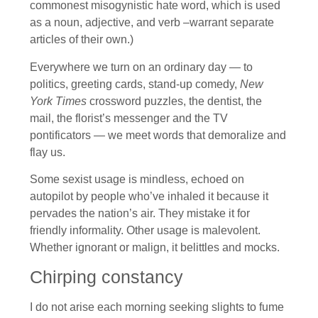
commonest misogynistic hate word, which is used
as a noun, adjective, and verb –warrant separate
articles of their own.)
Everywhere we turn on an ordinary day — to
politics, greeting cards, stand-up comedy,
New
York Times
crossword puzzles, the dentist, the
mail, the florist’s messenger and the TV
pontificators — we meet words that demoralize and
flay us.
Some sexist usage is mindless, echoed on
autopilot by people who’ve inhaled it because it
pervades the nation’s air. They mistake it for
friendly informality. Other usage is malevolent.
Whether ignorant or malign, it belittles and mocks.
Chirping constancy
I do not arise each morning seeking slights to fume