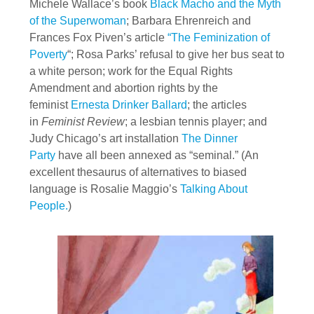
Michele Wallace’s book
Black Macho and the Myth
of the Superwoman
; Barbara Ehrenreich and
Frances Fox Piven’s article
“The Feminization of
Poverty
“; Rosa Parks’ refusal to give her bus seat to
a white person; work for the Equal Rights
Amendment and abortion rights by the
feminist
Ernesta Drinker Ballard
; the articles
in
Feminist Review
; a lesbian tennis player; and
Judy Chicago’s art installation
The Dinner
Party
have all been annexed as “seminal.” (An
excellent thesaurus of alternatives to biased
language is Rosalie Maggio’s
Talking About
People.
)