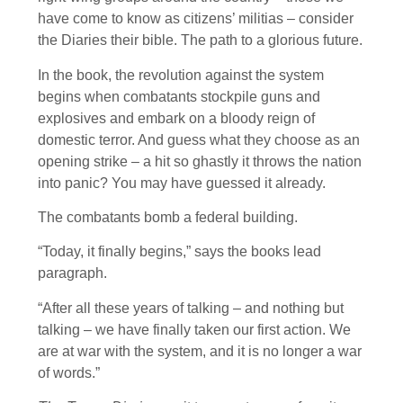
have come to know as citizens’ militias – consider
the Diaries their bible. The path to a glorious future.
In the book, the revolution against the system
begins when combatants stockpile guns and
explosives and embark on a bloody reign of
domestic terror. And guess what they choose as an
opening strike – a hit so ghastly it throws the nation
into panic? You may have guessed it already.
The combatants bomb a federal building.
“Today, it finally begins,” says the books lead
paragraph.
“After all these years of talking – and nothing but
talking – we have finally taken our first action. We
are at war with the system, and it is no longer a war
of words.”