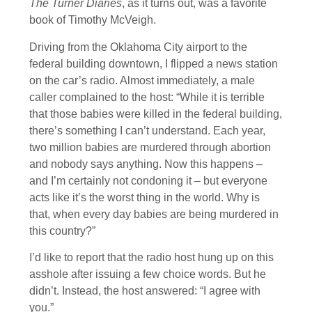
The Turner Diaries
, as it turns out, was a favorite
book of Timothy McVeigh.
Driving from the Oklahoma City airport to the
federal building downtown, I flipped a news station
on the car’s radio. Almost immediately, a male
caller complained to the host: “While it is terrible
that those babies were killed in the federal building,
there’s something I can’t understand. Each year,
two million babies are murdered through abortion
and nobody says anything. Now this happens –
and I’m certainly not condoning it – but everyone
acts like it’s the worst thing in the world. Why is
that, when every day babies are being murdered in
this country?”
I’d like to report that the radio host hung up on this
asshole after issuing a few choice words. But he
didn’t. Instead, the host answered: “I agree with
you.”