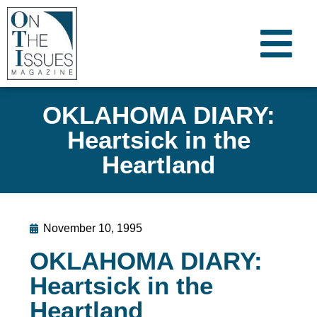
OKLAHOMA DIARY:
Heartsick in the
Heartland
November 10, 1995
OKLAHOMA DIARY:
Heartsick in the
Heartland