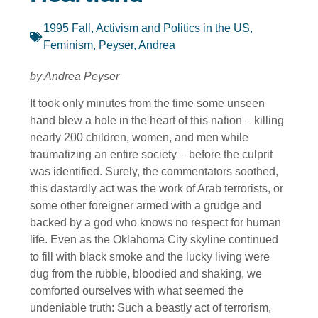
1995 Fall
,
Activism and Politics in the US
,
Feminism
,
Peyser, Andrea
by Andrea Peyser
It took only minutes from the time some unseen
hand blew a hole in the heart of this nation – killing
nearly 200 children, women, and men while
traumatizing an entire society – before the culprit
was identified. Surely, the commentators soothed,
this dastardly act was the work of Arab terrorists, or
some other foreigner armed with a grudge and
backed by a god who knows no respect for human
life. Even as the Oklahoma City skyline continued
to fill with black smoke and the lucky living were
dug from the rubble, bloodied and shaking, we
comforted ourselves with what seemed the
undeniable truth: Such a beastly act of terrorism,