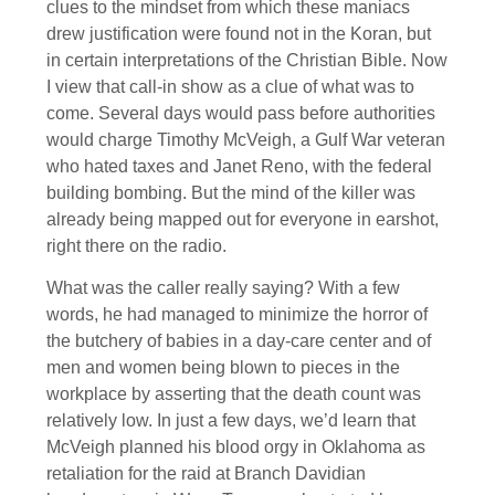
clues to the mindset from which these maniacs
drew justification were found not in the Koran, but
in certain interpretations of the Christian Bible. Now
I view that call-in show as a clue of what was to
come. Several days would pass before authorities
would charge Timothy McVeigh, a Gulf War veteran
who hated taxes and Janet Reno, with the federal
building bombing. But the mind of the killer was
already being mapped out for everyone in earshot,
right there on the radio.
What was the caller really saying? With a few
words, he had managed to minimize the horror of
the butchery of babies in a day-care center and of
men and women being blown to pieces in the
workplace by asserting that the death count was
relatively low. In just a few days, we’d learn that
McVeigh planned his blood orgy in Oklahoma as
retaliation for the raid at Branch Davidian