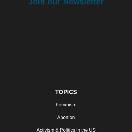
Join our Newsletter
TOPICS
Feminism
Abortion
Activism & Politics in the US