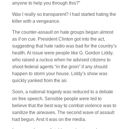
anyone to help you through this?”
Was I really so transparent? I had started hating the
killer with a vengeance.
The counter-assault on hate groups began almost
as if on cue. President Clinton got into the act,
suggesting that hate radio was bad for the country’s
health. At issue were people like G. Gordon Liddy,
who raised a ruckus when he advised citizens to
shoot federal agents “in the groin” if any should
happen to storm your house. Liddy’s show was
quickly yanked from the air.
Soon, a national tragedy was reduced to a debate
on free speech. Sensible people were led to
believe that the best way to combat violence was to
sanitize the airwaves. The second wave of assault
had begun. And it was on the media.