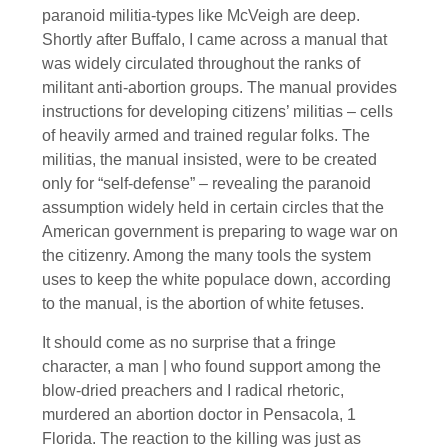
paranoid militia-types like McVeigh are deep.
Shortly after Buffalo, I came across a manual that
was widely circulated throughout the ranks of
militant anti-abortion groups. The manual provides
instructions for developing citizens’ militias – cells
of heavily armed and trained regular folks. The
militias, the manual insisted, were to be created
only for “self-defense” – revealing the paranoid
assumption widely held in certain circles that the
American government is preparing to wage war on
the citizenry. Among the many tools the system
uses to keep the white populace down, according
to the manual, is the abortion of white fetuses.
It should come as no surprise that a fringe
character, a man | who found support among the
blow-dried preachers and I radical rhetoric,
murdered an abortion doctor in Pensacola, 1
Florida. The reaction to the killing was just as