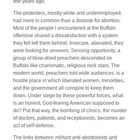
few years ago.
The protesters, mostly white and underemployed,
had more in common than a distaste for abortion.
Most of the people I encountered at the Buffalo
offensive shared a dissatisfaction with a system
they felt left them behind. Insecure, alienated, they
were looking for answers. Sensing opportunity, a
group of blow-dried preachers descended on
Buffalo like charismatic, religious rock stars. The
modern world, preachers told wide audiences, is a
hostile place in which liberated women, minorities,
and the government all conspire to keep them
down. Under siege by these powerful forces, what
is an honest, God-fearing American supposed to
do? Put that way, the bombing of clinics, the murder
of doctors, patients, and receptionists, becomes an
act of self-defense.
The links between militant anti-abortionists and