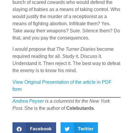
bunch of scared cowards who would defend the
slaying of babies as a means of taking control. Who
would justify the murder of a receptionist as a
means of fighting abortion. Infiltrate them? Yes.
Take away their weapons? Sure. Silence them? Do
that, and you pay the consequences.
I would propose that
The Turner Diaries
become
required reading for all. Study it. Discuss it.
Understand it. Then reject it. The best way to defeat
the enemy is to know his mind.
View Original Presentation of the article in PDF
form
Andrea Peyser
is a columnist for the New York
Post.
She is the author of
Celebutards
.
Facebook
Twitter