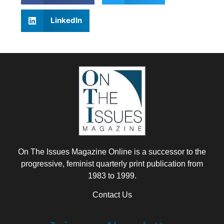
LinkedIn
On The Issues Magazine Online is a successor to the
progressive, feminist quarterly print publication from
1983 to 1999.
Contact Us