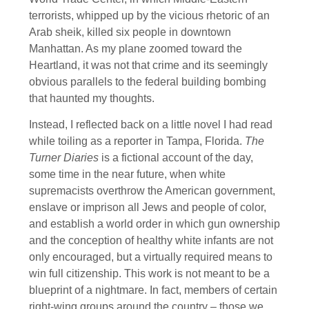
terrorists, whipped up by the vicious rhetoric of an
Arab sheik, killed six people in downtown
Manhattan. As my plane zoomed toward the
Heartland, it was not that crime and its seemingly
obvious parallels to the federal building bombing
that haunted my thoughts.
Instead, I reflected back on a little novel I had read
while toiling as a reporter in Tampa, Florida.
The
Turner Diaries
is a fictional account of the day,
some time in the near future, when white
supremacists overthrow the American government,
enslave or imprison all Jews and people of color,
and establish a world order in which gun ownership
and the conception of healthy white infants are not
only encouraged, but a virtually required means to
win full citizenship. This work is not meant to be a
blueprint of a nightmare. In fact, members of certain
right-wing groups around the country – those we