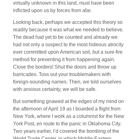
virtually unknown in this land, must have been
inflicted upon us by forces from afar.
Looking back, perhaps we accepted this theory so
readily because it was what we needed to believe.
The dead had yet to be counted and already we
had not only a suspect to the most hideous atrocity
ever committed upon American soil, but a sure-fire
method for preventing it from happening again.
Close the borders! Shut the doors and throw up
barricades. Toss out your troublemakers with
foreign-sounding names. Then, we told ourselves
with anxious certainty, we will be safe.
But something gnawed at the edges of my mind on
the afternoon of April 19 as I boarded a flight from
New York, where I work as a columnist for the New
York Post, en route to the panic in Oklahoma City.
Two years earlier, I’d covered the bombing of the
World Trade Center, in which Middle-Eastern