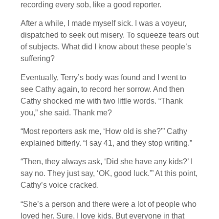
recording every sob, like a good reporter.
After a while, I made myself sick. I was a voyeur,
dispatched to seek out misery. To squeeze tears out
of subjects. What did I know about these people’s
suffering?
Eventually, Terry’s body was found and I went to
see Cathy again, to record her sorrow. And then
Cathy shocked me with two little words. “Thank
you,” she said. Thank me?
“Most reporters ask me, ‘How old is she?'” Cathy
explained bitterly. “I say 41, and they stop writing.”
“Then, they always ask, ‘Did she have any kids?’ I
say no. They just say, ‘OK, good luck.'” At this point,
Cathy’s voice cracked.
“She’s a person and there were a lot of people who
loved her. Sure, I love kids. But everyone in that