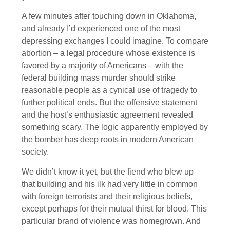
A few minutes after touching down in Oklahoma,
and already I’d experienced one of the most
depressing exchanges I could imagine. To compare
abortion – a legal procedure whose existence is
favored by a majority of Americans – with the
federal building mass murder should strike
reasonable people as a cynical use of tragedy to
further political ends. But the offensive statement
and the host’s enthusiastic agreement revealed
something scary. The logic apparently employed by
the bomber has deep roots in modern American
society.
We didn’t know it yet, but the fiend who blew up
that building and his ilk had very little in common
with foreign terrorists and their religious beliefs,
except perhaps for their mutual thirst for blood. This
particular brand of violence was homegrown. And