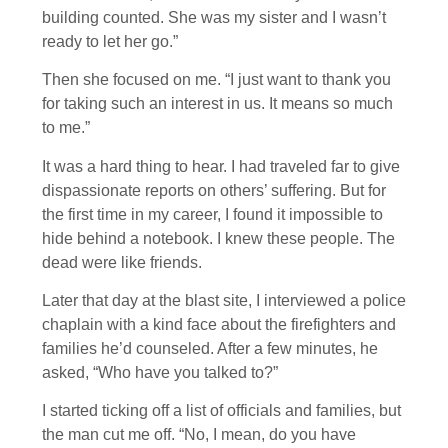
building counted. She was my sister and I wasn’t
ready to let her go.”
Then she focused on me. “I just want to thank you
for taking such an interest in us. It means so much
to me.”
It was a hard thing to hear. I had traveled far to give
dispassionate reports on others’ suffering. But for
the first time in my career, I found it impossible to
hide behind a notebook. I knew these people. The
dead were like friends.
Later that day at the blast site, I interviewed a police
chaplain with a kind face about the firefighters and
families he’d counseled. After a few minutes, he
asked, “Who have you talked to?”
I started ticking off a list of officials and families, but
the man cut me off. “No, I mean, do you have