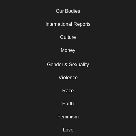
Our Bodies
International Reports
Culture
Money
Gender & Sexuality
Violence
Race
Earth
Feminism
Love