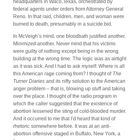
headquarters in Waco,Texas, orchestrated by
federal agents under orders from Attorney General
Reno. In that raid, children, men, and woman were
burned to death, presumably in a suicide bid.
In McVeigh’s mind, one bloodbath justified another.
Minimized another. Never mind that his victims
were guilty of nothing except being in the wrong
building at the wrong time. The logic was as airtight
as it was sick. And I had to ask myself: Where is all
this American rage coming from? I thought of
The
Turner Diaries
and its nifty solution to the American
anger problem – that is, blowing up stuff and taking
over the place. I thought of the radio program in
which the caller suggested that the existence of
abortion lessened the sting of cold-blooded murder.
And it occurred to me that I’d heard that kind of
rhetoric somewhere before. It was at an anti-
abortion offensive staged in Buffalo, New York, a