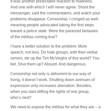
It was another predictable reaction to madness.
And one with which I will never agree. Shoot the
messenger, said the commentators, and watch your
problems disappear. Censorship. I cringed as well-
meaning people advocated taking the first steps
toward a police state. Were the paranoid fantasies
of the militias coming true?
I have a better solution to the problem: More
speech, not less. Do hate groups, with their verbal
venom, stir up the Tim McVeighs of this world? You
bet. Shut them up? Absurd. And dangerous.
Censorship not only is abhorrent to our way of
living, it doesn’t work. Shutting down avenues of
expression only increases alienation. Besides,
when you start stifling the rights of one group,
who’s next?
We need to expose the militias for what they are – a