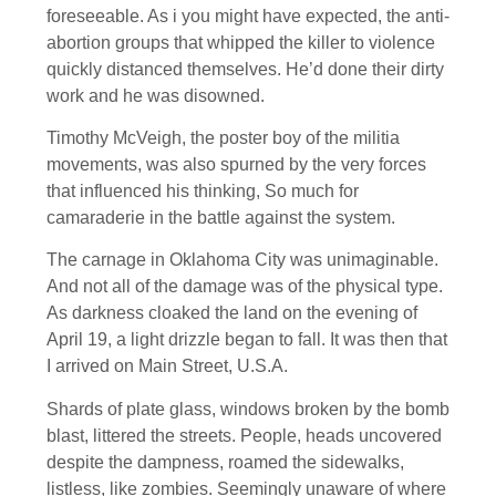
foreseeable. As i you might have expected, the anti-
abortion groups that whipped the killer to violence
quickly distanced themselves. He’d done their dirty
work and he was disowned.
Timothy McVeigh, the poster boy of the militia
movements, was also spurned by the very forces
that influenced his thinking, So much for
camaraderie in the battle against the system.
The carnage in Oklahoma City was unimaginable.
And not all of the damage was of the physical type.
As darkness cloaked the land on the evening of
April 19, a light drizzle began to fall. It was then that
I arrived on Main Street, U.S.A.
Shards of plate glass, windows broken by the bomb
blast, littered the streets. People, heads uncovered
despite the dampness, roamed the sidewalks,
listless, like zombies. Seemingly unaware of where