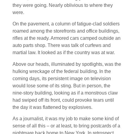
they were going. Nearly oblivious to where they
were.
On the pavement, a column of fatigue-clad soldiers
roamed among the storefronts and office buildings,
rifles at the ready. Armored cars camped outside an
auto parts shop. There was talk of curfews and
martial law. It looked as if the country was at war.
Above our heads, illuminated by spotlights, was the
hulking wreckage of the federal building. In the
coming days, its persistent image on television
would lose some of its sting. But in person, the
nine-story building, looking as if a monstrous claw
had swiped off its front, could provoke tears until
the day it was flattened by explosives.
As a journalist, it was my job to make some kind of
sense of all this – or at least, to bring postcards of a
nightmare back home to New York. In retrospect,