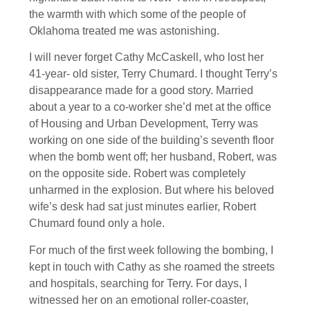
the warmth with which some of the people of
Oklahoma treated me was astonishing.
I will never forget Cathy McCaskell, who lost her
41-year- old sister, Terry Chumard. I thought Terry’s
disappearance made for a good story. Married
about a year to a co-worker she’d met at the office
of Housing and Urban Development, Terry was
working on one side of the building’s seventh floor
when the bomb went off; her husband, Robert, was
on the opposite side. Robert was completely
unharmed in the explosion. But where his beloved
wife’s desk had sat just minutes earlier, Robert
Chumard found only a hole.
For much of the first week following the bombing, I
kept in touch with Cathy as she roamed the streets
and hospitals, searching for Terry. For days, I
witnessed her on an emotional roller-coaster,