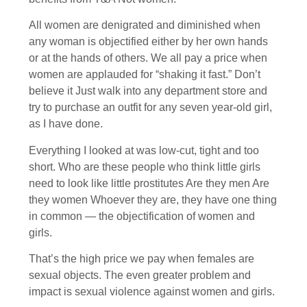
All women are denigrated and diminished when
any woman is objectified either by her own hands
or at the hands of others. We all pay a price when
women are applauded for “shaking it fast.” Don’t
believe it Just walk into any department store and
try to purchase an outfit for any seven year-old girl,
as I have done.
Everything I looked at was low-cut, tight and too
short. Who are these people who think little girls
need to look like little prostitutes Are they men Are
they women Whoever they are, they have one thing
in common — the objectification of women and
girls.
That’s the high price we pay when females are
sexual objects. The even greater problem and
impact is sexual violence against women and girls.