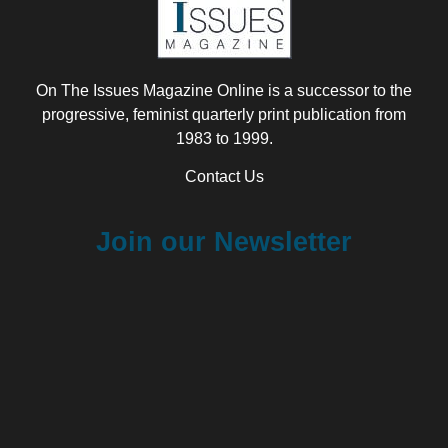
On The Issues Magazine Online is a successor to the
progressive, feminist quarterly print publication from
1983 to 1999.
Contact Us
Join our Newsletter