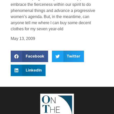
embrace the fierceness within our spirit to do
phenomenal things and advance a progressive
women’s agenda. But, in the meantime, can
anyone tell me where I can buy some decent
clothes for my seven year-old
May 13, 2009
Facebook
Twitter
LinkedIn