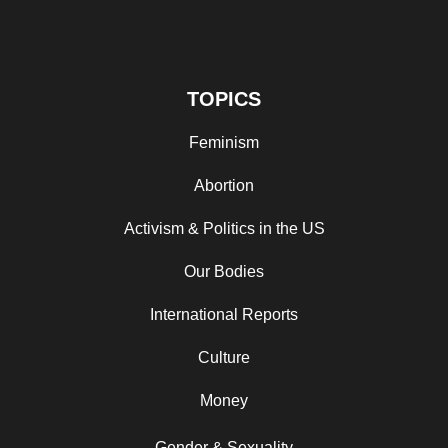
TOPICS
Feminism
Abortion
Activism & Politics in the US
Our Bodies
International Reports
Culture
Money
Gender & Sexuality