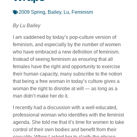
2009 Spring
,
Bailey, Lu
,
Feminism
By Lu Bailey
I am saddened by today’s pop-culture version of
feminism, and especially by the number of women
who have embraced a new definition of feminism.
Instead of seeing feminism as ensuring that all
females have the right and opportunity to exercise
their human capacity, many subscribe to the notion
that being a free woman in today’s culture gives a
woman the right to disrobe at will — as long as a
man didn’t make her do it.
I recently had a discussion with a well-educated,
professional woman who identifies with the feminist
agenda. She told me that it’s time for women to take
control of their own bodies and benefit from their
sexuality. When I asked her to clarify the phrase