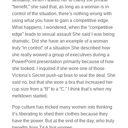
“benefit,” she said that, as long as a woman is in
control of the situation, there’s nothing wrong with
using what you have to gain a competitive edge.
What happens, I wondered, when the “competitive
edge” leads to sexual assault She said I was being
dramatic. Did she have an example of a woman
truly “in control” of a situation She described how
she really wowed a group of executives during a
PowerPoint presentation primarily because of how
she looked. I inquired if she wore one of those
Victoria’s Secret push-up bras to seal the deal. She
said no, but that she wore a bra that increased her
cup size from a “B” to a “C.” I think that’s when my
meltdown started.
Pop culture has tricked many women into thinking
it’s liberating to shed their clothes because they
have the power. But at the end of the day, who truly
benefits from T&A Not women.