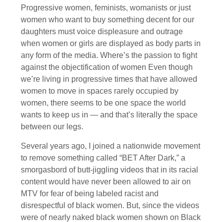
Progressive women, feminists, womanists or just
women who want to buy something decent for our
daughters must voice displeasure and outrage
when women or girls are displayed as body parts in
any form of the media. Where’s the passion to fight
against the objectification of women Even though
we’re living in progressive times that have allowed
women to move in spaces rarely occupied by
women, there seems to be one space the world
wants to keep us in — and that’s literally the space
between our legs.
Several years ago, I joined a nationwide movement
to remove something called “BET After Dark,” a
smorgasbord of butt-jiggling videos that in its racial
content would have never been allowed to air on
MTV for fear of being labeled racist and
disrespectful of black women. But, since the videos
were of nearly naked black women shown on Black