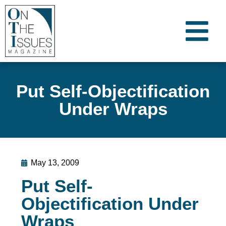
Put Self-Objectification
Under Wraps
May 13, 2009
Put Self-
Objectification Under
Wraps