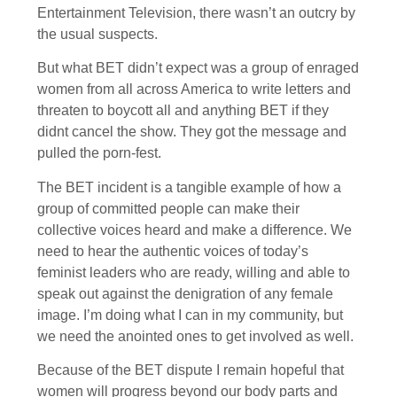
Entertainment Television, there wasn’t an outcry by
the usual suspects.
But what BET didn’t expect was a group of enraged
women from all across America to write letters and
threaten to boycott all and anything BET if they
didnt cancel the show. They got the message and
pulled the porn-fest.
The BET incident is a tangible example of how a
group of committed people can make their
collective voices heard and make a difference. We
need to hear the authentic voices of today’s
feminist leaders who are ready, willing and able to
speak out against the denigration of any female
image. I’m doing what I can in my community, but
we need the anointed ones to get involved as well.
Because of the BET dispute I remain hopeful that
women will progress beyond our body parts and