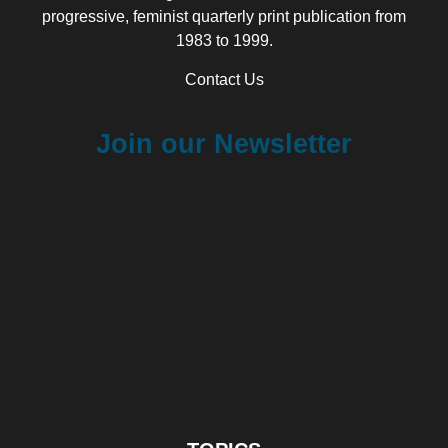
progressive, feminist quarterly print publication from
1983 to 1999.
Contact Us
Join our Newsletter