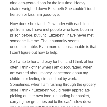
nineteen-yearold son for the last time. Heavy
chains weighed down Elizabeth She couldn’t touch
her son or kiss him good-bye.
How does she stand it? I wonder with each letter I
get from her. I have met people who have been in
prison before, but until Elizabeth I have never met
someone like me. The inhumanity seems
unconscionable. Even more unconscionable is that
I can’t figure out how to help.
So I write to her and pray for her, and I think of her
often. I think of her when I am discouraged, when I
am worried about money, concerned about my
children or feeling stressed out by work.
Sometimes, when I am rushing through the grocery
store, I think, “Elizabeth would really appreciate
picking out her own food, unloading her basket,
carrying her groceries out to the car.” I slow down,