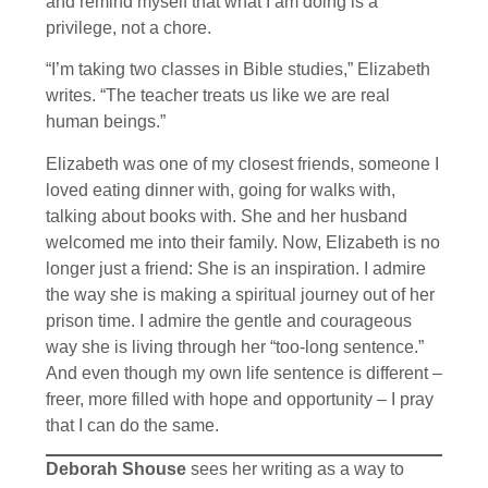
and remind myself that what I am doing is a
privilege, not a chore.
“I’m taking two classes in Bible studies,” Elizabeth
writes. “The teacher treats us like we are real
human beings.”
Elizabeth was one of my closest friends, someone I
loved eating dinner with, going for walks with,
talking about books with. She and her husband
welcomed me into their family. Now, Elizabeth is no
longer just a friend: She is an inspiration. I admire
the way she is making a spiritual journey out of her
prison time. I admire the gentle and courageous
way she is living through her “too-long sentence.”
And even though my own life sentence is different –
freer, more filled with hope and opportunity – I pray
that I can do the same.
Deborah Shouse
sees her writing as a way to