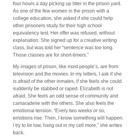
four hours a day picking up litter in the prison yard.
As one of the few women in the prison with a
college education, she asked if she could help
other prisoners study for their high school
equivalency test. Her offer was refused, without
explanation. She signed up for a creative writing
class, but was told her “sentence was too long.
Those classes are for short-timers.”
My images of prison, like most people’s, are from
television and the movies. In my letters, I ask if she
is afraid of the other inmates, if she feels she could
suddenly be stabbed or raped. Elizabeth is not
afraid. She feels an odd sense of community and
camaraderie with the others. She also feels the
emotional tension. “Every two weeks or so,
emotions rise. Then, I know something will happen.
I try to lie low, hang out in my cell more,” she writes
back.