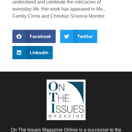
understand and celebrate the intricacies of
everyday life. Her work has appeared in Ms.,
Family Circle and Christian Science Monitor.
Facebook
Twitter
LinkedIn
On The Issues Magazine Online is a successor to the