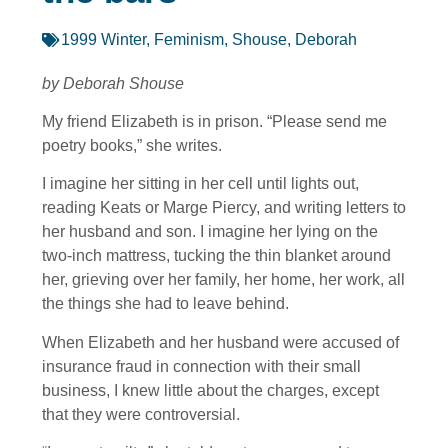
1999 Winter
,
Feminism
,
Shouse, Deborah
by Deborah Shouse
My friend Elizabeth is in prison. “Please send me
poetry books,” she writes.
I imagine her sitting in her cell until lights out,
reading Keats or Marge Piercy, and writing letters to
her husband and son. I imagine her lying on the
two-inch mattress, tucking the thin blanket around
her, grieving over her family, her home, her work, all
the things she had to leave behind.
When Elizabeth and her husband were accused of
insurance fraud in connection with their small
business, I knew little about the charges, except
that they were controversial.