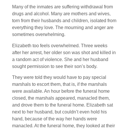
Many of the inmates are suffering withdrawal from
drugs and alcohol. Many are mothers and wives,
torn from their husbands and children, isolated from
everything they love. The mourning and anger are
sometimes overwhelming.
Elizabeth too feels overwhelmed. Three weeks
after her arrest, her older son was shot and killed in
a random act of violence. She and her husband
sought permission to see their son’s body.
They were told they would have to pay special
marshals to escort them, that is, if the marshals
were available. An hour before the funeral home
closed, the marshals appeared, manacled them,
and drove them to the funeral home. Elizabeth sat
next to her husband, but couldn’t even hold his
hand, because of the way her hands were
manacled. At the funeral home, they looked at their