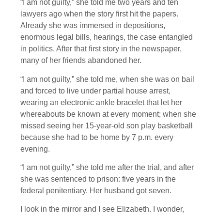
“I am not guilty,” she told me two years and ten
lawyers ago when the story first hit the papers.
Already she was immersed in depositions,
enormous legal bills, hearings, the case entangled
in politics. After that first story in the newspaper,
many of her friends abandoned her.
“I am not guilty,” she told me, when she was on bail
and forced to live under partial house arrest,
wearing an electronic ankle bracelet that let her
whereabouts be known at every moment; when she
missed seeing her 15-year-old son play basketball
because she had to be home by 7 p.m. every
evening.
“I am not guilty,” she told me after the trial, and after
she was sentenced to prison: five years in the
federal penitentiary. Her husband got seven.
I look in the mirror and I see Elizabeth. I wonder,