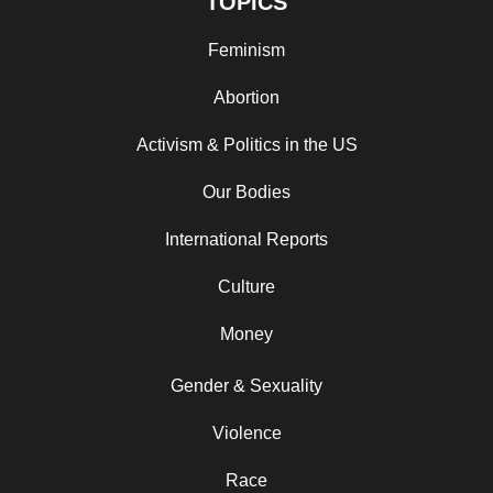
TOPICS
Feminism
Abortion
Activism & Politics in the US
Our Bodies
International Reports
Culture
Money
Gender & Sexuality
Violence
Race