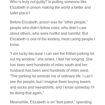
Who is truly not guilty? Is putting someone like
Elizabeth in prison making the world a better and
safer place?
Before Elizabeth, prison was for “other people,”
people who didn’t follow rules, who didn’t care
about others, who were hurtful and harmful. But
Elizabeth is one of the kindest, most caring people I
know.
“I am lucky because I can see the KMart parking lot
out my window,” she writes. I feel her longing. She
has been sent hundreds of miles south and her
husband has been sent hundreds of miles west.
“The parking lot reminds me of ordinary life. I can’t
see the people, but I imagine them buying towels
and socks and sweatshirts, and I know someday I’ll
be doing that again.”
Meanwhile, Elizabeth is on “butt patrol,” spending