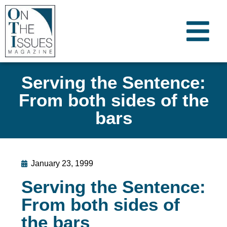
Serving the Sentence:
From both sides of the
bars
January 23, 1999
Serving the Sentence:
From both sides of
the bars