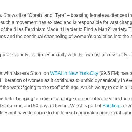
a. Shows like “Oprah” and “Tyra” – boasting female audiences in
 such a movement has existed and is responsible for vast changes
 of the “Has Feminism Made It Harder to Find a Man?” variety. T
lems and the continual channeling of women’s anxieties into the
orporate variety. Radio, especially with its low cost accessibil
t with Maretta Short, on
WBAI in New York City
(99.5 FM) has be
l liberation of women as it continues to unfold dynamically in eve
 the word: “going to the root” of things–which we try to do in all
hicle for bringing feminism to a large number of women, includ
 streaming and 90-day archiving. WBAI is part of
Pacifica,
a fiv
t does not have to dance to the tune of corporate commercial spo