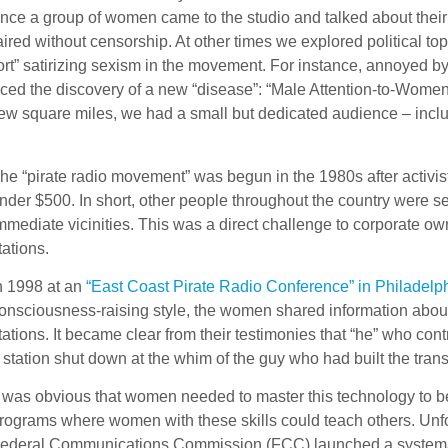
Once a group of women came to the studio and talked about their 
ired without censorship. At other times we explored political t
rt” satirizing sexism in the movement. For instance, annoyed by 
the discovery of a new “disease”: “Male Attention-to-Women Defi
few square miles, we had a small but dedicated audience – inclu
he “pirate radio movement” was begun in the 1980s after activist
nder $500. In short, other people throughout the country were se
mmediate vicinities. This was a direct challenge to corporate o
tations.
n 1998 at an
“East Coast Pirate Radio Conference” in Philadelp
onsciousness-raising style, the women shared information about
tations. It became clear from their testimonies that “he” who con
 station shut down at the whim of the guy who had built the tra
t was obvious that women needed to master this technology to be
rograms where women with these skills could teach others. Unfo
ederal Communications Commission (FCC) launched a systematic