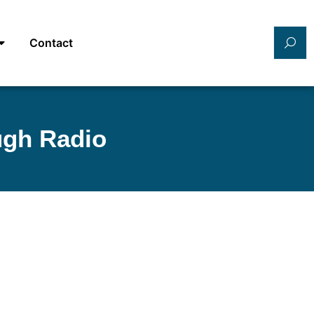
Contact
ugh Radio