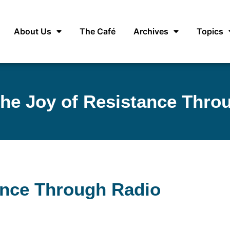
About Us
The Café
Archives
Topics
the Joy of Resistance Thro
ance Through Radio