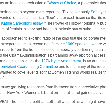
h as an in-studio production of
Words of Choice,
a pro-choice the
rmined to go beyond mere reporting. Taking seriously
Santayan
 wanted to place a historical “floor” under each issue so that i
y
Kathie Sarachild’s essay,
“The Power of History,” originally pu
re of feminist history had been an intrinsic part of subduing th
 approach led to exciting radio of the kind that the corporate med
interspersed actual recordings from the
1969 speakout
where wom
h reports from the front lines of contemporary abortion-rights stru
ed the Obama Administration’s bargaining away abortion access 
andidates, as well as the
1976 Hyde Amendment.
In an oral hi
Nonviolent Coordinating Committee
and found many of the roots
wanted to cover events so that women listening would realize that 
f it.
many gratifying responses from listeners: from appreciative phon
up — New York Women’s Liberation — that it had gained activ
WBAI – home of the political Left – all was not as we might hav