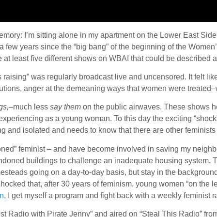
 memory: I’m sitting alone in my apartment on the Lower East Sid
ly a few years since the “big bang” of the beginning of the Wom
ere at least five different shows on WBAI that could be described 
aising” was regularly broadcast live and uncensored. It felt 
itutions, anger at the demeaning ways that women were treated–w
gs,
–much less
say them
on the public airwaves. These shows he
experiencing as a young woman. To this day the exciting “shock”
g and isolated and needs to know that there are other feminist
soned” feminist – and have become involved in saving my neighbor
andoned buildings to challenge an inadequate housing system. T
eads going on a day-to-day basis, but stay in the background
ocked that, after 30 years of feminism, young women “on the left”
n,
I get myself a program and fight back with a weekly feminist 
t Radio with Pirate Jenny” and aired on “Steal This Radio” fr