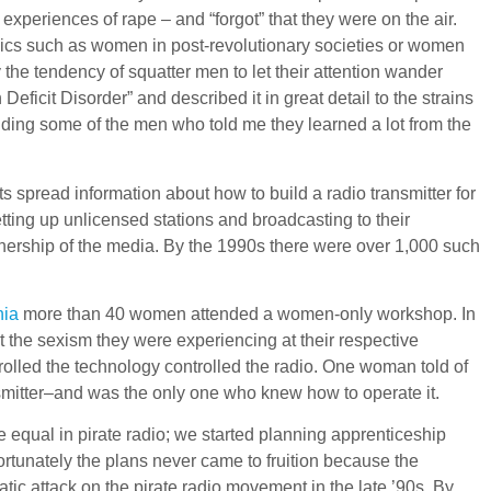
experiences of rape – and “forgot” that they were on the air.
opics such as women in post-revolutionary societies or women
the tendency of squatter men to let their attention wander
cit Disorder” and described it in great detail to the strains
ding some of the men who told me they learned a lot from the
s spread information about how to build a radio transmitter for
tting up unlicensed stations and broadcasting to their
wnership of the media. By the 1990s there were over 1,000 such
hia
more than 40 women attended a women-only workshop. In
 the sexism they were experiencing at their respective
trolled the technology controlled the radio. One woman told of
nsmitter–and was the only one who knew how to operate it.
 equal in pirate radio; we started planning apprenticeship
rtunately the plans never came to fruition because the
 attack on the pirate radio movement in the late ’90s. By