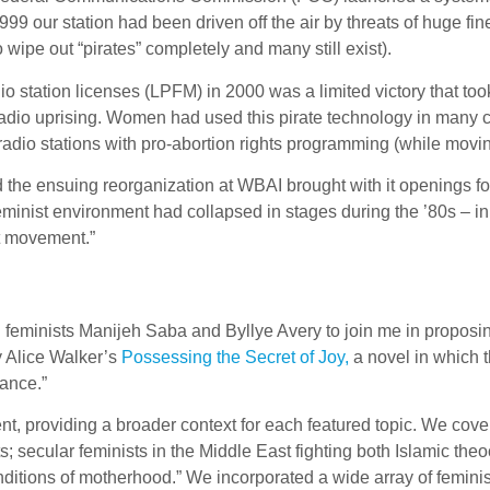
999 our station had been driven off the air by threats of huge fi
o wipe out “pirates” completely and many still exist).
io station licenses (LPFM) in 2000 was a limited victory that t
dio uprising. Women had used this pirate technology in many cr
adio stations with pro-abortion rights programming (while moving
 the ensuing reorganization at WBAI brought with it openings f
feminist environment had collapsed in stages during the ’80s – 
st movement.”
zed feminists Manijeh Saba and Byllye Avery to join me in propo
y Alice Walker’s
Possessing the Secret of Joy,
a novel in which 
tance.”
 providing a broader context for each featured topic. We cove
s; secular feminists in the Middle East fighting both Islamic t
conditions of motherhood.” We incorporated a wide array of femini