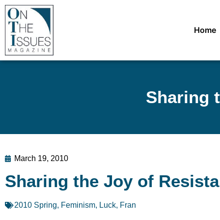
Home
Sharing 
March 19, 2010
Sharing the Joy of Resist
2010 Spring
,
Feminism
,
Luck, Fran