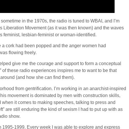
e sometime in the 1970s, the radio is tuned to WBAI, and I’m
en’s Liberation Movement (as it was then known) and the waves
as feminist, lesbian-feminist or woman-identified.
like a cork had been popped and the anger women had
as flowing freely.
lped give me the courage and support to form a conceptual
 of these radio experiences inspires me to want to be that
s around (and how she can find them).
hood from gentrification. I’m working in an anarchist-inspired
his movement is dominated by men with construction skills,
 when it comes to making speeches, talking to press and
 are still enduring the kind of sexism I had to put up with as
radio show.
om 1995-1999. Every week I was able to explore and express