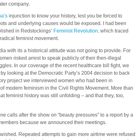
ater company.
a’s
injunction to know your history, lest you be forced to
ts roots and underlying causes would be exposed. I had been
blished in Redstockings’
Feminist Revolution,
which traced
e radical feminist movement.
ia with its a historical attitude was not going to provide. For
en risked arrest to speak publicly of their then-illegal
ggles. In our coverage of the recent healthcare bill fight, we
by looking at the Democratic Party’s 2004 decision to back
story project we interviewed women who had been in
 of modern feminism in the Civil Rights Movement. More than
feminist history was still unfolding – and that they, too,
e calls after the show on “beauty pressures” to a report by a
e members because we announced their meetings.
e wished. Repeated attempts to gain more airtime were refused