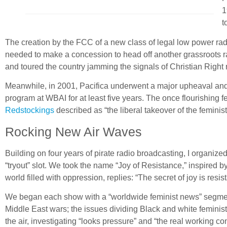
1
t
The creation by the FCC of a new class of legal low power rad
needed to make a concession to head off another grassroots ra
and toured the country jamming the signals of Christian Right r
Meanwhile, in 2001, Pacifica underwent a major upheaval and
program at WBAI for at least five years. The once flourishing 
Redstockings
described as “the liberal takeover of the femini
Rocking New Air Waves
Building on four years of pirate radio broadcasting, I organi
“tryout” slot. We took the name “Joy of Resistance,” inspired b
world filled with oppression, replies: “The secret of joy is resis
We began each show with a “worldwide feminist news” segment,
Middle East wars; the issues dividing Black and white feminist
the air, investigating “looks pressure” and “the real working 