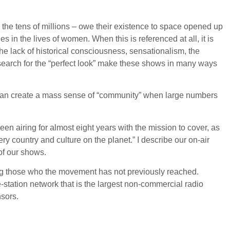
 the tens of millions – owe their existence to space opened up
 in the lives of women. When this is referenced at all, it is
he lack of historical consciousness, sensationalism, the
 search for the “perfect look” make these shows in many ways
ity, can create a mass sense of “community” when large numbers
en airing for almost eight years with the mission to cover, as
ry country and culture on the planet.” I describe our on-air
 of our shows.
ing those who the movement has not previously reached.
e-station network that is the largest non-commercial radio
nsors.