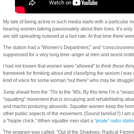
My tale of being active in such media starts with a particular
hearing women talking passionately about their lives. It’s on
are still spreading outward at a fast rate. At that time there w
The station had a “Women’s Department,” and “consciousness r
suppressed for a very long time–anger at men and sexist inst
I had not known that women were “allowed” to
think these thin
framework for thinking about and classifying the sexism I was 
kind of voice for some woman “out there” who may be strugglin
Jump ahead from the ’70s to the ’90s. By this time I’m a “sea
“squatting” movement that is occupying and rehabilitating ab
and macho posturing abounds. Squatter women keep the homest
other public aspects of the movement. (Sound familiar?) I am sh
a “hippie chick.” When squatter men start a
“pirate” radio statio
The program was called: “Out of the Shadows: Radical Feminis