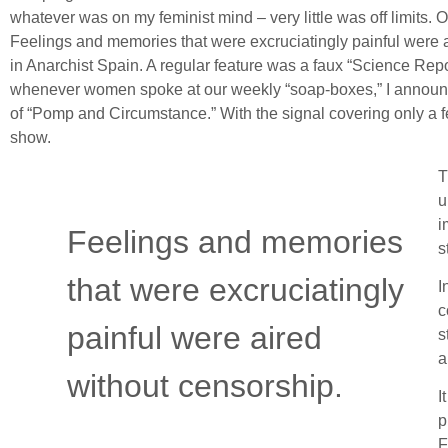
whatever was on my feminist mind – very little was off limits. 
Feelings and memories that were excruciatingly painful were a
in Anarchist Spain. A regular feature was a faux “Science Repo
whenever women spoke at our weekly “soap-boxes,” I announced 
of “Pomp and Circumstance.” With the signal covering only a 
show.
T
u
i
Feelings and memories
s
that were excruciatingly
I
c
painful were aired
s
a
without censorship.
I
p
F