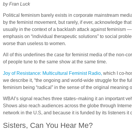
by Fran Luck
Political feminism barely exists in corporate mainstream medi
by the feminist movement, but rarely, if ever, acknowledge that
usually in the context of a backlash attack against feminism —
emphasis on “individual therapeutic solutions” to social prob
worse than useless to women.
All of this underlines the case for feminist media of the non-c
of people tune to the same show at the same time.
Joy of Resistance: Multicultural Feminist Radio,
which I co-hos
we describe it, “the ongoing and world-wide struggle for the ful
feminism being “radical” in the sense of the original meaning of
WBAI’s signal reaches three states–making it an important ve
Shows also reach audiences across the globe through Internet
network in the U.S, and because it is funded by its listeners i
Sisters, Can You Hear Me?