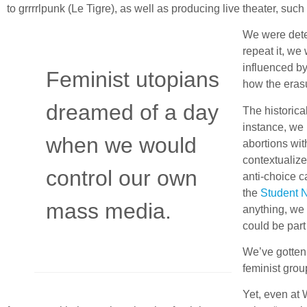
to grrrrlpunk (Le Tigre), as well as producing live theater, suc
We were dete
repeat it, we
influenced b
Feminist utopians
how the erasu
dreamed of a day
The historical
instance, we 
when we would
abortions wit
contextualiz
control our own
anti-choice c
the
Student 
mass media.
anything, we 
could be part o
We’ve gotten 
feminist gro
Yet, even at 