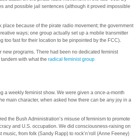
nes and possible jail sentences (although it proved impossible
ook place because of the pirate radio movement; the government
eative ways; one group actually set up a mobile transmitter
 too fast for their location to be pinpointed by the FCC).
or new programs. There had been no dedicated feminist
in tandem with what the
radical feminist group
sing a weekly feminist show. We were given a once-a-month
the main character, when asked how there can be any joy in a
red the Bush Administration’s misuse of feminism to promote
heocracy and U.S. occupation. We did consciousness-raising on
st music, from folk (Sandy Rapp) to rock’n’roll (Anne Feeney)