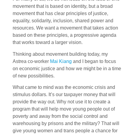
movement that is based on identity, but a broad
movement that has clear principles of justice,
equality, solidarity, inclusion, shared power and
resources. We want a movement that takes action
based on these principles, a progressive agenda
that works toward a larger vision.
Thinking about movement building today, my
Astrea co-worker
Mai Kiang
and I began to focus
on economic justice and how we might be in a time
of new possibilities.
What came to mind was the economic crisis and
stimulus dollars. It’s our taxpayer money that will
provide the way out. Why not use it to create a
program that will help move young people out of
poverty and away from the social control and
warehousing by prisons and the military? That will
give young women and trans people a chance for