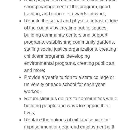
strong management of the program, good
training, and concrete rewards for work;
Rebuild the social and physical infrastructure
of the country by creating public spaces,
building community centers and support
programs, establishing community gardens,
staffing social justice organizations, creating
childcare programs, developing
environmental programs, creating public art,
and more;
Provide a year’s tuition to a state college or
university or trade school for each year
worked;
Return stimulus dollars to communities while
building people and ways to support their
lives;
Replace the options of military service or
imprisonment or dead-end employment with