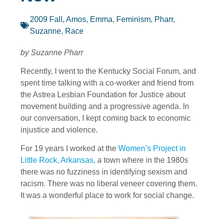
2009 Fall
,
Amos, Emma
,
Feminism
,
Pharr,
Suzanne
,
Race
by Suzanne Pharr
Recently, I went to the Kentucky Social Forum, and
spent time talking with a co-worker and friend from
the Astrea Lesbian Foundation for Justice about
movement building and a progressive agenda. In
our conversation, I kept coming back to economic
injustice and violence.
For 19 years I worked at the
Women’s Project in
Little Rock, Arkansas,
a town where in the 1980s
there was no fuzziness in identifying sexism and
racism. There was no liberal veneer covering them.
It was a wonderful place to work for social change.