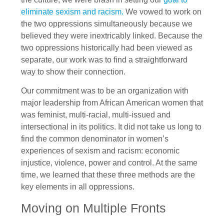
eliminate sexism and racism.
We vowed to work on
the two oppressions simultaneously because we
believed they were inextricably linked. Because the
two oppressions historically had been viewed as
separate, our work was to find a straightforward
way to show their connection.
Our commitment was to be an organization with
major leadership from African American women that
was feminist, multi-racial, multi-issued and
intersectional in its politics. It did not take us long to
find the common denominator in women’s
experiences of sexism and racism: economic
injustice, violence, power and control. At the same
time, we learned that these three methods are the
key elements in all oppressions.
Moving on Multiple Fronts