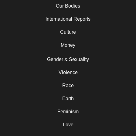
Our Bodies
International Reports
Culture
Money
Gender & Sexuality
Violence
Race
Earth
Feminism
Love