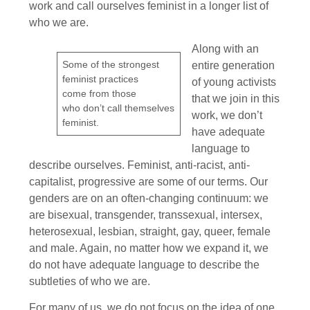
work and call ourselves feminist in a longer list of
who we are.
Along with an
Some of the strongest
entire generation
feminist practices
of young activists
come from those
that we join in this
who don’t call themselves
work, we don’t
feminist.
have adequate
language to
describe ourselves. Feminist, anti-racist, anti-
capitalist, progressive are some of our terms. Our
genders are on an often-changing continuum: we
are bisexual, transgender, transsexual, intersex,
heterosexual, lesbian, straight, gay, queer, female
and male. Again, no matter how we expand it, we
do not have adequate language to describe the
subtleties of who we are.
For many of us, we do not focus on the idea of one