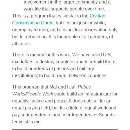
involvement in the larger community and a
work life that supports people over time.
This is a program that is similar to the
Civilian
Conservation Corps,
but it is not just for white,
unemployed men, and it is not for conservation only
but for rebuilding. It is for people of all genders, of
all races.
There is money for this work. We have used U.S.
tax dollars to destroy countries and to rebuild them;
to build hundreds of prisons and military
installations; to build a wall between countries.
This program that Mai and I call
Public
Works/People Work
could build an infrastructure for
equality, justice and peace. It does not call for an
equal playing field, but for a field of equal work and
pay, independence and interdependence. Sounds
feminist to me.