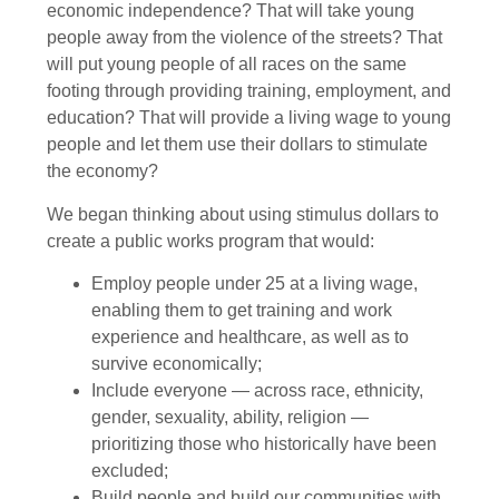
economic independence? That will take young
people away from the violence of the streets? That
will put young people of all races on the same
footing through providing training, employment, and
education? That will provide a living wage to young
people and let them use their dollars to stimulate
the economy?
We began thinking about using stimulus dollars to
create a public works program that would:
Employ people under 25 at a living wage,
enabling them to get training and work
experience and healthcare, as well as to
survive economically;
Include everyone — across race, ethnicity,
gender, sexuality, ability, religion —
prioritizing those who historically have been
excluded;
Build people and build our communities with