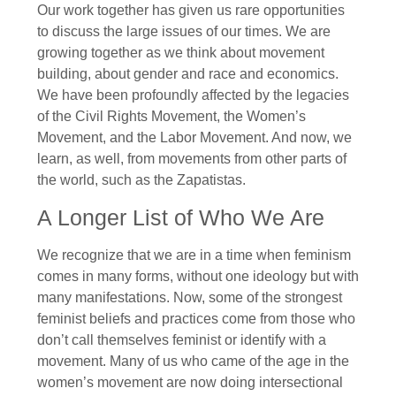
Our work together has given us rare opportunities
to discuss the large issues of our times. We are
growing together as we think about movement
building, about gender and race and economics.
We have been profoundly affected by the legacies
of the Civil Rights Movement, the Women’s
Movement, and the Labor Movement. And now, we
learn, as well, from movements from other parts of
the world, such as the Zapatistas.
A Longer List of Who We Are
We recognize that we are in a time when feminism
comes in many forms, without one ideology but with
many manifestations. Now, some of the strongest
feminist beliefs and practices come from those who
don’t call themselves feminist or identify with a
movement. Many of us who came of the age in the
women’s movement are now doing intersectional