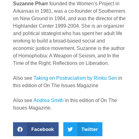
Suzanne Pharr
founded the Women’s Project in
Arkansas in 1981, was a co-founder of Southerners
on New Ground in 1984, and was the director of the
Highlander Center 1999-2004. She is an organizer
and political strategist who has spent her adult life
working to build a broad-based social and
economic justice movement. Suzanne is the author
of Homophobia: A Weapon of Sexism, and In the
Time of the Right: Reflections on Liberation.
Also see
Taking on Postracialism by Rinku Sen
in
this edition of On The Issues Magazine
Also see
Andrea Smith
in this edition of On The
Issues Magazine.
Facebook
Twitter