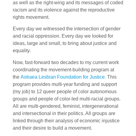
as well as the right-wing and its messages of coded
racism and its violence against the reproductive
rights movement.
Every day we witnessed the intersection of gender
and racial oppression. Every day we looked for
ideas, large and small, to bring about justice and
equality.
Now, fast-forward two decades to my current work
coordinating the movement-building program at
the
Astraea Lesbian Foundation for Justice.
This
program provides multi-year funding and support
(my job) to 12 queer people of color autonomous
groups and people of color-led multi-racial groups.
All are multi-gendered, feminist, intergenerational
and intersectional in their politics. All groups are
linked through their analysis of economic injustice
and their desire to build a movement.