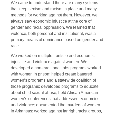
We came to understand there are many systems
that keep sexism and racism in place and many
methods for working against them. However, we
always saw economic injustice at the core of
gender and racial oppression. We learned that
violence, both personal and institutional, was a
primary means of dominance based on gender and
race.
We worked on multiple fronts to end economic
injustice and violence against women. We
developed a non-traditional jobs program; worked
with women in prison; helped create battered
women’s programs and a statewide coalition of
those programs; developed programs to educate
about child sexual abuse; held African American
women’s conferences that addressed economics
and violence; documented the murders of women
in Arkansas; worked against far right racist groups,