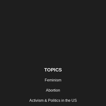
TOPICS
Feminism
Abortion
Activism & Politics in the US