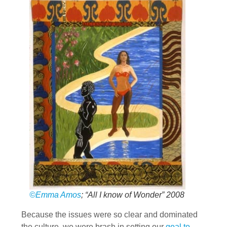
©Emma Amos
; “All I know of Wonder” 2008
Because the issues were so clear and dominated
the culture, we were brash in setting our
goal to