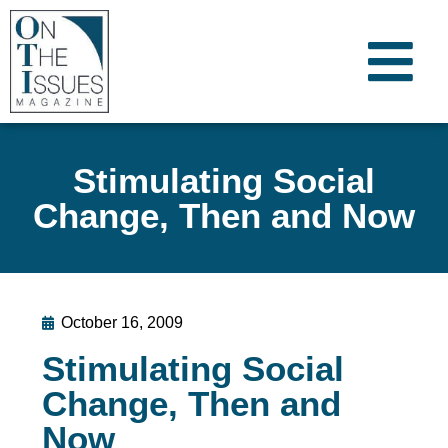
Stimulating Social
Change, Then and Now
October 16, 2009
Stimulating Social
Change, Then and
Now