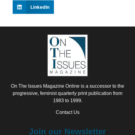
LinkedIn
On The Issues Magazine Online is a successor to the
progressive, feminist quarterly print publication from
1983 to 1999.
Contact Us
Join our Newsletter