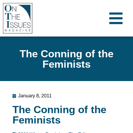
The Conning of the
Feminists
January 8, 2011
The Conning of the
Feminists