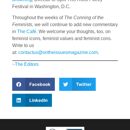
Festival in Washington, D.C.
Throughout the weeks of
The Conning of the
Feminists,
we will continue to add new commentary
in
The Café
. We welcome your thoughts, too, on
feminist icons, feminist values and feminist cons.
Write to us
at:
contactus@ontheissuesmagazine.com
.
~The Editors
Facebook
Twitter
LinkedIn