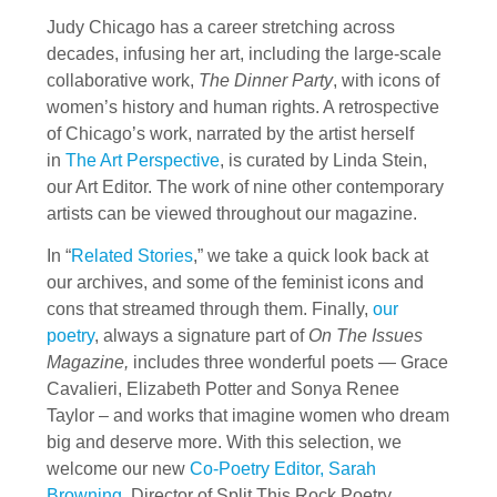
Judy Chicago has a career stretching across
decades, infusing her art, including the large-scale
collaborative work,
The Dinner Party
, with icons of
women’s history and human rights. A retrospective
of Chicago’s work, narrated by the artist herself
in
The Art Perspective
, is curated by Linda Stein,
our Art Editor. The work of nine other contemporary
artists can be viewed throughout our magazine.
In “
Related Stories
,” we take a quick look back at
our archives, and some of the feminist icons and
cons that streamed through them. Finally,
our
poetry
, always a signature part of
On The Issues
Magazine,
includes three wonderful poets — Grace
Cavalieri, Elizabeth Potter and Sonya Renee
Taylor – and works that imagine women who dream
big and deserve more. With this selection, we
welcome our new
Co-Poetry Editor, Sarah
Browning
, Director of Split This Rock Poetry