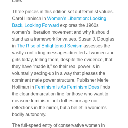
care.
Three pieces in this edition set out feminist values.
Carol Hanisch in
Women’s Liberation: Looking
Back, Looking Forward
explores the 1960s
women’s liberation movement and why it should
stand as a framework for values. Susan J. Douglas
in
The Rise of Enlightened Sexism
assesses the
vastly conflicting messages directed at women and
girls today, telling them, despite the evidence, that
they have “made it,” so their real power is in
voluntarily sexing-up in a way that pleases the
dominant male power structure. Publisher Merle
Hoffman in
Feminism Is As Feminism Does
finds
the clear demarcation line for those who want to
measure feminism: not clothes nor age nor
reflections in the mirror, but a belief in women’s
bodily autonomy.
The full-speed entry of conservative women in