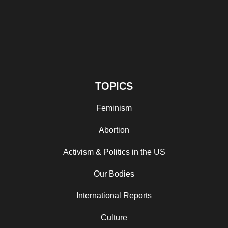
TOPICS
Feminism
Abortion
Activism & Politics in the US
Our Bodies
International Reports
Culture