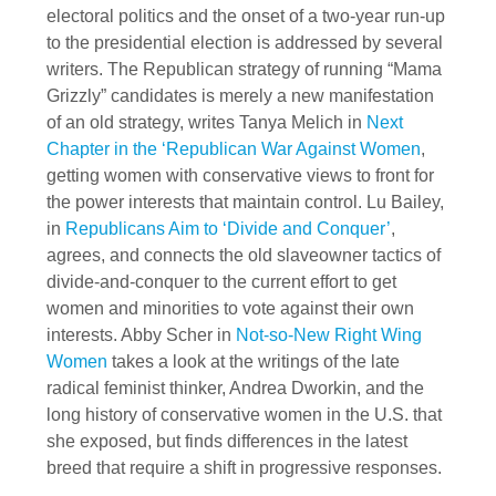
electoral politics and the onset of a two-year run-up
to the presidential election is addressed by several
writers. The Republican strategy of running “Mama
Grizzly” candidates is merely a new manifestation
of an old strategy, writes Tanya Melich in
Next
Chapter in the ‘Republican War Against Women
,
getting women with conservative views to front for
the power interests that maintain control. Lu Bailey,
in
Republicans Aim to ‘Divide and Conquer’
,
agrees, and connects the old slaveowner tactics of
divide-and-conquer to the current effort to get
women and minorities to vote against their own
interests. Abby Scher in
Not-so-New Right Wing
Women
takes a look at the writings of the late
radical feminist thinker, Andrea Dworkin, and the
long history of conservative women in the U.S. that
she exposed, but finds differences in the latest
breed that require a shift in progressive responses.