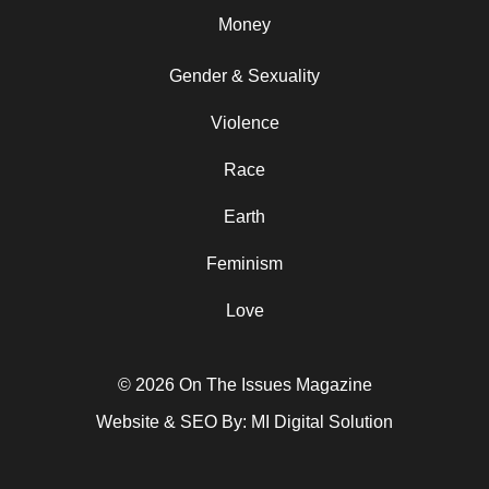
Money
Gender & Sexuality
Violence
Race
Earth
Feminism
Love
© 2026 On The Issues Magazine
Website & SEO By:
MI Digital Solution