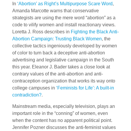
In
‘Abortion’ as Right’s Multipurpose Scare Word
,
Amanda Marcotte warns that conservative
strategists are using the mere word “abortion” as a
code to vilify women and install reactionary views.
Loretta J. Ross describes in
Fighting the Black Anti-
Abortion Campaign: Trusting Black Women
, the
collective tactics ingeniously developed by women
of color to turn back a deceptive anti-abortion
advertising and legislative campaign in the South
this year. Eleanor J. Bader takes a close look at
contrary values of the anti-abortion and anti-
contraception organization that works its way onto
college campuses in
‘Feminists for Life’: A built-in
contradiction?
.
Mainstream media, especially television, plays an
important role in the “conning” of women, even
when the content has no apparent political point.
Jennifer Pozner discusses the anti-feminist values