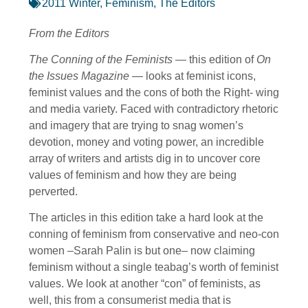
2011 Winter
,
Feminism
,
The Editors
From the Editors
The Conning of the Feminists
— this edition of
On
the Issues Magazine
— looks at feminist icons,
feminist values and the cons of both the Right- wing
and media variety. Faced with contradictory rhetoric
and imagery that are trying to snag women’s
devotion, money and voting power, an incredible
array of writers and artists dig in to uncover core
values of feminism and how they are being
perverted.
The articles in this edition take a hard look at the
conning of feminism from conservative and neo-con
women –Sarah Palin is but one– now claiming
feminism without a single teabag’s worth of feminist
values. We look at another “con” of feminists, as
well, this from a consumerist media that is