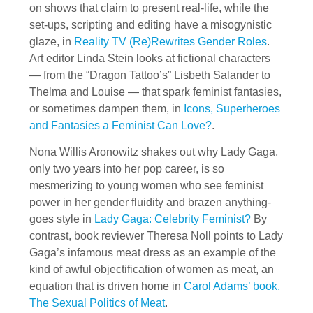
on shows that claim to present real-life, while the
set-ups, scripting and editing have a misogynistic
glaze, in
Reality TV (Re)Rewrites Gender Roles
.
Art editor Linda Stein looks at fictional characters
— from the “Dragon Tattoo’s” Lisbeth Salander to
Thelma and Louise — that spark feminist fantasies,
or sometimes dampen them, in
Icons, Superheroes
and Fantasies a Feminist Can Love?
.
Nona Willis Aronowitz shakes out why Lady Gaga,
only two years into her pop career, is so
mesmerizing to young women who see feminist
power in her gender fluidity and brazen anything-
goes style in
Lady Gaga: Celebrity Feminist?
By
contrast, book reviewer Theresa Noll points to Lady
Gaga’s infamous meat dress as an example of the
kind of awful objectification of women as meat, an
equation that is driven home in
Carol Adams’ book,
The Sexual Politics of Meat
.