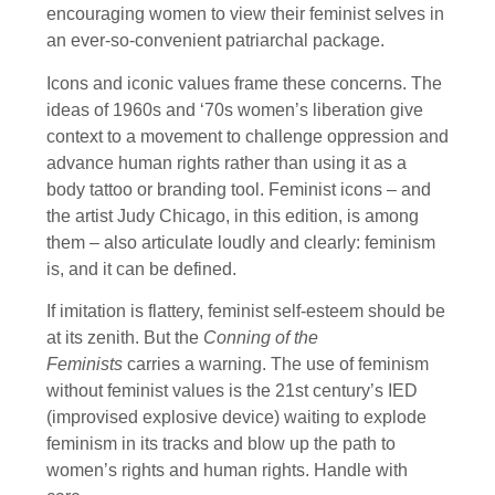
encouraging women to view their feminist selves in
an ever-so-convenient patriarchal package.
Icons and iconic values frame these concerns. The
ideas of 1960s and ‘70s women’s liberation give
context to a movement to challenge oppression and
advance human rights rather than using it as a
body tattoo or branding tool. Feminist icons – and
the artist Judy Chicago, in this edition, is among
them – also articulate loudly and clearly: feminism
is, and it can be defined.
If imitation is flattery, feminist self-esteem should be
at its zenith. But the
Conning of the
Feminists
carries a warning. The use of feminism
without feminist values is the 21st century’s IED
(improvised explosive device) waiting to explode
feminism in its tracks and blow up the path to
women’s rights and human rights. Handle with