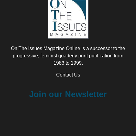
On The Issues Magazine Online is a successor to the
progressive, feminist quarterly print publication from
1983 to 1999.
Contact Us
Join our Newsletter