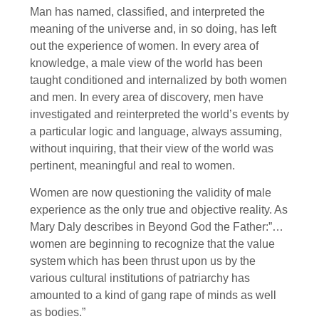
Man has named, classified, and interpreted the
meaning of the universe and, in so doing, has left
out the experience of women. In every area of
knowledge, a male view of the world has been
taught conditioned and internalized by both women
and men. In every area of discovery, men have
investigated and reinterpreted the world’s events by
a particular logic and language, always assuming,
without inquiring, that their view of the world was
pertinent, meaningful and real to women.
Women are now questioning the validity of male
experience as the only true and objective reality. As
Mary Daly describes in Beyond God the Father:”…
women are beginning to recognize that the value
system which has been thrust upon us by the
various cultural institutions of patriarchy has
amounted to a kind of gang rape of minds as well
as bodies.”