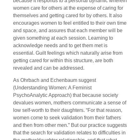
because it responds to a personal dynamic wherein
women care for others at the expense of caring for
themselves and getting cared for by others. It also
encourages women to feel entitled to their own time
and space, and assures that each member will be
given something at each session. Learning to
acknowledge needs and to get them met is
essential. Guilt feelings which naturally arise from
getting cared for within this structure, are both
revealed and can be addressed.
As Ohrbach and Echenbaum suggest
(Understanding Women: A Feminist
PsychoAnalytic Approach) that because society
devalues women, mothers communicate a sense of
low self-worth to their daughters. “For that reason,
women come to seek validation from their fathers
and then from other men.” But our practice suggests
that the search for validation relates to difficulties in