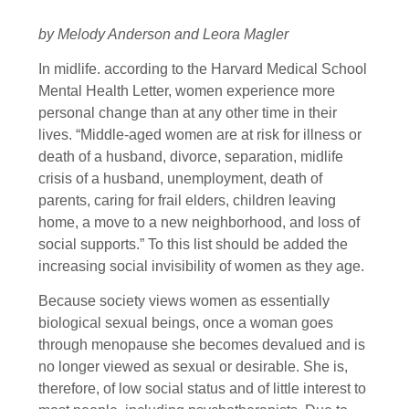
by Melody Anderson and Leora Magler
In midlife. according to the Harvard Medical School
Mental Health Letter, women experience more
personal change than at any other time in their
lives. “Middle-aged women are at risk for illness or
death of a husband, divorce, separation, midlife
crisis of a husband, unemployment, death of
parents, caring for frail elders, children leaving
home, a move to a new neighborhood, and loss of
social supports.” To this list should be added the
increasing social invisibility of women as they age.
Because society views women as essentially
biological sexual beings, once a woman goes
through menopause she becomes devalued and is
no longer viewed as sexual or desirable. She is,
therefore, of low social status and of little interest to