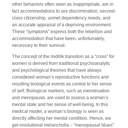
other behaviors often seen as inappropriate, are in
fact accommodations to sex discrimination, second-
class citizenship, unmet dependency needs, and
an accurate appraisal of a depriving environment.
These “symptoms” express both the rebellion and
accommodation that have been, unfortunately,
necessary to their survival.
The concept of the midlife transition as a “crisis” for
women is derived from traditional psychoanalytic
and psychological theories that have always
considered woman’s reproductive functions and
resulting biological events as central to her sense
of self. Biological markers, such as menstruation
and menopause, are used to assess a woman’s
mental state and her sense of well-being. In this
medical model, a woman’s biology is seen as
directly affecting her mental condition. Hence, we
get involutional melancholia – “menopausal blues”