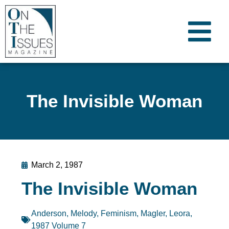
The Invisible Woman
March 2, 1987
The Invisible Woman
Anderson, Melody
,
Feminism
,
Magler, Leora
,
1987 Volume 7