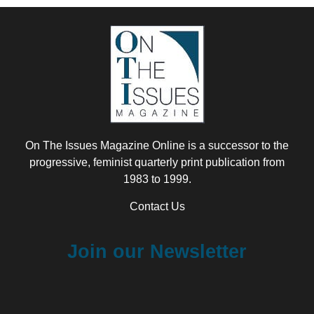
On The Issues Magazine Online is a successor to the
progressive, feminist quarterly print publication from
1983 to 1999.
Contact Us
Join our Newsletter