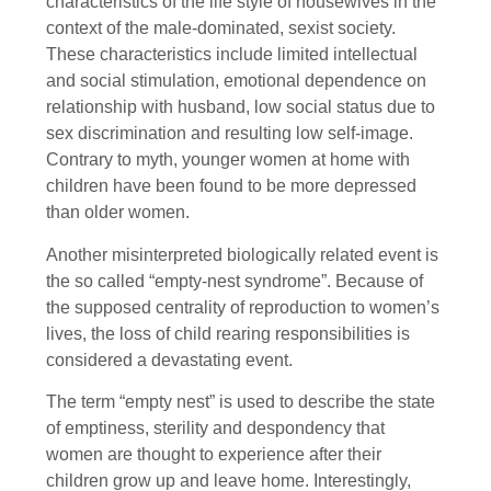
characteristics of the life style of housewives in the
context of the male-dominated, sexist society.
These characteristics include limited intellectual
and social stimulation, emotional dependence on
relationship with husband, low social status due to
sex discrimination and resulting low self-image.
Contrary to myth, younger women at home with
children have been found to be more depressed
than older women.
Another misinterpreted biologically related event is
the so called “empty-nest syndrome”. Because of
the supposed centrality of reproduction to women’s
lives, the loss of child rearing responsibilities is
considered a devastating event.
The term “empty nest” is used to describe the state
of emptiness, sterility and despondency that
women are thought to experience after their
children grow up and leave home. Interestingly,