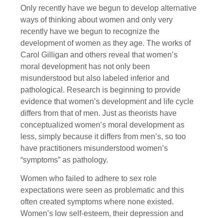
Only recently have we begun to develop alternative
ways of thinking about women and only very
recently have we begun to recognize the
development of women as they age. The works of
Carol Gilligan and others reveal that women’s
moral development has not only been
misunderstood but also labeled inferior and
pathological. Research is beginning to provide
evidence that women’s development and life cycle
differs from that of men. Just as theorists have
conceptualized women’s moral development as
less, simply because it differs from men’s, so too
have practitioners misunderstood women’s
“symptoms” as pathology.
Women who failed to adhere to sex role
expectations were seen as problematic and this
often created symptoms where none existed.
Women’s low self-esteem, their depression and