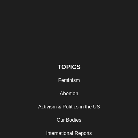
TOPICS
Feminism
Abortion
Activism & Politics in the US
Our Bodies
International Reports