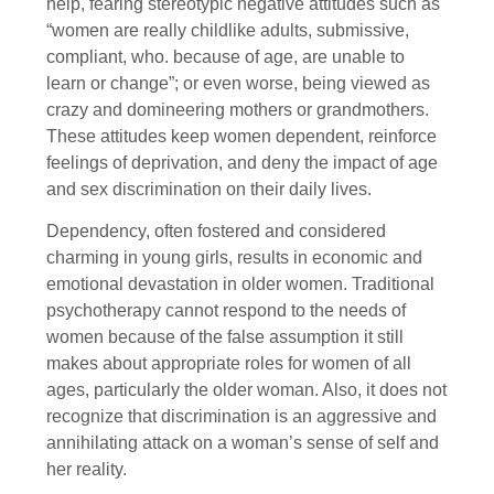
help, fearing stereotypic negative attitudes such as
“women are really childlike adults, submissive,
compliant, who. because of age, are unable to
learn or change”; or even worse, being viewed as
crazy and domineering mothers or grandmothers.
These attitudes keep women dependent, reinforce
feelings of deprivation, and deny the impact of age
and sex discrimination on their daily lives.
Dependency, often fostered and considered
charming in young girls, results in economic and
emotional devastation in older women. Traditional
psychotherapy cannot respond to the needs of
women because of the false assumption it still
makes about appropriate roles for women of all
ages, particularly the older woman. Also, it does not
recognize that discrimination is an aggressive and
annihilating attack on a woman’s sense of self and
her reality.