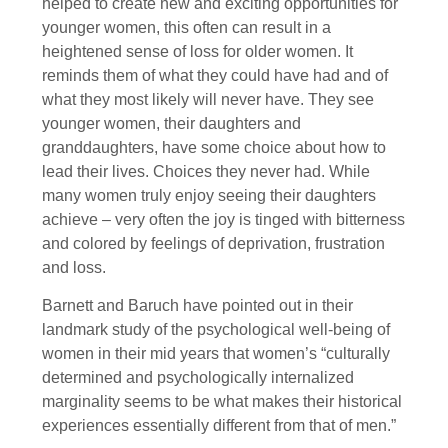
helped to create new and exciting opportunities for
younger women, this often can result in a
heightened sense of loss for older women. It
reminds them of what they could have had and of
what they most likely will never have. They see
younger women, their daughters and
granddaughters, have some choice about how to
lead their lives. Choices they never had. While
many women truly enjoy seeing their daughters
achieve – very often the joy is tinged with bitterness
and colored by feelings of deprivation, frustration
and loss.
Barnett and Baruch have pointed out in their
landmark study of the psychological well-being of
women in their mid years that women’s “culturally
determined and psychologically internalized
marginality seems to be what makes their historical
experiences essentially different from that of men.”