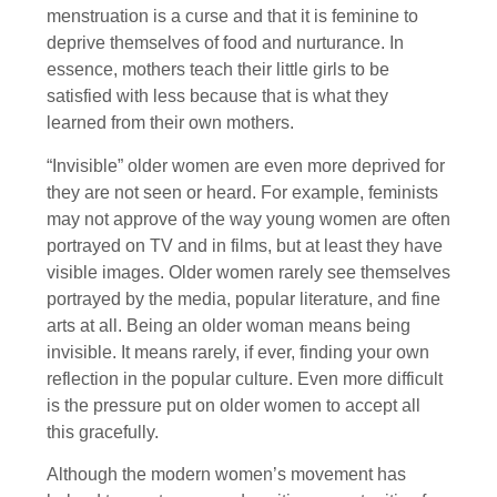
menstruation is a curse and that it is feminine to
deprive themselves of food and nurturance. In
essence, mothers teach their little girls to be
satisfied with less because that is what they
learned from their own mothers.
“Invisible” older women are even more deprived for
they are not seen or heard. For example, feminists
may not approve of the way young women are often
portrayed on TV and in films, but at least they have
visible images. Older women rarely see themselves
portrayed by the media, popular literature, and fine
arts at all. Being an older woman means being
invisible. It means rarely, if ever, finding your own
reflection in the popular culture. Even more difficult
is the pressure put on older women to accept all
this gracefully.
Although the modern women’s movement has