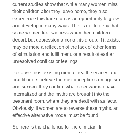
current studies show that while many women miss
their children after they leave home, they also
experience this transition as an opportunity to grow
and develop in many ways. This is not to deny that
some women feel sadness when their children
depart, but depression among this group, if it exists,
may be more a reflection of the lack of other forms
of stimulation and fulfillment, or a result of earlier
unresolved conflicts or feelings.
Because most existing mental health services and
practitioners believe the misconceptions on ageism
and sexism, they confirm what older women have
internalized and the myths are brought into the
treatment room, where they are dealt with as facts.
Obviously, if women are to reverse these myths, an
effective alternative model must be found.
So here is the challenge for the clinician. In