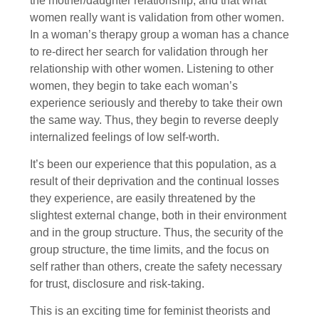
the mother/daughter relationship, and that what
women really want is validation from other women.
In a woman’s therapy group a woman has a chance
to re-direct her search for validation through her
relationship with other women. Listening to other
women, they begin to take each woman’s
experience seriously and thereby to take their own
the same way. Thus, they begin to reverse deeply
internalized feelings of low self-worth.
It’s been our experience that this population, as a
result of their deprivation and the continual losses
they experience, are easily threatened by the
slightest external change, both in their environment
and in the group structure. Thus, the security of the
group structure, the time limits, and the focus on
self rather than others, create the safety necessary
for trust, disclosure and risk-taking.
This is an exciting time for feminist theorists and