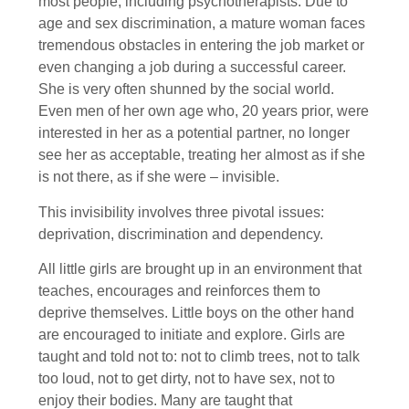
most people, including psychotherapists. Due to
age and sex discrimination, a mature woman faces
tremendous obstacles in entering the job market or
even changing a job during a successful career.
She is very often shunned by the social world.
Even men of her own age who, 20 years prior, were
interested in her as a potential partner, no longer
see her as acceptable, treating her almost as if she
is not there, as if she were – invisible.
This invisibility involves three pivotal issues:
deprivation, discrimination and dependency.
All little girls are brought up in an environment that
teaches, encourages and reinforces them to
deprive themselves. Little boys on the other hand
are encouraged to initiate and explore. Girls are
taught and told not to: not to climb trees, not to talk
too loud, not to get dirty, not to have sex, not to
enjoy their bodies. Many are taught that