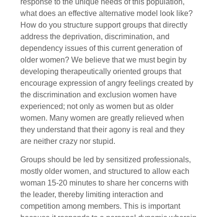
response to the unique needs of this population,
what does an effective alternative model look like?
How do you structure support groups that directly
address the deprivation, discrimination, and
dependency issues of this current generation of
older women? We believe that we must begin by
developing therapeutically oriented groups that
encourage expression of angry feelings created by
the discrimination and exclusion women have
experienced; not only as women but as older
women. Many women are greatly relieved when
they understand that their agony is real and they
are neither crazy nor stupid.
Groups should be led by sensitized professionals,
mostly older women, and structured to allow each
woman 15-20 minutes to share her concerns with
the leader, thereby limiting interaction and
competition among members. This is important