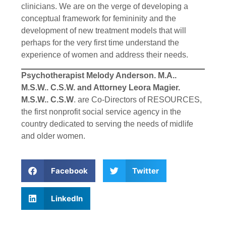
clinicians. We are on the verge of developing a
conceptual framework for femininity and the
development of new treatment models that will
perhaps for the very first time understand the
experience of women and address their needs.
Psychotherapist Melody Anderson. M.A..
M.S.W.. C.S.W. and Attorney Leora Magier.
M.S.W.. C.S.W
. are Co-Directors of RESOURCES,
the first nonprofit social service agency in the
country dedicated to serving the needs of midlife
and older women.
Facebook
Twitter
LinkedIn