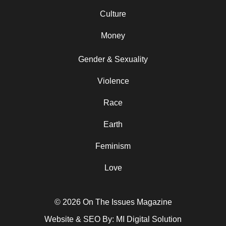
Culture
Money
Gender & Sexuality
Violence
Race
Earth
Feminism
Love
© 2026 On The Issues Magazine
Website & SEO By:
MI Digital Solution