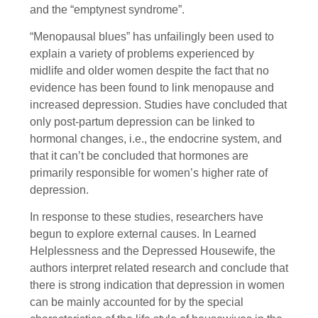
and the “emptynest syndrome”.
“Menopausal blues” has unfailingly been used to
explain a variety of problems experienced by
midlife and older women despite the fact that no
evidence has been found to link menopause and
increased depression. Studies have concluded that
only post-partum depression can be linked to
hormonal changes, i.e., the endocrine system, and
that it can’t be concluded that hormones are
primarily responsible for women’s higher rate of
depression.
In response to these studies, researchers have
begun to explore external causes. In Learned
Helplessness and the Depressed Housewife, the
authors interpret related research and conclude that
there is strong indication that depression in women
can be mainly accounted for by the special