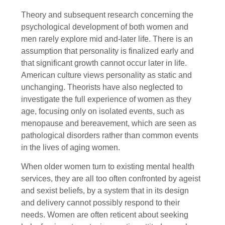
Theory and subsequent research concerning the
psychological development of both women and
men rarely explore mid and-later life. There is an
assumption that personality is finalized early and
that significant growth cannot occur later in life.
American culture views personality as static and
unchanging. Theorists have also neglected to
investigate the full experience of women as they
age, focusing only on isolated events, such as
menopause and bereavement, which are seen as
pathological disorders rather than common events
in the lives of aging women.
When older women turn to existing mental health
services, they are all too often confronted by ageist
and sexist beliefs, by a system that in its design
and delivery cannot possibly respond to their
needs. Women are often reticent about seeking