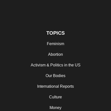
TOPICS
Feminism
Abortion
Activism & Politics in the US
Our Bodies
International Reports
Culture
Money