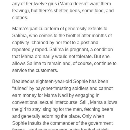
any of her twelve girls (Mama doesn’t want them
leaving), but there’s shelter, beds, some food, and
clothes.
Mama’s particular form of generosity extents to
Salima, who comes to the brothel after months of
captivity–chained by her foot to a post and
repeatedly raped. Salima is pregnant, a condition
that Mama ordinarily would not tolerate. But she
allows Salima to remain and, of course, continue to
service the customers.
Beauteous eighteen-year-old Sophie has been
“ruined” by bayonet-thrusting soldiers and cannot
earn money for Mama Nadi by engaging in
conventional sexual intercourse. Still, Mama allows
the girl to stay, singing for the men, fetching beers
and generally adorning the place. Only when
Sophie insults the commander of the government