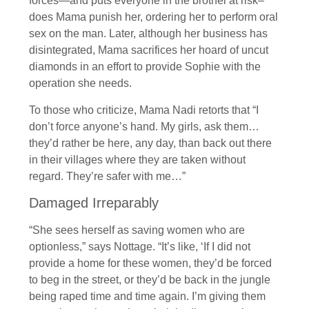
forces—and puts everyone in the brothel at risk–
does Mama punish her, ordering her to perform oral
sex on the man. Later, although her business has
disintegrated, Mama sacrifices her hoard of uncut
diamonds in an effort to provide Sophie with the
operation she needs.
To those who criticize, Mama Nadi retorts that “I
don’t force anyone’s hand. My girls, ask them…
they’d rather be here, any day, than back out there
in their villages where they are taken without
regard. They’re safer with me…”
Damaged Irreparably
“She sees herself as saving women who are
optionless,” says Nottage. “It’s like, ‘If I did not
provide a home for these women, they’d be forced
to beg in the street, or they’d be back in the jungle
being raped time and time again. I’m giving them