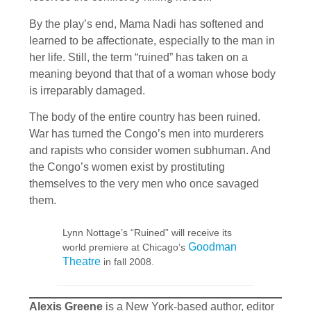
By the play’s end, Mama Nadi has softened and
learned to be affectionate, especially to the man in
her life. Still, the term “ruined” has taken on a
meaning beyond that that of a woman whose body
is irreparably damaged.
The body of the entire country has been ruined.
War has turned the Congo’s men into murderers
and rapists who consider women subhuman. And
the Congo’s women exist by prostituting
themselves to the very men who once savaged
them.
Lynn Nottage’s “Ruined” will receive its
Goodman
world premiere at Chicago’s
Theatre
in fall 2008.
Alexis Greene
is a New York-based author, editor