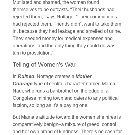
Mutilated and shamed, the women found
themselves to be outcasts. “Their husbands had
rejected them,” says Nottage. “Their communities
had rejected them. Friends didn’t want to take them
in, because they had leakage and smelled of urine.
They needed money for medical expenses and
operations, and the only thing they could do was
turn to prostitution.”
Telling of Women’s War
In
Ruined
, Nottage creates a
Mother
Courage
type of central character named Mama
Nadi, who runs a bar/brothel on the edge of a
Congolese mining town and caters to any political
faction, so long as it’s a paying one.
But Mama’s attitude toward the women she hires is
comparatively benign–a mixture of greed, control
and her own brand of kindness. There’s no cash for