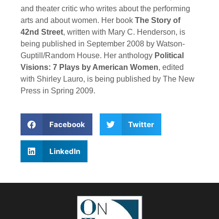
and theater critic who writes about the performing
arts and about women. Her book
The Story of
42nd Street
, written with Mary C. Henderson, is
being published in September 2008 by Watson-
Guptill/Random House. Her anthology
Political
Visions: 7 Plays by American Women
, edited
with Shirley Lauro, is being published by The New
Press in Spring 2009.
Facebook
Twitter
LinkedIn