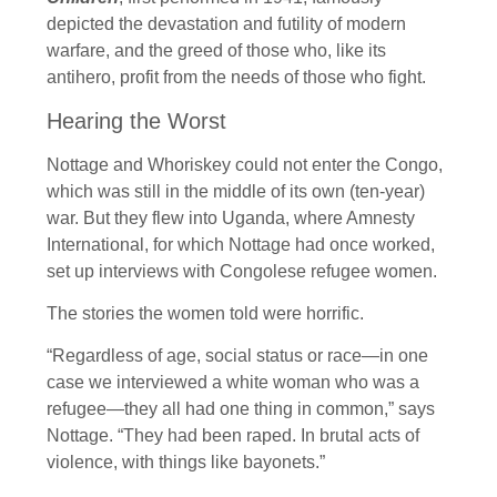
depicted the devastation and futility of modern
warfare, and the greed of those who, like its
antihero, profit from the needs of those who fight.
Hearing the Worst
Nottage and Whoriskey could not enter the Congo,
which was still in the middle of its own (ten-year)
war. But they flew into Uganda, where Amnesty
International, for which Nottage had once worked,
set up interviews with Congolese refugee women.
The stories the women told were horrific.
“Regardless of age, social status or race—in one
case we interviewed a white woman who was a
refugee—they all had one thing in common,” says
Nottage. “They had been raped. In brutal acts of
violence, with things like bayonets.”