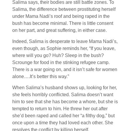
Salima says, their bodies are still battle zones. To
Salima, the difference between prostituting herself
under Mama Nadi’s roof and being raped in the
bush has become minimal. There is little consent
on her part, and great suffering, in either case.
Indeed, Salima is desperate to leave Mama Nadi’s,
even though, as Sophie reminds her, “If you leave,
where will you go? Huh? Sleep in the bush?
Scrounge for food in the stinking refugee camp.
There is a war going on, and it isn’t safe for women
alone….It’s better this way.”
When Salima’s husband shows up, looking for her,
she feels horribly conflicted. Salima doesn’t want
him to see that she has become a whore, but she is
tempted to return to him. He threw her out after
she’d been raped and called her “a filthy dog,” but
once upon a time they had loved each other. She
resolves the conflict by killing herself.