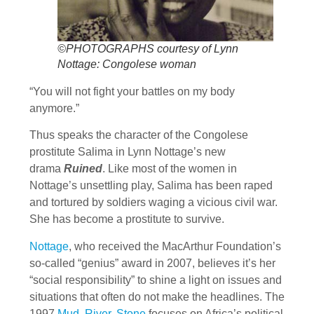
©PHOTOGRAPHS courtesy of Lynn
Nottage: Congolese woman
“You will not fight your battles on my body
anymore.”
Thus speaks the character of the Congolese
prostitute Salima in Lynn Nottage’s new
drama
Ruined
. Like most of the women in
Nottage’s unsettling play, Salima has been raped
and tortured by soldiers waging a vicious civil war.
She has become a prostitute to survive.
Nottage
, who received the MacArthur Foundation’s
so-called “genius” award in 2007, believes it’s her
“social responsibility” to shine a light on issues and
situations that often do not make the headlines. The
1997
Mud, River, Stone
focuses on Africa’s political