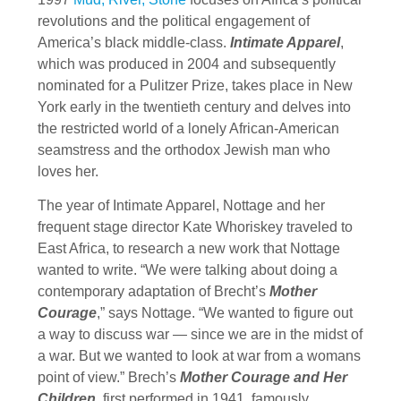
revolutions and the political engagement of
America’s black middle-class.
Intimate Apparel
,
which was produced in 2004 and subsequently
nominated for a Pulitzer Prize, takes place in New
York early in the twentieth century and delves into
the restricted world of a lonely African-American
seamstress and the orthodox Jewish man who
loves her.
The year of Intimate Apparel, Nottage and her
frequent stage director Kate Whoriskey traveled to
East Africa, to research a new work that Nottage
wanted to write. “We were talking about doing a
contemporary adaptation of Brecht’s
Mother
Courage
,” says Nottage. “We wanted to figure out
a way to discuss war — since we are in the midst of
a war. But we wanted to look at war from a womans
point of view.” Brech’s
Mother Courage and Her
Children
, first performed in 1941, famously