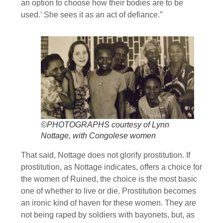
an option to choose how their bodies are to be
used.’ She sees it as an act of defiance.”
©PHOTOGRAPHS courtesy of Lynn
Nottage, with Congolese women
That said, Nottage does not glorify prostitution. If
prostitution, as Nottage indicates, offers a choice for
the women of Ruined, the choice is the most basic
one of whether to live or die. Prostitution becomes
an ironic kind of haven for these women. They are
not being raped by soldiers with bayonets, but, as