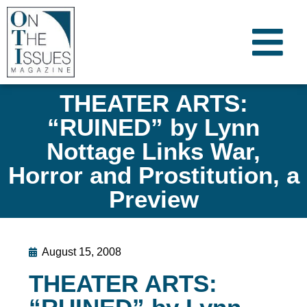
THEATER ARTS:
“RUINED” by Lynn
Nottage Links War,
Horror and Prostitution, a
Preview
August 15, 2008
THEATER ARTS: