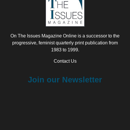
On The Issues Magazine Online is a successor to the
progressive, feminist quarterly print publication from
1983 to 1999.
Contact Us
Join our Newsletter