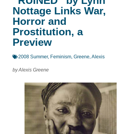
“RUINED” by Lynn
Nottage Links War,
Horror and
Prostitution, a
Preview
2008 Summer
,
Feminism
,
Greene, Alexis
by Alexis Greene