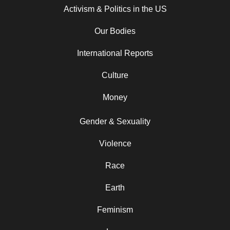
Activism & Politics in the US
Our Bodies
International Reports
Culture
Money
Gender & Sexuality
Violence
Race
Earth
Feminism