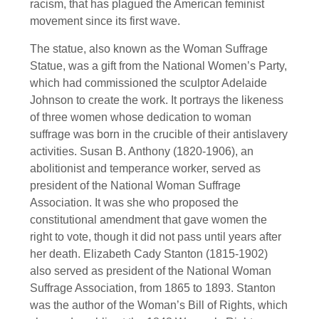
racism, that has plagued the American feminist
movement since its first wave.
The statue, also known as the Woman Suffrage
Statue, was a gift from the National Women’s Party,
which had commissioned the sculptor Adelaide
Johnson to create the work. It portrays the likeness
of three women whose dedication to woman
suffrage was born in the crucible of their antislavery
activities. Susan B. Anthony (1820-1906), an
abolitionist and temperance worker, served as
president of the National Woman Suffrage
Association. It was she who proposed the
constitutional amendment that gave women the
right to vote, though it did not pass until years after
her death. Elizabeth Cady Stanton (1815-1902)
also served as president of the National Woman
Suffrage Association, from 1865 to 1893. Stanton
was the author of the Woman’s Bill of Rights, which