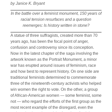
by Janice K. Bryant
In the battle over a feminist monument, 150 years of
racial tension resurfaces and a question
reemerges: Is history written in stone?
A statue of three suffragists, created more than 70
years ago, has been the focal point of anger,
confusion and controversy since its conception.
Now in the latest chapter of the saga involving the
artwork known as the Portrait Monument, a minor
war has erupted around issues of feminism, race
and how best to represent history. On one side are
traditional feminists determined to commemorate
three of the nineteenth-century activists who helped
win women the right to vote. On the other, a group
of African-American women — some feminist, some
not — who regard the efforts of the first group as the
most recent example of the disregard, even the