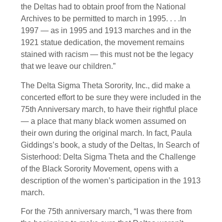
the Deltas had to obtain proof from the National
Archives to be permitted to march in 1995. . . .In
1997 — as in 1995 and 1913 marches and in the
1921 statue dedication, the movement remains
stained with racism — this must not be the legacy
that we leave our children.”
The Delta Sigma Theta Sorority, Inc., did make a
concerted effort to be sure they were included in the
75th Anniversary march, to have their rightful place
— a place that many black women assumed on
their own during the original march. In fact, Paula
Giddings’s book, a study of the Deltas, In Search of
Sisterhood: Delta Sigma Theta and the Challenge
of the Black Sorority Movement, opens with a
description of the women’s participation in the 1913
march.
For the 75th anniversary march, “I was there from