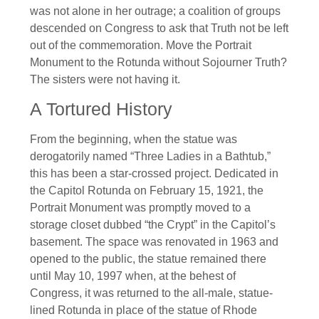
was not alone in her outrage; a coalition of groups
descended on Congress to ask that Truth not be left
out of the commemoration. Move the Portrait
Monument to the Rotunda without Sojourner Truth?
The sisters were not having it.
A Tortured History
From the beginning, when the statue was
derogatorily named “Three Ladies in a Bathtub,”
this has been a star-crossed project. Dedicated in
the Capitol Rotunda on February 15, 1921, the
Portrait Monument was promptly moved to a
storage closet dubbed “the Crypt” in the Capitol’s
basement. The space was renovated in 1963 and
opened to the public, the statue remained there
until May 10, 1997 when, at the behest of
Congress, it was returned to the all-male, statue-
lined Rotunda in place of the statue of Rhode