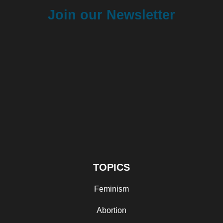
Join our Newsletter
TOPICS
Feminism
Abortion