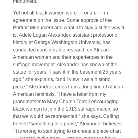
monument.
Yet not all black women were — or are — in
agreement on the issue. Some approve of the
Portrait Monument and want it to stay just the way it
is. Adele Logan Alexander, assistant professor of
history at George Washington University, has
conducted considerable research on African-
American women and their experiences in the
suffrage movement. Alexander has known of the
statue for years. “I saw it in the basement 25 years
ago,” she explains, “and I view it as a historic
piece.” Alexander comes from a long line of African-
American feminists. “I have a letter from my
grandmother to Mary Church Terrell encouraging
black women to join the 1913 suffrage march, so
that we would be represented,” she says. Calling
herself “something of a purist,” Alexander believes
“it is wrong to start trying to re-create a piece of art