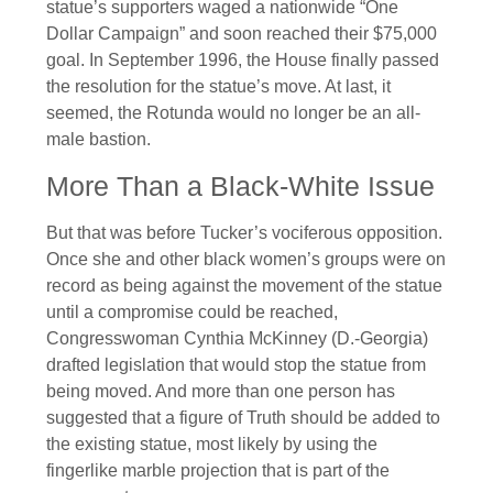
statue’s supporters waged a nationwide “One
Dollar Campaign” and soon reached their $75,000
goal. In September 1996, the House finally passed
the resolution for the statue’s move. At last, it
seemed, the Rotunda would no longer be an all-
male bastion.
More Than a Black-White Issue
But that was before Tucker’s vociferous opposition.
Once she and other black women’s groups were on
record as being against the movement of the statue
until a compromise could be reached,
Congresswoman Cynthia McKinney (D.-Georgia)
drafted legislation that would stop the statue from
being moved. And more than one person has
suggested that a figure of Truth should be added to
the existing statue, most likely by using the
fingerlike marble projection that is part of the