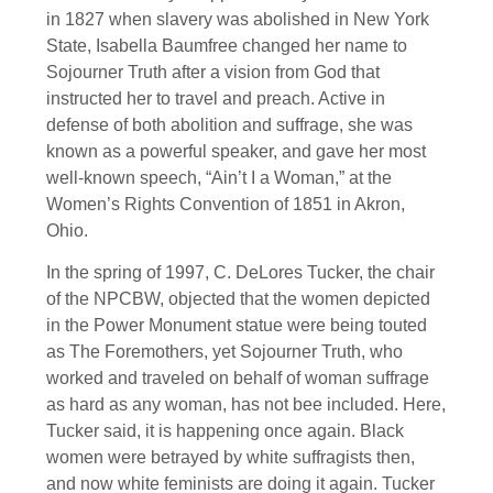
in 1827 when slavery was abolished in New York
State, Isabella Baumfree changed her name to
Sojourner Truth after a vision from God that
instructed her to travel and preach. Active in
defense of both abolition and suffrage, she was
known as a powerful speaker, and gave her most
well-known speech, “Ain’t I a Woman,” at the
Women’s Rights Convention of 1851 in Akron,
Ohio.
In the spring of 1997, C. DeLores Tucker, the chair
of the NPCBW, objected that the women depicted
in the Power Monument statue were being touted
as The Foremothers, yet Sojourner Truth, who
worked and traveled on behalf of woman suffrage
as hard as any woman, has not bee included. Here,
Tucker said, it is happening once again. Black
women were betrayed by white suffragists then,
and now white feminists are doing it again. Tucker