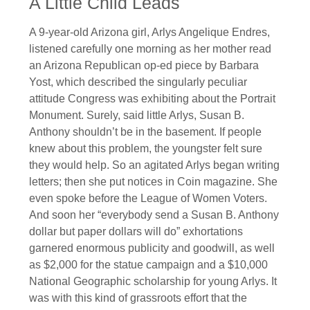
A Little Child Leads
A 9-year-old Arizona girl, Arlys Angelique Endres,
listened carefully one morning as her mother read
an Arizona Republican op-ed piece by Barbara
Yost, which described the singularly peculiar
attitude Congress was exhibiting about the Portrait
Monument. Surely, said little Arlys, Susan B.
Anthony shouldn’t be in the basement. If people
knew about this problem, the youngster felt sure
they would help. So an agitated Arlys began writing
letters; then she put notices in Coin magazine. She
even spoke before the League of Women Voters.
And soon her “everybody send a Susan B. Anthony
dollar but paper dollars will do” exhortations
garnered enormous publicity and goodwill, as well
as $2,000 for the statue campaign and a $10,000
National Geographic scholarship for young Arlys. It
was with this kind of grassroots effort that the