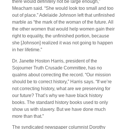
there would definitely not be large enough,”
Meacham said. “She would look too small and too
out of place.” Adelaide Johnson left that unfinished
marble as “the mark of the woman of the future. All
the other women that would help women gain their
right to equality, the unfinished portion, because
she [Johnson] realized it was not going to happen
in her lifetime.”
Dr. Janette Hoston Harris, president of the
Sojourner Truth Crusade Committee, has no
qualms about correcting the record. “Our mission
should be to correct history,” Harris says. “If we’re
not correcting history, what are we preserving for
our future? That’s why we have black history
books. The standard history books used to only
show us with slavery. But we have done much
more than that.”
The syndicated newspaper columnist Dorothy