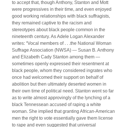
to accept that, though Anthony, Stanton and Mott
were progressives in their time, and even enjoyed
good working relationships with black suffragists,
they remained captive to the racism and
stereotypes about black people common in the
nineteenth century. As Adele Logan Alexander
writes: “Vocal members of . . .the National Woman
Suffrage Association (NWSA) — Susan B. Anthony
and Elizabeth Cady Stanton among them —
sometimes openly expressed their resentment at
black people, whom they considered ingrates who
once had welcomed their support on behalf of
abolition but then ultimately deserted women in
their own time of political need. Stanton went so far
as to write almost approvingly of the lynching of a
black Tennessean accused of raping a white
woman. She implied that granting African-American
men the right to vote essentially gave them license
to rape and even suggested that universal