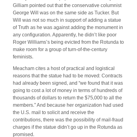
Gilliam pointed out that the conservative columnist
George Will was on the same side as Tucker. But
Will was not so much in support of adding a statue
of Truth as he was against adding the monument in
any configuration. Apparently, he didn’t like poor
Roger Williams’s being evicted from the Rotunda to
make room for a group of turn-of-the-century
feminists.
Meacham cites a host of practical and logistical
reasons that the statue had to be moved: Contracts
had already been signed, and “we found that it was
going to cost a lot of money in terms of hundreds of
thousands of dollars to return the $75,000 to all the
members.” And because her organization had used
the U.S. mail to solicit and receive the
contributions, there was the possibility of mail-fraud
charges if the statue didn’t go up in the Rotunda as
promised.