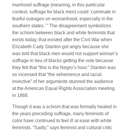
manhood suffrage (meaning, in this particular
context, suffrage for black men) could ‘culminate in
fearful outrages on womanhood, especially in the
southern states.’ ” The disagreement symbolizes
the schism between black and white feminists that
exists today, that existed after the Civil War when
Elizabeth Cady Stanton got angry because she
was told that black men would not support woman’s
suffrage in lieu of blacks getting the vote because
they felt that “this is the Negro’s hour.” Stanton was
so incensed that “the vehemence and racial
invective” of her arguments stunned the audience
at the American Equal Rights Association meeting
in 1868.
Though it was a schism that was formally healed in
the years preceding suffrage, many feminists of
color have continued to feel ill at ease with white
feminists. “Sadly,” says feminist and cultural critic