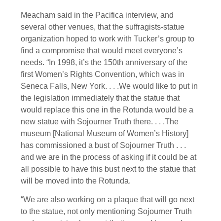
Meacham said in the Pacifica interview, and
several other venues, that the suffragists-statue
organization hoped to work with Tucker’s group to
find a compromise that would meet everyone’s
needs. “In 1998, it’s the 150th anniversary of the
first Women’s Rights Convention, which was in
Seneca Falls, New York. . . .We would like to put in
the legislation immediately that the statue that
would replace this one in the Rotunda would be a
new statue with Sojourner Truth there. . . .The
museum [National Museum of Women’s History]
has commissioned a bust of Sojourner Truth . . .
and we are in the process of asking if it could be at
all possible to have this bust next to the statue that
will be moved into the Rotunda.
“We are also working on a plaque that will go next
to the statue, not only mentioning Sojourner Truth