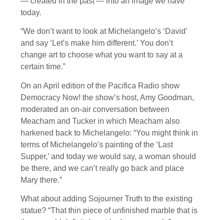
— created in the past — into an image we have
today.
“We don’t want to look at Michelangelo’s ‘David’
and say ‘Let’s make him different.’ You don’t
change art to choose what you want to say at a
certain time.”
On an April edition of the Pacifica Radio show
Democracy Now! the show’s host, Amy Goodman,
moderated an on-air conversation between
Meacham and Tucker in which Meacham also
harkened back to Michelangelo: “You might think in
terms of Michelangelo’s painting of the ‘Last
Supper,’ and today we would say, a woman should
be there, and we can’t really go back and place
Mary there.”
What about adding Sojourner Truth to the existing
statue? “That thin piece of unfinished marble that is