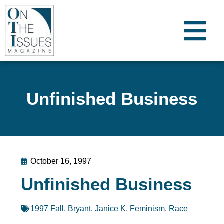
Unfinished Business
October 16, 1997
Unfinished Business
1997 Fall
,
Bryant, Janice K
,
Feminism
,
Race