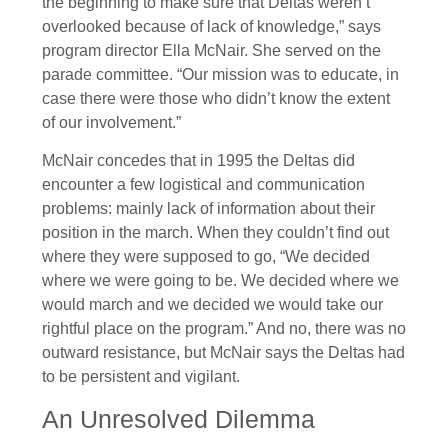
the beginning to make sure that Deltas weren’t
overlooked because of lack of knowledge,” says
program director Ella McNair. She served on the
parade committee. “Our mission was to educate, in
case there were those who didn’t know the extent
of our involvement.”
McNair concedes that in 1995 the Deltas did
encounter a few logistical and communication
problems: mainly lack of information about their
position in the march. When they couldn’t find out
where they were supposed to go, “We decided
where we were going to be. We decided where we
would march and we decided we would take our
rightful place on the program.” And no, there was no
outward resistance, but McNair says the Deltas had
to be persistent and vigilant.
An Unresolved Dilemma