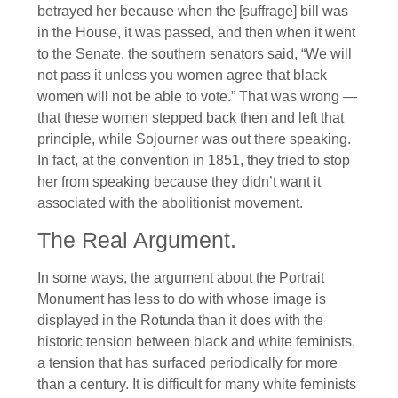
betrayed her because when the [suffrage] bill was
in the House, it was passed, and then when it went
to the Senate, the southern senators said, “We will
not pass it unless you women agree that black
women will not be able to vote.” That was wrong —
that these women stepped back then and left that
principle, while Sojourner was out there speaking.
In fact, at the convention in 1851, they tried to stop
her from speaking because they didn’t want it
associated with the abolitionist movement.
The Real Argument.
In some ways, the argument about the Portrait
Monument has less to do with whose image is
displayed in the Rotunda than it does with the
historic tension between black and white feminists,
a tension that has surfaced periodically for more
than a century. It is difficult for many white feminists