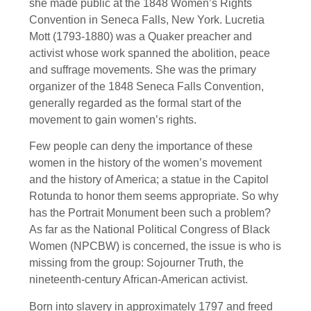
she made public at the 1848 Women’s Rights
Convention in Seneca Falls, New York. Lucretia
Mott (1793-1880) was a Quaker preacher and
activist whose work spanned the abolition, peace
and suffrage movements. She was the primary
organizer of the 1848 Seneca Falls Convention,
generally regarded as the formal start of the
movement to gain women’s rights.
Few people can deny the importance of these
women in the history of the women’s movement
and the history of America; a statue in the Capitol
Rotunda to honor them seems appropriate. So why
has the Portrait Monument been such a problem?
As far as the National Political Congress of Black
Women (NPCBW) is concerned, the issue is who is
missing from the group: Sojourner Truth, the
nineteenth-century African-American activist.
Born into slavery in approximately 1797 and freed