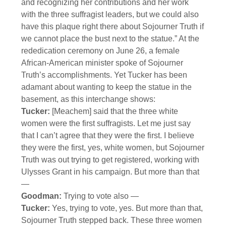
and recognizing her contributions and her work
with the three suffragist leaders, but we could also
have this plaque right there about Sojourner Truth if
we cannot place the bust next to the statue.” At the
rededication ceremony on June 26, a female
African-American minister spoke of Sojourner
Truth’s accomplishments. Yet Tucker has been
adamant about wanting to keep the statue in the
basement, as this interchange shows:
Tucker:
[Meachem] said that the three white
women were the first suffragists. Let me just say
that I can’t agree that they were the first. I believe
they were the first, yes, white women, but Sojourner
Truth was out trying to get registered, working with
Ulysses Grant in his campaign. But more than that
—
Goodman:
Trying to vote also —
Tucker:
Yes, trying to vote, yes. But more than that,
Sojourner Truth stepped back. These three women