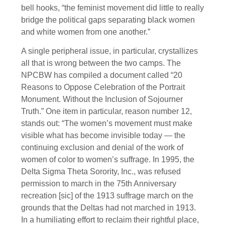
bell hooks, “the feminist movement did little to really
bridge the political gaps separating black women
and white women from one another.”
A single peripheral issue, in particular, crystallizes
all that is wrong between the two camps. The
NPCBW has compiled a document called “20
Reasons to Oppose Celebration of the Portrait
Monument. Without the Inclusion of Sojourner
Truth.” One item in particular, reason number 12,
stands out: “The women’s movement must make
visible what has become invisible today — the
continuing exclusion and denial of the work of
women of color to women’s suffrage. In 1995, the
Delta Sigma Theta Sorority, Inc., was refused
permission to march in the 75th Anniversary
recreation [sic] of the 1913 suffrage march on the
grounds that the Deltas had not marched in 1913.
In a humiliating effort to reclaim their rightful place,