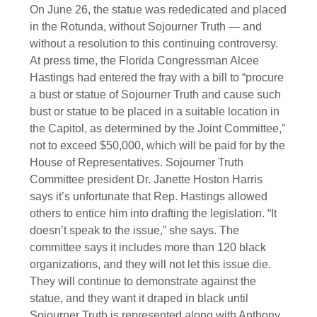
On June 26, the statue was rededicated and placed
in the Rotunda, without Sojourner Truth — and
without a resolution to this continuing controversy.
At press time, the Florida Congressman Alcee
Hastings had entered the fray with a bill to “procure
a bust or statue of Sojourner Truth and cause such
bust or statue to be placed in a suitable location in
the Capitol, as determined by the Joint Committee,”
not to exceed $50,000, which will be paid for by the
House of Representatives. Sojourner Truth
Committee president Dr. Janette Hoston Harris
says it’s unfortunate that Rep. Hastings allowed
others to entice him into drafting the legislation. “It
doesn’t speak to the issue,” she says. The
committee says it includes more than 120 black
organizations, and they will not let this issue die.
They will continue to demonstrate against the
statue, and they want it draped in black until
Sojourner Truth is represented along with Anthony,