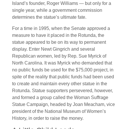
Island’s founder, Roger Williams — but only for a
single year, while a government commission
determines the statue’s ultimate fate.
For a time in 1995, when the Senate approved a
measure to have it placed in the Rotunda, the
statue appeared to be on its way to permanent
display. Enter Newt Gingrich and several
Republican women, led by Rep. Sue Myrick of
North Carolina. It was Myrick who demanded that
no public funds be used for the $75,000 project, in
spite of the reality that public funds had been used
to create and maintain every other statue in the
Rotunda. Statue supporters persevered, however,
and formed a group called the Woman Suffrage
Statue Campaign, headed by Joan Meacham, vice
president of the National Museum of Women’s
History, in order to raise the money.