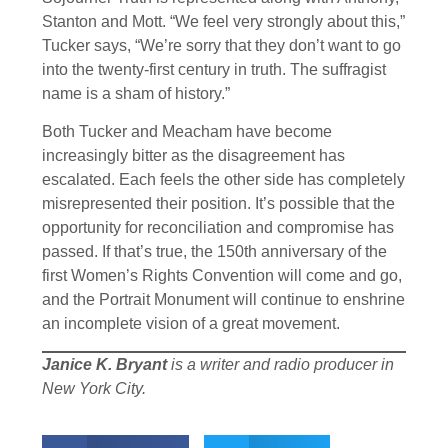
Stanton and Mott. “We feel very strongly about this,”
Tucker says, “We’re sorry that they don’t want to go
into the twenty-first century in truth. The suffragist
name is a sham of history.”
Both Tucker and Meacham have become
increasingly bitter as the disagreement has
escalated. Each feels the other side has completely
misrepresented their position. It’s possible that the
opportunity for reconciliation and compromise has
passed. If that’s true, the 150th anniversary of the
first Women’s Rights Convention will come and go,
and the Portrait Monument will continue to enshrine
an incomplete vision of a great movement.
Janice K. Bryant
is a writer and radio producer in
New York City.