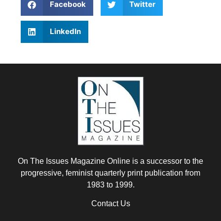
Facebook
Twitter
LinkedIn
On The Issues Magazine Online is a successor to the
progressive, feminist quarterly print publication from
1983 to 1999.
Contact Us