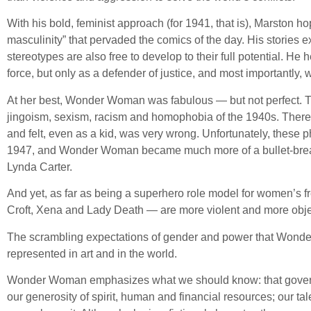
With his bold, feminist approach (for 1941, that is), Marston ho
masculinity” that pervaded the comics of the day. His stories ex
stereotypes are also free to develop to their full potential. H
force, but only as a defender of justice, and most importantly, wi
At her best, Wonder Woman was fabulous — but not perfect. Th
jingoism, sexism, racism and homophobia of the 1940s. There 
and felt, even as a kid, was very wrong. Unfortunately, these
1947, and Wonder Woman became much more of a bullet-breast
Lynda Carter.
And yet, as far as being a superhero role model for women’s fre
Croft, Xena and Lady Death — are more violent and more objec
The scrambling expectations of gender and power that Wonder
represented in art and in the world.
Wonder Woman emphasizes what we should know: that governmen
our generosity of spirit, human and financial resources; our ta