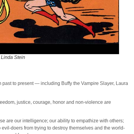
 Linda Stein
rom past to present — including Buffy the Vampire Slayer, Laura
eedom, justice, courage, honor and non-violence are
e our intelligence; our ability to empathize with others;
p evil-doers from trying to destroy themselves and the world-