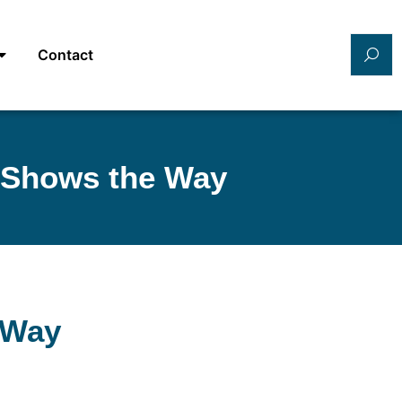
Contact
 Shows the Way
 Way