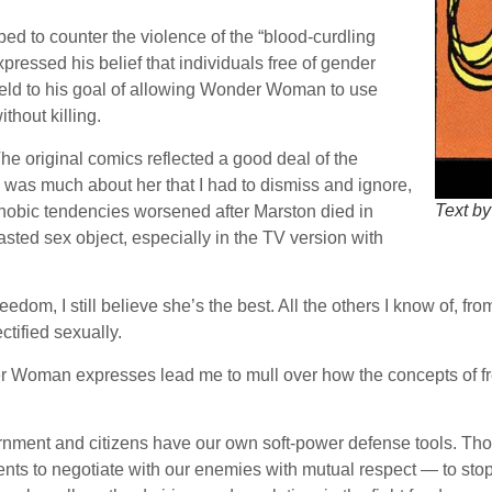
ped to counter the violence of the “blood-curdling
pressed his belief that individuals free of gender
e held to his goal of allowing Wonder Woman to use
thout killing.
e original comics reflected a good deal of the
was much about her that I had to dismiss and ignore,
Text by
 phobic tendencies worsened after Marston died in
ed sex object, especially in the TV version with
edom, I still believe she’s the best. All the others I know of, f
tified sexually.
 Woman expresses lead me to mull over how the concepts of fr
t and citizens have our own soft-power defense tools. Those ar
lents to negotiate with our enemies with mutual respect — to sto