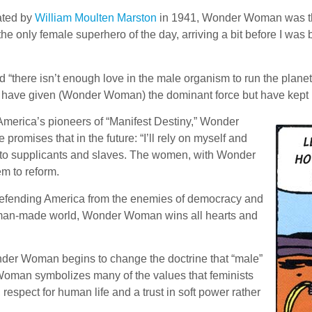
ated by
William Moulten Marston
in 1941, Wonder Woman was the 
 the only female superhero of the day, arriving a bit before I wa
 “there isn’t enough love in the male organism to run the plan
. I have given (Wonder Woman) the dominant force but have kept 
merica’s pioneers of “Manifest Destiny,” Wonder
omises that in the future: “I’ll rely on myself and
into supplicants and slaves. The women, with Wonder
m to reform.
 defending America from the enemies of democracy and
a man-made world, Wonder Woman wins all hearts and
der Woman begins to change the doctrine that “male”
man symbolizes many of the values that feminists
 respect for human life and a trust in soft power rather