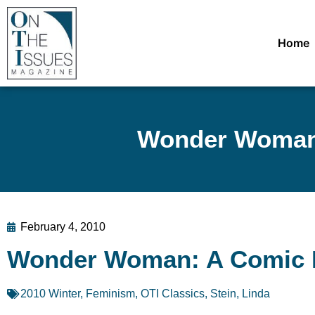
Home
Wonder Woman:
February 4, 2010
Wonder Woman: A Comic 
2010 Winter
,
Feminism
,
OTI Classics
,
Stein, Linda