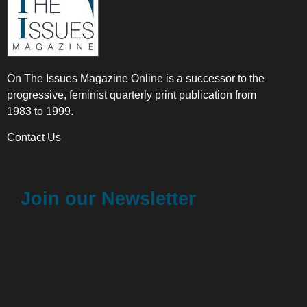
On The Issues Magazine Online is a successor to the
progressive, feminist quarterly print publication from
1983 to 1999.
Contact Us
Join our Newsletter