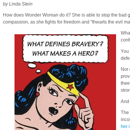
by Linda Stein
How does Wonder Woman do it? She is able to stop the bad g
compassion, as she fights for freedom and “thwarts the evil mac
What
conf
You 
defe
Nor 
prov
thee
stro
And 
The 
inco
her 