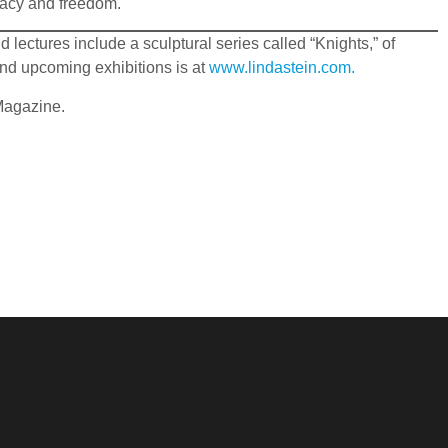
cracy and freedom.
lectures include a sculptural series called “Knights,” of
nd upcoming exhibitions is at
www.lindastein.com.
 Magazine.