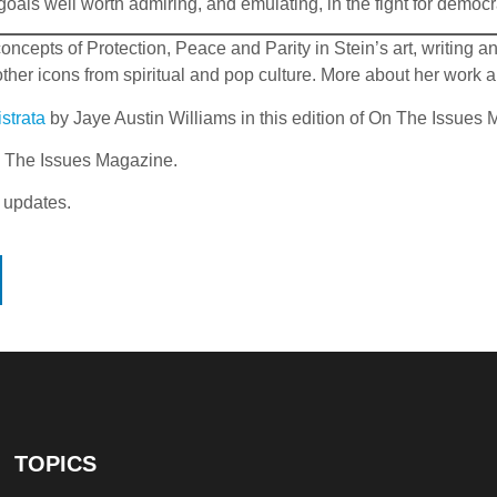
 goals well worth admiring, and emulating, in the fight for demo
epts of Protection, Peace and Parity in Stein’s art, writing and 
r icons from spiritual and pop culture. More about her work a
strata
by Jaye Austin Williams in this edition of On The Issues
On The Issues Magazine.
 updates.
TOPICS