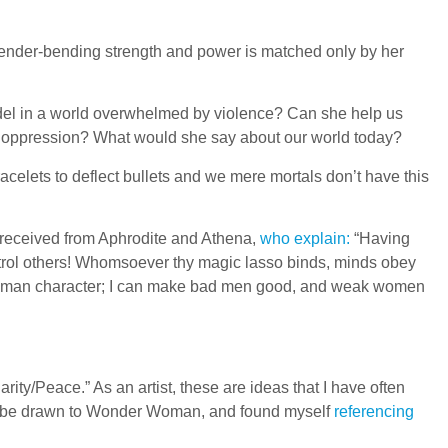
ender-bending strength and power is matched only by her
el in a world overwhelmed by violence? Can she help us
d oppression? What would she say about our world today?
celets to deflect bullets and we mere mortals don’t have this
 received from Aphrodite and Athena,
who explain:
“Having
trol others! Whomsoever thy magic lasso binds, minds obey
 human character; I can make bad men good, and weak women
ty/Peace.” As an artist, these are ideas that I have often
uld be drawn to Wonder Woman, and found myself
referencing