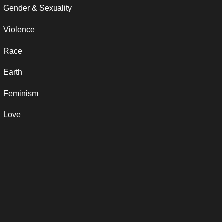
Gender & Sexuality
Violence
Race
Earth
Feminism
Love