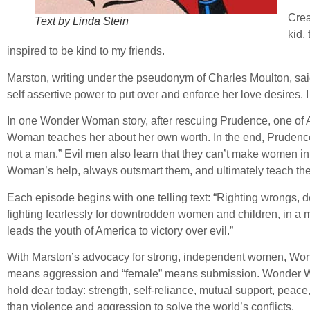
Cre
Text by Linda Stein
kid,
inspired to be kind to my friends.
Marston, writing under the pseudonym of Charles Moulton, said
self assertive power to put over and enforce her love desires
In one Wonder Woman story, after rescuing Prudence, one of A
Woman teaches her about her own worth. In the end, Prudence pr
not a man.” Evil men also learn that they can’t make women 
Woman’s help, always outsmart them, and ultimately teach the
Each episode begins with one telling text: “Righting wrongs,
fighting fearlessly for downtrodden women and children, in 
leads the youth of America to victory over evil.”
With Marston’s advocacy for strong, independent women, Won
means aggression and “female” means submission. Wonder Wo
hold dear today: strength, self-reliance, mutual support, peace,
than violence and aggression to solve the world’s conflicts.