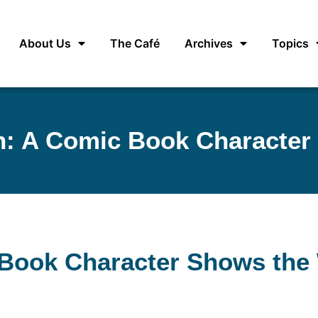
About Us
The Café
Archives
Topics
 A Comic Book Character
Book Character Shows the