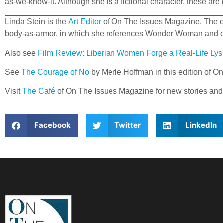
as-we-know-it. Although she is a fictional character, these are
Linda Stein is the
Art Editor
of On The Issues Magazine. The conc
body-as-armor, in which she references Wonder Woman and othe
Also see
Film Review: Liberian Women Forge a Real-Life Lysi
See
The Courage of No
by Merle Hoffman in this edition of 
Visit
The Café
of On The Issues Magazine for new stories and
Facebook
Twitter
LinkedIn