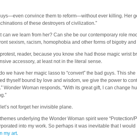
uys—even convince them to reform—without ever killing. Her g
hinations of these destroyers of civilization.”
 can we learn from her? Can she be our contemporary role mod
ront sexism, racism, homophobia and other forms of bigotry an
protest, reader, because you know she had those magic wrist bra
nsive accessory, at least not in the literal sense.
do we have her magic lasso to “convert” the bad guys. This she
ed thyself bound by love and wisdom, we give the power to con
.” Wonder Woman responds, “With its great gift, I can change
ng.”
let’s not forget her invisible plane.
themes underlying the Wonder Woman spirit were “Protection/Pari
rporated into my work. So perhaps it was inevitable that I wo
in my art.