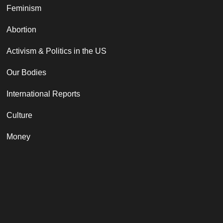
Feminism
Abortion
Activism & Politics in the US
Our Bodies
International Reports
Culture
Money