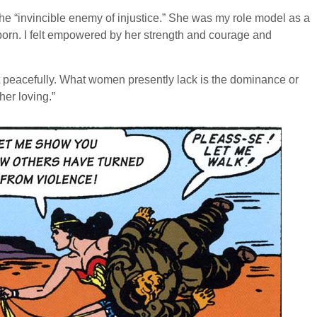
“invincible enemy of injustice.” She was my role model as a
s born. I felt empowered by her strength and courage and
et peacefully. What women presently lack is the dominance or
her loving.”