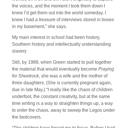
the voices, and the moment I took them down I
knew I’d get them out into the world someday. I
knew I had a treasure of interviews stored in boxes
in my basement,” she says.
My main interest in school had been history,
Southern history and intellectually understanding
slavery
Still, by 1988, when Green started to pull together
the material that would eventually become
Praying
for Sheetrock
, she was a wife and the mother of
three daughters. (She is currently pregnant again,
due in late May.) “I really like the chaos of children
underfoot, the constant creativity, but at the same
time writing is a way to straighten things up, a way
to order the chaos, away to sweep the Legos under
the bedcovers.
“The children have forced me to focus. Before I had