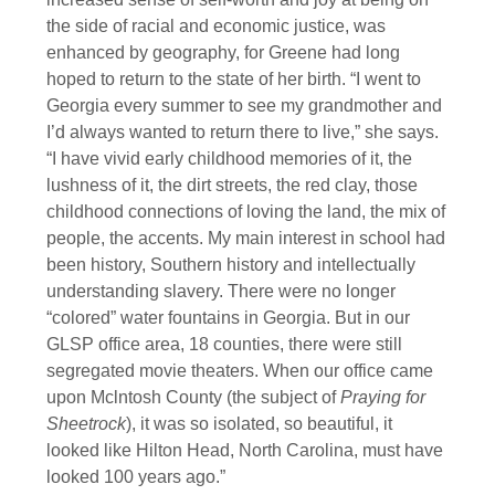
the side of racial and economic justice, was
enhanced by geography, for Greene had long
hoped to return to the state of her birth. “I went to
Georgia every summer to see my grandmother and
I’d always wanted to return there to live,” she says.
“I have vivid early childhood memories of it, the
lushness of it, the dirt streets, the red clay, those
childhood connections of loving the land, the mix of
people, the accents. My main interest in school had
been history, Southern history and intellectually
understanding slavery. There were no longer
“colored” water fountains in Georgia. But in our
GLSP office area, 18 counties, there were still
segregated movie theaters. When our office came
upon Mclntosh County (the subject of
Praying for
Sheetrock
), it was so isolated, so beautiful, it
looked like Hilton Head, North Carolina, must have
looked 100 years ago.”