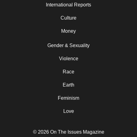
International Reports
Culture
Money
Gender & Sexuality
Violence
Race
Earth
Feminism
Love
© 2026 On The Issues Magazine