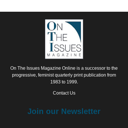
On The Issues Magazine Online is a successor to the
progressive, feminist quarterly print publication from
1983 to 1999.
Contact Us
Join our Newsletter