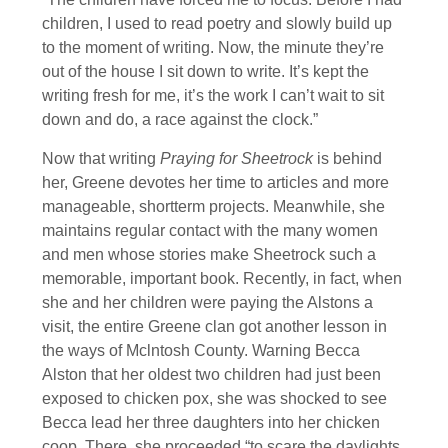
children, I used to read poetry and slowly build up
to the moment of writing. Now, the minute they’re
out of the house I sit down to write. It’s kept the
writing fresh for me, it’s the work I can’t wait to sit
down and do, a race against the clock.”
Now that writing
Praying for Sheetrock
is behind
her, Greene devotes her time to articles and more
manageable, shortterm projects. Meanwhile, she
maintains regular contact with the many women
and men whose stories make Sheetrock such a
memorable, important book. Recently, in fact, when
she and her children were paying the Alstons a
visit, the entire Greene clan got another lesson in
the ways of Mclntosh County. Warning Becca
Alston that her oldest two children had just been
exposed to chicken pox, she was shocked to see
Becca lead her three daughters into her chicken
coop. There, she proceeded “to scare the daylights