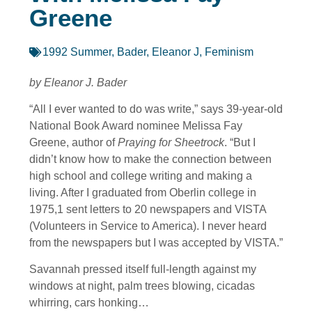
Greene
1992 Summer
,
Bader, Eleanor J
,
Feminism
by Eleanor J. Bader
“All I ever wanted to do was write,” says 39-year-old
National Book Award nominee Melissa Fay
Greene, author of
Praying for Sheetrock
. “But I
didn’t know how to make the connection between
high school and college writing and making a
living. After I graduated from Oberlin college in
1975,1 sent letters to 20 newspapers and VISTA
(Volunteers in Service to America). I never heard
from the newspapers but I was accepted by VISTA.”
Savannah pressed itself full-length against my
windows at night, palm trees blowing, cicadas
whirring, cars honking…