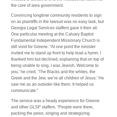
the core of area government.
Convincing longtime community residents to sign
on as plaintiffs in the lawsuit was no easy task, but
Georgia Legal Services staffers gave it their all.
One particular meeting at the Calvary Baptist
Fundamental Independent Missionary Church is
still vivid for Greene. “At one point the minister
invited me to stand up front to help lead a hymn. I
thanked him but declined, explaining that on top of
being unable to sing, I was Jewish. Welcome to
you,’ he cried. ‘The Blacks and the whites, the
Greek and the Jew, we’re all children of Jesus.’ He
saw me as an outsider like them. It helped us
communicate.”
The service was a heady experience for Greene
and other GLSP staffers. “People were there,
packing the pews, singing and strategizing