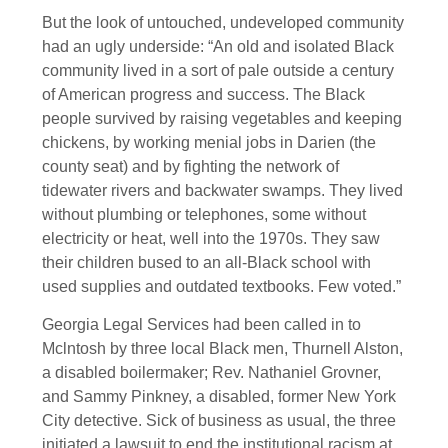
But the look of untouched, undeveloped community
had an ugly underside: “An old and isolated Black
community lived in a sort of pale outside a century
of American progress and success. The Black
people survived by raising vegetables and keeping
chickens, by working menial jobs in Darien (the
county seat) and by fighting the network of
tidewater rivers and backwater swamps. They lived
without plumbing or telephones, some without
electricity or heat, well into the 1970s. They saw
their children bused to an all-Black school with
used supplies and outdated textbooks. Few voted.”
Georgia Legal Services had been called in to
Mclntosh by three local Black men, Thurnell Alston,
a disabled boilermaker; Rev. Nathaniel Grovner,
and Sammy Pinkney, a disabled, former New York
City detective. Sick of business as usual, the three
initiated a lawsuit to end the institutional racism at