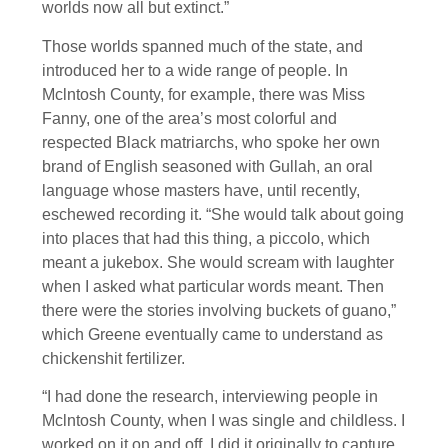
worlds now all but extinct.”
Those worlds spanned much of the state, and
introduced her to a wide range of people. In
Mclntosh County, for example, there was Miss
Fanny, one of the area’s most colorful and
respected Black matriarchs, who spoke her own
brand of English seasoned with Gullah, an oral
language whose masters have, until recently,
eschewed recording it. “She would talk about going
into places that had this thing, a piccolo, which
meant a jukebox. She would scream with laughter
when I asked what particular words meant. Then
there were the stories involving buckets of guano,”
which Greene eventually came to understand as
chickenshit fertilizer.
“I had done the research, interviewing people in
Mclntosh County, when I was single and childless. I
worked on it on and off. I did it originally to capture