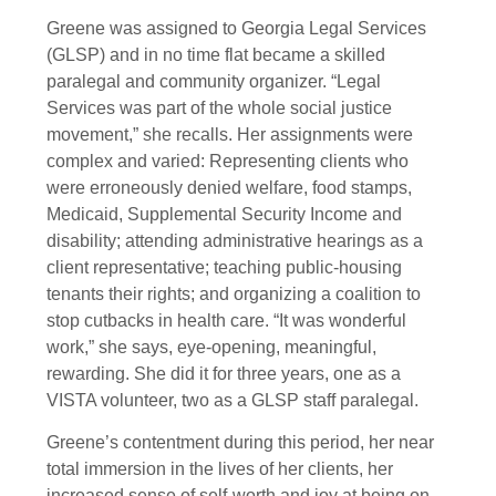
Greene was assigned to Georgia Legal Services
(GLSP) and in no time flat became a skilled
paralegal and community organizer. “Legal
Services was part of the whole social justice
movement,” she recalls. Her assignments were
complex and varied: Representing clients who
were erroneously denied welfare, food stamps,
Medicaid, Supplemental Security Income and
disability; attending administrative hearings as a
client representative; teaching public-housing
tenants their rights; and organizing a coalition to
stop cutbacks in health care. “It was wonderful
work,” she says, eye-opening, meaningful,
rewarding. She did it for three years, one as a
VISTA volunteer, two as a GLSP staff paralegal.
Greene’s contentment during this period, her near
total immersion in the lives of her clients, her
increased sense of self-worth and joy at being on