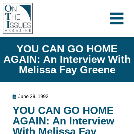
YOU CAN GO HOME
AGAIN: An Interview With
Melissa Fay Greene
June 29, 1992
YOU CAN GO HOME
AGAIN: An Interview
With Melissa Fay