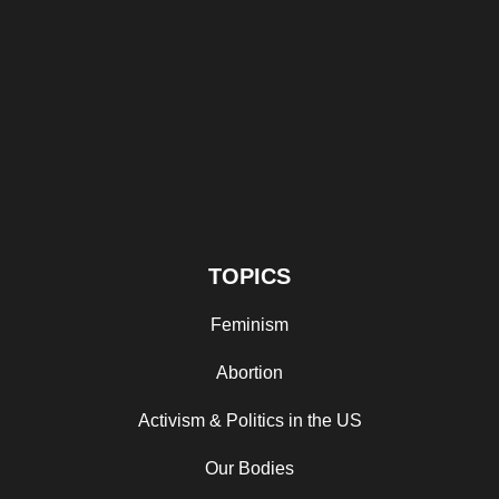
TOPICS
Feminism
Abortion
Activism & Politics in the US
Our Bodies