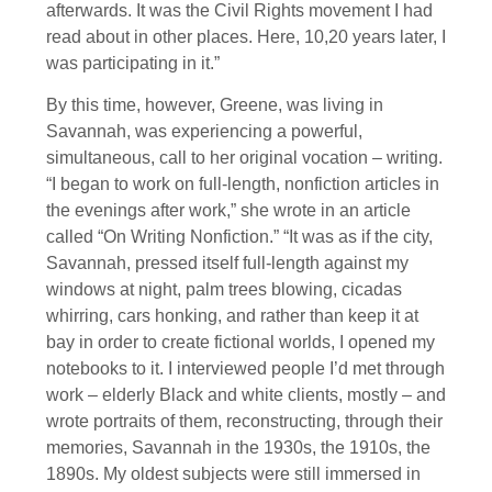
afterwards. It was the Civil Rights movement I had
read about in other places. Here, 10,20 years later, I
was participating in it.”
By this time, however, Greene, was living in
Savannah, was experiencing a powerful,
simultaneous, call to her original vocation – writing.
“I began to work on full-length, nonfiction articles in
the evenings after work,” she wrote in an article
called “On Writing Nonfiction.” “It was as if the city,
Savannah, pressed itself full-length against my
windows at night, palm trees blowing, cicadas
whirring, cars honking, and rather than keep it at
bay in order to create fictional worlds, I opened my
notebooks to it. I interviewed people I’d met through
work – elderly Black and white clients, mostly – and
wrote portraits of them, reconstructing, through their
memories, Savannah in the 1930s, the 1910s, the
1890s. My oldest subjects were still immersed in