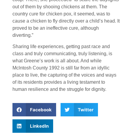
out of them by shooing chickens at them. The
country cure for chicken pox, it seemed, was to
cause a chicken to fly directly over a child’s head. It
proved to be an ineffective cure, although
diverting.”
Sharing life experiences, getting past race and
class and truly communicating, truly listening, is
what Greene’s work is all about. And while
Mclntosh County 1992 is still far from an idyllic
place to live, the capturing of the voices and ways
of its residents provides a living testament to
human resilience and the struggle for dignity.
Facebook
Twitter
LinkedIn