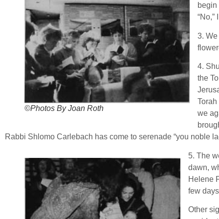
begin 
“No,” 
3. We 
flowe
4. Shu
the To
Jerus
Torah 
©Photos By Joan Roth
we ag
brough
Rabbi Shlomo Carlebach has come to serenade “you noble ladie
5. The wea
dawn, wh
Helene Fe
few days
Other si