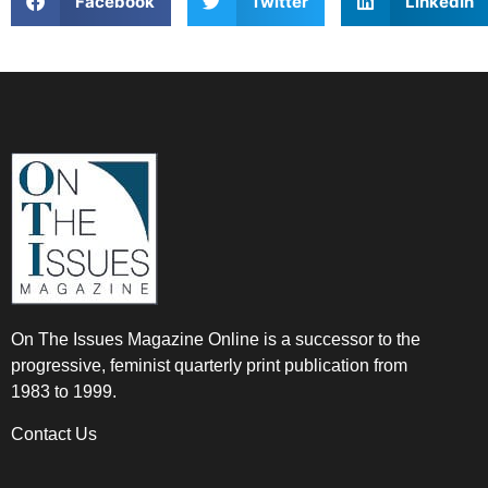
Facebook
Twitter
LinkedIn
On The Issues Magazine Online is a successor to the
progressive, feminist quarterly print publication from
1983 to 1999.
Contact Us