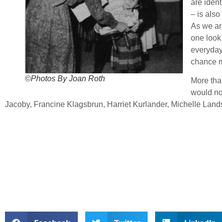
are ident
– is also
As we ar
one look 
everyday
chance m
©Photos By Joan Roth
More tha
would no
Jacoby, Francine Klagsbrun, Harriet Kurlander, Michelle Lan