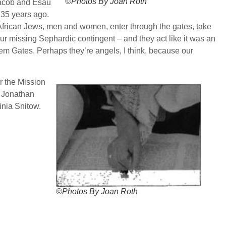
©Photos By Joan Roth
 Jacob and Esau
n 35 years ago.
h African Jews, men and women, enter through the gates, take
our missing Sephardic contingent – and they act like it was an
em Gates. Perhaps they’re angels, I think, because our
r the Mission
, Jonathan
nia Snitow.
©Photos By Joan Roth