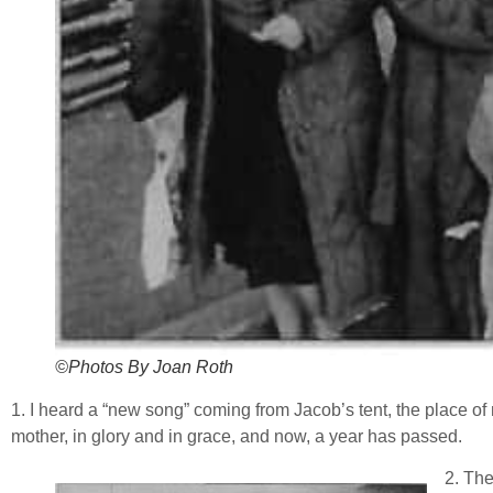
©Photos By Joan Roth
1. I heard a “new song” coming from Jacob’s tent, the place of 
mother, in glory and in grace, and now, a year has passed.
2. The