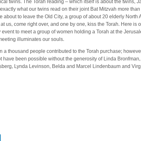
ical twins. The Torah reading – which itself is about the twins,
 exactly what our twins read on their joint Bat Mitzvah more tha
e about to leave the Old City, a group of about 20 elderly Nort
at us, come right over, and one by one, kiss the Torah. Here is 
 event to meet a group of women holding a Torah at the Jerusal
eeting illuminates our souls.
n a thousand people contributed to the Torah purchase; howeve
t have been possible without the generosity of Linda Bronfman
dsberg, Lynda Levinson, Belda and Marcel Lindenbaum and Virgi