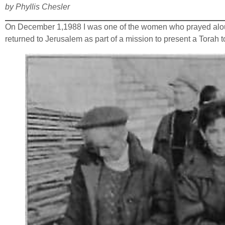
by Phyllis Chesler
On December 1,1988 I was one of the women who prayed aloud w
returned to Jerusalem as part of a mission to present a Torah