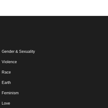
Gender & Sexuality
Violence
Race
Earth
Feminism
Love