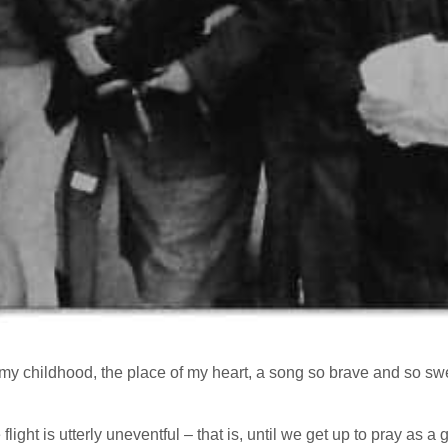
my childhood, the place of my heart, a song so brave and so sweet 
 flight is utterly uneventful – that is, until we get up to pray as