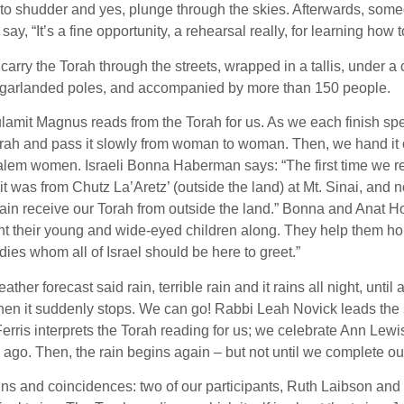
to shudder and yes, plunge through the skies. Afterwards, some
I say, “It’s a fine opportunity, a rehearsal really, for learning ho
carry the Torah through the streets, wrapped in a tallis, under 
rgarlanded poles, and accompanied by more than 150 people.
lamit Magnus reads from the Torah for us. As we each finish sp
rah and pass it slowly from woman to woman. Then, we hand it o
alem women. Israeli Bonna Haberman says: “The first time we r
it was from Chutz La’Aretz’ (outside the land) at Mt. Sinai, an
ain receive our Torah from outside the land.” Bonna and Anat 
t their young and wide-eyed children along. They help them hol
s whom all of Israel should be here to greet.”
ther forecast said rain, terrible rain and it rains all night, until a 
en it suddenly stops. We can go! Rabbi Leah Novick leads the 
rris interprets the Torah reading for us; we celebrate Ann Lewis
 ago. Then, the rain begins again – but not until we complete ou
gns and coincidences: two of our participants, Ruth Laibson an