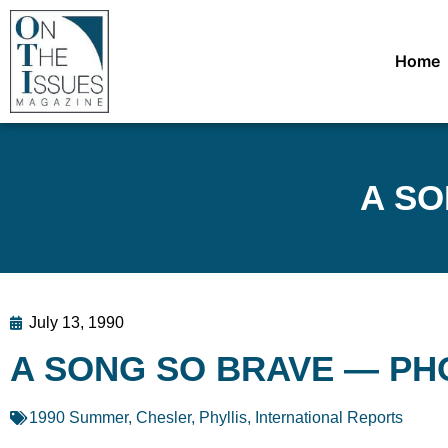
Home
A SO
July 13, 1990
A SONG SO BRAVE — PH
1990 Summer
,
Chesler, Phyllis
,
International Reports