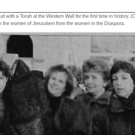
ith a Torah at the Western Wall for the first time in history. 
 to the women of Jerusalem from the women in the Diaspora.