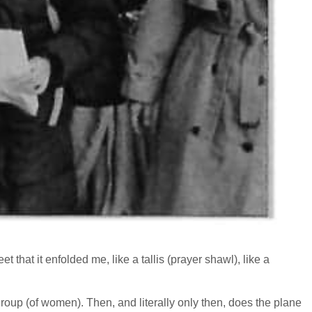
that it enfolded me, like a tallis (prayer shawl), like a
 a group (of women). Then, and literally only then, does the plane