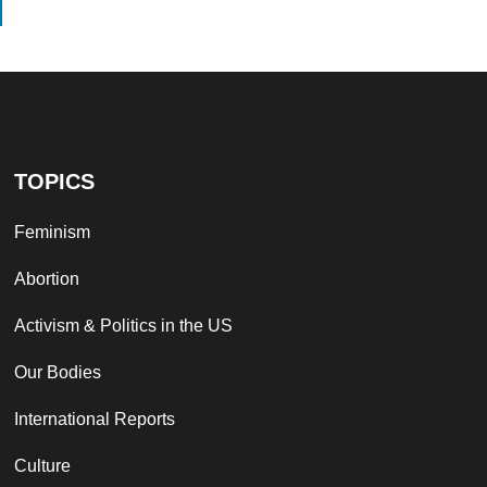
TOPICS
Feminism
Abortion
Activism & Politics in the US
Our Bodies
International Reports
Culture