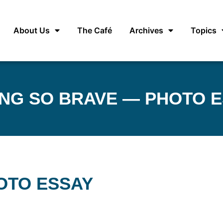
About Us
The Café
Archives
Topics
NG SO BRAVE — PHOTO 
OTO ESSAY