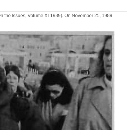
(On the lssues, Volume XI-1989). On November 25, 1989 I