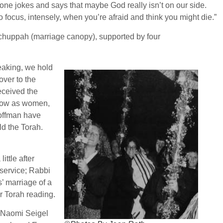
one jokes and says that maybe God really isn’t on our side.
w to focus, intensely, when you’re afraid and think you might die.”
a chuppah (marriage canopy), supported by four
eaking, we hold
ver to the
eceived the
d now as women,
Hoffman have
d the Torah.
little after
service; Rabbi
’ marriage of a
r Torah reading.
d Naomi Seigel