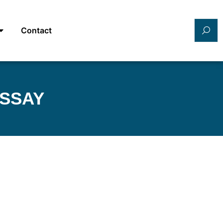
Contact
ESSAY