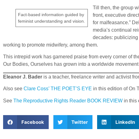
Till then, the group 
Fact-based information guided by
front, executive dire
feminist understanding and vision.
for malfeasance.” De
media’s continual re
decades: publicizing 
working to promote midwifery, among them.
This intrepid work has garnered praise from every corner of
Our Bodies, Ourselves has grown into a worldwide movement
Eleanor J. Bader
is a teacher, freelance writer and activist f
Also see
Clare Coss’ THE POET’S EYE
in this edition of On
See
The Reproductive Rights Reader BOOK REVIEW
in this
Facebook
Twitter
LinkedIn