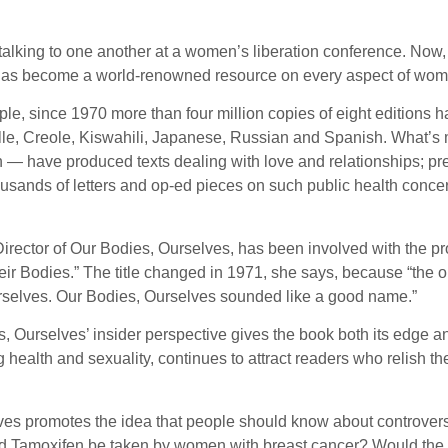
talking to one another at a women’s liberation conference. Now, 
 has become a world-renowned resource on every aspect of women
ple, since 1970 more than four million copies of eight editions
le, Creole, Kiswahili, Japanese, Russian and Spanish. What’s mo
ion — have produced texts dealing with love and relationships;
housands of letters and op-ed pieces on such public health conce
rector of Our Bodies, Ourselves, has been involved with the proj
 Bodies.” The title changed in 1971, she says, because “the or
urselves. Our Bodies, Ourselves sounded like a good name.”
es, Ourselves’ insider perspective gives the book both its edge 
g health and sexuality, continues to attract readers who relish 
selves promotes the idea that people should know about controve
ld Tamoxifen be taken by women with breast cancer? Would the le