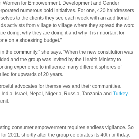
ed with Women for Empowerment, Development and Gender
porated numerous bold initiatives. For one, 420 hairdressers
elves to the clients they see each week with an additional
ds activists from village to village where they spread the word
 doing, why they are doing it and why it is important for
done on a shoestring budget.”
in the community,” she says. “When the new constitution was
added and the group was invited by the Health Ministry to
orking experience to influence many different spheres of
iled for upwards of 20 years.
forceful advocates for themselves and their communities.
 India, Israel, Nepal, Nigeria, Russia, Tanzania and
Turkey
.
amil.
boosting consumer empowerment requires endless vigilance. So
 2011, shortly after the group celebrates its 40th birthday.