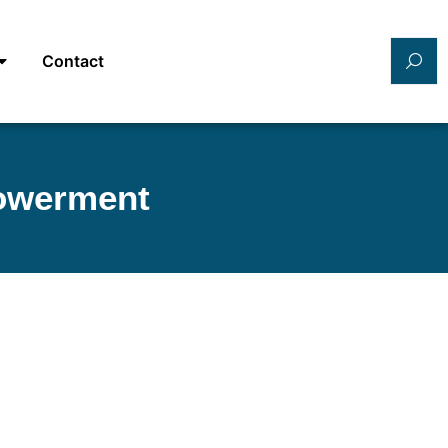
Contact
powerment