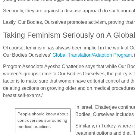
Secondly, they are against a disease approach to such normal 
Lastly, Our Bodies, Ourselves promotes activism, proving th
Taking Feminism Seriously on A Globa
Of course, feminism has always been implicit in the work of Our
Our Bodies Ourselves’
Global Translation/Adaption Program
,
Program Associate Ayesha Chatterjee says that while Our Bodies,
women’s groups come to Our Bodies Ourselves, the policy is to 
factor is to make sure that women have editorial control and tha
deleting sections on growing older and on medical procedures 
breast self-exams.”
In Israel, Chatterjee conti
People should know about
Bodies, Ourselves includes a
controversies surrounding
Similarly, in Turkey, where 
medical practices.
treatment options and diet. T