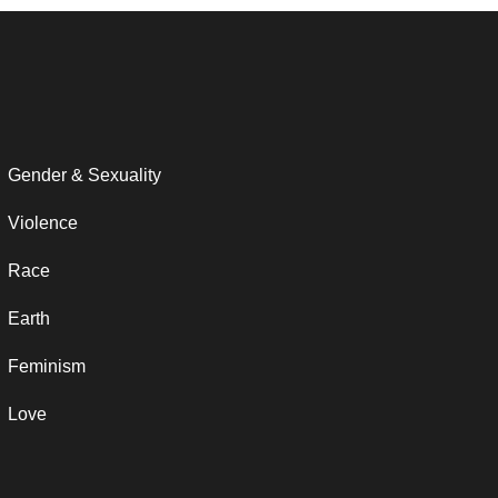
Gender & Sexuality
Violence
Race
Earth
Feminism
Love