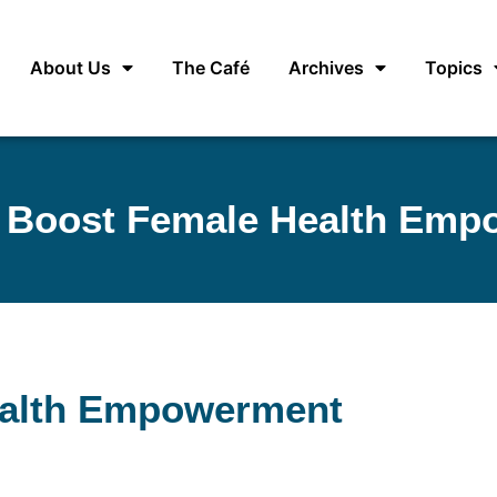
About Us
The Café
Archives
Topics
s Boost Female Health Em
ealth Empowerment