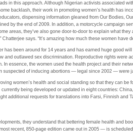
leads in this approach. Although Nigerian activists associat
me backlash, their work in promoting women’s health has incor
educators, dispensing information gleaned from Our Bodies, Ours
ained by the end of 2009. In addition, a motorcycle campaign sen
e areas, they’ve also gone door-to-door to explain what they are
ore,” Chatterjee says. “It’s amazing how much these women have 
r has been around for 14 years and has earned huge good will 
e law and outlawed sex discrimination. Reproductive rights were 
m. In essence, the women used the health project and their netw
n suspected of inducing abortions — legal since 2002 — were ja
proving women’s health and social standing so that they can be 
currently being developed or updated in eight countries: China,
ht additional requests for translations into Farsi, Finnish and T
velopments, they understand that bettering female health and 
st recent, 850-page edition came out in 2005 — is scheduled for