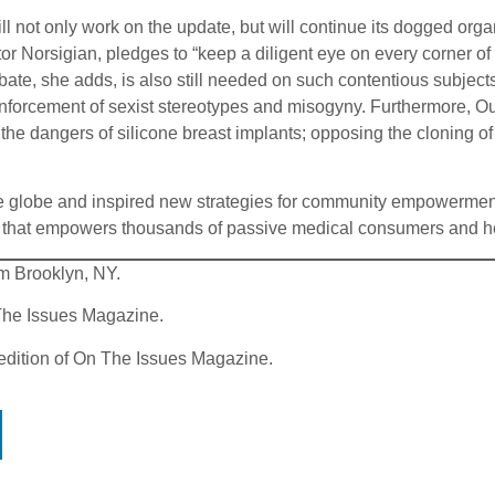
will not only work on the update, but will continue its dogged or
ctor Norsigian, pledges to “keep a diligent eye on every corner of
bate, she adds, is also still needed on such contentious subject
inforcement of sexist stereotypes and misogyny. Furthermore, Ou
the dangers of silicone breast implants; opposing the cloning o
 the globe and inspired new strategies for community empowerm
 that empowers thousands of passive medical consumers and h
rom Brooklyn, NY.
 The Issues Magazine.
 edition of On The Issues Magazine.