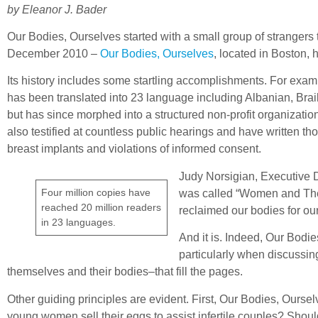
by Eleanor J. Bader
Our Bodies, Ourselves started with a small group of strangers 
December 2010 –
Our Bodies, Ourselves
, located in Boston,
Its history includes some startling accomplishments. For exam
has been translated into 23 language including Albanian, Brail
but has since morphed into a structured non-profit organizat
also testified at countless public hearings and have written t
breast implants and violations of informed consent.
Judy Norsigian, Executive Di
Four million copies have
was called “Women and Their
reached 20 million readers
reclaimed our bodies for o
in 23 languages.
And it is. Indeed, Our Bodi
particularly when discussin
themselves and their bodies–that fill the pages.
Other guiding principles are evident. First, Our Bodies, Our
young women sell their eggs to assist infertile couples? Shou