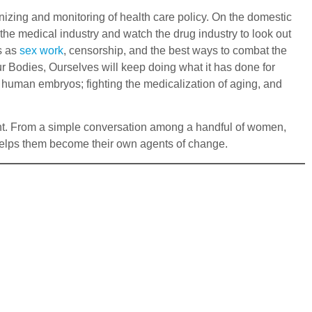
ganizing and monitoring of health care policy. On the domestic
 the medical industry and watch the drug industry to look out
s as
sex work
, censorship, and the best ways to combat the
r Bodies, Ourselves will keep doing what it has done for
f human embryos; fighting the medicalization of aging, and
ent. From a simple conversation among a handful of women,
elps them become their own agents of change.