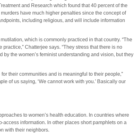
Treatment and Research which found that 40 percent of the
lar murders have much higher penalties since the concept of
tandpoints, including religious, and will include information
utilation, which is commonly practiced in that country. “The
practice,” Chatterjee says. “They stress that there is no
ided by the women’s feminist understanding and vision, but they
for their communities and is meaningful to their people,”
ple of us saying, ‘We cannot work with you.’ Basically our
 approaches to women’s health education. In countries where
-access information. In other places short pamphlets on a
on with their neighbors.