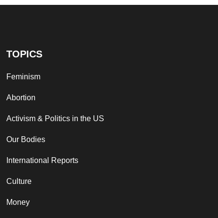
TOPICS
Feminism
Abortion
Activism & Politics in the US
Our Bodies
International Reports
Culture
Money