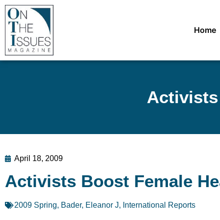
Home
Activist
April 18, 2009
Activists Boost Female H
2009 Spring
,
Bader, Eleanor J
,
International Reports