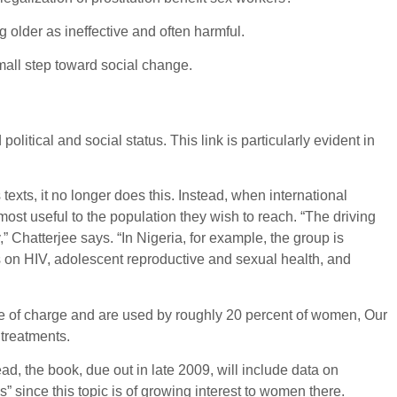
older as ineffective and often harmful.
all step toward social change.
itical and social status. This link is particularly evident in
exts, it no longer does this. Instead, when international
ost useful to the population they wish to reach. “The driving
,” Chatterjee says. “In Nigeria, for example, the group is
s on HIV, adolescent reproductive and sexual health, and
ee of charge and are used by roughly 20 percent of women, Our
 treatments.
d, the book, due out in late 2009, will include data on
s” since this topic is of growing interest to women there.