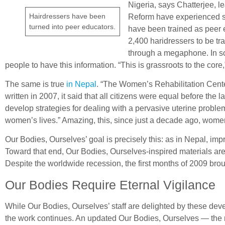
Nigeria, says Chatterjee, 
Hairdressers have been
Reform have experienced so
turned into peer educators.
have been trained as peer 
2,400 haridressers to be tr
through a megaphone. In som
people to have this information. “This is grassroots to the c
The same is true
in Nepal
. “The Women’s Rehabilitation Cente
written in 2007, it said that all citizens were equal before th
develop strategies for dealing with a pervasive uterine proble
women’s lives.” Amazing, this, since just a decade ago, wome
Our Bodies, Ourselves’ goal is precisely this: as in Nepal, im
Toward that end, Our Bodies, Ourselves-inspired materials are 
Despite the worldwide recession, the first months of 2009 broug
Our Bodies Require Eternal Vigilance
While Our Bodies, Ourselves’ staff are delighted by these de
the work continues. An updated Our Bodies, Ourselves — the mo