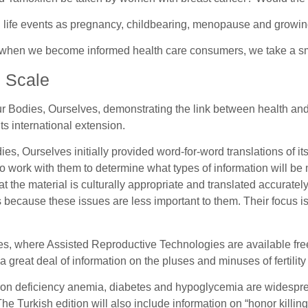
life events as pregnancy, childbearing, menopause and growing 
at when we become informed health care consumers, we take a sm
l Scale
 Bodies, Ourselves, demonstrating the link between health and pol
 its international extension.
 Ourselves initially provided word-for-word translations of its t
work with them to determine what types of information will be m
t the material is culturally appropriate and translated accurately
because these issues are less important to them. Their focus i
nues, where Assisted Reproductive Technologies are available fr
 great deal of information on the pluses and minuses of fertility
iron deficiency anemia, diabetes and hypoglycemia are widesprea
he Turkish edition will also include information on “honor killing