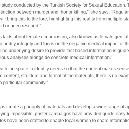
 study conducted by the Turkish Society for Sexual Education, 
distinction between murder and ‘honor killing,'” she says. “Regu
l bring this to the fore, highlighting this reality from multiple s
ed or been rescued.”
facts about female circumcision, also known as female genital m
bodily integrity and focus on the negative medical impact of the 
nt. The underlying desire to provide fact-based information is gu
ligious analyses alongside concrete medical information.”
th the space to identify needs so that the content makes sense 
content, structure and format of the materials, there is no exam
a particular community.”
oups create a panoply of materials and develop a wide range of
ying impossible, poster campaigns have provided quick, easy-to
odules have been crafted to enable local women to share informati