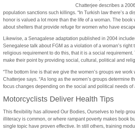
Chatterjee describes a 2006
population sanctions such killings. “In Turkish law there’s a 
honor is valued a lot more than the life of a woman. The book wil
about shelters that provide refuge for women who have escap
Likewise, a Senagalese adaptation published in 2004 includes 
Senegalese talk about FGM as a violation of a woman’s right to 
religious requirement to do this, that it is a social requireme
make their point by providing social, cultural, political and re
“The bottom line is that we give the women’s groups we work wi
Chatterjee says. “As long as the women’s groups determine the 
focus changes depending on the social and political needs of 
Motorcyclists Deliver Health Tips
This flexibility has allowed Our Bodies, Ourselves to help gr
illiteracy is common, or where rampant poverty makes book bu
single topic have proven effective. In still others, training m