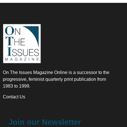
On The Issues Magazine Online is a successor to the
progressive, feminist quarterly print publication from
1983 to 1999.
Contact Us
Join our Newsletter