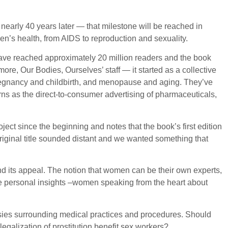
nearly 40 years later — that milestone will be reached in
’s health, from AIDS to reproduction and sexuality.
 have reached approximately 20 million readers and the book
re, Our Bodies, Ourselves’ staff — it started as a collective
 pregnancy and childbirth, and menopause and aging. They’ve
rns as the direct-to-consumer advertising of pharmaceuticals,
ect since the beginning and notes that the book’s first edition
iginal title sounded distant and we wanted something that
and its appeal. The notion that women can be their own experts,
the personal insights –women speaking from the heart about
rsies surrounding medical practices and procedures. Should
galization of prostitution benefit sex workers?