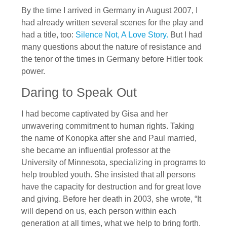
By the time I arrived in Germany in August 2007, I
had already written several scenes for the play and
had a title, too:
Silence Not, A Love Story.
But I had
many questions about the nature of resistance and
the tenor of the times in Germany before Hitler took
power.
Daring to Speak Out
I had become captivated by Gisa and her
unwavering commitment to human rights. Taking
the name of Konopka after she and Paul married,
she became an influential professor at the
University of Minnesota, specializing in programs to
help troubled youth. She insisted that all persons
have the capacity for destruction and for great love
and giving. Before her death in 2003, she wrote, “It
will depend on us, each person within each
generation at all times, what we help to bring forth.