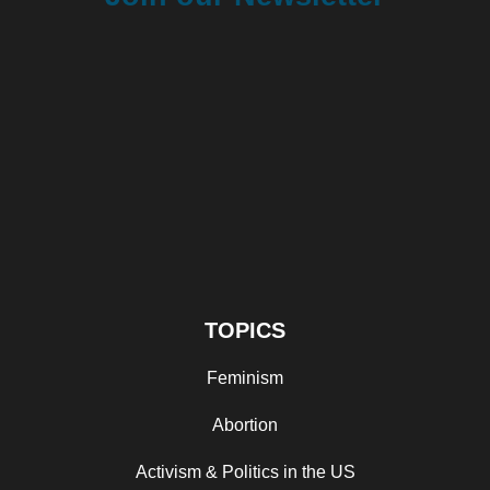
TOPICS
Feminism
Abortion
Activism & Politics in the US