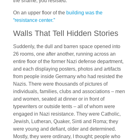
the shame, you resisted.”
On an upper floor of the
building was the
“resistance center.”
Walls That Tell Hidden Stories
Suddenly, the dull and barren space opened into
26 rooms, one after another, running across an
entire floor of the former Nazi defense department,
and each displaying posters, photos and artifacts
from people inside Germany who had resisted the
Nazis. There were thousands of pictures of
individuals, families, clubs and associations – men
and women, seated at dinner or in front of
typewriters or outside tents – all of whom were
engaged in Nazi resistance. They were Catholic,
Jewish, Lutheran, Quaker, Sinti and Roma; they
were young and defiant, older and determined.
Mostly, they were ordinary, I thought; people who