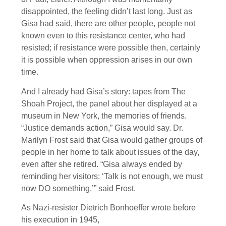
disappointed, the feeling didn’t last long. Just as
Gisa had said, there are other people, people not
known even to this resistance center, who had
resisted; if resistance were possible then, certainly
it is possible when oppression arises in our own
time.
And I already had Gisa’s story: tapes from The
Shoah Project, the panel about her displayed at a
museum in New York, the memories of friends.
“Justice demands action,” Gisa would say. Dr.
Marilyn Frost said that Gisa would gather groups of
people in her home to talk about issues of the day,
even after she retired. “Gisa always ended by
reminding her visitors: ‘Talk is not enough, we must
now DO something,’” said Frost.
As Nazi-resister Dietrich Bonhoeffer wrote before
his execution in 1945,