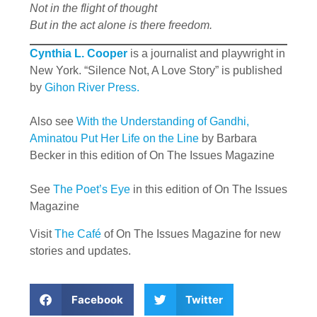
Not in the flight of thought
But in the act alone is there freedom.
Cynthia L. Cooper
is a journalist and playwright in
New York. “Silence Not, A Love Story” is published
by
Gihon River Press.
Also see
With the Understanding of Gandhi,
Aminatou Put Her Life on the Line
by Barbara
Becker in this edition of On The Issues Magazine
See
The Poet’s Eye
in this edition of On The Issues
Magazine
Visit
The Café
of On The Issues Magazine for new
stories and updates.
Facebook
Twitter