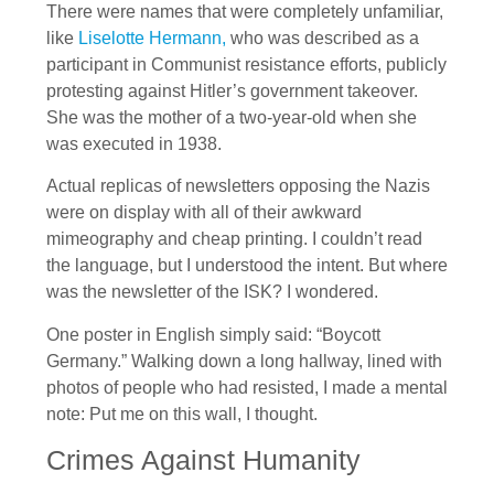
There were names that were completely unfamiliar,
like
Liselotte Hermann,
who was described as a
participant in Communist resistance efforts, publicly
protesting against Hitler’s government takeover.
She was the mother of a two-year-old when she
was executed in 1938.
Actual replicas of newsletters opposing the Nazis
were on display with all of their awkward
mimeography and cheap printing. I couldn’t read
the language, but I understood the intent. But where
was the newsletter of the ISK? I wondered.
One poster in English simply said: “Boycott
Germany.” Walking down a long hallway, lined with
photos of people who had resisted, I made a mental
note: Put me on this wall, I thought.
Crimes Against Humanity