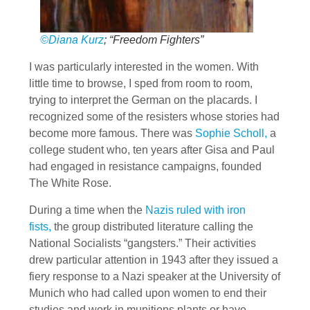
©Diana Kurz
; “Freedom Fighters”
I was particularly interested in the women. With
little time to browse, I sped from room to room,
trying to interpret the German on the placards. I
recognized some of the resisters whose stories had
become more famous. There was
Sophie Scholl,
a
college student who, ten years after Gisa and Paul
had engaged in resistance campaigns, founded
The White Rose.
During a time when the
Nazis ruled with iron
fists,
the group distributed literature calling the
National Socialists “gangsters.” Their activities
drew particular attention in 1943 after they issued a
fiery response to a Nazi speaker at the University of
Munich who had called upon women to end their
studies and work in munitions plants or have