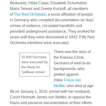
Berkowitz, Hilde Coppi, Elisabeth Schumaher,
Maria Terwiel and Greeta Kuckoff, all members
of
The Red Orchestra,
a loose affiliation of people
in Germany who compiled documentation on Nazi
crimes of violence, circulated handbills and
provided underground assistance. They worked for
years until they were discovered in 1942. Fifty Red
Orchestra members were executed.
There was the story of
15,000 Germans
the Kreisau Circle,
were executed by
Germans of well-to-do
the Nazis for
backgrounds, who
“political crimes”
plotted against
Hitler.
Freya von
Moltke,
who died at age
98 on January 1, 2010, joined with her husband,
Count Helmuth James von Moltke, to oppose the
Nazis and preserve documentation of their efforts.