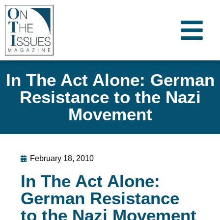
In The Act Alone: German
Resistance to the Nazi
Movement
February 18, 2010
In The Act Alone:
German Resistance
to the Nazi Movement