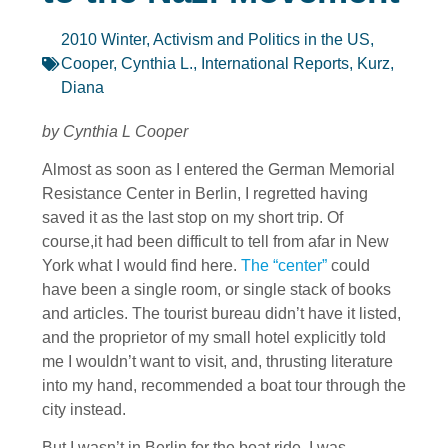
2010 Winter
,
Activism and Politics in the US
,
Cooper, Cynthia L.
,
International Reports
,
Kurz,
Diana
by Cynthia L Cooper
Almost as soon as I entered the German Memorial
Resistance Center in Berlin, I regretted having
saved it as the last stop on my short trip. Of
course,it had been difficult to tell from afar in New
York what I would find here.
The “center”
could
have been a single room, or single stack of books
and articles. The tourist bureau didn’t have it listed,
and the proprietor of my small hotel explicitly told
me I wouldn’t want to visit, and, thrusting literature
into my hand, recommended a boat tour through the
city instead.
But I wasn’t in Berlin for the boat ride. I was