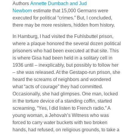
Authors
Annette Dumbach and Jud
Newborn
estimate that 15,000 Germans were
executed for political “crimes.” But, I concluded,
there may be more resisters, hidden from history.
In Hamburg, I had visited the Fuhlsbuttel prison,
where a plaque honored the several dozen political
prisoners who had been executed at that site. This
is where Gisa had been held in a solitary cell in
1936 until – inexplicably, but possibly to follow her
– she was released. At the Gestapo-run prison, she
heard the screams of neighbors and wondered
what “acts of courage” they had committed.
Occasionally, she had glimpses. One man, locked
in the torture device of a standing coffin, started
screaming, “Yes, I did listen to French radio.” A
young woman, a Jehovah’s Witness who was
forced to carry water buckets with two broken
hands, had refused, on religious grounds, to take a