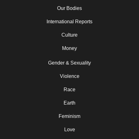
Our Bodies
International Reports
Culture
Money
Gender & Sexuality
Violence
Race
Earth
Feminism
Love