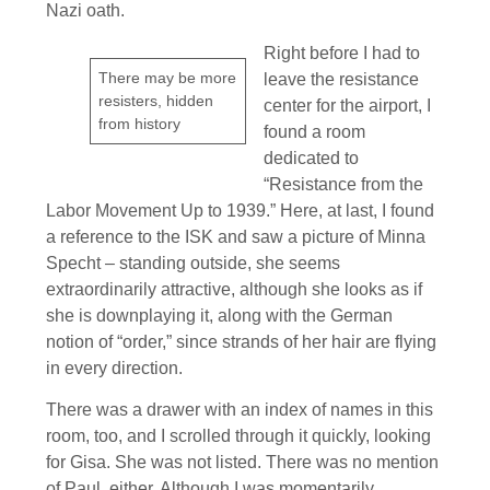
Nazi oath.
Right before I had to
There may be more
leave the resistance
resisters, hidden
center for the airport, I
from history
found a room
dedicated to
“Resistance from the
Labor Movement Up to 1939.” Here, at last, I found
a reference to the ISK and saw a picture of Minna
Specht – standing outside, she seems
extraordinarily attractive, although she looks as if
she is downplaying it, along with the German
notion of “order,” since strands of her hair are flying
in every direction.
There was a drawer with an index of names in this
room, too, and I scrolled through it quickly, looking
for Gisa. She was not listed. There was no mention
of Paul, either. Although I was momentarily