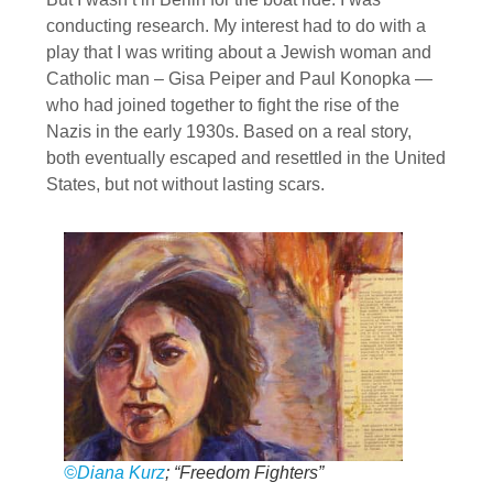
conducting research. My interest had to do with a
play that I was writing about a Jewish woman and
Catholic man – Gisa Peiper and Paul Konopka —
who had joined together to fight the rise of the
Nazis in the early 1930s. Based on a real story,
both eventually escaped and resettled in the United
States, but not without lasting scars.
©Diana Kurz
; “Freedom Fighters”