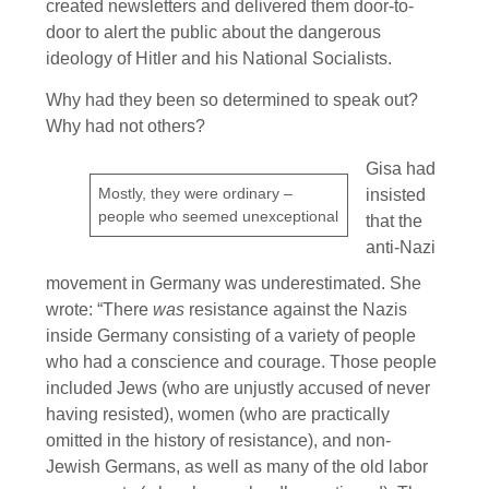
created newsletters and delivered them door-to-
door to alert the public about the dangerous
ideology of Hitler and his National Socialists.
Why had they been so determined to speak out?
Why had not others?
Gisa had
Mostly, they were ordinary –
insisted
people who seemed unexceptional
that the
anti-Nazi
movement in Germany was underestimated. She
wrote: “There
was
resistance against the Nazis
inside Germany consisting of a variety of people
who had a conscience and courage. Those people
included Jews (who are unjustly accused of never
having resisted), women (who are practically
omitted in the history of resistance), and non-
Jewish Germans, as well as many of the old labor