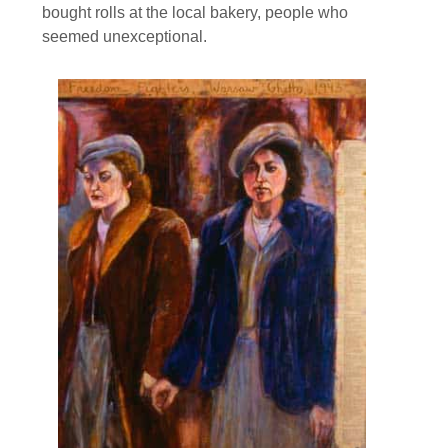
bought rolls at the local bakery, people who
seemed unexceptional.