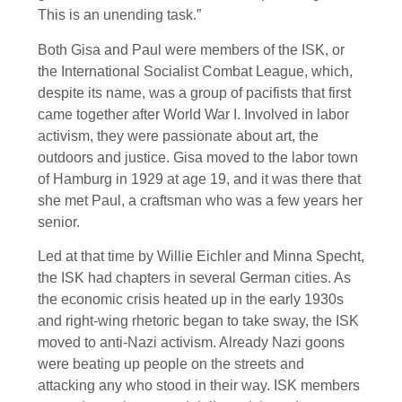
This is an unending task.”
Both Gisa and Paul were members of the ISK, or
the International Socialist Combat League, which,
despite its name, was a group of pacifists that first
came together after World War I. Involved in labor
activism, they were passionate about art, the
outdoors and justice. Gisa moved to the labor town
of Hamburg in 1929 at age 19, and it was there that
she met Paul, a craftsman who was a few years her
senior.
Led at that time by Willie Eichler and Minna Specht,
the ISK had chapters in several German cities. As
the economic crisis heated up in the early 1930s
and right-wing rhetoric began to take sway, the ISK
moved to anti-Nazi activism. Already Nazi goons
were beating up people on the streets and
attacking any who stood in their way. ISK members