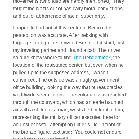
movements (who also are hardly mentioned). They
fought the Nazis out of basically moral convictions
and out of abhorrence of racial superiority.”
I hoped to find out at this center in Berlin if her
perception was accurate. After trekking with
luggage through the crowded Berlin art district, lost,
my traveling partner and I found a cab. The driver
said he knew where to find
The Benderblock,
the
location of the resistance center, but even when he
pulled up to the supposed address, I wasn’t
convinced. The outside was an ugly government
office building, looking the way that bureaucracies
worldwide seem to look. The entrance was reached
through the courtyard, which had an eerie haunted
air with a statue of a man, wrists tied in front of him,
representing the military officer executed here for
an unsuccessful attempt on Hitler’s life. In front of
the bronze figure, text said: “You could not endure