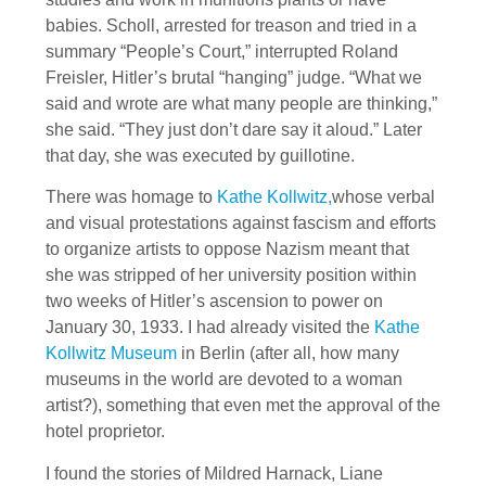
babies. Scholl, arrested for treason and tried in a
summary “People’s Court,” interrupted Roland
Freisler, Hitler’s brutal “hanging” judge. “What we
said and wrote are what many people are thinking,”
she said. “They just don’t dare say it aloud.” Later
that day, she was executed by guillotine.
There was homage to
Kathe Kollwitz,
whose verbal
and visual protestations against fascism and efforts
to organize artists to oppose Nazism meant that
she was stripped of her university position within
two weeks of Hitler’s ascension to power on
January 30, 1933. I had already visited the
Kathe
Kollwitz Museum
in Berlin (after all, how many
museums in the world are devoted to a woman
artist?), something that even met the approval of the
hotel proprietor.
I found the stories of Mildred Harnack, Liane