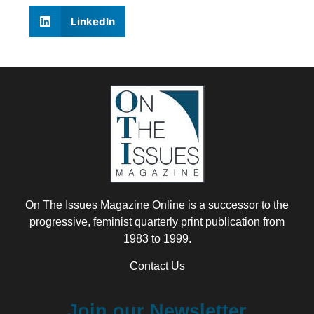
LinkedIn
On The Issues Magazine Online is a successor to the
progressive, feminist quarterly print publication from
1983 to 1999.
Contact Us
Join our Newsletter