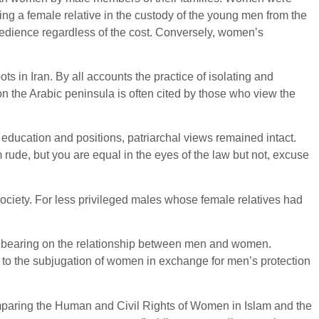
ving a female relative in the custody of the young men from the
bedience regardless of the cost. Conversely, women’s
s in Iran. By all accounts the practice of isolating and
on the Arabic peninsula is often cited by those who view the
ducation and positions, patriarchal views remained intact.
 rude, but you are equal in the eyes of the law but not, excuse
society. For less privileged males whose female relatives had
o bearing on the relationship between men and women.
t to the subjugation of women in exchange for men’s protection
aring the Human and Civil Rights of Women in Islam and the