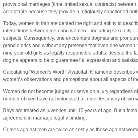
provisional marriages (time limited sexual contracts) betwee
acceptable because they provide a religiously sanctioned outle
Today, women in Iran are denied the right and ability to descri
interactions between men and women—including sexuality—are r
subjects. Consequently, one encounters dogmas and pronounce
grand clerics and without any pretense that even one woman has
nine-year-old girls as legally responsible adults, despite the fa
dogma appears to be to guarantee full expression and satisfac
Calculating “Women’s Worth” Ayatollah Khamenei describes wome
women’s observations and perceptions about all aspects of th
Women do not become judges or serve on a jury regardless of t
number of men have not witnessed a crime, testimony of two 
Boys are treated as juveniles until 15 years of age. But a fema
agreement in marriage legally binding.
Crimes against men are twice as costly as those against women, 