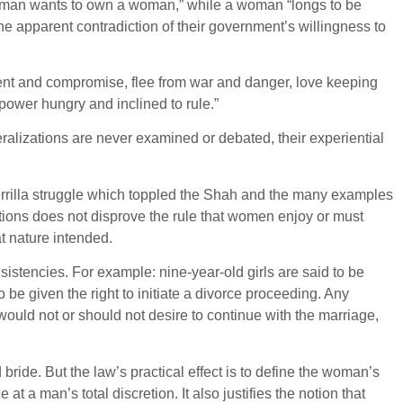
 “a man wants to own a woman,” while a woman “longs to be
e apparent contradiction of their government’s willingness to
tment and compromise, flee from war and danger, love keeping
power hungry and inclined to rule.”
ralizations are never examined or debated, their experiential
uerrilla struggle which toppled the Shah and the many examples
ptions does not disprove the rule that women enjoy or must
t nature intended.
sistencies. For example: nine-year-old girls are said to be
 be given the right to initiate a divorce proceeding. Any
uld not or should not desire to continue with the marriage,
bride. But the law’s practical effect is to define the woman’s
t a man’s total discretion. It also justifies the notion that