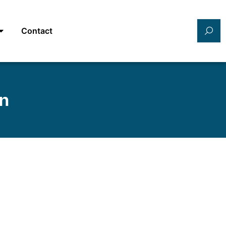
Contact
an