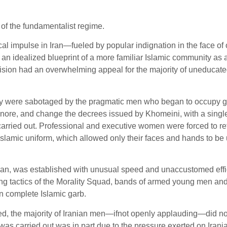
of the fundamentalist regime.
cal impulse in Iran—fueled by popular indignation in the face of
d an idealized blueprint of a more familiar Islamic community as
his vision had an overwhelming appeal for the majority of uneduca
iety were sabotaged by the pragmatic men who began to occupy go
, ignore, and change the decrees issued by Khomeini, with a sin
arried out. Professional and executive women were forced to re
 Islamic uniform, which allowed only their faces and hands to b
Iran, was established with unusual speed and unaccustomed effic
zing tactics of the Morality Squad, bands of armed young men a
in complete Islamic garb.
d, the majority of Iranian men—ifnot openly applauding—did not
was carried out was in part due to the pressure exerted on Ira