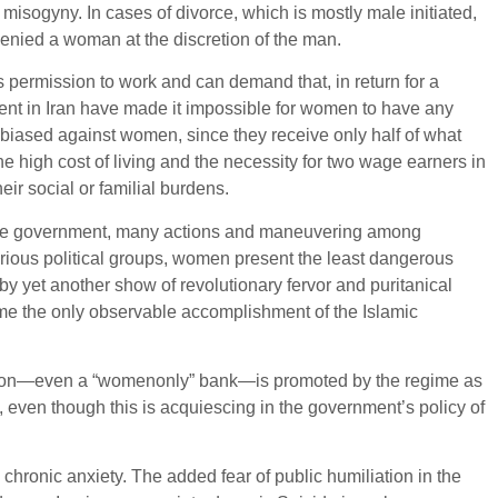
isogyny. In cases of divorce, which is mostly male initiated,
denied a woman at the discretion of the man.
 permission to work and can demand that, in return for a
ent in Iran have made it impossible for women to have any
 biased against women, since they receive only half of what
he high cost of living and the necessity for two wage earners in
ir social or familial burdens.
by the government, many actions and maneuvering among
arious political groups, women present the least dangerous
d by yet another show of revolutionary fervor and puritanical
me the only observable accomplishment of the Islamic
rtation—even a “womenonly” bank—is promoted by the regime as
even though this is acquiescing in the government’s policy of
ronic anxiety. The added fear of public humiliation in the