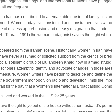
egardingjobs, earnings, and interpersonal relations have plunge
ll too frequent.
ith Iraq has contributed to a remarkable erosion of family ties an
need. Women today live constricted and constrained lives without
ture of restless apprehension and uneasy resignation that under
eh, Tehran, 1991) the woman protagonist savors the night when he
ared from the Iranian scene. Historically, women in Iran have en
 have never assumed or solicited support from the clerics or pr
 socialist-Islamic group of Mujahideen Khalq now in armed struggl
al scholars attempt to identify and advocate changes in those a
 measure. Women writers have begun to describe and define the re
he government monopoly on radio and television limits the impact
t for the day that a Women’s International Broadcasting Compan
as lived and worked in the U. S.for 25 years.
the tight to yo out of the house without her husband’s permission
 u religiously vulii) reason. if she is totally submissive to him, 