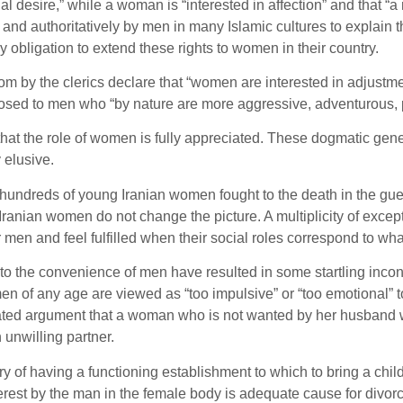
ual desire,” while a woman is “interested in affection” and that
nd authoritatively by men in many Islamic cultures to explain th
y obligation to extend these rights to women in their country.
sdom by the clerics declare that “women are interested in adjus
pposed to men who “by nature are more aggressive, adventurous, 
that the role of women is fully appreciated. These dogmatic gene
 elusive.
at hundreds of young Iranian women fought to the death in the g
Iranian women do not change the picture. A multiplicity of exce
 men and feel fulfilled when their social roles correspond to wha
g to the convenience of men have resulted in some startling incon
en of any age are viewed as “too impulsive” or “too emotional” to
eated argument that a woman who is not wanted by her husband wo
unwilling partner.
y of having a functioning establishment to which to bring a child 
rest by the man in the female body is adequate cause for divorce a