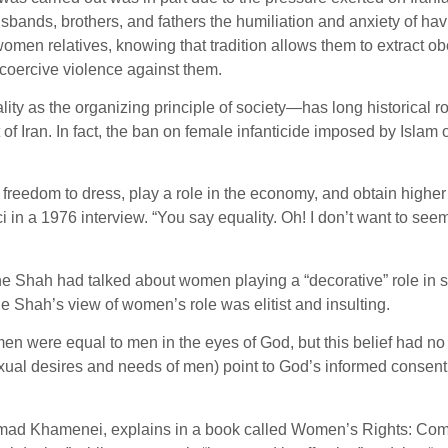
husbands, brothers, and fathers the humiliation and anxiety of ha
omen relatives, knowing that tradition allows them to extract o
coercive violence against them.
y as the organizing principle of society—has long historical root
 Iran. In fact, the ban on female infanticide imposed by Islam 
eedom to dress, play a role in the economy, and obtain higher e
in a 1976 interview. “You say equality. Oh! I don’t want to seem
, the Shah had talked about women playing a “decorative” role in 
he Shah’s view of women’s role was elitist and insulting.
 were equal to men in the eyes of God, but this belief had n
exual desires and needs of men) point to God’s informed consen
mad Khamenei, explains in a book called Women’s Rights: Comp