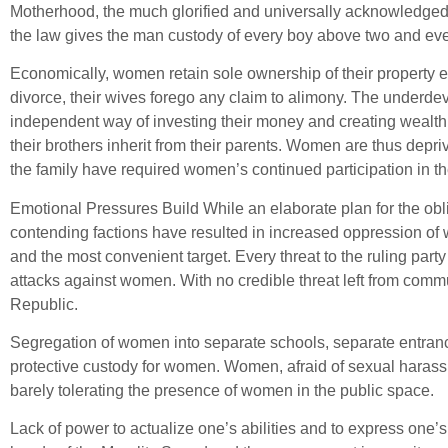
Motherhood, the much glorified and universally acknowledged c
the law gives the man custody of every boy above two and ever
Economically, women retain sole ownership of their property e
divorce, their wives forego any claim to alimony. The underd
independent way of investing their money and creating wealth 
their brothers inherit from their parents. Women are thus depri
the family have required women’s continued participation in the
Emotional Pressures Build While an elaborate plan for the ob
contending factions have resulted in increased oppression of 
and the most convenient target. Every threat to the ruling party
attacks against women. With no credible threat left from com
Republic.
Segregation of women into separate schools, separate entranc
protective custody for women. Women, afraid of sexual harass
barely tolerating the presence of women in the public space.
Lack of power to actualize one’s abilities and to express on