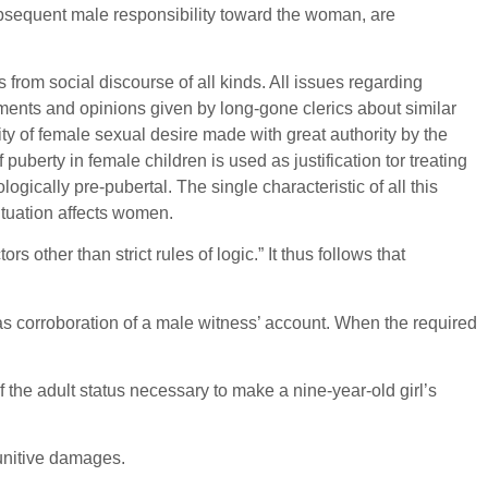
ubsequent male responsibility toward the woman, are
 from social discourse of all kinds. All issues regarding
ents and opinions given by long-gone clerics about similar
 of female sexual desire made with great authority by the
berty in female children is used as justification tor treating
ogically pre-pubertal. The single characteristic of all this
ituation affects women.
her than strict rules of logic.” It thus follows that
as corroboration of a male witness’ account. When the required
f the adult status necessary to make a nine-year-old girl’s
punitive damages.