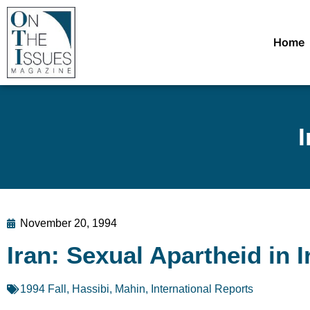
Home
I
November 20, 1994
Iran: Sexual Apartheid in I
1994 Fall
,
Hassibi, Mahin
,
International Reports