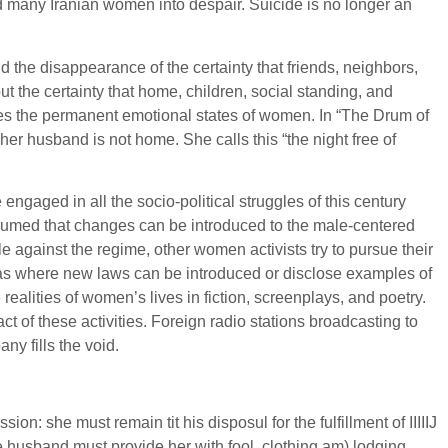
d many Iranian women into despair. Suicide is no longer an
d the disappearance of the certainty that friends, neighbors,
 the certainty that home, children, social standing, and
lies the permanent emotional states of women. In “The Drum of
r husband is not home. She calls this “the night free of
gaged in all the socio-political struggles of this century
esumed that changes can be introduced to the male-centered
e against the regime, other women activists try to pursue their
reas where new laws can be introduced or disclose examples of
alities of women’s lives in fiction, screenplays, and poetry.
 of these activities. Foreign radio stations broadcasting to
y fills the void.
: she must remain tit his disposul for the fulfillment of IIIIIJ
the husband must provide her with fool, clothing am) lodging,