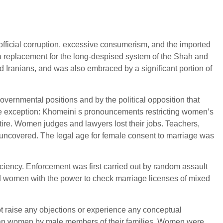
 official corruption, excessive consumerism, and the imported
 a replacement for the long-despised system of the Shah and
ted Iranians, and was also embraced by a significant portion of
vernmental positions and by the political opposition that
gle exception: Khomeini s pronouncements restricting women’s
tire. Women judges and lawyers lost their jobs. Teachers,
e uncovered. The legal age for female consent to marriage was
iency. Enforcement was first carried out by random assault
nd women with the power to check marriage licenses of mixed
 raise any objections or experience any conceptual
nian women by male members of their families. Women were