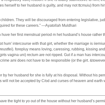
erself to her husband is guilty, and may not ttcmuiu) from him f
 children. They will be discouraged from entering legislative, ju
equired for these careers.” —Ayatollah Muldhari
an huve her first menstrual period m het husband’s house rather
t hum’ intercourse with that girt, whether the marriage is iierniu
breustfei). forepluy means loving, caressing, rubbing, kissing a
irts vagina uni) rectum are not ripped. Gut if a man has intercour
me ami does not have to be responsible (or the girt. &towever it 
by her husband for she is fully at his disposal. Without his pe
 will not be accepted by C/od and curses of heaven and earth will
————————————————————————————
 the tight to yo out of the house without her husband’s permissi