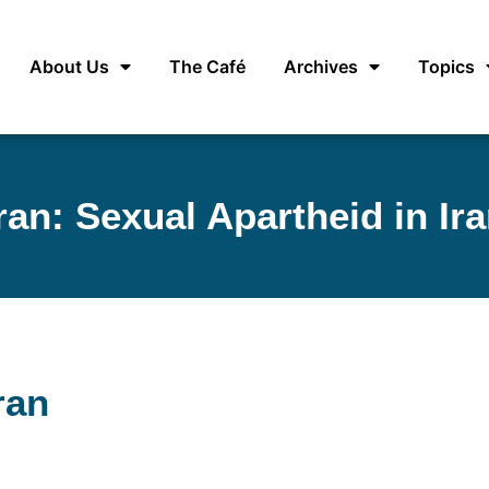
About Us
The Café
Archives
Topics
ran: Sexual Apartheid in Ir
ran