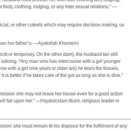
oot), clothing, lodging, or any Inter sexuat relations.” —
dicial, or other cuteets which may require decision making, us
 than her father’s: —Ayatollah Khomeini
ncitt or temporary. On the other dam), the husband tan stilt
nd soloing. *4ny man who has intercourse with a girl younger
se with a girt nine years or older ani) he tears the tissues,
is better if he takes care of the gut as long as she is dive.”
rmission she may not leave her house even for a good action
 fall upon her.” —Hojalolcslam Ittuini, religious leader in
————————————————————————————
on: she must remain tit his disposul for the fulfillment of any