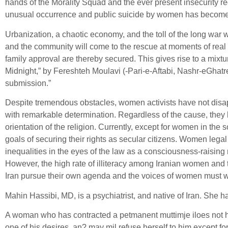
hands of the Morality Squad and the ever present insecurity r
unusual occurrence and public suicide by women has become a
Urbanization, a chaotic economy, and the toll of the long war w
and the community will come to the rescue at moments of real 
family approval are thereby secured. This gives rise to a mix
Midnight,” by Fereshteh Moulavi (-Pari-e-Aftabi, Nashr-eGhatr
submission.”
Despite tremendous obstacles, women activists have not disappe
with remarkable determination. Regardless of the cause, they
orientation of the religion. Currently, except for women in the
goals of securing their rights as secular citizens. Women leg
inequalities in the eyes of the law as a consciousness-raising
However, the high rate of illiteracy among Iranian women and t
Iran pursue their own agenda and the voices of women must wai
Mahin Hassibi, MD, is a psychiatrist, and native of Iran. She h
A woman who has contracted a petmanent muttimje iloes not have 
one of his desires, an? may mil refuse herself to him except for