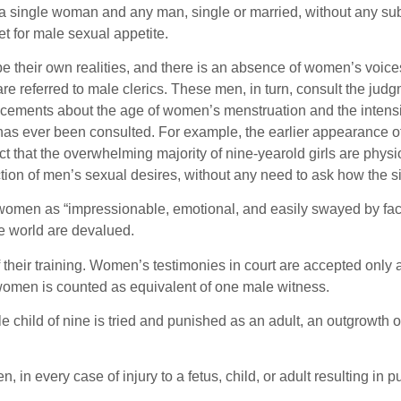
n a single woman and any man, single or married, without any s
t for male sexual appetite.
be their own realities, and there is an absence of women’s voices
eferred to male clerics. These men, in turn, consult the judgm
ments about the age of women’s menstruation and the intensity
 ever been consulted. For example, the earlier appearance of pu
ct that the overwhelming majority of nine-yearold girls are physiol
tion of men’s sexual desires, without any need to ask how the s
n as “impressionable, emotional, and easily swayed by factors ot
e world are devalued.
heir training. Women’s testimonies in court are accepted only 
women is counted as equivalent of one male witness.
le child of nine is tried and punished as an adult, an outgrowth o
in every case of injury to a fetus, child, or adult resulting in 