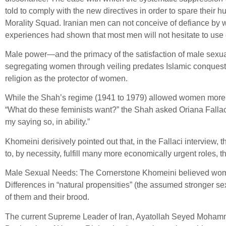
told to comply with the new directives in order to spare their 
Morality Squad. Iranian men can not conceive of defiance by w
experiences had shown that most men will not hesitate to use 
Male power—and the primacy of the satisfaction of male sexualit
segregating women through veiling predates Islamic conquest of
religion as the protector of women.
While the Shah’s regime (1941 to 1979) allowed women more fr
“What do these feminists want?” the Shah asked Oriana Fallaci 
my saying so, in ability.”
Khomeini derisively pointed out that, in the Fallaci interview
to, by necessity, fulfill many more economically urgent roles, t
Male Sexual Needs: The Cornerstone Khomeini believed women
Differences in “natural propensities” (the assumed stronger s
of them and their brood.
The current Supreme Leader of Iran, Ayatollah Seyed Moham