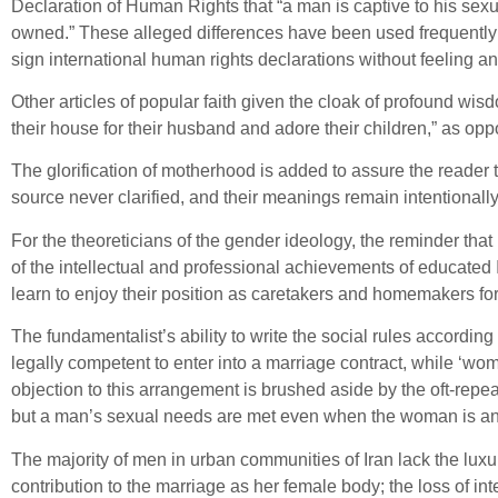
Declaration of Human Rights that “a man is captive to his sex
owned.” These alleged differences have been used frequently a
sign international human rights declarations without feeling an
Other articles of popular faith given the cloak of profound wi
their house for their husband and adore their children,” as o
The glorification of motherhood is added to assure the reader 
source never clarified, and their meanings remain intentionally
For the theoreticians of the gender ideology, the reminder th
of the intellectual and professional achievements of educated 
learn to enjoy their position as caretakers and homemakers for
The fundamentalist’s ability to write the social rules accordin
legally competent to enter into a marriage contract, while ‘wom
objection to this arrangement is brushed aside by the oft-rep
but a man’s sexual needs are met even when the woman is an 
The majority of men in urban communities of Iran lack the luxur
contribution to the marriage as her female body; the loss of inte