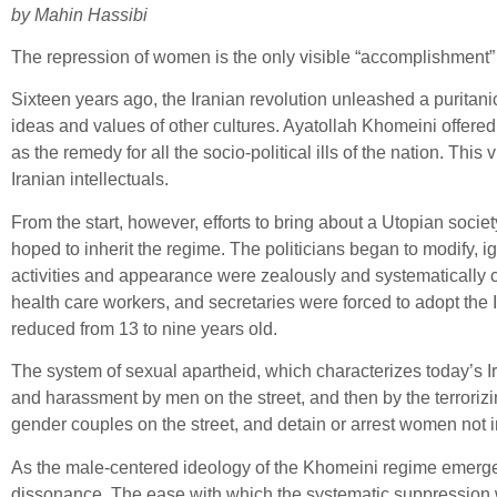
by Mahin Hassibi
The repression of women is the only visible “accomplishment” 
Sixteen years ago, the Iranian revolution unleashed a puritani
ideas and values of other cultures. Ayatollah Khomeini offere
as the remedy for all the socio-political ills of the nation. T
Iranian intellectuals.
From the start, however, efforts to bring about a Utopian soc
hoped to inherit the regime. The politicians began to modify
activities and appearance were zealously and systematically c
health care workers, and secretaries were forced to adopt the
reduced from 13 to nine years old.
The system of sexual apartheid, which characterizes today’s 
and harassment by men on the street, and then by the terrori
gender couples on the street, and detain or arrest women not 
As the male-centered ideology of the Khomeini regime emerge
dissonance. The ease with which the systematic suppression 