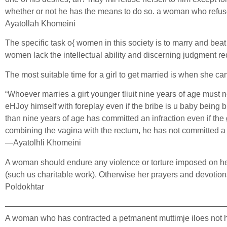
whether or not he has the means to do so. a woman who refuses h
Ayatollah Khomeini
The specific task o{ women in this society is to marry and beat
women lack the intellectual ability and discerning judgment r
The most suitable time for a girl to get married is when she c
“Whoever marries a girt younger tliuit nine years of age must no
eHJoy himself with foreplay even if the bribe is u baby being 
than nine years of age has committed an infraction even if the g
combining the vagina with the rectum, he has not committed a cri
—Ayatolhli Khomeini
A woman should endure any violence or torture imposed on her 
(such us charitable work). Otherwise her prayers and devotions
Poldokhtar
———————————————————————————
A woman who has contracted a petmanent muttimje iloes not have