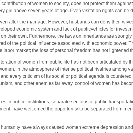
ontribution of women to society, does not protect them against m
y girl above seven years of age. Even visitation rights can be 
ven after the marriage. However, husbands can deny their wives
eveloped economic system and lack of publicvehicles for investm
on their own. Furthermore, the laws on inheritance are strongly
ved of the political influence associated with economic power. T
 labor market; the loss of personal freedom has not lightened the
literation of women from public life has not been articulated 
women. In the atmosphere of intense political rivalries among v
 and every criticism of its social or political agenda is countere
munism, and other enemies far away, control of women has beco
es in public institutions, separate sections of public transpo
ment, have welcomed the opportunity to be separated from men, 
e’s humanity have always caused women extreme depression and ch