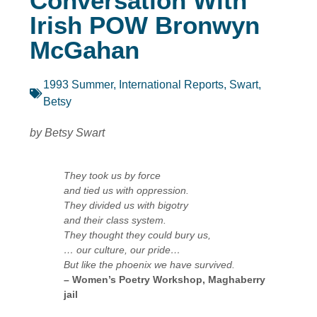
Conversation With
Irish POW Bronwyn
McGahan
1993 Summer
,
International Reports
,
Swart,
Betsy
by Betsy Swart
They took us by force
and tied us with oppression.
They divided us with bigotry
and their class system.
They thought they could bury us,
… our culture, our pride…
But like the phoenix we have survived.
– Women’s Poetry Workshop, Maghaberry
jail