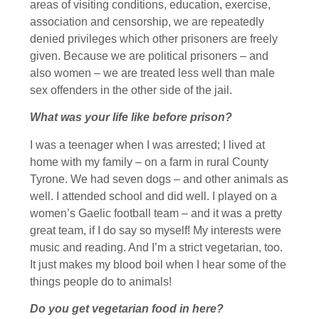
areas of visiting conditions, education, exercise,
association and censorship, we are repeatedly
denied privileges which other prisoners are freely
given. Because we are political prisoners – and
also women – we are treated less well than male
sex offenders in the other side of the jail.
What was your life like before prison?
I was a teenager when I was arrested; I lived at
home with my family – on a farm in rural County
Tyrone. We had seven dogs – and other animals as
well. I attended school and did well. I played on a
women’s Gaelic football team – and it was a pretty
great team, if I do say so myself! My interests were
music and reading. And I’m a strict vegetarian, too.
It just makes my blood boil when I hear some of the
things people do to animals!
Do you get vegetarian food in here?