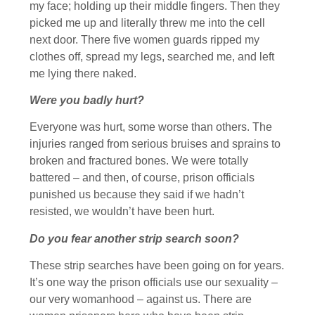
my face; holding up their middle fingers. Then they
picked me up and literally threw me into the cell
next door. There five women guards ripped my
clothes off, spread my legs, searched me, and left
me lying there naked.
Were you badly hurt?
Everyone was hurt, some worse than others. The
injuries ranged from serious bruises and sprains to
broken and fractured bones. We were totally
battered – and then, of course, prison officials
punished us because they said if we hadn’t
resisted, we wouldn’t have been hurt.
Do you fear another strip search soon?
These strip searches have been going on for years.
It’s one way the prison officials use our sexuality –
our very womanhood – against us. There are