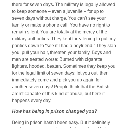
there for seven days. The military is legally allowed
to keep someone – even a juvenile – for up to
seven days without charge. You can’t see your
family or make a phone call. You have no right to
remain silent. You are totally at the mercy of the
military authorities. They kept threatening to pull my
panties down to “see if I had a boyfriend.” They slap
you, pull your hair, threaten your family. Boys and
men are treated worse: Burned with cigarette
lighters, hooded, beaten. Sometimes they keep you
for the legal limit of seven days; let you out; then
immediately come and pick you up again for
another seven days! People think that the British
aren’t capable of this kind of abuse, but here it
happens every day.
How has being in prison changed you?
Being in prison hasn’t been easy. But it definitely