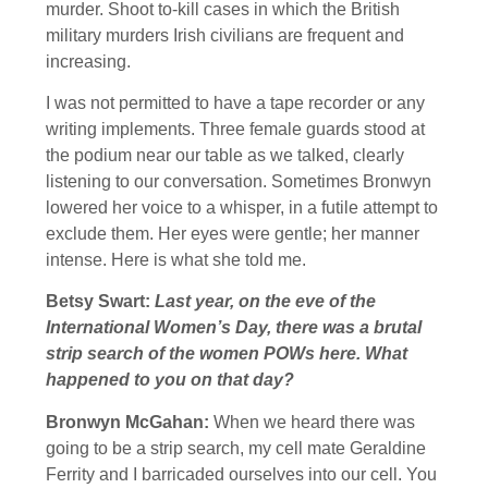
murder. Shoot to-kill cases in which the British
military murders Irish civilians are frequent and
increasing.
I was not permitted to have a tape recorder or any
writing implements. Three female guards stood at
the podium near our table as we talked, clearly
listening to our conversation. Sometimes Bronwyn
lowered her voice to a whisper, in a futile attempt to
exclude them. Her eyes were gentle; her manner
intense. Here is what she told me.
Betsy Swart:
Last year, on the eve of the
International Women’s Day, there was a brutal
strip search of the women POWs here. What
happened to you on that day?
Bronwyn McGahan:
When we heard there was
going to be a strip search, my cell mate Geraldine
Ferrity and I barricaded ourselves into our cell. You