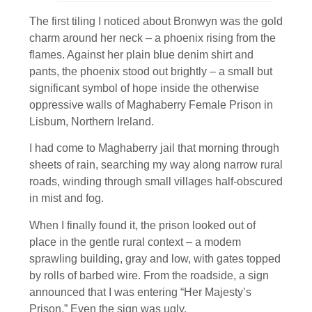
The first tiling I noticed about Bronwyn was the gold
charm around her neck – a phoenix rising from the
flames. Against her plain blue denim shirt and
pants, the phoenix stood out brightly – a small but
significant symbol of hope inside the otherwise
oppressive walls of Maghaberry Female Prison in
Lisbum, Northern Ireland.
I had come to Maghaberry jail that morning through
sheets of rain, searching my way along narrow rural
roads, winding through small villages half-obscured
in mist and fog.
When I finally found it, the prison looked out of
place in the gentle rural context – a modem
sprawling building, gray and low, with gates topped
by rolls of barbed wire. From the roadside, a sign
announced that I was entering “Her Majesty’s
Prison.” Even the sign was ugly.