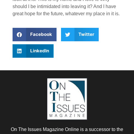
should I be intimidated into leaving it? And I have
great hope for the future, whatever my place in it is.
Facebook
Twitter
LinkedIn
On The Issues Magazine Online is a successor to the