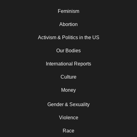
Feminism
Abortion
Activism & Politics in the US
Our Bodies
International Reports
Culture
Money
Gender & Sexuality
Violence
Race