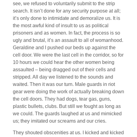
see, we refused to voluntarily submit to the strip
search. It isn’t done for any security purpose at all;
it’s only done to intimidate and demoralize us. It is
the most awful kind of insult to us as political
prisoners and as women. In fact, the process is so
ugly and brutal, it’s an assault to all of womanhood.
Geraldine and I pushed our beds up against the
cell door. We were the last cell in the corridor, so for
10 hours we could hear the other women being
assaulted – being dragged out of their cells and
stripped. All day we listened to the sounds and
waited. Then it was our turn. Male guards in riot
gear were doing the work of actually breaking down
the cell doors. They had dogs, tear gas, guns,
plastic bullets, clubs. But still we fought as long as
we could. The guards laughed at us and mimicked
us; they imitated our screams and our cries.
They shouted obscenities at us. I kicked and kicked