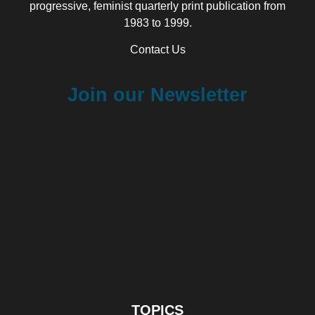
progressive, feminist quarterly print publication from
1983 to 1999.
Contact Us
Join our Newsletter
TOPICS