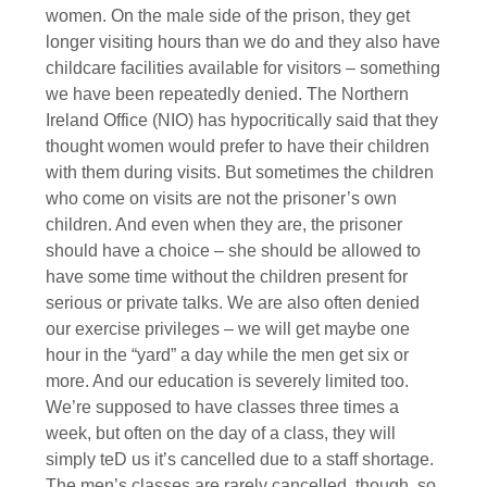
women. On the male side of the prison, they get
longer visiting hours than we do and they also have
childcare facilities available for visitors – something
we have been repeatedly denied. The Northern
Ireland Office (NIO) has hypocritically said that they
thought women would prefer to have their children
with them during visits. But sometimes the children
who come on visits are not the prisoner’s own
children. And even when they are, the prisoner
should have a choice – she should be allowed to
have some time without the children present for
serious or private talks. We are also often denied
our exercise privileges – we will get maybe one
hour in the “yard” a day while the men get six or
more. And our education is severely limited too.
We’re supposed to have classes three times a
week, but often on the day of a class, they will
simply teD us it’s cancelled due to a staff shortage.
The men’s classes are rarely cancelled, though, so