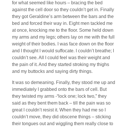
for what seemed like hours – bracing the bed
against the cell door so they couldn’t get in. Finally
they got Geraldine’s arm between the bars and the
bed and forced their way in. Eight men tackled me
at once, knocking me to the floor. Some held down
my arms and my legs; others lay on me with the full
weight of their bodies. I was face down on the floor
and I thought I would suffocate. I couldn’t breathe; I
couldn’t see. All I could feel was their weight and
the pain of it. And they started stroking my thighs
and my buttocks and saying dirty things.
It was so demeaning. Finally, they stood me up and
immediately I grabbed onto the bars of cell. But
they twisted my arms -“lock one; lock two,” they
said as they bent them back – till the pain was so
great I couldn’t resist it. When they had me so I
couldn’t move, they did obscene things – sticking
their tongues out and wiggling them really close to