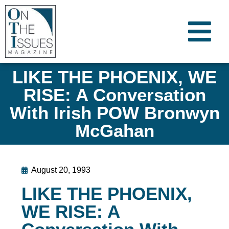
LIKE THE PHOENIX, WE
RISE: A Conversation
With Irish POW Bronwyn
McGahan
August 20, 1993
LIKE THE PHOENIX,
WE RISE: A