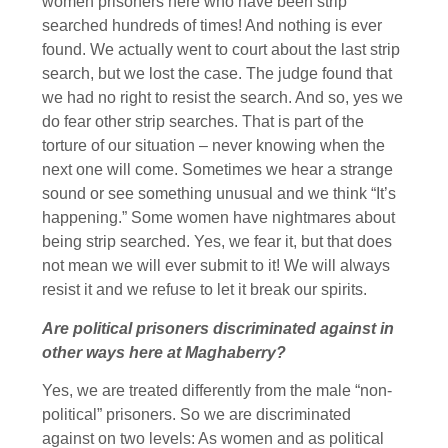
women prisoners here who have been strip
searched hundreds of times! And nothing is ever
found. We actually went to court about the last strip
search, but we lost the case. The judge found that
we had no right to resist the search. And so, yes we
do fear other strip searches. That is part of the
torture of our situation – never knowing when the
next one will come. Sometimes we hear a strange
sound or see something unusual and we think “It’s
happening.” Some women have nightmares about
being strip searched. Yes, we fear it, but that does
not mean we will ever submit to it! We will always
resist it and we refuse to let it break our spirits.
Are political prisoners discriminated against in
other ways here at Maghaberry?
Yes, we are treated differently from the male “non-
political” prisoners. So we are discriminated
against on two levels: As women and as political