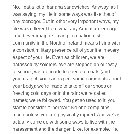
No. I eat a lot of banana sandwiches! Anyway, as I
was saying, my life in some ways was like that of
any teenager. But in other very important ways, my
life was different from what any American teenager
could ever imagine. Living in a nationalist
community in the North of Ireland means living with
a constant military presence all of your life in every
aspect of your life. Even as children, we are
harassed by soldiers. We are stopped on our way
to school; we are made to open our coats (and if
you’re a girl, you can expect some comments about
your body); we’re made to take off our shoes on
freezing cold days or in the rain; we’re called
names; we’re followed. You get so used to it, you
start to consider it “normal.” No one complains
much unless you are physically injured. And we’ve
actually come up with some ways to live with the
harassment and the danger. Like, for example, if a