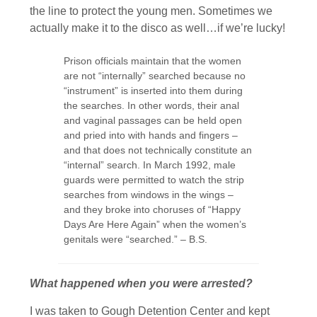
the line to protect the young men. Sometimes we
actually make it to the disco as well…if we’re lucky!
Prison officials maintain that the women
are not “internally” searched because no
“instrument” is inserted into them during
the searches. In other words, their anal
and vaginal passages can be held open
and pried into with hands and fingers –
and that does not technically constitute an
“internal” search. In March 1992, male
guards were permitted to watch the strip
searches from windows in the wings –
and they broke into choruses of “Happy
Days Are Here Again” when the women’s
genitals were “searched.” – B.S.
What happened when you were arrested?
I was taken to Gough Detention Center and kept