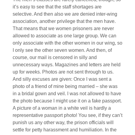
it’s easy to see that the staff shortages are
selective. And then also we are denied inter-wing
association, another privilege that the men have.
That means that we women prisoners are never
allowed to associate as one large group. We can
only associate with the other women in our wing, so
I only see the other seven women. And then, of
course, our mail is censored in silly and
unnecessary ways. Magazines and letters are held
up for weeks. Photos are not sent through to us.
And silly excuses are given: Once I was sent a
photo of a friend of mine being married – she was
in a bridal gown and veil. I was not allowed to have
the photo because I might use it on a fake passport.
A picture of a woman in a white veil is hardly a
representative passport photo! You see, if they can’t
punish us any other way, the prison officials will
settle for petty harassment and humiliation. In the