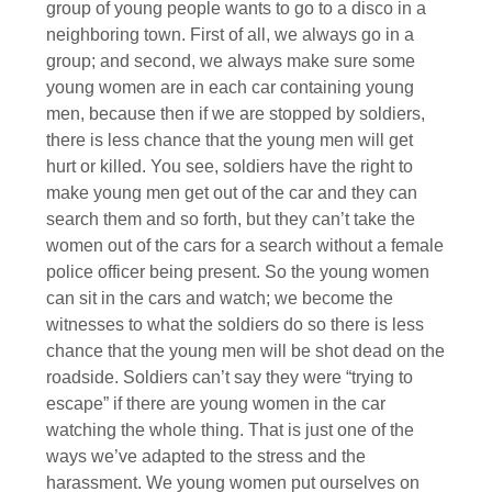
group of young people wants to go to a disco in a
neighboring town. First of all, we always go in a
group; and second, we always make sure some
young women are in each car containing young
men, because then if we are stopped by soldiers,
there is less chance that the young men will get
hurt or killed. You see, soldiers have the right to
make young men get out of the car and they can
search them and so forth, but they can’t take the
women out of the cars for a search without a female
police officer being present. So the young women
can sit in the cars and watch; we become the
witnesses to what the soldiers do so there is less
chance that the young men will be shot dead on the
roadside. Soldiers can’t say they were “trying to
escape” if there are young women in the car
watching the whole thing. That is just one of the
ways we’ve adapted to the stress and the
harassment. We young women put ourselves on