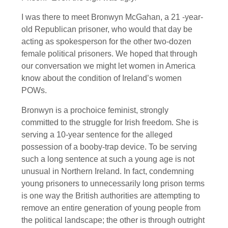
I was there to meet Bronwyn McGahan, a 21 -year-
old Republican prisoner, who would that day be
acting as spokesperson for the other two-dozen
female political prisoners. We hoped that through
our conversation we might let women in America
know about the condition of Ireland’s women
POWs.
Bronwyn is a prochoice feminist, strongly
committed to the struggle for Irish freedom. She is
serving a 10-year sentence for the alleged
possession of a booby-trap device. To be serving
such a long sentence at such a young age is not
unusual in Northern Ireland. In fact, condemning
young prisoners to unnecessarily long prison terms
is one way the British authorities are attempting to
remove an entire generation of young people from
the political landscape; the other is through outright