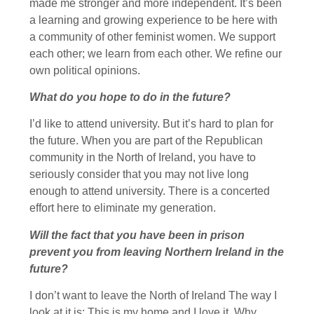
made me stronger and more independent. It’s been
a learning and growing experience to be here with
a community of other feminist women. We support
each other; we learn from each other. We refine our
own political opinions.
What do you hope to do in the future?
I’d like to attend university. But it’s hard to plan for
the future. When you are part of the Republican
community in the North of Ireland, you have to
seriously consider that you may not live long
enough to attend university. There is a concerted
effort here to eliminate my generation.
Will the fact that you have been in prison
prevent you from leaving Northern Ireland in the
future?
I don’t want to leave the North of Ireland The way I
look at it is: This is my home and I love it. Why