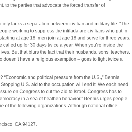
ght, to the parties that advocate the forced transfer of
”
society lacks a separation between civilian and military life. “The
 people working to suppress the intifada are civilians who put in
tarting at age 18; men join at age 18 and serve for three years.
e called up for 30 days twice a year. When you’re inside the
lives. But that blurs the fact that their husbands, sons, teachers,
 doesn’t have a religious exemption – goes to fight twice a
n? “Economic and political pressure from the U.S.,” Bennis
l. Stopping U.S. aid to the occupation will end it. We each need
essure on Congress to cut the aid to Israel. Congress has to
f democracy in a sea of heathen behavior.” Bennis urges people
ne of the following organizations. Although national office
ncisco, CA 94127.