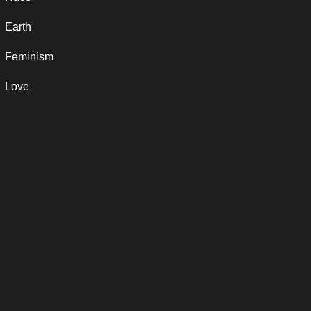
Earth
Feminism
Love