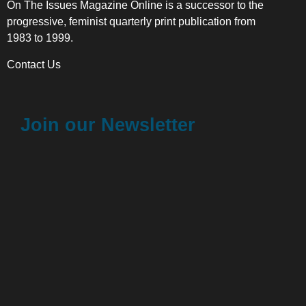
On The Issues Magazine Online is a successor to the
progressive, feminist quarterly print publication from
1983 to 1999.
Contact Us
Join our Newsletter