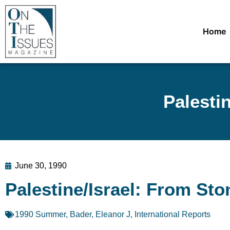
Home
Palesti
June 30, 1990
Palestine/Israel: From St
1990 Summer
,
Bader, Eleanor J
,
International Reports