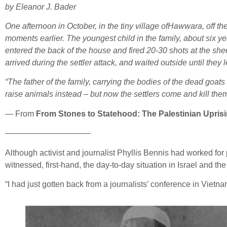
by Eleanor J. Bader
One afternoon in October, in the tiny village ofHawwara, off th
moments earlier. The youngest child in the family, about six yea
entered the back of the house and fired 20-30 shots at the shee
arrived during the settler attack, and waited outside until they le
“The father of the family, carrying the bodies of the dead goats
raise animals instead – but now the settlers come and kill them. It
— From
From Stones to Statehood: The Palestinian Upris
——————————–
Although activist and journalist Phyllis Bennis had worked for p
witnessed, first-hand, the day-to-day situation in Israel and the
“I had just gotten back from a journalists’ conference in Vietn