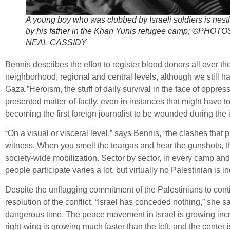
A young boy who was clubbed by Israeli soldiers is nest
by his father in the Khan Yunis refugee camp; ©PHOT
NEAL CASSIDY
Bennis describes the effort to register blood donors all over 
neighborhood, regional and central levels, although we still 
Gaza.”Heroism, the stuff of daily survival in the face of oppres
presented matter-of-factly, even in instances that might have to
becoming the first foreign journalist to be wounded during the i
“On a visual or visceral level,” says Bennis, “the clashes that
witness. When you smell the teargas and hear the gunshots, the 
society-wide mobilization. Sector by sector, in every camp and
people participate varies a lot, but virtually no Palestinian is ind
Despite the unflagging commitment of the Palestinians to conti
resolution of the conflict. “Israel has conceded nothing,” she s
dangerous time. The peace movement in Israel is growing increme
right-wing is growing much faster than the left, and the center 