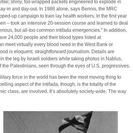
rble; shiny, foil-wrapped packets engineered to explode in
ay-in and day-out. In 1988 alone, says Bennis, the MRC
ped-up campaign to train lay health workers. In the first year
en – took an intensive 20-session course and learned to deal
serious, but all-too common intifada emergencies.” In addition,
ave 24,000 people and their blood types listed at
an meet virtually every blood need in the West Bank or
hood is eloquent, straightforward journalism. Details are
in the leg by Israeli soldiers while taking photos in Nablus,
 of the Palestinians, seen through the eyes of U.S. progressives.
ilitary force in the world has been the most moving thing to
ng aspect of the intifada, though, is the totality of the
ic class, are involved. It’s absolutely society-wide. The way