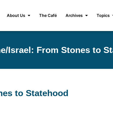
About Us
The Café
Archives
Topics
ne/Israel: From Stones to S
ones to Statehood