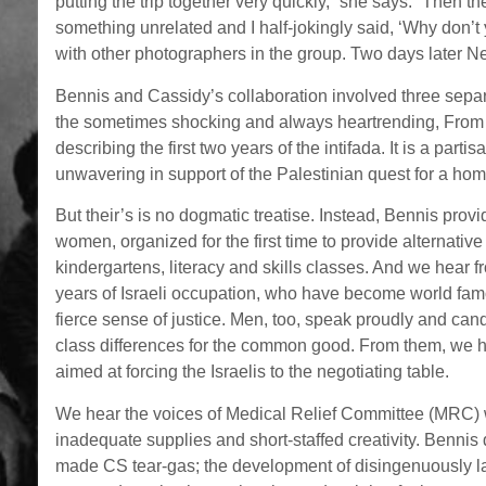
putting the trip together very quickly,” she says. “Then 
something unrelated and I half-jokingly said, ‘Why don’t 
with other photographers in the group. Two days later Nea
Bennis and Cassidy’s collaboration involved three separa
the sometimes shocking and always heartrending, From 
describing the first two years of the intifada. It is a part
unwavering in support of the Palestinian quest for a ho
But their’s is no dogmatic treatise. Instead, Bennis pro
women, organized for the first time to provide alternativ
kindergartens, literacy and skills classes. And we hear 
years of Israeli occupation, who have become world famou
fierce sense of justice. Men, too, speak proudly and can
class differences for the common good. From them, we h
aimed at forcing the Israelis to the negotiating table.
We hear the voices of Medical Relief Committee (MRC) 
inadequate supplies and short-staffed creativity. Bennis 
made CS tear-gas; the development of disingenuously lab