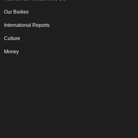
Our Bodies
International Reports
Culture
Money