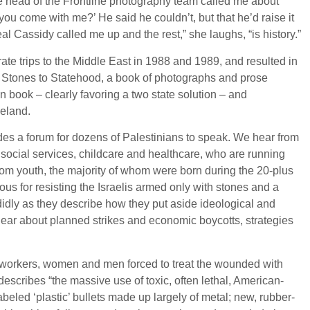
the head of the Frontline photography team called me about
you come with me?’ He said he couldn’t, but that he’d raise it
l Cassidy called me up and the rest,” she laughs, “is history.”
te trips to the Middle East in 1988 and 1989, and resulted in
Stones to Statehood, a book of photographs and prose
isan book – clearly favoring a two state solution – and
meland.
vides a forum for dozens of Palestinians to speak. We hear from
e social services, childcare and healthcare, who are running
from youth, the majority of whom were born during the 20-plus
s for resisting the Israelis armed only with stones and a
didly as they describe how they put aside ideological and
ear about planned strikes and economic boycotts, strategies
workers, women and men forced to treat the wounded with
describes “the massive use of toxic, often lethal, American-
eled ‘plastic’ bullets made up largely of metal; new, rubber-