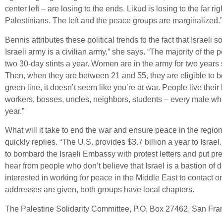
center left – are losing to the ends. Likud is losing to the far ri
Palestinians. The left and the peace groups are marginalized.
Bennis attributes these political trends to the fact that Israeli 
Israeli army is a civilian army,” she says. “The majority of the
two 30-day stints a year. Women are in the army for two years s
Then, when they are between 21 and 55, they are eligible to b
green line, it doesn’t seem like you’re at war. People live their 
workers, bosses, uncles, neighbors, students – every male who
year.”
What will it take to end the war and ensure peace in the regio
quickly replies. “The U.S. provides $3.7 billion a year to Israe
to bombard the Israeli Embassy with protest letters and put pr
hear from people who don’t believe that Israel is a bastion o
interested in working for peace in the Middle East to contact o
addresses are given, both groups have local chapters.
The Palestine Solidarity Committee, P.O. Box 27462, San Fra