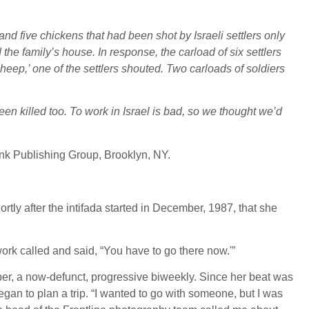
nd five chickens that had been shot by Israeli settlers only
 the family’s house. In response, the carload of six settlers
heep,’ one of the settlers shouted. Two carloads of soldiers
been killed too. To work in Israel is bad, so we thought we’d
link Publishing Group, Brooklyn, NY.
rtly after the intifada started in December, 1987, that she
work called and said, “You have to go there now.'”
per, a now-defunct, progressive biweekly. Since her beat was
egan to plan a trip. “I wanted to go with someone, but I was