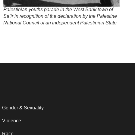
Palestinian youths parade in the West Bank town of
Sa’ir in recognition of the declaration by the Palestine
National Council of an independent Palestinian State
Gender & Sexuality
Violence
Race