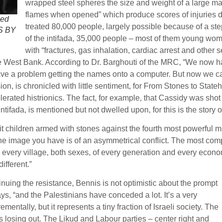
wrapped steel spheres the size and weight of a large ma
flames when opened” which produce scores of injuries d
led
treated 80,000 people, largely possible because of a step
OS BY
of the intifada, 35,000 people – most of them young wom
with “fractures, gas inhalation, cardiac arrest and other 
the West Bank. According to Dr. Barghouti of the MRC, “We now h
have a problem getting the names onto a computer. But now we c
sion, is chronicled with little sentiment, for From Stones to State
lerated histrionics. The fact, for example, that Cassidy was shot 
ntifada, is mentioned but not dwelled upon, for this is the story
 pit children armed with stones against the fourth most powerful m
image you have is of an asymmetrical conflict. The most compelli
 every village, both sexes, of every generation and every econom
ifferent.”
nuing the resistance, Bennis is not optimistic about the prompt
ays, “and the Palestinians have conceded a lot. It’s a very
ntally, but it represents a tiny fraction of Israeli society. The
is losing out. The Likud and Labour parties – center right and