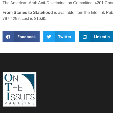
The American-Arab Anti-Discrimination Committee, 4201 Con
From Stones to Statehood
is available from the Interlink 
797-4292; cost is $16.95.
Facebook
Twitter
LinkedIn