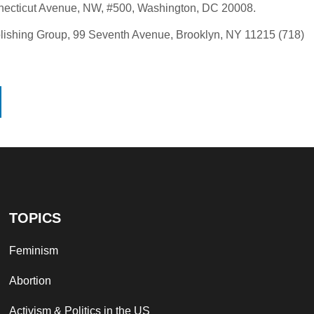
necticut Avenue, NW, #500, Washington, DC 20008.
Publishing Group, 99 Seventh Avenue, Brooklyn, NY 11215 (718)
TOPICS
Feminism
Abortion
Activism & Politics in the US