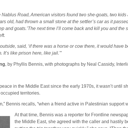
e Nablus Road, American visitors found two she-goats, two kids a
rs old, had thrown a small stone at the settler’s car as it passed
p and goats.’The next time I’ll come back and kill you and the s
ft.
 outside, said, ‘if there was a horse or cow there, it would have 
’s like prison here, like jail.'”
ing
, by Phyllis Bennis, with photographs by Neal Cassidy, Inter
eace in the Middle East since the early 1970s, it wasn’t until sho
 occupied territories.
am,” Bennis recalls, “when a friend active in Palestinian support 
At that time, Bennis was a reporter for Frontline newspa
the Middle East, she agreed with the caller and hastily b