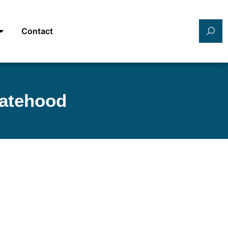
Contact
tatehood