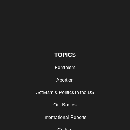
TOPICS
Feminism
Abortion
Activism & Politics in the US
Our Bodies
International Reports
Culture