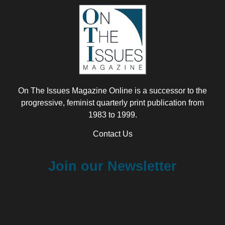
On The Issues Magazine Online is a successor to the
progressive, feminist quarterly print publication from
1983 to 1999.
Contact Us
Join our Newsletter