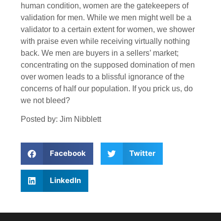
human condition, women are the gatekeepers of
validation for men. While we men might well be a
validator to a certain extent for women, we shower
with praise even while receiving virtually nothing
back. We men are buyers in a sellers’ market;
concentrating on the supposed domination of men
over women leads to a blissful ignorance of the
concerns of half our population. If you prick us, do
we not bleed?
Posted by: Jim Nibblett
Facebook
Twitter
LinkedIn