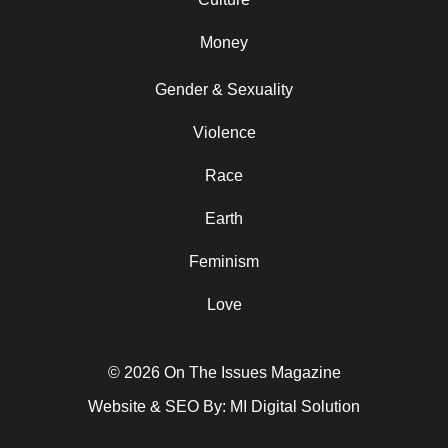
Money
Gender & Sexuality
Violence
Race
Earth
Feminism
Love
© 2026 On The Issues Magazine
Website & SEO By:
MI Digital Solution