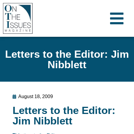
Letters to the Editor: Jim
Nibblett
August 18, 2009
Letters to the Editor:
Jim Nibblett