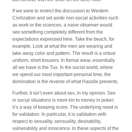
If we were to restrict the discussion to Western
Civilization and set aside non-social activities such
as work or the sciences, a naive observer would
see something completely different from the
expectations expressed here. Take the beach, for
example. Look at what the men are wearing and
take away color and pattern. The result is a virtual
uniform, short trousers. In formal wear, essentially
all we have is the Tux. In the social world, where
we spend our most important personal time, the
domination is the reverse of what Hassibi presents.
Further, it isn’t even about sex, in my opinion. Sex
in social situations is more kin to money in poker;
it’s a way of keeping score. The underlying need is
for validation. In particular, it is validation with
respect to sexuality, sensuality, desirability,
vulnerability and innocence. In these aspects of the