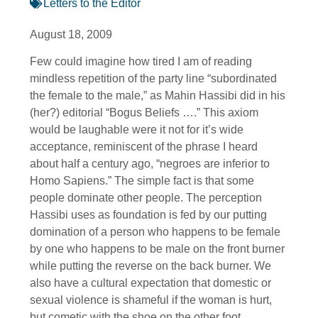
Letters to the Editor
August 18, 2009
Few could imagine how tired I am of reading
mindless repetition of the party line “subordinated
the female to the male,” as Mahin Hassibi did in his
(her?) editorial “Bogus Beliefs ….” This axiom
would be laughable were it not for it’s wide
acceptance, reminiscent of the phrase I heard
about half a century ago, “negroes are inferior to
Homo Sapiens.” The simple fact is that some
people dominate other people. The perception
Hassibi uses as foundation is fed by our putting
domination of a person who happens to be female
by one who happens to be male on the front burner
while putting the reverse on the back burner. We
also have a cultural expectation that domestic or
sexual violence is shameful if the woman is hurt,
but cometic with the shoe on the other foot.