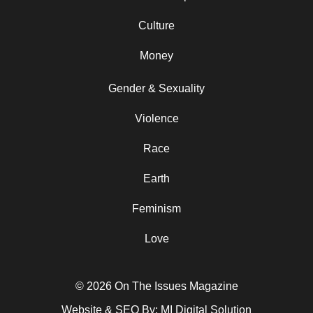
Culture
Money
Gender & Sexuality
Violence
Race
Earth
Feminism
Love
© 2026 On The Issues Magazine
Website & SEO By:
MI Digital Solution