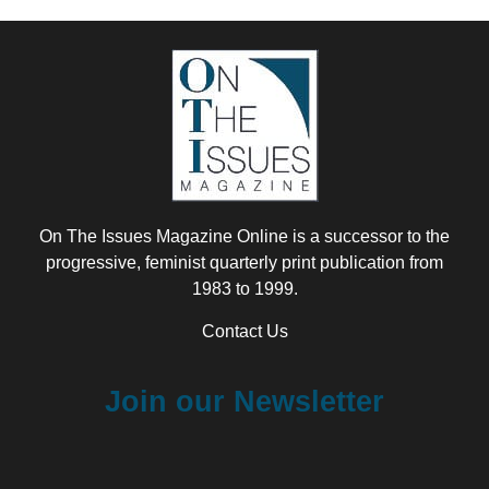
On The Issues Magazine Online is a successor to the
progressive, feminist quarterly print publication from
1983 to 1999.
Contact Us
Join our Newsletter