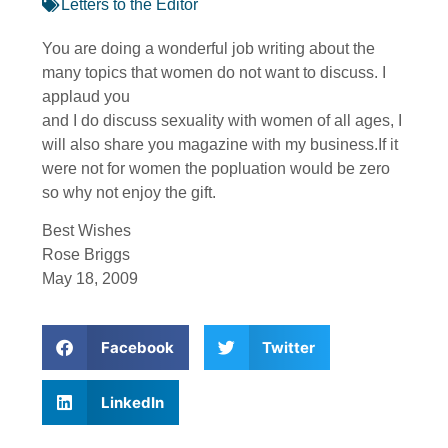
Letters to the Editor
You are doing a wonderful job writing about the
many topics that women do not want to discuss. I
applaud you
and I do discuss sexuality with women of all ages, I
will also share you magazine with my business.If it
were not for women the popluation would be zero
so why not enjoy the gift.
Best Wishes
Rose Briggs
May 18, 2009
Facebook
Twitter
LinkedIn