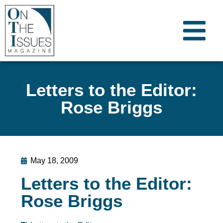
Letters to the Editor:
Rose Briggs
May 18, 2009
Letters to the Editor:
Rose Briggs