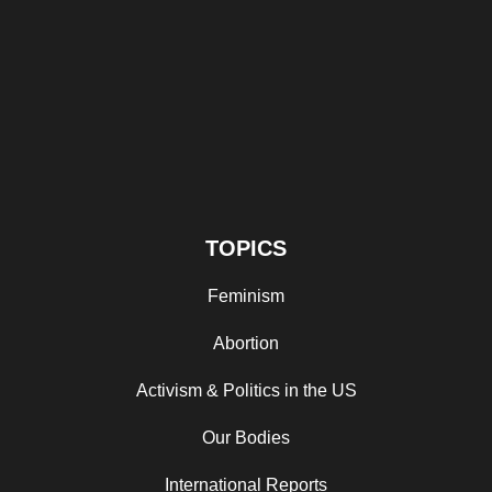
TOPICS
Feminism
Abortion
Activism & Politics in the US
Our Bodies
International Reports