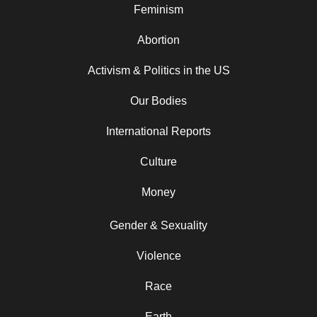
Feminism
Abortion
Activism & Politics in the US
Our Bodies
International Reports
Culture
Money
Gender & Sexuality
Violence
Race
Earth