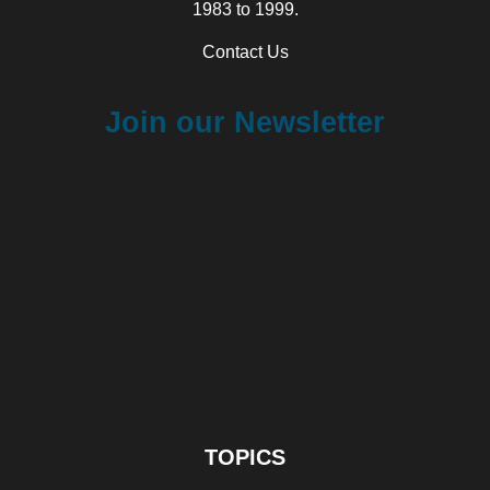
1983 to 1999.
Contact Us
Join our Newsletter
TOPICS