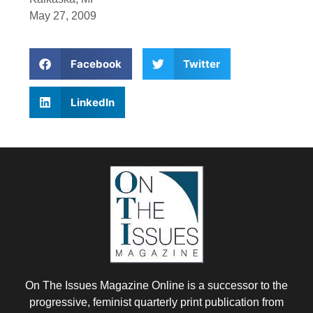
May 27, 2009
Facebook
Twitter
LinkedIn
On The Issues Magazine Online is a successor to the
progressive, feminist quarterly print publication from