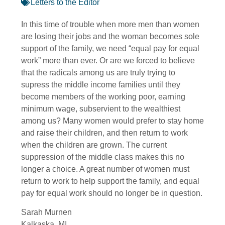
Letters to the Editor
In this time of trouble when more men than women
are losing their jobs and the woman becomes sole
support of the family, we need “equal pay for equal
work” more than ever. Or are we forced to believe
that the radicals among us are truly trying to
supress the middle income families until they
become members of the working poor, earning
minimum wage, subservient to the wealthiest
among us? Many women would prefer to stay home
and raise their children, and then return to work
when the children are grown. The current
suppression of the middle class makes this no
longer a choice. A great number of women must
return to work to help support the family, and equal
pay for equal work should no longer be in question.
Sarah Murnen
Kalkaska, MI