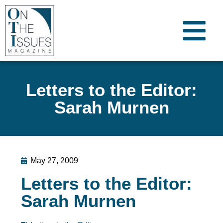
Letters to the Editor:
Sarah Murnen
May 27, 2009
Letters to the Editor:
Sarah Murnen