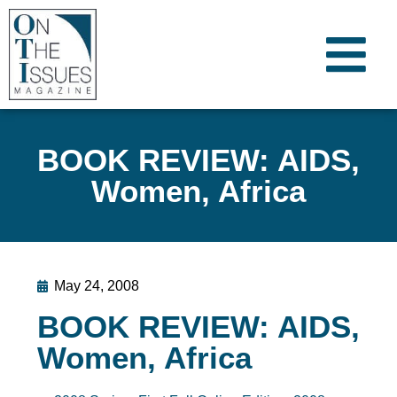
BOOK REVIEW: AIDS,
Women, Africa
May 24, 2008
BOOK REVIEW: AIDS,
Women, Africa