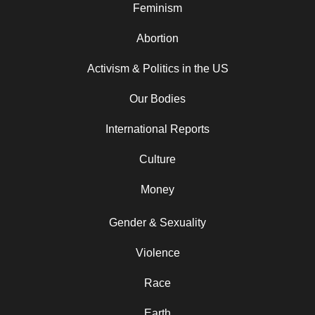
Feminism
Abortion
Activism & Politics in the US
Our Bodies
International Reports
Culture
Money
Gender & Sexuality
Violence
Race
Earth