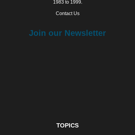
1983 to 1999.
Contact Us
Join our Newsletter
TOPICS