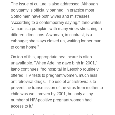
The issue of culture is also addressed. Although
polygamy is officially banned, in practice most
Sotho men have both wives and mistresses.
“According to a contemporary saying,” Itano writes,
“a man is a pumpkin, with many vines stretching in
different directions. A woman, in contrast, is a
cabbage; she stays closed up, waiting for her man
to come home.”
On top of this, appropriate healthcare is often
unavailable. “When Adeline gave birth in 2001,”
Itano continues, “no hospital in Lesotho routinely
offered HIV tests to pregnant women, much less
antiretroviral drugs. The use of antiretrovirals to
prevent the transmission of the virus from mother to
child was well proven by 2001, but only a tiny
number of HIV-positive pregnant women had
access to it.”