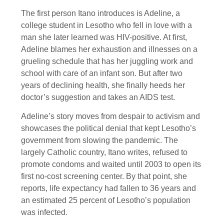
The first person Itano introduces is Adeline, a
college student in Lesotho who fell in love with a
man she later learned was HIV-positive. At first,
Adeline blames her exhaustion and illnesses on a
grueling schedule that has her juggling work and
school with care of an infant son. But after two
years of declining health, she finally heeds her
doctor’s suggestion and takes an AIDS test.
Adeline’s story moves from despair to activism and
showcases the political denial that kept Lesotho’s
government from slowing the pandemic. The
largely Catholic country, Itano writes, refused to
promote condoms and waited until 2003 to open its
first no-cost screening center. By that point, she
reports, life expectancy had fallen to 36 years and
an estimated 25 percent of Lesotho’s population
was infected.