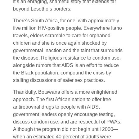
It’s an enraging, shameful story that extends far
beyond Lesotho’s borders.
There’s South Africa, for one, with approximately
five million HIV-positive people. Everywhere Itano
travels, elders scramble to care for orphaned
children and she is once again shocked by
governmental inaction and the taint that surrounds
the disease. Religious resistance to condom use,
alongside rumors that AIDS is an effort to reduce
the Black population, compound the crisis by
stalling discussions of safer sex practices.
Thankfully, Botswana offers a more enlightened
approach. The first African nation to offer free
antiretroviral drugs to people with AIDS,
government leaders openly encourage testing,
discuss condom use, and are respectful of PWAs.
Although the program did not begin until 2000—
when an estimated 40 percent of adults were