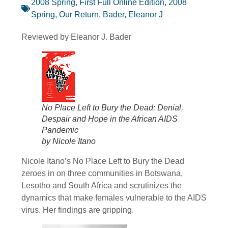
2008 Spring, First Full Online Edition
,
2008
Spring, Our Return
,
Bader, Eleanor J
Reviewed by Eleanor J. Bader
No Place Left to Bury the Dead: Denial,
Despair and Hope in the African AIDS
Pandemic
by Nicole Itano
Nicole Itano’s No Place Left to Bury the Dead
zeroes in on three communities in Botswana,
Lesotho and South Africa and scrutinizes the
dynamics that make females vulnerable to the AIDS
virus. Her findings are gripping.