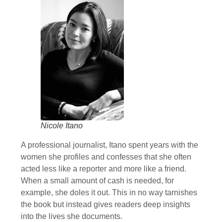
Nicole Itano
A professional journalist, Itano spent years with the
women she profiles and confesses that she often
acted less like a reporter and more like a friend.
When a small amount of cash is needed, for
example, she doles it out. This in no way tarnishes
the book but instead gives readers deep insights
into the lives she documents.