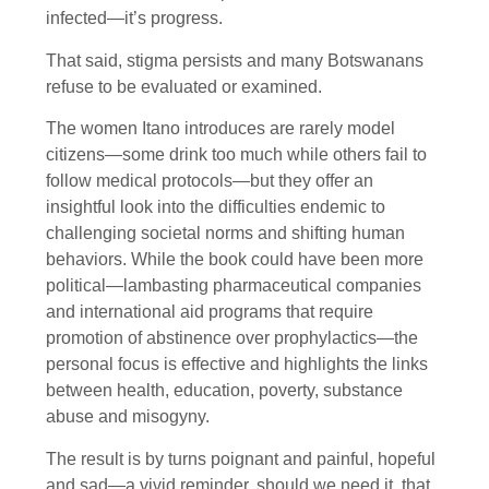
infected—it’s progress.
That said, stigma persists and many Botswanans
refuse to be evaluated or examined.
The women Itano introduces are rarely model
citizens—some drink too much while others fail to
follow medical protocols—but they offer an
insightful look into the difficulties endemic to
challenging societal norms and shifting human
behaviors. While the book could have been more
political—lambasting pharmaceutical companies
and international aid programs that require
promotion of abstinence over prophylactics—the
personal focus is effective and highlights the links
between health, education, poverty, substance
abuse and misogyny.
The result is by turns poignant and painful, hopeful
and sad—a vivid reminder, should we need it, that