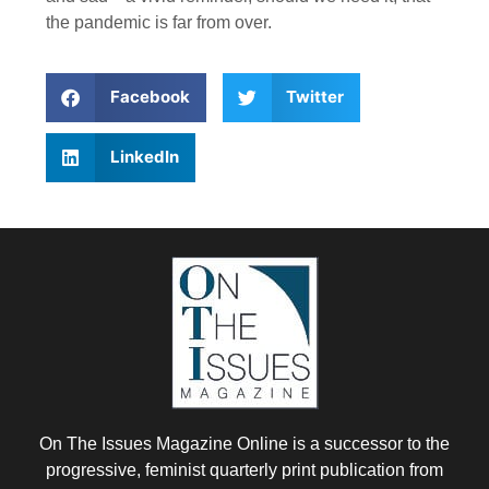
the pandemic is far from over.
Facebook
Twitter
LinkedIn
On The Issues Magazine Online is a successor to the
progressive, feminist quarterly print publication from