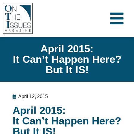
April 2015:
It Can’t Happen Here?
But It IS!
April 12, 2015
April 2015:
It Can’t Happen Here?
But It IS!