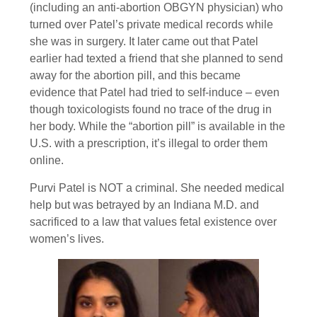
(including an anti-abortion OBGYN physician) who
turned over Patel’s private medical records while
she was in surgery. It later came out that Patel
earlier had texted a friend that she planned to send
away for the abortion pill, and this became
evidence that Patel had tried to self-induce – even
though toxicologists found no trace of the drug in
her body. While the “abortion pill” is available in the
U.S. with a prescription, it’s illegal to order them
online.
Purvi Patel is NOT a criminal. She needed medical
help but was betrayed by an Indiana M.D. and
sacrificed to a law that values fetal existence over
women’s lives.