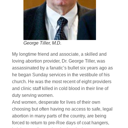
George Tiller, M.D.
My longtime friend and associate, a skilled and
loving abortion provider, Dr. George Tiller, was
assassinated by a fanatic’s bullet six years ago as
he began Sunday services in the vestibule of his
church. He was the most recent of eight providers
and clinic staff killed in cold blood in their line of
duty serving women.
And women, desperate for lives of their own
choosing but often having no access to safe, legal
abortion in many parts of the country, are being
forced to return to pre-Roe days of coat hangers,