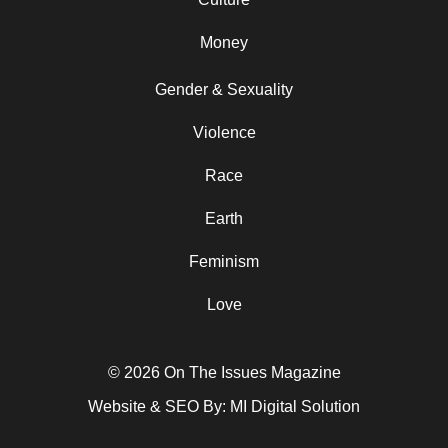
Money
Gender & Sexuality
Violence
Race
Earth
Feminism
Love
© 2026 On The Issues Magazine
Website & SEO By:
MI Digital Solution