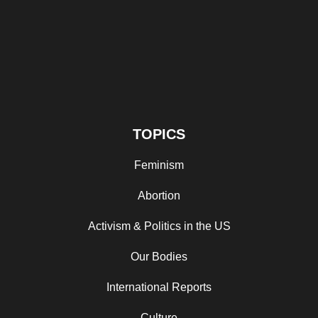
TOPICS
Feminism
Abortion
Activism & Politics in the US
Our Bodies
International Reports
Culture