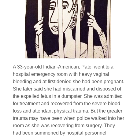
A 33-year-old Indian-American, Patel went to a
hospital emergency room with heavy vaginal
bleeding and at first denied she had been pregnant.
She later said she had miscarried and disposed of
the expelled fetus in a dumpster. She was admitted
for treatment and recovered from the severe blood
loss and attendant physical trauma. But the greater
trauma may have been when police walked into her
room as she was recovering from surgery. They
had been summoned by hospital personnel