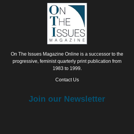
On The Issues Magazine Online is a successor to the
progressive, feminist quarterly print publication from
1983 to 1999.
Contact Us
Join our Newsletter