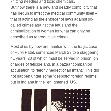
knitting needles and toxic chemicals.
But now there is a new and deadly complicity that
has begun to infect the medical community itself –
that of acting as the enforcer of laws against so-
called crimes against the fetus and the
criminalization of women for what can only be
described as reproductive crimes.
Most of us by now are familiar with the tragic case
of Purvi Patel, sentenced March 29 to a staggering
41 years, 20 of which must be served in prison, on
charges of feticide and, in a bazaar companion
accusation, to “felony neglect of an infant.” This did
not happen under some “despotic” foreign regime
but in Indiana in the “enlightened” US.