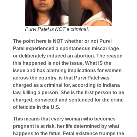
Purvi Patel is NOT a criminal.
The point here is NOT whether or not Purvi
Patel experienced a spontaneous miscarriage
or deliberately induced an abortion. The reason
this happened is not the issue. What IS the
issue and has alarming implications for women
across the country, is that Purvi Patel was
charged as a criminal for, according to Indiana
law, killing a person. She is the first person to be
charged, convicted and sentenced for the crime
of feticide in the U.S.
This means that every woman who becomes
pregnant is at risk, her life determined by what
happens to the fetus. Fetal existence trumps the