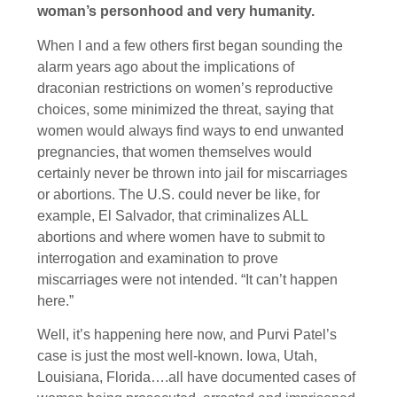
woman’s personhood and very humanity.
When I and a few others first began sounding the
alarm years ago about the implications of
draconian restrictions on women’s reproductive
choices, some minimized the threat, saying that
women would always find ways to end unwanted
pregnancies, that women themselves would
certainly never be thrown into jail for miscarriages
or abortions. The U.S. could never be like, for
example, El Salvador, that criminalizes ALL
abortions and where women have to submit to
interrogation and examination to prove
miscarriages were not intended. “It can’t happen
here.”
Well, it’s happening here now, and Purvi Patel’s
case is just the most well-known. Iowa, Utah,
Louisiana, Florida….all have documented cases of