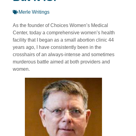
Merle Writings
As the founder of Choices Women’s Medical
Center, today a comprehensive women’s health
facility that I began as a small abortion clinic 44
years ago, I have consistently been in the
crosshairs of an always-intense and sometimes
murderous battle aimed at both providers and
women.