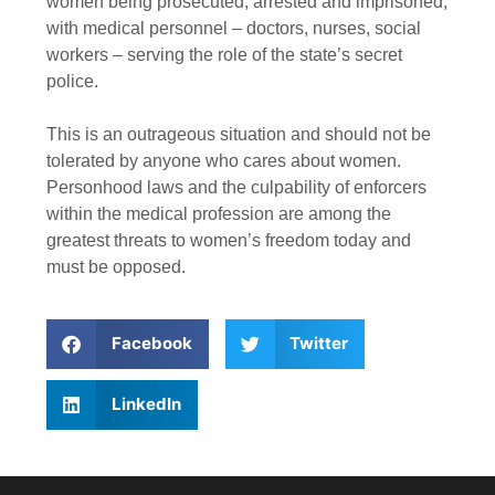
women being prosecuted, arrested and imprisoned,
with medical personnel – doctors, nurses, social
workers – serving the role of the state’s secret
police.
This is an outrageous situation and should not be
tolerated by anyone who cares about women.
Personhood laws and the culpability of enforcers
within the medical profession are among the
greatest threats to women’s freedom today and
must be opposed.
Facebook
Twitter
LinkedIn