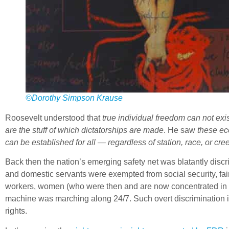
©Dorothy Simpson Krause
Roosevelt understood that
true individual freedom can not ex
are the stuff of which dictatorships are made
. He saw
these ec
can be established for all — regardless of station, race, or cre
Back then the nation’s emerging safety net was blatantly discr
and domestic servants were exempted from social security, fai
workers, women (who were then and are now concentrated in pa
machine was marching along 24/7. Such overt discrimination 
rights.