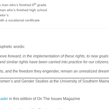
th
a man who’s finished 6
grade.
man who’s finished high school.
elor’s.
h a vocational certificate.
ophetic words:
 move forward, in the implementation of these rights, to new goa
nd similar rights have been carried into practice for our citizens
ts, and the freedom they engender, remain an unrealized dream
omen’s and Gender Studies at the University of Southern Maine
Bader
in this edition of On The Issues Magazine