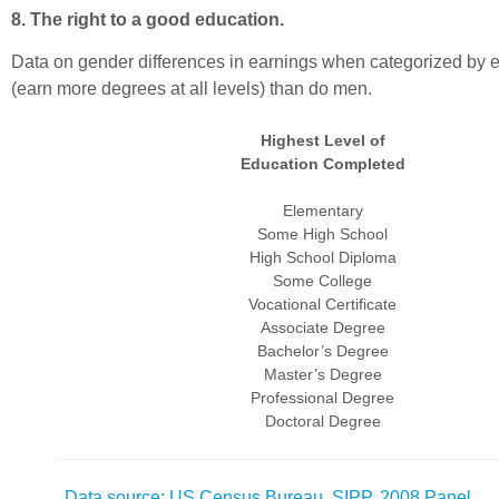
8. The right to a good education.
Data on gender differences in earnings when categorized by e
(earn more degrees at all levels) than do men.
Highest Level of
Education Completed
Elementary
Some High School
High School Diploma
Some College
Vocational Certificate
Associate Degree
Bachelor’s Degree
Master’s Degree
Professional Degree
Doctoral Degree
Data source: US Census Bureau, SIPP, 2008 Panel
.