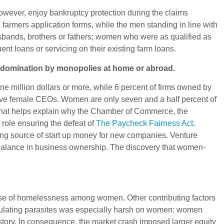
owever, enjoy bankruptcy protection during the claims
farmers application forms, while the men standing in line with
usbands, brothers or fathers; women who were as qualified as
t loans or servicing on their existing farm loans.
nd domination by monopolies at home or abroad.
million dollars or more, while 6 percent of firms owned by
0 have female CEOs. Women are only seven and a half percent of
s. That helps explain why the Chamber of Commerce, the
 role ensuring the defeat of
The Paycheck Fairness Act
.
ding source of start up money for new companies. Venture
imbalance in business ownership. The discovery that women-
ause of homelessness among women. Other contributing factors
peculating parasites was especially harsh on women: women
istory. In consequence, the market crash imposed larger equity