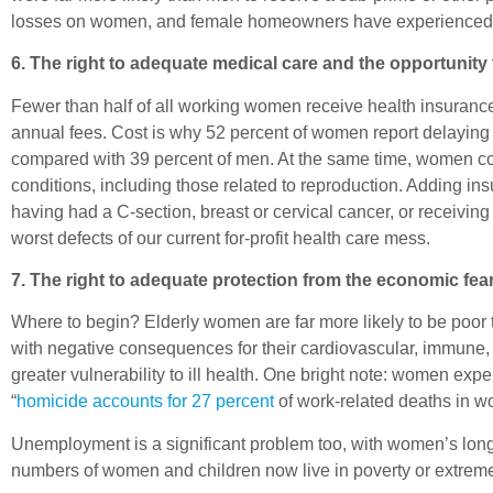
losses on women, and female homeowners have experienced di
6. The right to adequate medical care and the opportunity
Fewer than half of all working women receive health insuranc
annual fees. Cost is why 52 percent of women report delaying or
compared with 39 percent of men. At the same time, women co
conditions, including those related to reproduction. Adding in
having had a C-section, breast or cervical cancer, or receivin
worst defects of our current for-profit health care mess.
7. The right to adequate protection from the economic fea
Where to begin? Elderly women are far more likely to be poor
with negative consequences for their cardiovascular, immune,
greater vulnerability to ill health. One bright note: women exp
“
homicide accounts for 27 percent
of work-related deaths in w
Unemployment is a significant problem too, with women’s lon
numbers of women and children now live in poverty or extreme