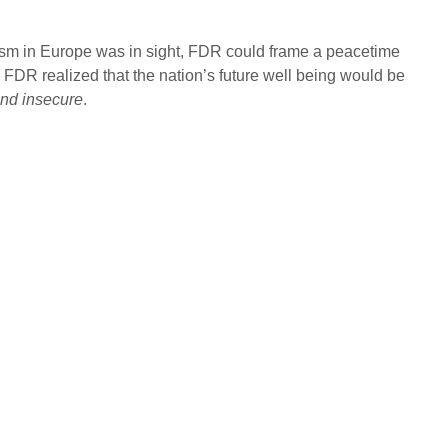
cism in Europe was in sight, FDR could frame a peacetime
n. FDR realized that the nation’s future well being would be
 and insecure
.