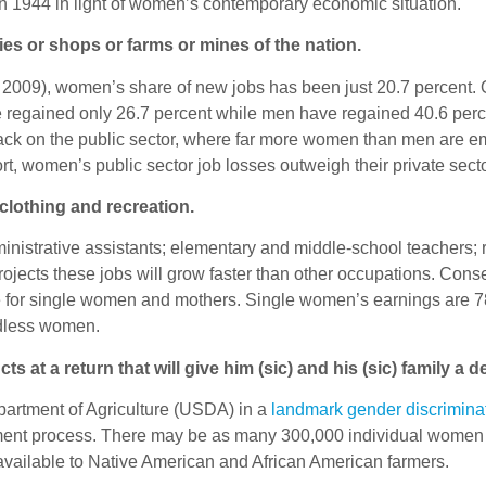
n 1944 in light of women’s contemporary economic situation.
ries or shops or farms or mines of the nation.
2009), women’s share of new jobs has been just 20.7 percent. O
ve regained only 26.7 percent while men have regained 40.6 perce
ack on the public sector, where far more women than men are emp
t, women’s public sector job losses outweigh their private sect
clothing and recreation.
nistrative assistants; elementary and middle-school teachers;
ojects these jobs will grow faster than other occupations. Cons
 for single women and mothers. Single women’s earnings are 78
ldless women.
ts at a return that will give him (sic) and his (sic) family a d
artment of Agriculture (USDA) in a
landmark gender discrimina
tlement process. There may be as many 300,000 individual women f
on available to Native American and African American farmers.