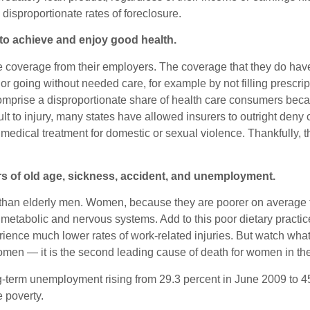
sproportionate rates of foreclosure.
 to achieve and enjoy good health.
e coverage from their employers. The coverage that they do hav
 going without needed care, for example by not filling prescriptio
mprise a disproportionate share of health care consumers beca
sult to injury, many states have allowed insurers to outright den
g medical treatment for domestic or sexual violence. Thankfully
rs of old age, sickness, accident, and unemployment.
 than elderly men. Women, because they are poorer on average t
 metabolic and nervous systems. Add to this poor dietary pract
erience much lower rates of work-related injuries. But watch wha
omen — it is the second leading cause of death for women in th
g-term unemployment rising from 29.3 percent in June 2009 to 
 poverty.