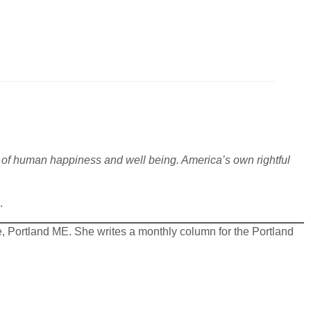
ls of human happiness and well being. America’s own rightful
.
.
, Portland ME. She writes a monthly column for the Portland