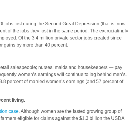
f jobs lost during the Second Great Depression (that is, now,
nt of the jobs they lost in the same period. The excruciatingly
loyed. Of the 3.4 million private sector jobs created since
or gains by more than 40 percent.
 retail salespeople; nurses; maids and housekeepers — pay
equently women’s earnings will continue to lag behind men’s.
.8 percent of married women’s earnings (and 57 percent of
ecent living.
tion case
. Although women are the fasted growing group of
armers eligible for claims against the $1.3 billion the USDA