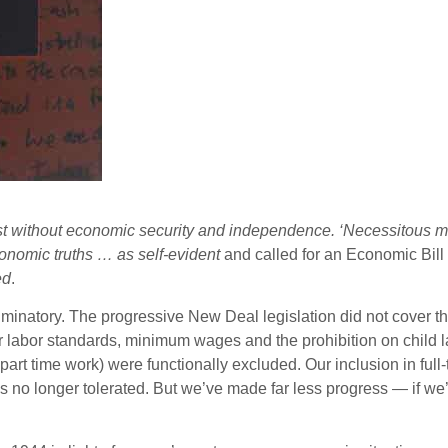
ist without economic security and independence. ‘Necessitous m
onomic truths … as self-evident
and called for an Economic Bill
ed
.
iminatory. The progressive New Deal legislation did not cover t
r labor standards, minimum wages and the prohibition on child 
rt time work) were functionally excluded. Our inclusion in full
is no longer tolerated. But we’ve made far less progress — if 