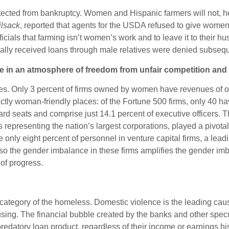
otected from bankruptcy. Women and Hispanic farmers will not, h
ilsack
, reported that agents for the USDA refused to give women 
cials that farming isn’t women’s work and to leave it to their h
lly received loans through male relatives were denied subsequen
rade in an atmosphere of freedom from unfair competition a
Only 3 percent of firms owned by women have revenues of one 
exactly woman-friendly places: of the Fortune 500 firms, only 4
board seats and comprise just 14.1 percent of executive officer
epresenting the nation’s largest corporations, played a pivotal
only eight percent of personnel in venture capital firms, a lea
s, so the gender imbalance in these firms amplifies the gender 
 of progress.
g category of the homeless. Domestic violence is the leading c
housing. The financial bubble created by the banks and other s
predatory loan product, regardless of their income or earnings h