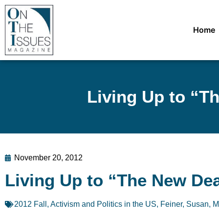
Home
Living Up to “Th
November 20, 2012
Living Up to “The New Deal”
2012 Fall
,
Activism and Politics in the US
,
Feiner, Susan
,
M