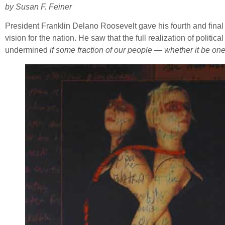
by Susan F. Feiner
President Franklin Delano Roosevelt gave his fourth and fina
vision for the nation. He saw that the full realization of polit
undermined
if some fraction of our people — whether it be one-t