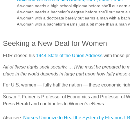
A woman needs a high school diploma before she’ll out earn 
A woman needs a bachelor’s degree before she’ll out earn a 
A woman with a doctorate barely out earns a man with a bach
A woman with a bachelor’s earns just a bit more than a man wit
Seeking a New Deal for Women
FDR closed his
1944 State of the Union Address
with these pr
All of these rights spell security. … [W]e must be prepared to
place in the world depends in large part upon how fully these a
For U.S. women — fully half the nation — these economic righ
Susan F. Feiner is Professor of Economics and Professor of W
Press Herald and contributes to Women’s eNews.
Also see:
Nurses Unionize to Heal the System by Eleanor J. 