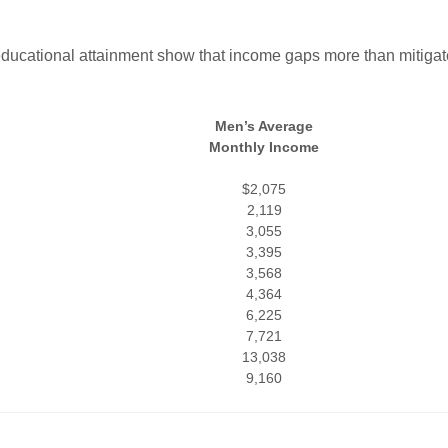
ducational attainment show that income gaps more than mitigat
Men’s Average
Monthly Income
$2,075
2,119
3,055
3,395
3,568
4,364
6,225
7,721
13,038
9,160