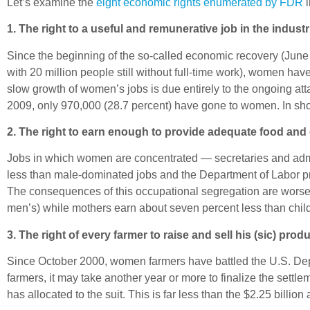
Let’s examine the
eight economic rights enumerated by FDR
i
1. The right to a useful and remunerative job in the indust
Since the beginning of the so-called economic recovery (June 
with 20 million people still without full-time work), women ha
slow growth of women’s jobs is due entirely to the ongoing att
2009, only 970,000 (28.7 percent) have gone to women. In shor
2. The right to earn enough to provide adequate food and 
Jobs in which women are concentrated — secretaries and admi
less than male-dominated jobs and the Department of Labor pr
The consequences of this occupational segregation are worse
men’s) while mothers earn about seven percent less than chi
3. The right of every farmer to raise and sell his (sic) produc
Since October 2000, women farmers have battled the U.S. Dep
farmers, it may take another year or more to finalize the set
has allocated to the suit. This is far less than the $2.25 billi