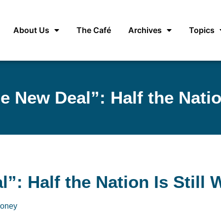
About Us
The Café
Archives
Topics
e New Deal”: Half the Nation
: Half the Nation Is Still 
oney