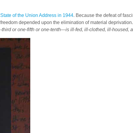
l
State of the Union Address in 1944
. Because the defeat of fas
ical freedom depended upon the elimination of material deprivatio
hird or one-fifth or one-tenth—is ill-fed, ill-clothed, ill-housed,