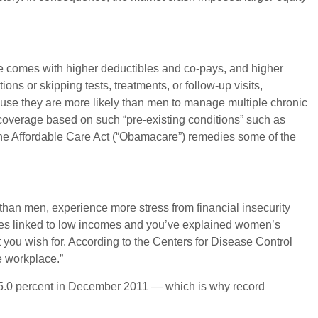
e comes with higher deductibles and co-pays, and higher
ns or skipping tests, treatments, or follow-up visits,
use they are more likely than men to manage multiple chronic
y coverage based on such “pre-existing conditions” such as
, the Affordable Care Act (“Obamacare”) remedies some of the
han men, experience more stress from financial insecurity
ices linked to low incomes and you’ve explained women’s
t you wish for. According to the Centers for Disease Control
e workplace.”
45.0 percent in December 2011 — which is why record