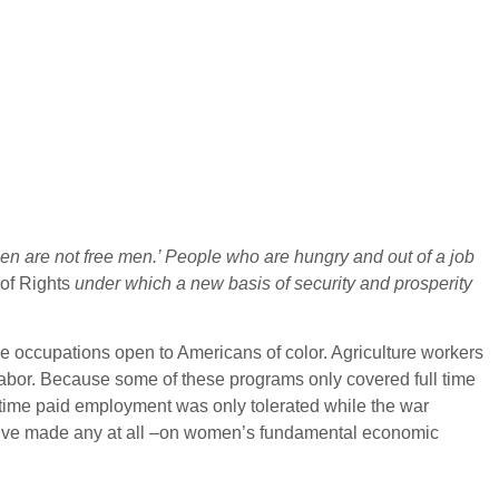
en are not free men.’ People who are hungry and out of a job
 of Rights
under which a new basis of security and prosperity
he occupations open to Americans of color. Agriculture workers
labor. Because some of these programs only covered full time
-time paid employment was only tolerated while the war
we’ve made any at all –on women’s fundamental economic