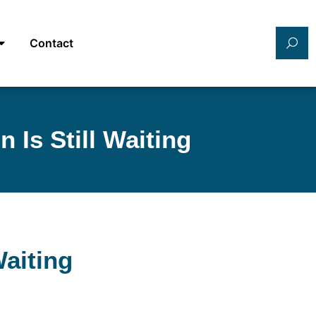
Contact
 Is Still Waiting
Waiting