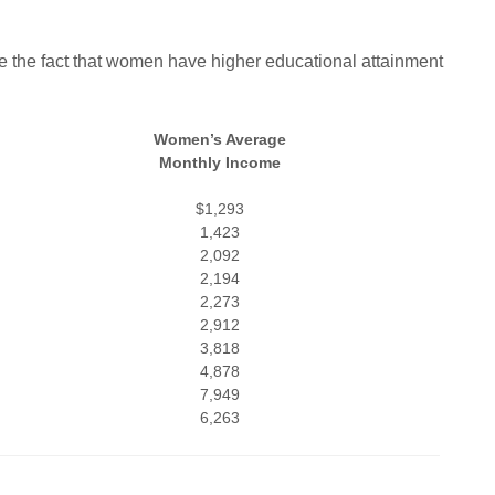
e the fact that women have higher educational attainment
Women’s Average
Monthly Income
$1,293
1,423
2,092
2,194
2,273
2,912
3,818
4,878
7,949
6,263