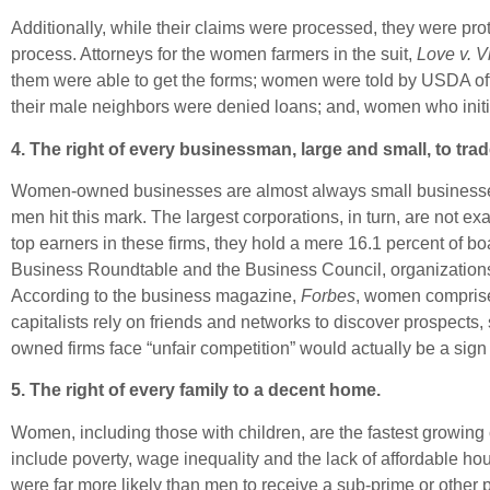
Additionally, while their claims were processed, they were pr
process. Attorneys for the women farmers in the suit,
Love v. V
them were able to get the forms; women were told by USDA offi
their male neighbors were denied loans; and, women who initia
4. The right of every businessman, large and small, to t
Women-owned businesses are almost always small businesses. 
men hit this mark. The largest corporations, in turn, are not 
top earners in these firms, they hold a mere 16.1 percent of 
Business Roundtable and the Business Council, organizations r
According to the business magazine,
Forbes
, women comprise 
capitalists rely on friends and networks to discover prospect
owned firms face “unfair competition” would actually be a sign
5. The right of every family to a decent home.
Women, including those with children, are the fastest growin
include poverty, wage inequality and the lack of affordable 
were far more likely than men to receive a sub-prime or other 