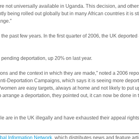
re not universally available in Uganda. This decision, and other
ly being rolled out globally but in many African countries it is sti
ange.”
e past few years. In the first quarter of 2006, the UK deported
 pending deportation, up 20% on last year.
ions and the context in which they are made,” noted a 2006 repor
nti-Deportation Campaigns, which says it is seeing more depor
“women are easy targets, always at home and not likely to put u
 arrange a deportation, they pointed out, it can now be done in 
e are in the UK illegally and have exhausted their appeal rights
bal Information Network
, which distributes news and feature art