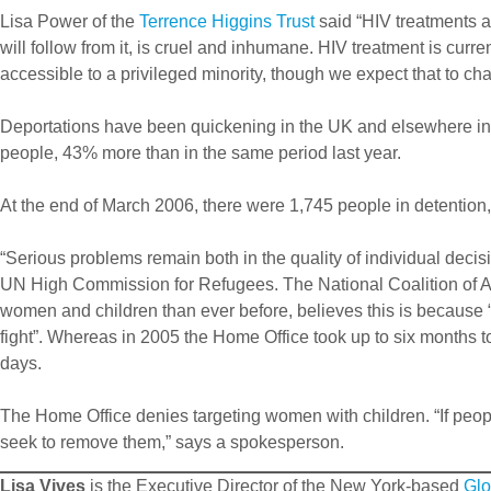
Lisa Power of the
Terrence Higgins Trust
said “HIV treatments a
will follow from it, is cruel and inhumane. HIV treatment is current
accessible to a privileged minority, though we expect that to ch
Deportations have been quickening in the UK and elsewhere in th
people, 43% more than in the same period last year.
At the end of March 2006, there were 1,745 people in detention,
“Serious problems remain both in the quality of individual decis
UN High Commission for Refugees. The National Coalition of A
women and children than ever before, believes this is because 
fight”. Whereas in 2005 the Home Office took up to six months to
days.
The Home Office denies targeting women with children. “If peopl
seek to remove them,” says a spokesperson.
Lisa Vives
is the Executive Director of the New York-based
Glo