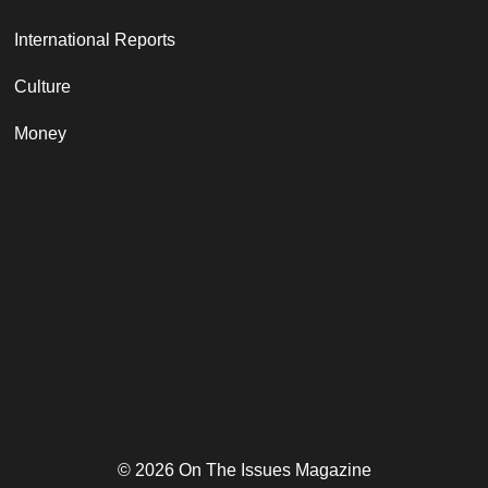
International Reports
Culture
Money
© 2026 On The Issues Magazine