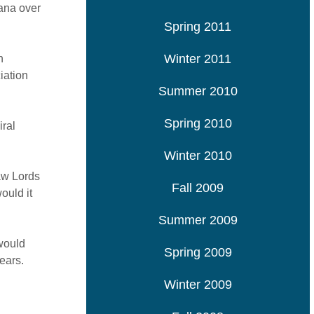
hana over
Spring 2011
Winter 2011
n
iation
Summer 2010
Spring 2010
iral
Winter 2010
Law Lords
Fall 2009
ould it
Summer 2009
 would
Spring 2009
ears.
Winter 2009