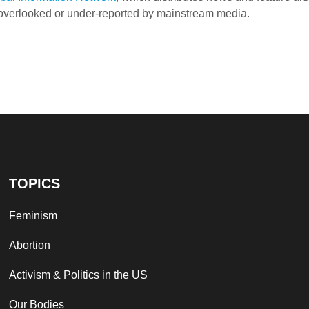
e overlooked or under-reported by mainstream media.
TOPICS
Feminism
Abortion
Activism & Politics in the US
Our Bodies