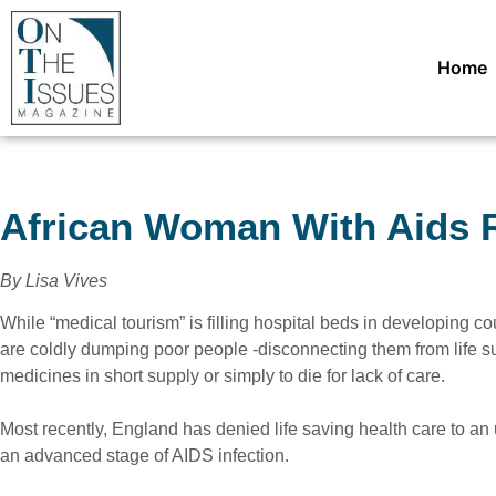
Home
African Woman With Aids R
By Lisa Vives
While “medical tourism” is filling hospital beds in developing co
are coldly dumping poor people -disconnecting them from life su
medicines in short supply or simply to die for lack of care.
Most recently, England has denied life saving health care to 
an advanced stage of AIDS infection.