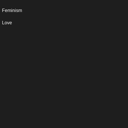
Feminism
Love