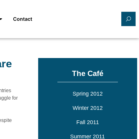
Contact
are
The Café
ntries
Spring 2012
uggle for
Winter 2012
espite
Fall 2011
Summer 2011