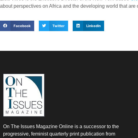
about perspectives on Africa and the developing world that ar
Facebook
Twitter
LinkedIn
On The Issues Magazine Online is a successor to the
progressive, feminist quarterly print publication from