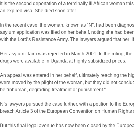
It is the second deportation of a terminally ill African woman 
an expired visa. She died soon after.
In the recent case, the woman, known as “N”, had been diagnose
asylum application was filed on her behalf, noting she had be
with the Lord’s Resistance Army. The lawyers argued that her li
Her asylum claim was rejected in March 2001. In the ruling, the Br
drugs were available in Uganda at highly subsidized prices.
An appeal was entered in her behalf, ultimately reaching the hig
were moved by the plight of the woman, but they did not conclu
be “inhuman, degrading treatment or punishment.”
N’s lawyers pursued the case further, with a petition to the E
breach Article 3 of the European Convention on Human Rights a
But this final legal avenue has now been closed by the Europea