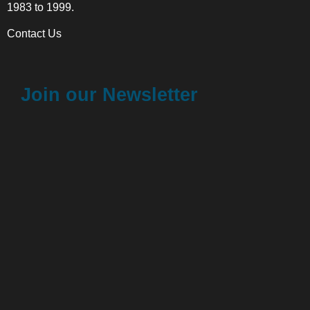
1983 to 1999.
Contact Us
Join our Newsletter