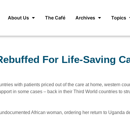
About Us
The Café
Archives
Topics
ebuffed For Life-Saving C
untries with patients priced out of the care at home, western cou
pport in some cases – back in their Third World countries to str
an undocumented African woman, ordering her return to Uganda d