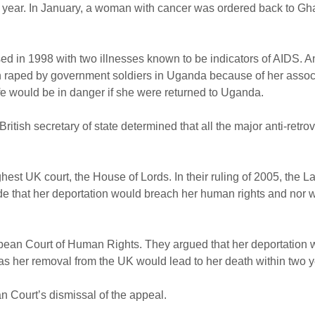
this year. In January, a woman with cancer was ordered back to G
d in 1998 with two illnesses known to be indicators of AIDS. A
en raped by government soldiers in Uganda because of her assoc
fe would be in danger if she were returned to Uganda.
itish secretary of state determined that all the major anti-retrov
hest UK court, the House of Lords. In their ruling of 2005, the 
de that her deportation would breach her human rights and nor w
uropean Court of Human Rights. They argued that her deportation
s her removal from the UK would lead to her death within two y
n Court’s dismissal of the appeal.