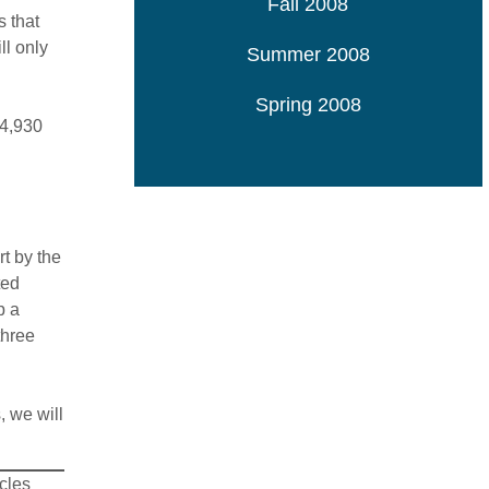
Fall 2008
s that
ll only
Summer 2008
Spring 2008
 4,930
t by the
ted
p a
three
, we will
icles