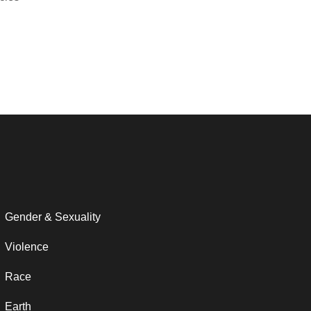
Gender & Sexuality
Violence
Race
Earth