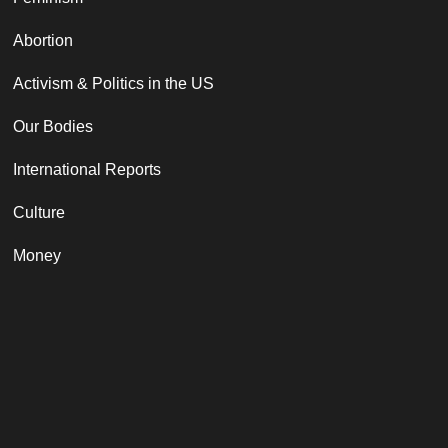
Abortion
Activism & Politics in the US
Our Bodies
International Reports
Culture
Money