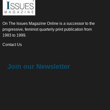
On The Issues Magazine Online is a successor to the
progressive, feminist quarterly print publication from
1983 to 1999.
Contact Us
Join our Newsletter