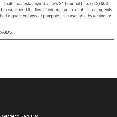
f Health has established a new, 24-hour hot line: (212) 608-
 will speed the flow of information to a public that urgently
d a question/answer pamphlet; it is available by writing to:
42-AIDS.
Gender & Sexuality