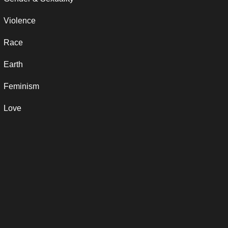
Violence
Race
Earth
Feminism
Love