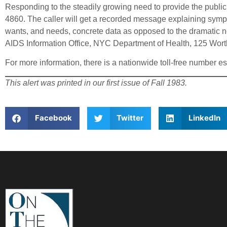
Responding to the steadily growing need to provide the public 
4860. The caller will get a recorded message explaining sympt
wants, and needs, concrete data as opposed to the dramatic ne
AIDS Information Office, NYC Department of Health, 125 Wort
For more information, there is a nationwide toll-free number e
This alert was printed in our first issue of Fall 1983.
Facebook
Twitter
LinkedIn