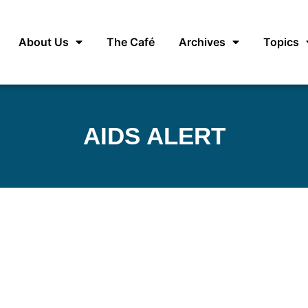
About Us
The Café
Archives
Topics
AIDS ALERT