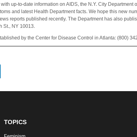
with up-to-date information on AIDS, the N.Y. City Department o
oms and latest Health Department facts. We hope this new number
ws reports published recently. The Department has also publishe
h St., NY 10013.
stablished by the Center for Disease Control in Atlanta: (800) 3
TOPICS
Feminism