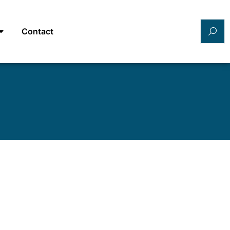
Contact