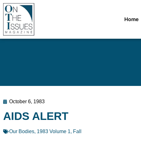
Home
October 6, 1983
AIDS ALERT
Our Bodies
,
1983 Volume 1, Fall