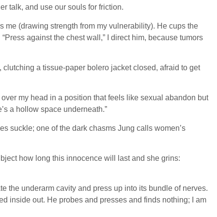
alk, and use our souls for friction.
ls me (drawing strength from my vulnerability). He cups the
 “Press against the chest wall,” I direct him, because tumors
clutching a tissue-paper bolero jacket closed, afraid to get
m over my head in a position that feels like sexual abandon but
re’s a hollow space underneath.”
bies suckle; one of the dark chasms Jung calls women’s
subject how long this innocence will last and she grins:
te the underarm cavity and press up into its bundle of nerves.
rned inside out. He probes and presses and finds nothing; I am