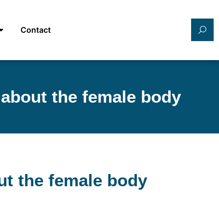
Contact
 about the female body
ut the female body