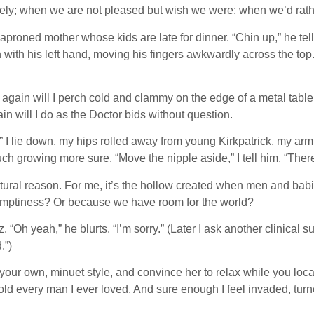
ly; when we are not pleased but wish we were; when we’d rather t
 aproned mother whose kids are late for dinner. “Chin up,” he tel
with his left hand, moving his fingers awkwardly across the top.
again will I perch cold and clammy on the edge of a metal table, 
 will I do as the Doctor bids without question.
n” I lie down, my hips rolled away from young Kirkpatrick, my ar
ouch growing more sure. “Move the nipple aside,” I tell him. “The
ctural reason. For me, it’s the hollow created when men and ba
 emptiness? Or because we have room for the world?
. “Oh yeah,” he blurts. “I’m sorry.” (Later I ask another clinical 
.”)
our own, minuet style, and convince her to relax while you loca
e told every man I ever loved. And sure enough I feel invaded, tu