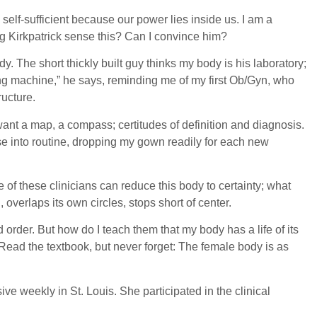
elf-sufficient because our power lies inside us. I am a
ng Kirkpatrick sense this? Can I convince him?
. The short thickly built guy thinks my body is his laboratory;
ing machine,” he says, reminding me of my first Ob/Gyn, who
ructure.
ant a map, a compass; certitudes of definition and diagnosis.
 ease into routine, dropping my gown readily for each new
 of these clinicians can reduce this body to certainty; what
, overlaps its own circles, stops short of center.
order. But how do I teach them that my body has a life of its
 Read the textbook, but never forget: The female body is as
ve weekly in St. Louis. She participated in the clinical