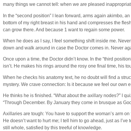
many things we cannot tell: when we are pleased inappropriate
In the “second position” I lean forward, arms again akimbo, an
bottom of my right breast in his hand and compresses the flesh 
can grow there. And because 1 want to regain some power.
When he does as I say, I feel something shift inside me. Never 
down and walk around in case the Doctor comes in. Never again
Once upon a time, the Doctor didn’t know. In the “third positio
isn’t. He makes his rings around the rosy one final time, his t
When he checks his anatomy text, he no doubt will find a stru
mystery. We crave connection: Is it because we feel our own
He thinks he is finished. “What about the axillary nodes?” I quiz
“Through December. By January they come in brusque as God
Axillaries are tough: You have to support the woman’s arm on y
He doesn’t want to hurt me; I tell him to go ahead, just as I’v
still whole, satisfied by this treeful of knowledge.