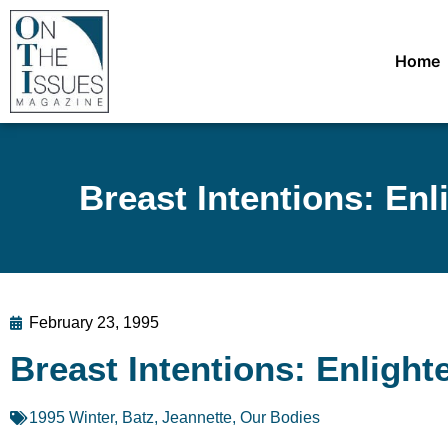
Home
Breast Intentions: En
February 23, 1995
Breast Intentions: Enligh
1995 Winter
,
Batz, Jeannette
,
Our Bodies