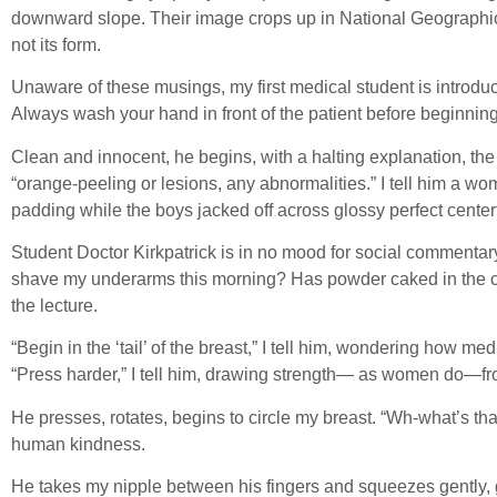
downward slope. Their image crops up in National Geographic—n
not its form.
Unaware of these musings, my first medical student is introduc
Always wash your hand in front of the patient before beginnin
Clean and innocent, he begins, with a halting explanation, the
“orange-peeling or lesions, any abnormalities.” I tell him a w
padding while the boys jacked off across glossy perfect center
Student Doctor Kirkpatrick is in no mood for social commentary. 
shave my underarms this morning? Has powder caked in the cut
the lecture.
“Begin in the ‘tail’ of the breast,” I tell him, wondering how me
“Press harder,” I tell him, drawing strength— as women do—fro
He presses, rotates, begins to circle my breast. “Wh-what’s that
human kindness.
He takes my nipple between his fingers and squeezes gently, gla