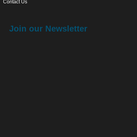
Contact Us
Join our Newsletter