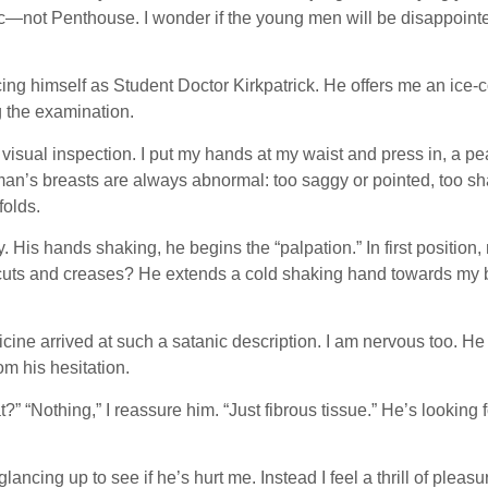
ot Penthouse. I wonder if the young men will be disappointed, t
ing himself as Student Doctor Kirkpatrick. He offers me an ice-c
g the examination.
 visual inspection. I put my hands at my waist and press in, a p
oman’s breasts are always abnormal: too saggy or pointed, too sh
folds.
His hands shaking, he begins the “palpation.” In first position, 
s and creases? He extends a cold shaking hand towards my body,
dicine arrived at such a satanic description. I am nervous too. He
m his hesitation.
?” “Nothing,” I reassure him. “Just fibrous tissue.” He’s looking
ncing up to see if he’s hurt me. Instead I feel a thrill of pleas