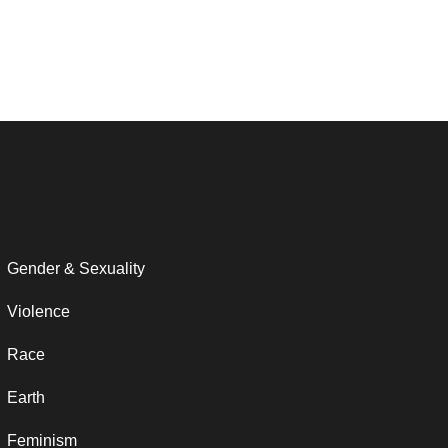
Gender & Sexuality
Violence
Race
Earth
Feminism