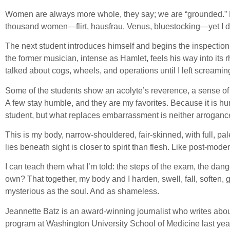
Women are always more whole, they say; we are “grounded.” Hea
thousand women—flirt, hausfrau, Venus, bluestocking—yet I do 
The next student introduces himself and begins the inspection. 
the former musician, intense as Hamlet, feels his way into it
talked about cogs, wheels, and operations until I left screaming
Some of the students show an acolyte’s reverence, a sense of 
A few stay humble, and they are my favorites. Because it is humi
student, but what replaces embarrassment is neither arrogance
This is my body, narrow-shouldered, fair-skinned, with full, pa
lies beneath sight is closer to spirit than flesh. Like post-moder
I can teach them what I’m told: the steps of the exam, the dan
own? That together, my body and I harden, swell, fall, soften,
mysterious as the soul. And as shameless.
Jeannette Batz is an award-winning journalist who writes about 
program at Washington University School of Medicine last year,