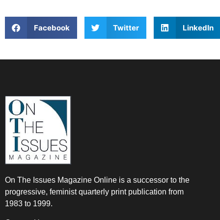
Facebook
Twitter
LinkedIn
On The Issues Magazine Online is a successor to the
progressive, feminist quarterly print publication from
1983 to 1999.