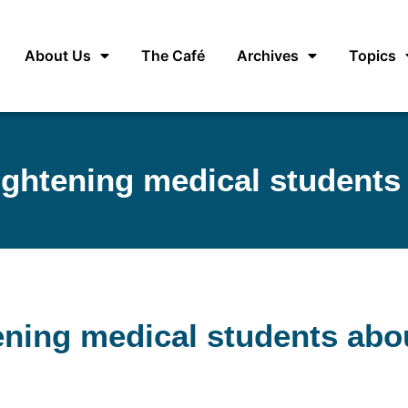
About Us
The Café
Archives
Topics
lightening medical students
tening medical students abo