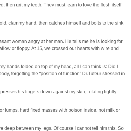
hen grit my teeth. They must learn to love the flesh itself,
old, clammy hand, then catches himself and bolts to the sink:
easant woman angry at her man. He tells me he is looking for
allow or floppy. At 15, we crossed our hearts with wire and
my hands folded on top of my head, all I can think is: Did I
 forgetting the “position of function” Dr.Tuteur stressed in
 presses his fingers down against my skin, rotating lightly.
 for lumps, hard fixed masses with poison inside, not milk or
ure deep between my legs. Of course I cannot tell him this. So