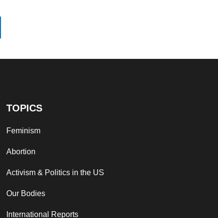
TOPICS
Feminism
Abortion
Activism & Politics in the US
Our Bodies
International Reports