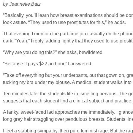
by Jeannette Batz
“Basically, you’ll learn how breast examinations should be done,
look astute. “They used to use prostitutes for this,” he adds.
That evening I mention the part-time job casually on the pho
dark. “Yeah,” I reply, adding lightly that they used to use prostit
“Why are you doing this?” she asks, bewildered.
“Because it pays $22 an hour,” I answered.
“Take off everything but your underpants, put that gown on, grab 
tucking my bra under my blouse. A medical student walks into 
Ten minutes later the students file in, smelling nervous. Th
suggests that each student find a clinical subject and practic
A lanky, sweet-faced lad approaches me immediately. I glance 
long gray hair straggling over pendulous breasts. Students line
I feel a stabbing sympathy, then pure feminist rage. But the ra