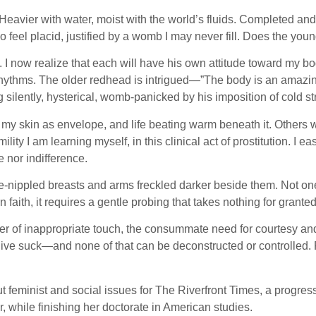
vier with water, moist with the world’s fluids. Completed and s
feel placid, justified by a womb I may never fill. Does the you
I now realize that each will have his own attitude toward my body
s rhythms. The older redhead is intrigued—”The body is an amaz
 silently, hysterical, womb-panicked by his imposition of cold st
my skin as envelope, and life beating warm beneath it. Others w
lity I am learning myself, in this clinical act of prostitution. I
 nor indifference.
le-nippled breasts and arms freckled darker beside them. Not one
n faith, it requires a gentle probing that takes nothing for granted
ger of inappropriate touch, the consummate need for courtesy and 
 give suck—and none of that can be deconstructed or controlled.
feminist and social issues for The Riverfront Times, a progressi
 while finishing her doctorate in American studies.