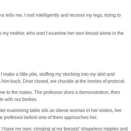
 tells me. I nod intelligently and recross my legs, trying to
ts my mother, who won’t examine her own breast alone in the
 make a little pile, stuffing my stocking into my skirt and
him back. Door closed, we chuckle at the ironies of protocol.
me to the males. The professor does a demonstration, then
le with our bodies.
ter examining table sits an obese woman in her sixties, her
 the professor before one of them approaches her.
 as I have my own, cringing at my breasts’ shapeless nipples and