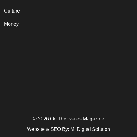
Culture
Money
© 2026 On The Issues Magazine
Website & SEO By:
MI Digital Solution