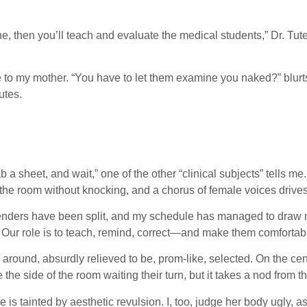
 then you’ll teach and evaluate the medical students,” Dr. Tuteur
ne to my mother. “You have to let them examine you naked?” blur
utes.
a sheet, and wait,” one of the other “clinical subjects” tells me. I
the room without knocking, and a chorus of female voices drives 
e genders have been split, and my schedule has managed to draw 
e. Our role is to teach, remind, correct—and make them comfortab
around, absurdly relieved to be, prom-like, selected. On the cen
 the side of the room waiting their turn, but it takes a nod from
ge is tainted by aesthetic revulsion. I, too, judge her body ugly,