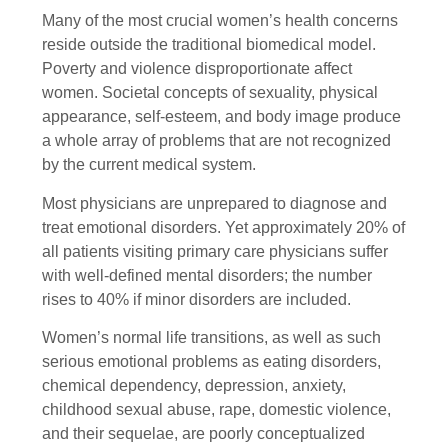
Many of the most crucial women’s health concerns
reside outside the traditional biomedical model.
Poverty and violence disproportionate affect
women. Societal concepts of sexuality, physical
appearance, self-esteem, and body image produce
a whole array of problems that are not recognized
by the current medical system.
Most physicians are unprepared to diagnose and
treat emotional disorders. Yet approximately 20% of
all patients visiting primary care physicians suffer
with well-defined mental disorders; the number
rises to 40% if minor disorders are included.
Women’s normal life transitions, as well as such
serious emotional problems as eating disorders,
chemical dependency, depression, anxiety,
childhood sexual abuse, rape, domestic violence,
and their sequelae, are poorly conceptualized