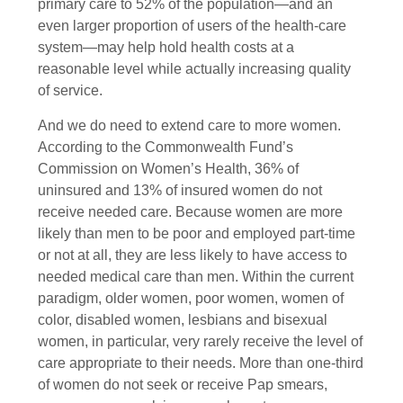
primary care to 52% of the population—and an
even larger proportion of users of the health-care
system—may help hold health costs at a
reasonable level while actually increasing quality
of service.
And we do need to extend care to more women.
According to the Commonwealth Fund’s
Commission on Women’s Health, 36% of
uninsured and 13% of insured women do not
receive needed care. Because women are more
likely than men to be poor and employed part-time
or not at all, they are less likely to have access to
needed medical care than men. Within the current
paradigm, older women, poor women, women of
color, disabled women, lesbians and bisexual
women, in particular, very rarely receive the level of
care appropriate to their needs. More than one-third
of women do not seek or receive Pap smears,