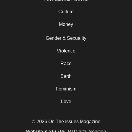
Culture
Money
Gender & Sexuality
Violence
Race
Earth
Feminism
Love
© 2026 On The Issues Magazine
Website & SEO By:
MI Digital Solution