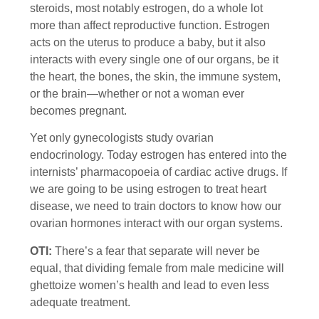
steroids, most notably estrogen, do a whole lot
more than affect reproductive function. Estrogen
acts on the uterus to produce a baby, but it also
interacts with every single one of our organs, be it
the heart, the bones, the skin, the immune system,
or the brain—whether or not a woman ever
becomes pregnant.
Yet only gynecologists study ovarian
endocrinology. Today estrogen has entered into the
internists’ pharmacopoeia of cardiac active drugs. If
we are going to be using estrogen to treat heart
disease, we need to train doctors to know how our
ovarian hormones interact with our organ systems.
OTI:
There’s a fear that separate will never be
equal, that dividing female from male medicine will
ghettoize women’s health and lead to even less
adequate treatment.