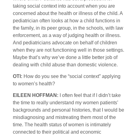
taking social context into account when you are
concerned about the health or illness of the child. A
pediatrician often looks at how a child functions in
the family, in its peer group, in the schools, with law
enforcement, as a way of judging health or illness.
And pediatricians advocate on behalf of children
when they are not functioning well in those settings.
Maybe that’s why we’ve done a little better job of
dealing with child abuse than domestic violence.
OTI:
How do you see the “social context” applying
to women’s health?
EILEEN HOFFMAN:
I often feel that if I didn’t take
the time to really understand my women patients’
backgrounds and personal histories, that I would be
misdiagnosing and mistreating them most of the
time. The health status of women is intimately
connected to their political and economic