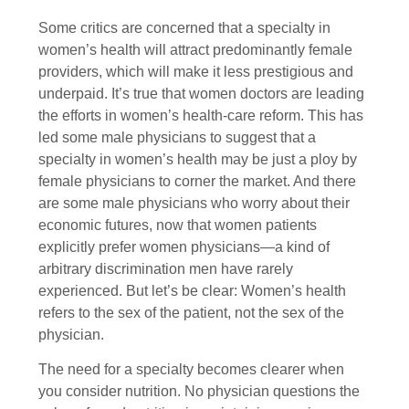
Some critics are concerned that a specialty in
women’s health will attract predominantly female
providers, which will make it less prestigious and
underpaid. It’s true that women doctors are leading
the efforts in women’s health-care reform. This has
led some male physicians to suggest that a
specialty in women’s health may be just a ploy by
female physicians to corner the market. And there
are some male physicians who worry about their
economic futures, now that women patients
explicitly prefer women physicians—a kind of
arbitrary discrimination men have rarely
experienced. But let’s be clear: Women’s health
refers to the sex of the patient, not the sex of the
physician.
The need for a specialty becomes clearer when
you consider nutrition. No physician questions the