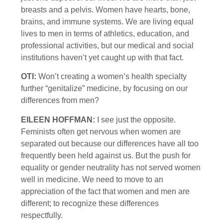
breasts and a pelvis. Women have hearts, bone,
brains, and immune systems. We are living equal
lives to men in terms of athletics, education, and
professional activities, but our medical and social
institutions haven’t yet caught up with that fact.
OTI:
Won’t creating a women’s health specialty
further “genitalize” medicine, by focusing on our
differences from men?
EILEEN HOFFMAN:
I see just the opposite.
Feminists often get nervous when women are
separated out because our differences have all too
frequently been held against us. But the push for
equality or gender neutrality has not served women
well in medicine. We need to move to an
appreciation of the fact that women and men are
different; to recognize these differences
respectfully.