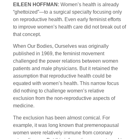
EILEEN HOFFMAN:
Women’s health is already
“ghettoized”—to a surgical specialty focusing only
on reproductive health. Even early feminist efforts
to improve women’s health care did not break out of
that concept.
When Our Bodies, Ourselves was originally
published in 1969, the feminist movement
challenged the power relations between women
patients and male physicians. But it retained the
assumption that reproductive health could be
equated with women’s health. This narrow focus
did nothing to challenge women’s relative
exclusion from the non-reproductive aspects of
medicine.
The exclusion has been almost comical. For
example, it was long known that premenopausal
women were relatively immune from coronary