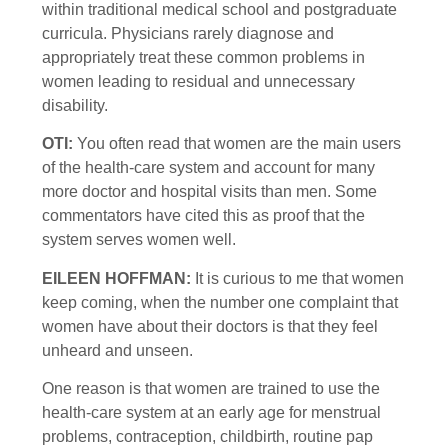
within traditional medical school and postgraduate
curricula. Physicians rarely diagnose and
appropriately treat these common problems in
women leading to residual and unnecessary
disability.
OTI:
You often read that women are the main users
of the health-care system and account for many
more doctor and hospital visits than men. Some
commentators have cited this as proof that the
system serves women well.
EILEEN HOFFMAN:
It is curious to me that women
keep coming, when the number one complaint that
women have about their doctors is that they feel
unheard and unseen.
One reason is that women are trained to use the
health-care system at an early age for menstrual
problems, contraception, childbirth, routine pap