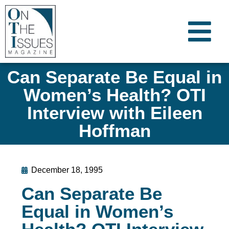
Can Separate Be Equal in
Women’s Health? OTI
Interview with Eileen
Hoffman
December 18, 1995
Can Separate Be
Equal in Women’s