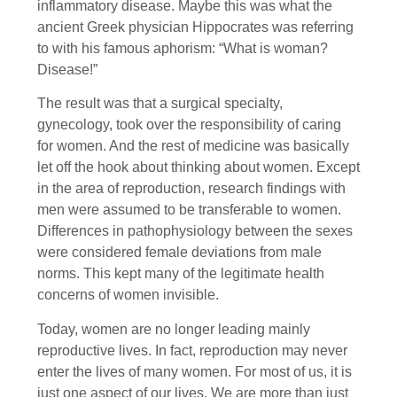
inflammatory disease. Maybe this was what the
ancient Greek physician Hippocrates was referring
to with his famous aphorism: “What is woman?
Disease!”
The result was that a surgical specialty,
gynecology, took over the responsibility of caring
for women. And the rest of medicine was basically
let off the hook about thinking about women. Except
in the area of reproduction, research findings with
men were assumed to be transferable to women.
Differences in pathophysiology between the sexes
were considered female deviations from male
norms. This kept many of the legitimate health
concerns of women invisible.
Today, women are no longer leading mainly
reproductive lives. In fact, reproduction may never
enter the lives of many women. For most of us, it is
just one aspect of our lives. We are more than just