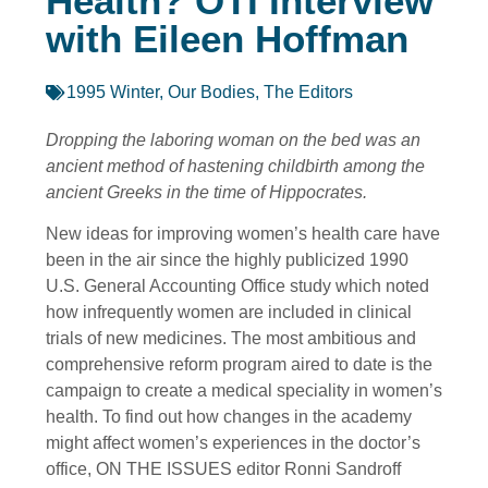
Health? OTI Interview
with Eileen Hoffman
1995 Winter
,
Our Bodies
,
The Editors
Dropping the laboring woman on the bed was an
ancient method of hastening childbirth among the
ancient Greeks in the time of Hippocrates.
New ideas for improving women’s health care have
been in the air since the highly publicized 1990
U.S. General Accounting Office study which noted
how infrequently women are included in clinical
trials of new medicines. The most ambitious and
comprehensive reform program aired to date is the
campaign to create a medical speciality in women’s
health. To find out how changes in the academy
might affect women’s experiences in the doctor’s
office, ON THE ISSUES editor Ronni Sandroff