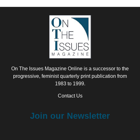
On The Issues Magazine Online is a successor to the
progressive, feminist quarterly print publication from
1983 to 1999.
Contact Us
Join our Newsletter