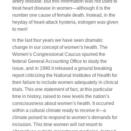
artery disease. But this information was not used to
treat heart disease in women—although it is the
number one cause of female death. Instead, in the
heyday of heart-attack hysteria, estrogen was given
to men!
In the last four years we have seen dramatic
change in our concept of women’s health. The
Women’s Congressional Caucus spurred the
federal General Accounting Office to study the
issue, and in 1990 it released a ground breaking
report criticizing the National Institutes of Health for
their failure to include women adequately in clinical
trials. This one statement of fact, at this particular
time in history, raised to new levels the nation’s
consciousness about women’s health. It occurred
within a cultural climate ready to receive it—a
climate poised to respond to women’s demands for
inclusion. This time women will not resort to