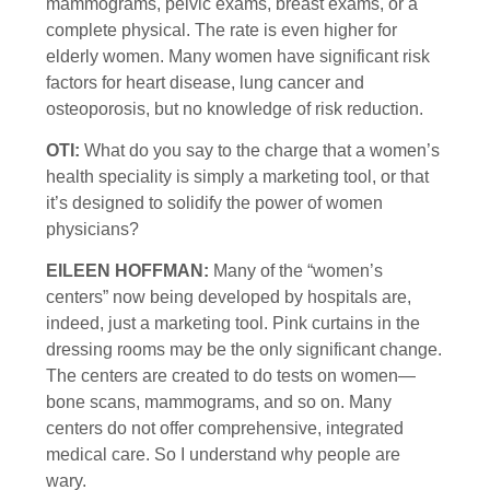
mammograms, pelvic exams, breast exams, or a
complete physical. The rate is even higher for
elderly women. Many women have significant risk
factors for heart disease, lung cancer and
osteoporosis, but no knowledge of risk reduction.
OTI:
What do you say to the charge that a women’s
health speciality is simply a marketing tool, or that
it’s designed to solidify the power of women
physicians?
EILEEN HOFFMAN:
Many of the “women’s
centers” now being developed by hospitals are,
indeed, just a marketing tool. Pink curtains in the
dressing rooms may be the only significant change.
The centers are created to do tests on women—
bone scans, mammograms, and so on. Many
centers do not offer comprehensive, integrated
medical care. So I understand why people are
wary.