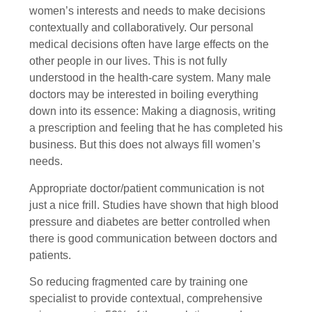
women’s interests and needs to make decisions
contextually and collaboratively. Our personal
medical decisions often have large effects on the
other people in our lives. This is not fully
understood in the health-care system. Many male
doctors may be interested in boiling everything
down into its essence: Making a diagnosis, writing
a prescription and feeling that he has completed his
business. But this does not always fill women’s
needs.
Appropriate doctor/patient communication is not
just a nice frill. Studies have shown that high blood
pressure and diabetes are better controlled when
there is good communication between doctors and
patients.
So reducing fragmented care by training one
specialist to provide contextual, comprehensive