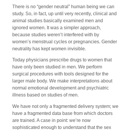
There is no “gender neutral” human being we can
study. So, in fact, up until very recently, clinical and
animal studies basically examined men and
ignored women. It was a simpler approach,
because studies weren’t interfered with by
women’s menstrual cycles or pregnancies. Gender
neutrality has kept women invisible.
Today physicians prescribe drugs to women that
have only been studied in men. We perform
surgical procedures with tools designed for the
larger male body. We make interpretations about
normal emotional development and psychiatric
illness based on studies of men.
We have not only a fragmented delivery system; we
have a fragmented data base from which doctors
are trained. A case in point: we’re now
sophisticated enough to understand that the sex