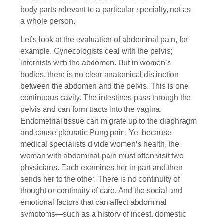
body parts relevant to a particular specialty, not as
a whole person.
Let’s look at the evaluation of abdominal pain, for
example. Gynecologists deal with the pelvis;
internists with the abdomen. But in women’s
bodies, there is no clear anatomical distinction
between the abdomen and the pelvis. This is one
continuous cavity. The intestines pass through the
pelvis and can form tracts into the vagina.
Endometrial tissue can migrate up to the diaphragm
and cause pleuratic Pung pain. Yet because
medical specialists divide women’s health, the
woman with abdominal pain must often visit two
physicians. Each examines her in part and then
sends her to the other. There is no continuity of
thought or continuity of care. And the social and
emotional factors that can affect abdominal
symptoms—such as a history of incest, domestic