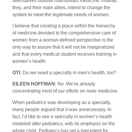
alternatives outside mainstream medicine. Instead
they, and their male allies, intend to change the
system to meet the legitimate needs of women.
I believe that creating a place within the hierarchy
of medicine devoted to the comprehensive care of
women from a woman-defined perspective is the
only way to assure that it will not be marginalized
and that every medical student receives training in
women’s health.
OTI:
Do we need a specialty in men’s health, too?
EILEEN HOFFMAN:
No. We’re already
concentrating most of our efforts on male medicine.
When pediatrics was developing as a specialty,
many people argued that it was unnecessary. In
fact, I’d like to see a specialty in women’s health
modeled after pediatrics, with its emphasis on the
whole child. Pediatrics has set a precedent for