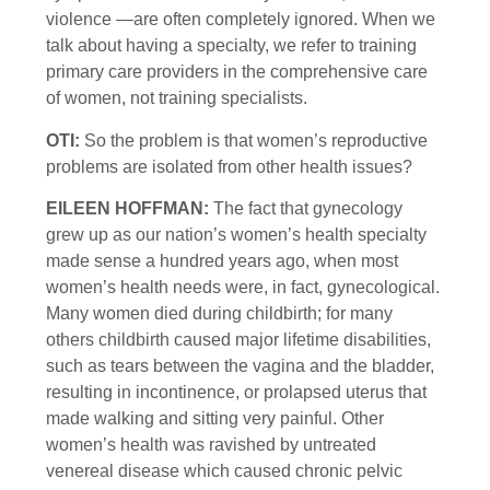
violence —are often completely ignored. When we
talk about having a specialty, we refer to training
primary care providers in the comprehensive care
of women, not training specialists.
OTI:
So the problem is that women’s reproductive
problems are isolated from other health issues?
EILEEN HOFFMAN:
The fact that gynecology
grew up as our nation’s women’s health specialty
made sense a hundred years ago, when most
women’s health needs were, in fact, gynecological.
Many women died during childbirth; for many
others childbirth caused major lifetime disabilities,
such as tears between the vagina and the bladder,
resulting in incontinence, or prolapsed uterus that
made walking and sitting very painful. Other
women’s health was ravished by untreated
venereal disease which caused chronic pelvic