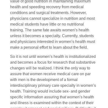
value of good nutrition in maintaining maximum
health and speeding recovery from medical
conditions and surgical treatments. However,
physicians cannot specialize in nutrition and most
medical students have little or no nutritional
training. The same fate awaits women’s health
unless it becomes a specialty. Currently, students
and physicians interested in women’s health must
make a personal effort to learn about the field.
So it is not until women’s health is institutionalized
and becomes a focus for research that substantive
changes will be realized. I think the only way to
assure that women receive medical care on par
with men is the development of a formal
interdisciplinary primary care specialty in women’s
health. Training would include sex- and gender
specific information assuring that women’s health
and illness is examined within the context of their