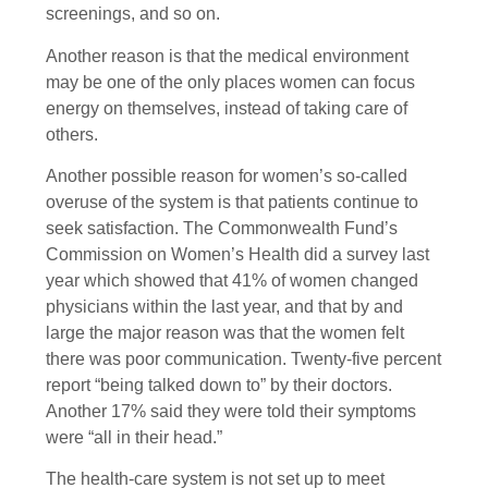
screenings, and so on.
Another reason is that the medical environment
may be one of the only places women can focus
energy on themselves, instead of taking care of
others.
Another possible reason for women’s so-called
overuse of the system is that patients continue to
seek satisfaction. The Commonwealth Fund’s
Commission on Women’s Health did a survey last
year which showed that 41% of women changed
physicians within the last year, and that by and
large the major reason was that the women felt
there was poor communication. Twenty-five percent
report “being talked down to” by their doctors.
Another 17% said they were told their symptoms
were “all in their head.”
The health-care system is not set up to meet