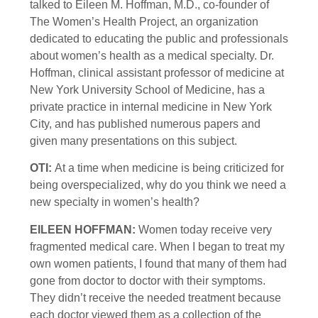
talked to Eileen M. Hoffman, M.D., co-founder of
The Women’s Health Project, an organization
dedicated to educating the public and professionals
about women’s health as a medical specialty. Dr.
Hoffman, clinical assistant professor of medicine at
New York University School of Medicine, has a
private practice in internal medicine in New York
City, and has published numerous papers and
given many presentations on this subject.
OTI:
At a time when medicine is being criticized for
being overspecialized, why do you think we need a
new specialty in women’s health?
EILEEN HOFFMAN:
Women today receive very
fragmented medical care. When I began to treat my
own women patients, I found that many of them had
gone from doctor to doctor with their symptoms.
They didn’t receive the needed treatment because
each doctor viewed them as a collection of the