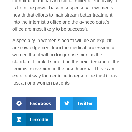
complex hormonal and social milieux. Politically, it
is from the power base of a specialty in women’s
health that efforts to mainstream better treatment
into the internist’s office and the gynecologist’s
office are most likely to be successful.
A specialty in women’s health will be an explicit
acknowledgement from the medical profession to
women that it will no longer use men as the
standard. I think it should be the next demand of the
feminist movement in the health arena. This is an
excellent way for medicine to regain the trust it has
lost among women patients.
Facebook
Twitter
LinkedIn