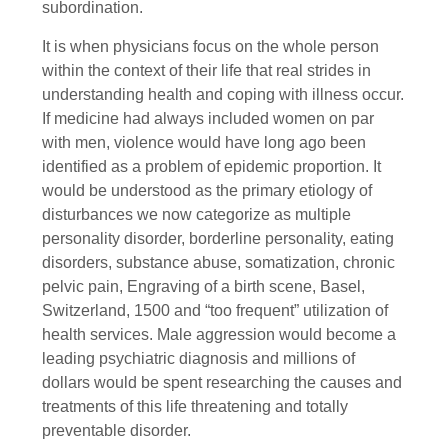
subordination.
It is when physicians focus on the whole person
within the context of their life that real strides in
understanding health and coping with illness occur.
If medicine had always included women on par
with men, violence would have long ago been
identified as a problem of epidemic proportion. It
would be understood as the primary etiology of
disturbances we now categorize as multiple
personality disorder, borderline personality, eating
disorders, substance abuse, somatization, chronic
pelvic pain, Engraving of a birth scene, Basel,
Switzerland, 1500 and “too frequent” utilization of
health services. Male aggression would become a
leading psychiatric diagnosis and millions of
dollars would be spent researching the causes and
treatments of this life threatening and totally
preventable disorder.