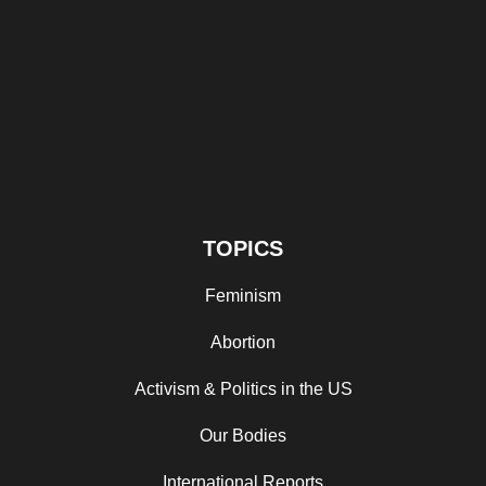
TOPICS
Feminism
Abortion
Activism & Politics in the US
Our Bodies
International Reports