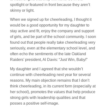
spotlight or featured in front because they aren’t
skinny or light.
When we signed up for cheerleading, I thought it
would be a good opportunity for my daughter to
stay active and fit, enjoy the company and support
of girls, and be part of the school community. I soon
found out that people really take cheerleading very
seriously, even at the elementary school level, and
often echo the sentiments of the late Oakland
Raiders’ president, Al Davis: “Just Win, Baby!”
My daughter and I agreed that she wouldn’t
continue with cheerleading next year for several
reasons. My main objection remains that I don’t
think cheerleading, in its current form (especially at
her school), promotes the values that help produce
strong girls with leadership qualities and that
posses a positive self-image.