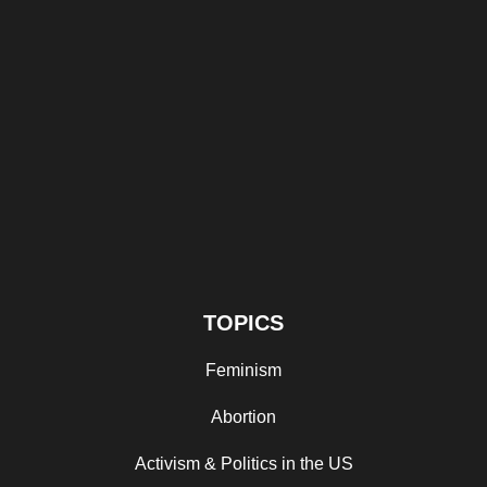
TOPICS
Feminism
Abortion
Activism & Politics in the US