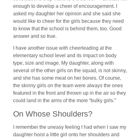
enough to develop a cheer of encouragement. I
asked my daughter her opinion and she said she
would like to cheer for the girls because they need
to know that the school is behind them, too. Good
answer and so true.
I have another issue with cheerleading at the
elementary school level and its impact on body
type, size and image. My daughter, along with
several of the other girls on the squad, is not skinny,
and she has some meat on her bones. Of course,
the skinny girls on the team were always the ones
featured in the front and thrown up in the air so they
could land in the arms of the more “bulky girls.”
On Whose Shoulders?
I remember the uneasy feeling I had when I saw my
daughter hoist a little girl onto her shoulders and