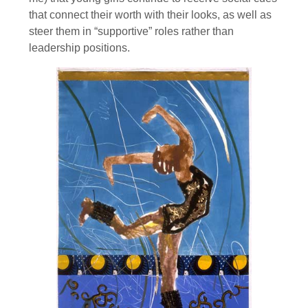
that connect their worth with their looks, as well as
steer them in “supportive” roles rather than
leadership positions.