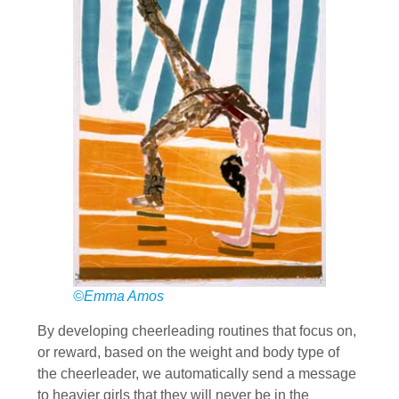
©Emma Amos
By developing cheerleading routines that focus on,
or reward, based on the weight and body type of
the cheerleader, we automatically send a message
to heavier girls that they will never be in the