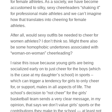
for female athletes. As a society, we have become
accustomed to silky, sexy cheerleaders “shaking it”
for professional male athletes and we can’t imagine
how that translates into cheering for female
athletes.
After all, would sexy outfits be needed to cheer for
women athletes? I don’t think so. Might there also
be some homophobic undertones associated with
“woman-on-woman” cheerleading?
I raise this issue because young girls are being
socialized early on to just cheer for the boys (which
is the case at my daughter’s school) in sports –
which can trigger a tendency for girls to only cheer
for, or support, males in all aspects of life. The
school’s decision to “not cheer” for the girls’
basketball team sends a very clear message, in my
opinion, that says we don’t value girls’ sports or the
contributions they make to the school — at least not