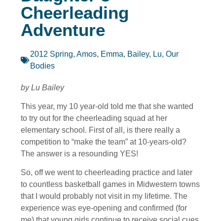
Cheerleading
Adventure
2012 Spring
,
Amos, Emma
,
Bailey, Lu
,
Our
Bodies
by Lu Bailey
This year, my 10 year-old told me that she wanted
to try out for the cheerleading squad at her
elementary school. First of all, is there really a
competition to “make the team” at 10-years-old?
The answer is a resounding YES!
So, off we went to cheerleading practice and later
to countless basketball games in Midwestern towns
that I would probably not visit in my lifetime. The
experience was eye-opening and confirmed (for
me) that young girls continue to receive social cues