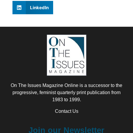
LinkedIn
On The Issues Magazine Online is a successor to the
progressive, feminist quarterly print publication from
1983 to 1999.
Contact Us
Join our Newsletter