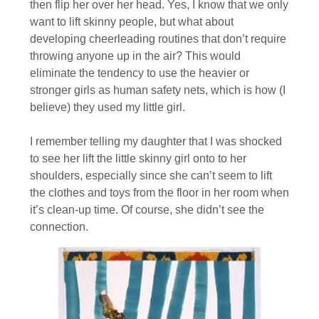
then flip her over her head. Yes, I know that we only
want to lift skinny people, but what about
developing cheerleading routines that don’t require
throwing anyone up in the air? This would
eliminate the tendency to use the heavier or
stronger girls as human safety nets, which is how (I
believe) they used my little girl.
I remember telling my daughter that I was shocked
to see her lift the little skinny girl onto to her
shoulders, especially since she can’t seem to lift
the clothes and toys from the floor in her room when
it’s clean-up time. Of course, she didn’t see the
connection.