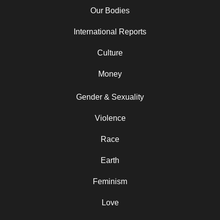
Our Bodies
International Reports
Culture
Money
Gender & Sexuality
Violence
Race
Earth
Feminism
Love