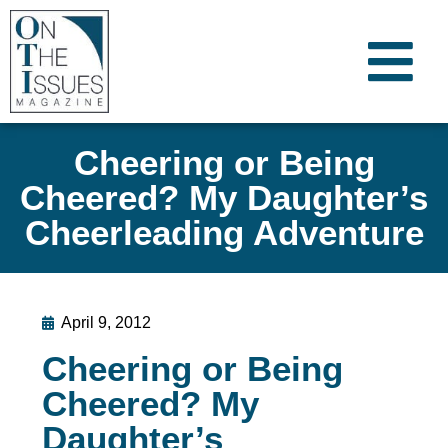
Cheering or Being
Cheered? My Daughter’s
Cheerleading Adventure
April 9, 2012
Cheering or Being
Cheered? My
Daughter’s