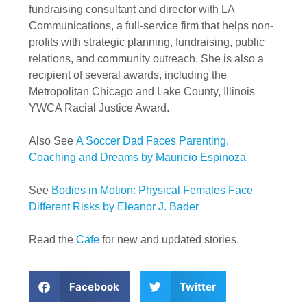
fundraising consultant and director with LA
Communications, a full-service firm that helps non-
profits with strategic planning, fundraising, public
relations, and community outreach. She is also a
recipient of several awards, including the
Metropolitan Chicago and Lake County, Illinois
YWCA Racial Justice Award.
Also See
A Soccer Dad Faces Parenting,
Coaching and Dreams by Mauricio Espinoza
See
Bodies in Motion: Physical Females Face
Different Risks by Eleanor J. Bader
Read the
Cafe
for new and updated stories.
Facebook
Twitter