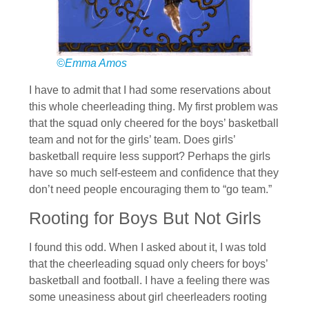
©Emma Amos
I have to admit that I had some reservations about
this whole cheerleading thing. My first problem was
that the squad only cheered for the boys’ basketball
team and not for the girls’ team. Does girls’
basketball require less support? Perhaps the girls
have so much self-esteem and confidence that they
don’t need people encouraging them to “go team.”
Rooting for Boys But Not Girls
I found this odd. When I asked about it, I was told
that the cheerleading squad only cheers for boys’
basketball and football. I have a feeling there was
some uneasiness about girl cheerleaders rooting