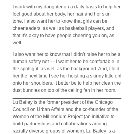
I work with my daughter on a daily basis to help her
feel good about her body, her hair and her skin
tone. I also want her to know that girls can be
cheerleaders, as well as basketball players, and
that it’s okay to have people cheering you on, as
well.
I also want her to know that I didn’t raise her to be a
human safety net — I want her to be comfortable in
the spotlight, as well as the background. And, I told
her the next time I see her hoisting a skinny little girl
onto her shoulders, it better be to help her clean the
dust bunnies on top of the ceiling fan in her room.
Lu Bailey is the former president of the Chicago
Council on Urban Affairs and the co-founder of the
Women of the Millennium Project (an initiative to
build partnerships and collaborations among
racially diverse groups of women). Lu Bailey is a