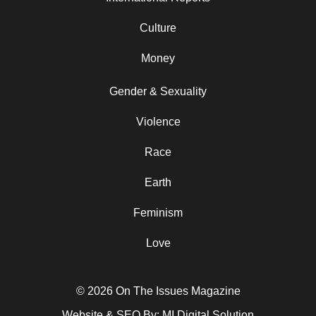
Culture
Money
Gender & Sexuality
Violence
Race
Earth
Feminism
Love
© 2026 On The Issues Magazine
Website & SEO By:
MI Digital Solution