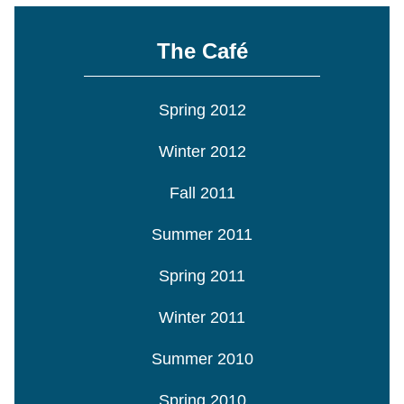
The Café
Spring 2012
Winter 2012
Fall 2011
Summer 2011
Spring 2011
Winter 2011
Summer 2010
Spring 2010