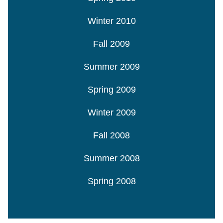
Winter 2010
Fall 2009
Summer 2009
Spring 2009
Winter 2009
Fall 2008
Summer 2008
Spring 2008