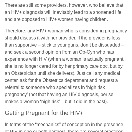
There are still some providers, however, who believe that
an HIV+ diagnosis will inevitably lead to a shortened life
and are opposed to HIV+ women having children.
Therefore, any HIV+ woman who is considering pregnancy
should discuss it with her provider. If the provider is less
than supportive – stick to your guns, don’t be dissuaded –
and seek a second opinion from an Ob-Gyn who has
experience with HIV (when a woman is actually pregnant,
she is no longer cared for by her primary care doc, but by
an Obstetrician until she delivers). Just call any medical
center, ask for the Obstetrics department and request a
referral to someone who specializes in ‘high risk
pregnancy’ (not that having an HIV diagnosis, per se,
makes a woman ‘high risk’ – but it did in the past).
Getting Pregnant for the HIV+
In terms of the “mechanics” of conception in the presence
of HIV in one or both partners, there are several practices