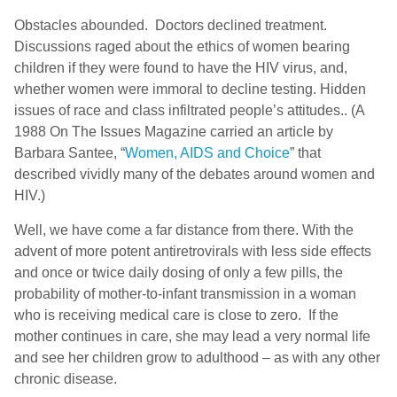
Obstacles abounded. Doctors declined treatment.
Discussions raged about the ethics of women bearing
children if they were found to have the HIV virus, and,
whether women were immoral to decline testing. Hidden
issues of race and class infiltrated people’s attitudes.. (A
1988 On The Issues Magazine carried an article by
Barbara Santee, “
Women, AIDS and Choice
” that
described vividly many of the debates around women and
HIV.)
Well, we have come a far distance from there. With the
advent of more potent antiretrovirals with less side effects
and once or twice daily dosing of only a few pills, the
probability of mother-to-infant transmission in a woman
who is receiving medical care is close to zero. If the
mother continues in care, she may lead a very normal life
and see her children grow to adulthood – as with any other
chronic disease.