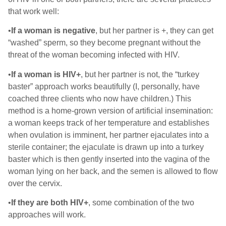
that work well:
•
If a woman is negative
, but her partner is +, they can get
“washed” sperm, so they become pregnant without the
threat of the woman becoming infected with HIV.
•
If a woman is HIV+
, but her partner is not, the “turkey
baster” approach works beautifully (I, personally, have
coached three clients who now have children.) This
method is a home-grown version of artificial insemination:
a woman keeps track of her temperature and establishes
when ovulation is imminent, her partner ejaculates into a
sterile container; the ejaculate is drawn up into a turkey
baster which is then gently inserted into the vagina of the
woman lying on her back, and the semen is allowed to flow
over the cervix.
•
If they are both HIV+
, some combination of the two
approaches will work.