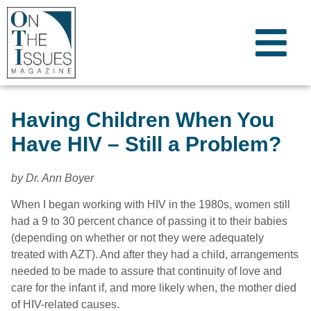
Having Children When You
Have HIV – Still a Problem?
by Dr. Ann Boyer
When I began working with HIV in the 1980s, women still
had a 9 to 30 percent chance of passing it to their babies
(depending on whether or not they were adequately
treated with AZT). And after they had a child, arrangements
needed to be made to assure that continuity of love and
care for the infant if, and more likely when, the mother died
of HIV-related causes.