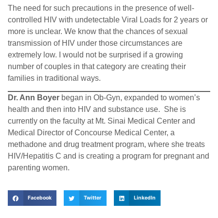
The need for such precautions in the presence of well-
controlled HIV with undetectable Viral Loads for 2 years or
more is unclear. We know that the chances of sexual
transmission of HIV under those circumstances are
extremely low. I would not be surprised if a growing
number of couples in that category are creating their
families in traditional ways.
Dr. Ann Boyer
began in Ob-Gyn, expanded to women’s
health and then into HIV and substance use. She is
currently on the faculty at Mt. Sinai Medical Center and
Medical Director of Concourse Medical Center, a
methadone and drug treatment program, where she treats
HIV/Hepatitis C and is creating a program for pregnant and
parenting women.
Facebook
Twitter
LinkedIn