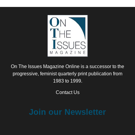
On The Issues Magazine Online is a successor to the
progressive, feminist quarterly print publication from
1983 to 1999.
Contact Us
Join our Newsletter