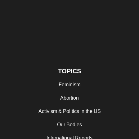
TOPICS
Feminism
Abortion
Activism & Politics in the US
Our Bodies
International Reports