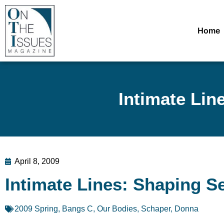
Home
Intimate Lin
April 8, 2009
Intimate Lines: Shaping S
2009 Spring
,
Bangs C
,
Our Bodies
,
Schaper, Donna