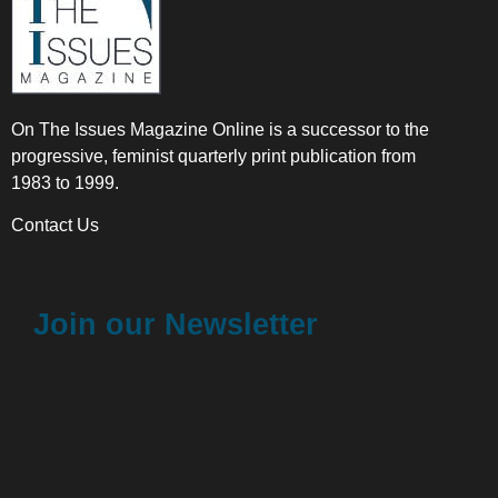
On The Issues Magazine Online is a successor to the
progressive, feminist quarterly print publication from
1983 to 1999.
Contact Us
Join our Newsletter