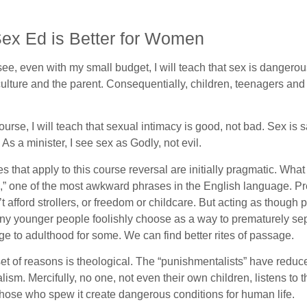
Sex Ed is Better for Women
ee, even with my small budget, I will teach that sex is dangerou
culture and the parent. Consequentially, children, teenagers and 
urse, I will teach that sexual intimacy is good, not bad. Sex is s
 As a minister, I see sex as Godly, not evil.
es that apply to this course reversal are initially pragmatic. Wh
” one of the most awkward phrases in the English language. Preg
’t afford strollers, or freedom or childcare. But acting as though
ny younger people foolishly choose as a way to prematurely sep
age to adulthood for some. We can find better rites of passage.
t of reasons is theological. The “punishmentalists” have reduc
lism. Mercifully, no one, not even their own children, listens to
those who spew it create dangerous conditions for human life.