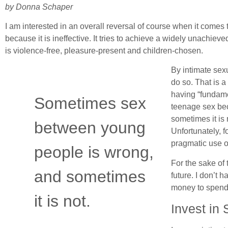
by Donna Schaper
I am interested in an overall reversal of course when it comes 
because it is ineffective. It tries to achieve a widely unachie
is violence-free, pleasure-present and children-chosen.
By intimate sex
do so. That is 
having “fundamen
Sometimes sex
teenage sex bec
sometimes it is 
between young
Unfortunately, 
pragmatic use o
people is wrong,
For the sake of
and sometimes
future. I don’t 
money to spend 
it is not.
Invest in