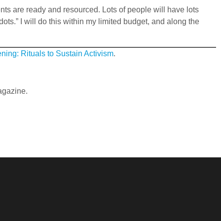
ts are ready and resourced. Lots of people will have lots
ots.” I will do this within my limited budget, and along the
ing: Rituals to Sustain Activism
.
agazine.