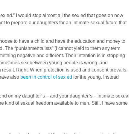
sex ed.” I would stop almost all the sex ed that goes on now
nt to prepare our daughters for an intimate sexual future that
y choose to have a child and have the education and money to
d. The “punishmentalists” (I cannot yield to them any term
ething negative and different. Their intention is in stopping
 Sometimes sex between young people is wrong, and
 result. Right: When protection is used and consent prevails.
 have also
been in control of sex ed
for the young. Instead
spend on my daughter’s – and your daughter’s – intimate sexual
the kind of sexual freedom available to men. Still, I have some