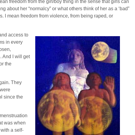
an freedom from the girl/boy thing in the sense that girls can
 about her “normalcy” or what others think of her as a ‘bad”
ties. I mean freedom from violence, from being raped, or
 and access to
ms in every
hosen,
 And I will get
or the
again. They
 were
l since the
t menstruation
hat was when
with a self-