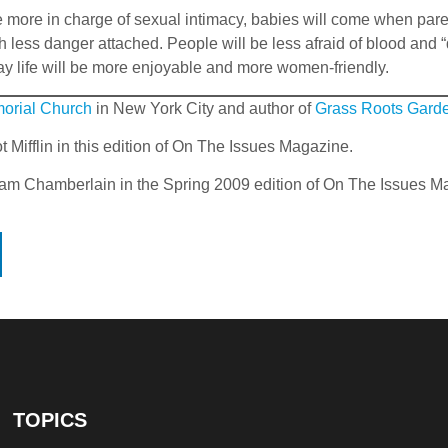
 more in charge of sexual intimacy, babies will come when paren
h less danger attached. People will be less afraid of blood and “d
y life will be more enjoyable and more women-friendly.
orial Church
in New York City and author of
Grass Roots Garden
 Mifflin in this edition of On The Issues Magazine.
m Chamberlain in the Spring 2009 edition of On The Issues M
TOPICS