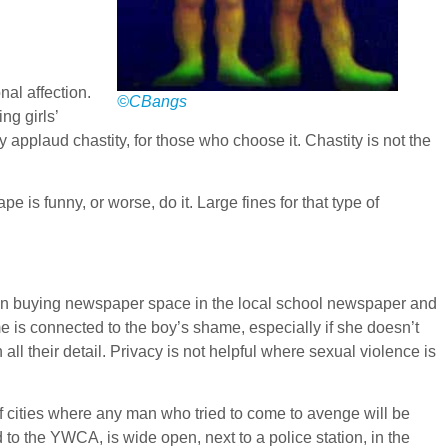
al affection.
©CBangs
ng girls’
y applaud chastity, for those who choose it. Chastity is not the
is funny, or worse, do it. Large fines for that type of
s in buying newspaper space in the local school newspaper and
hame is connected to the boy’s shame, especially if she doesn’t
n all their detail. Privacy is not helpful where sexual violence is
of cities where any man who tried to come to avenge will be
 to the YWCA, is wide open, next to a police station, in the