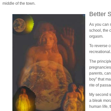
middle of the town.
Better 
As you can s
school, the 
orgasm.
To reverse co
recreational.
The principl
pregnancies,
parents, can
boy” that ma
rite of pass
My second se
a bleak mora
human life, 