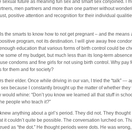
e sexual future as meaning fun sex and smart sex conjoined. I me
ners, men partners and more than one partner without wondering
ust, positive attention and recognition for their individual quali
irls the smarts to know how to not get pregnant – and the means
ositive program, not its destination. I will give away free condo
 enough education that various forms of birth control could be c
 me some of my budget, but much less than its long-term absence.
o use condoms and fine girls for not using birth control. Why pay f
 for them and for society?
rs their elder. Once while driving in our van, I tried the “talk” — 
 sex because I constantly brought up the matter of whether they
 would whine: “Don’t you know we learned all that stuff in schoo
he people who teach it?”
ey knew anything about a girl’s period. They did not. They though
at it couldn’t quite be possible. The conversation lurched on. T
rued as “the dot.” He thought periods were dots. He was wrong, 