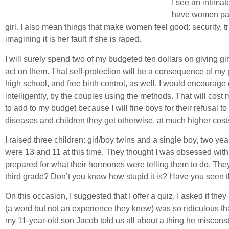
I see an intimat
have women part
girl. I also mean things that make women feel good: security, tr
imagining it is her fault if she is raped.
I will surely spend two of my budgeted ten dollars on giving g
act on them. That self-protection will be a consequence of my p
high school, and free birth control, as well. I would encourage
intelligently, by the couples using the methods. That will cost
to add to my budget because I will fine boys for their refusal t
diseases and children they get otherwise, at much higher costs
I raised three children: girl/boy twins and a single boy, two yea
were 13 and 11 at this time. They thought I was obsessed with
prepared for what their hormones were telling them to do. They
third grade? Don’t you know how stupid it is? Have you seen t
On this occasion, I suggested that I offer a quiz. I asked if th
(a word but not an experience they knew) was so ridiculous th
my 11-year-old son Jacob told us all about a thing he misconst