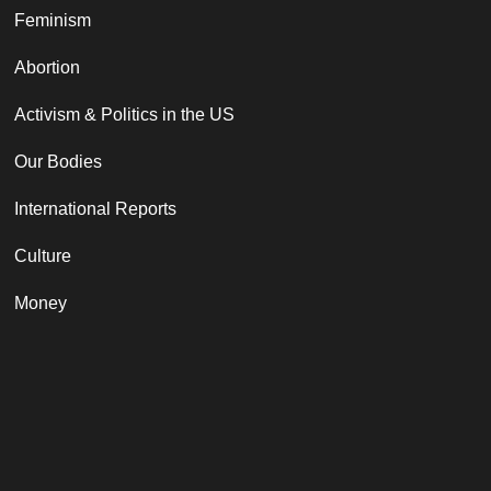
Feminism
Abortion
Activism & Politics in the US
Our Bodies
International Reports
Culture
Money