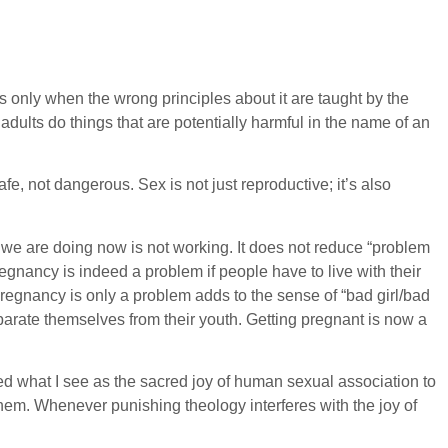
s only when the wrong principles about it are taught by the
adults do things that are potentially harmful in the name of an
afe, not dangerous. Sex is not just reproductive; it’s also
at we are doing now is not working. It does not reduce “problem
nancy is indeed a problem if people have to live with their
 pregnancy is only a problem adds to the sense of “bad girl/bad
arate themselves from their youth. Getting pregnant is now a
ed what I see as the sacred joy of human sexual association to
 them. Whenever punishing theology interferes with the joy of