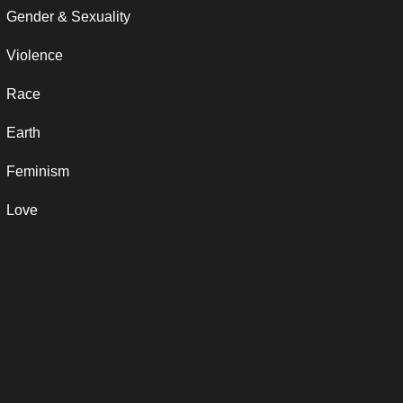
Gender & Sexuality
Violence
Race
Earth
Feminism
Love