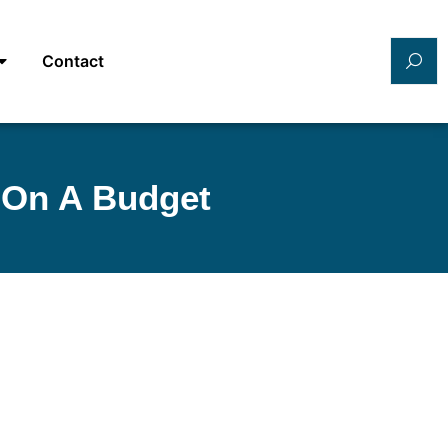
Contact
s On A Budget