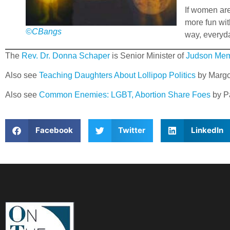
If women are
more fun wit
©CBangs
way, everyda
The
Rev. Dr. Donna Schaper
is Senior Minister of
Judson Mem
Also see
Teaching Daughters About Lollipop Politics
by Margot
Also see
Common Enemies: LGBT, Abortion Share Foes
by Pa
Facebook
Twitter
LinkedIn