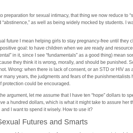
to preparation for sexual intimacy, that thing we now reduce to “
ved “abstinence,” as well as being widely mocked by students. I wa
ual future I mean helping girls to stay pregnancy-free until the
a positive goal: to have children when we are ready and resource
tal” in it, since I see “fundamentals” as a good thing) mean som
ause they think it is wrong, morally, and should be punished.
not. Wrong: when there is lack of consent, or an STD or HIV as a
for many years, the judgments and fears of the punishmentalists
f protection could be encouraged.
 the argument, let me assume that I have ten “hope” dollars to 
have a hundred dollars, which is what it might take to assure her 
and I want to spend it wisely. How to use it?
 Sexual Futures and Smarts