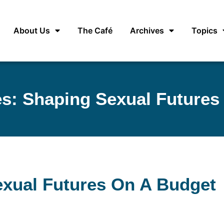
About Us
The Café
Archives
Topics
es: Shaping Sexual Future
exual Futures On A Budget