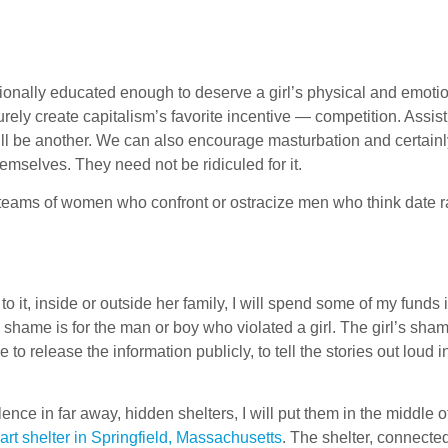
onally educated enough to deserve a girl’s physical and emotion
ely create capitalism’s favorite incentive — competition. Assisti
 will be another. We can also encourage masturbation and certainl
emselves. They need not be ridiculed for it.
eams of women who confront or ostracize men who think date rape 
 it, inside or outside her family, I will spend some of my fund
 the shame is for the man or boy who violated a girl. The girl’s s
e to release the information publicly, to tell the stories out loud i
nce in far away, hidden shelters, I will put them in the middle 
-art shelter in Springfield, Massachusetts
. The shelter, connected