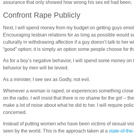
assurance that only showed how wrong his sex ed had been.
Confront Rape Publicly
Next, I will spend money from my budget on getting guys emoti
Encouraging lesbian relations for as long as possible would sur
culturally in withdrawing affection if a guy doesn’t talk to her
“good” option; it is simply an option some people choose for th
As for a boy’s negative behavior, I will spend some money on t
behavior by men will be levied.
As a minister, I see sex as Godly, not evil.
Whenever a woman is raped, or experiences something close to
on the radio. I will insist that there is no shame for the girl –
make a lot of noise about what he did to her. I will require polic
concerned.
Instead of putting women who have been victims of sexual viole
seen by the world. This is the approach taken at a
state-of-the