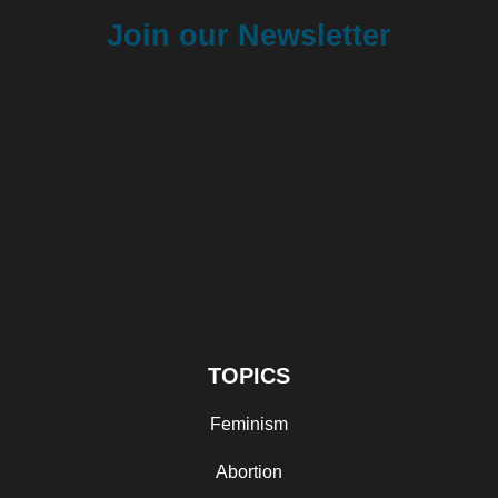
Join our Newsletter
TOPICS
Feminism
Abortion