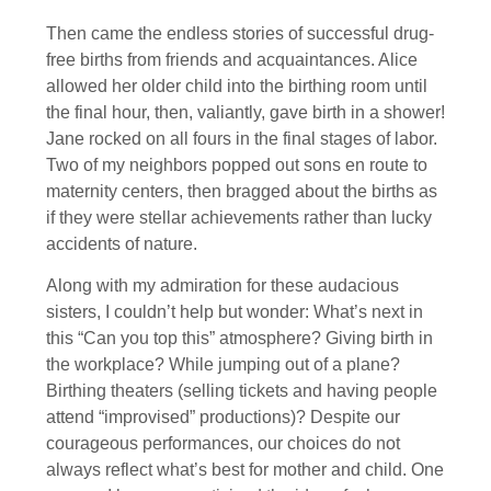
Then came the endless stories of successful drug-
free births from friends and acquaintances. Alice
allowed her older child into the birthing room until
the final hour, then, valiantly, gave birth in a shower!
Jane rocked on all fours in the final stages of labor.
Two of my neighbors popped out sons en route to
maternity centers, then bragged about the births as
if they were stellar achievements rather than lucky
accidents of nature.
Along with my admiration for these audacious
sisters, I couldn’t help but wonder: What’s next in
this “Can you top this” atmosphere? Giving birth in
the workplace? While jumping out of a plane?
Birthing theaters (selling tickets and having people
attend “improvised” productions)? Despite our
courageous performances, our choices do not
always reflect what’s best for mother and child. One