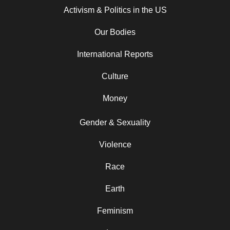
Activism & Politics in the US
Our Bodies
International Reports
Culture
Money
Gender & Sexuality
Violence
Race
Earth
Feminism