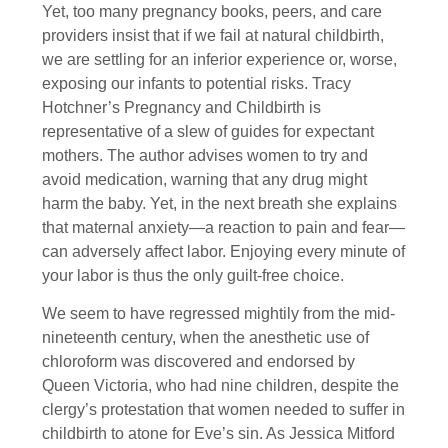
Yet, too many pregnancy books, peers, and care
providers insist that if we fail at natural childbirth,
we are settling for an inferior experience or, worse,
exposing our infants to potential risks. Tracy
Hotchner’s Pregnancy and Childbirth is
representative of a slew of guides for expectant
mothers. The author advises women to try and
avoid medication, warning that any drug might
harm the baby. Yet, in the next breath she explains
that maternal anxiety—a reaction to pain and fear—
can adversely affect labor. Enjoying every minute of
your labor is thus the only guilt-free choice.
We seem to have regressed mightily from the mid-
nineteenth century, when the anesthetic use of
chloroform was discovered and endorsed by
Queen Victoria, who had nine children, despite the
clergy’s protestation that women needed to suffer in
childbirth to atone for Eve’s sin. As Jessica Mitford