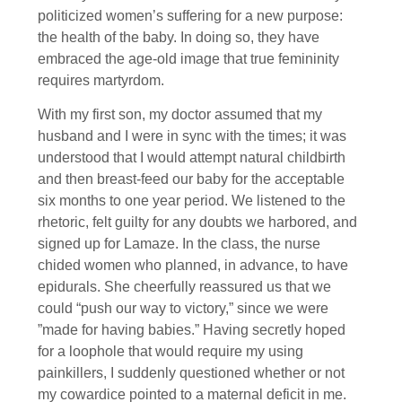
politicized women’s suffering for a new purpose:
the health of the baby. In doing so, they have
embraced the age-old image that true femininity
requires martyrdom.
With my first son, my doctor assumed that my
husband and I were in sync with the times; it was
understood that I would attempt natural childbirth
and then breast-feed our baby for the acceptable
six months to one year period. We listened to the
rhetoric, felt guilty for any doubts we harbored, and
signed up for Lamaze. In the class, the nurse
chided women who planned, in advance, to have
epidurals. She cheerfully reassured us that we
could “push our way to victory,” since we were
”made for having babies.” Having secretly hoped
for a loophole that would require my using
painkillers, I suddenly questioned whether or not
my cowardice pointed to a maternal deficit in me.