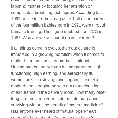
laboring mother by focusing her attention on
complicated breathing techniques. According to a
1992 article in Forbes magazine, half of the parents
of the four million babies born in 1991 went through
Lamaze training. This figure doubled from 25% in
1987. Why are we so caught up in the trend?
If all things come in cycles, then our culture is
immersed in a growing moralism when it comes to
motherhood and, as a by-product, childbirth.
Having proven that we can be independent, high
functioning, high earning, and aerobically fit,
women are also striving, once again, to excel at
motherhood—beginning with our marvelous feats
of endurance in the delivery room. How many other
long, arduous procedures do people brag about
surviving without the benefit of modern medicine?
Has anyone ever heard of “natural open-heart
surgery”? How about a “natural vasectomy”?