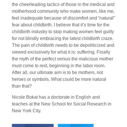
the cheerleading tactics of those in the medical and
motherhood community who make women, like me,
feel inadequate because of discomfort and “natural”
fear about childbirth. I believe that it’s time for the
childbirth industry to stop making women feel guilty
for not blindly embracing the latest childbirth craze.
The pain of childbirth needs to be depoliticized and
viewed exclusively for what it is: suffering. Finally
the myth of the perfect versus the malicious mother
must come to rest, beginning in the labor room.
After all, our ultimate aim is to be mothers, not
heroes or symbols. What could be more natural
than that?
Nicole Bokat has a doctorate in English and
teaches at the New School for Social Research in
New York City.