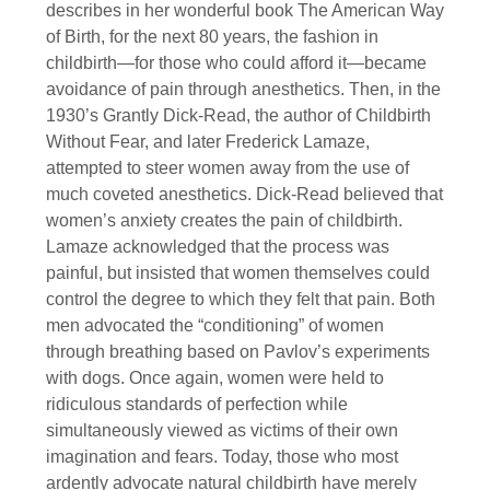
describes in her wonderful book The American Way
of Birth, for the next 80 years, the fashion in
childbirth—for those who could afford it—became
avoidance of pain through anesthetics. Then, in the
1930’s Grantly Dick-Read, the author of Childbirth
Without Fear, and later Frederick Lamaze,
attempted to steer women away from the use of
much coveted anesthetics. Dick-Read believed that
women’s anxiety creates the pain of childbirth.
Lamaze acknowledged that the process was
painful, but insisted that women themselves could
control the degree to which they felt that pain. Both
men advocated the “conditioning” of women
through breathing based on Pavlov’s experiments
with dogs. Once again, women were held to
ridiculous standards of perfection while
simultaneously viewed as victims of their own
imagination and fears. Today, those who most
ardently advocate natural childbirth have merely