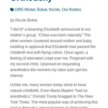
1995 Winter
,
Bokat, Nicole
,
Our Bodies
by Nicole Bokat
“I did it!” a beaming Elizabeth announced to our
mother’s group. “Chloe was born naturally” The
other women clustered around mother and baby,
nodding in approval that Elizabeth had passed the
childbirth test with flying colors. Once again, a
feeling of alienation crept over me. Pregnant with
my second child, I planned on requesting
anesthetics the moment my labor pain got too
intense.
Unlike me, many women today strive to have
natural childbirth. Even Maria Maples “had no
anesthetics,” Donald Trump bragged to The New
York Times. The most popular way of achieving this
goal is through Lamaze training; to distract the