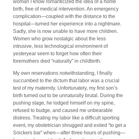
woman I know romanticized the idea of a home
birth, free of medical intervention. An emergency
complication—coupled with the distance to the
hospital—turned her experience into a nightmare.
Sadly, she is now unable to have more children.
Women who grow nostalgic about the less
intrusive, less technological environment of
yesteryear seem to forget how often their
foremothers died “naturally” in childbirth.
My own reservations notwithstanding, I finally
succumbed to the dictum that labor was a crucial
test of my maternity. Unfortunately, my first son’s
birth turned out to be unnaturally brutal. During the
pushing stage, he lodged himself on my spine,
refused to budge, and caused me unbearable
distress. Treating my labor like a difficult sporting
event, my obstetrician shrugged and exited “to get a
Snickers bar” when—after three hours of pushing—