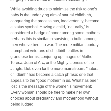
While avoiding drugs to minimize the risk to one’s
baby is the underlying aim of natural childbirth,
conquering the process has, inadvertently, become
a status symbol. Having a child, “naturally,” is
considered a badge of honor among some mothers;
perhaps this is similar to surviving a bullet among
men who’ve been to war. The more militant portray
triumphant veterans of childbirth battles in
grandiose terms, conjuring up images of Mother
Teresa, Joan of Arc, or the Mighty Lioness of the
Jungle. But, even for the more mainstream, “natural
childbirth” has become a catch phrase; one that
appeals to the “good mother” in us. What has been
lost is the message of the women’s movement:
Every woman should be free to make her own
choices about pregnancy and motherhood without
being judged.