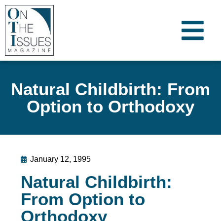
Natural Childbirth: From
Option to Orthodoxy
January 12, 1995
Natural Childbirth:
From Option to
Orthodoxy