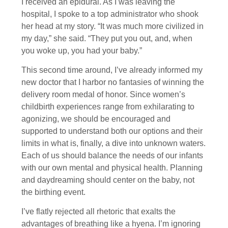
I received an epidural. As I was leaving the
hospital, I spoke to a top administrator who shook
her head at my story. “It was much more civilized in
my day,” she said. “They put you out, and, when
you woke up, you had your baby.”
This second time around, I’ve already informed my
new doctor that I harbor no fantasies of winning the
delivery room medal of honor. Since women’s
childbirth experiences range from exhilarating to
agonizing, we should be encouraged and
supported to understand both our options and their
limits in what is, finally, a dive into unknown waters.
Each of us should balance the needs of our infants
with our own mental and physical health. Planning
and daydreaming should center on the baby, not
the birthing event.
I’ve flatly rejected all rhetoric that exalts the
advantages of breathing like a hyena. I’m ignoring