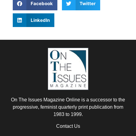
Facebook
Twitter
LinkedIn
On The Issues Magazine Online is a successor to the
progressive, feminist quarterly print publication from
1983 to 1999.
Contact Us