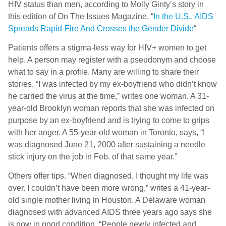
HIV status than men, according to Molly Ginty’s story in
this edition of On The Issues Magazine, “
In the U.S., AIDS
Spreads Rapid-Fire And Crosses the Gender Divide
“
Patients offers a stigma-less way for HIV+ women to get
help. A person may register with a pseudonym and choose
what to say in a profile. Many are willing to share their
stories. “I was infected by my ex-boyfriend who didn’t know
he carried the virus at the time,” writes one woman. A 31-
year-old Brooklyn woman reports that she was infected on
purpose by an ex-boyfriend and is trying to come to grips
with her anger. A 55-year-old woman in Toronto, says, “I
was diagnosed June 21, 2000 after sustaining a needle
stick injury on the job in Feb. of that same year.”
Others offer tips. “When diagnosed, I thought my life was
over. I couldn’t have been more wrong,” writes a 41-year-
old single mother living in Houston. A Delaware woman
diagnosed with advanced AIDS three years ago says she
is now in good condition. “People newly infected and