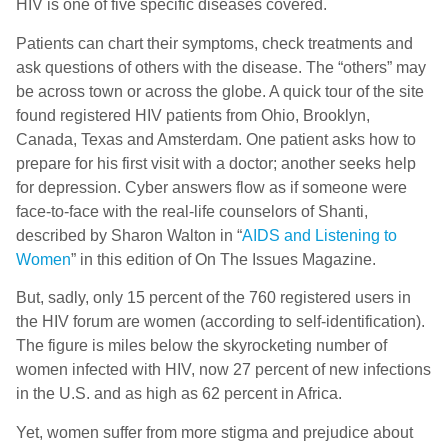
HIV is one of five specific diseases covered.
Patients can chart their symptoms, check treatments and
ask questions of others with the disease. The “others” may
be across town or across the globe. A quick tour of the site
found registered HIV patients from Ohio, Brooklyn,
Canada, Texas and Amsterdam. One patient asks how to
prepare for his first visit with a doctor; another seeks help
for depression. Cyber answers flow as if someone were
face-to-face with the real-life counselors of Shanti,
described by Sharon Walton in “
AIDS and Listening to
Women
” in this edition of On The Issues Magazine.
But, sadly, only 15 percent of the 760 registered users in
the HIV forum are women (according to self-identification).
The figure is miles below the skyrocketing number of
women infected with HIV, now 27 percent of new infections
in the U.S. and as high as 62 percent in Africa.
Yet, women suffer from more stigma and prejudice about