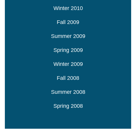
Winter 2010
Fall 2009
Summer 2009
Spring 2009
Winter 2009
Fall 2008
Summer 2008
Spring 2008