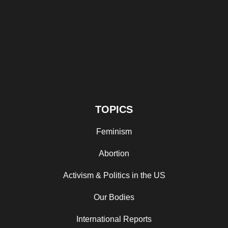
TOPICS
Feminism
Abortion
Activism & Politics in the US
Our Bodies
International Reports