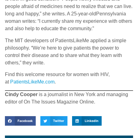
people afraid of medicines need to realize that we can live.
long and happy,” she writes. A 25-year-oldPennsylvania
woman writes: “I currently share my experience with others
and also help to educate the community.”
The MIT developers of PatientsLikeMe applied a simple
philosophy. “We’re here to give patients the power to
control their disease and to share what they learn with
others,” they write.
Find this welcome resource for women with HIV,
at
PatientsLikeMe.com
.
Cindy Cooper
is a journalist in New York and managing
editor of On The Issues Magazine Online.
Facebook
Twitter
LinkedIn