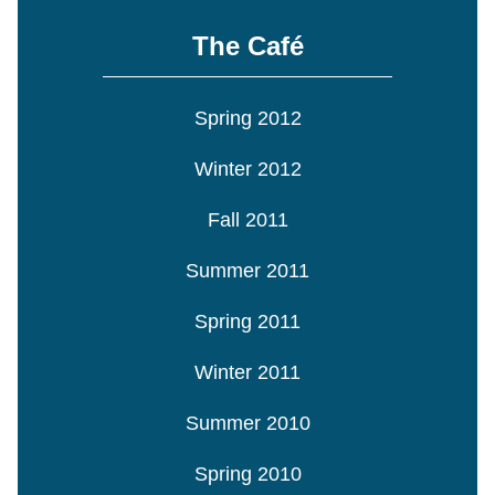
The Café
Spring 2012
Winter 2012
Fall 2011
Summer 2011
Spring 2011
Winter 2011
Summer 2010
Spring 2010