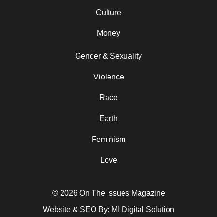
Culture
Money
Gender & Sexuality
Violence
Race
Earth
Feminism
Love
© 2026 On The Issues Magazine
Website & SEO By:
MI Digital Solution