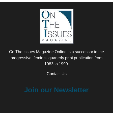
On The Issues Magazine Online is a successor to the
progressive, feminist quarterly print publication from
1983 to 1999.
Contact Us
Join our Newsletter