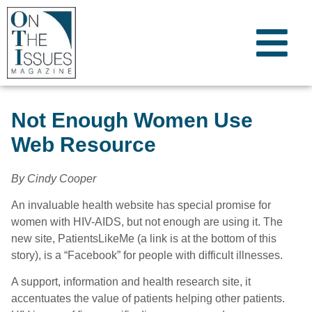
Not Enough Women Use
Web Resource
By Cindy Cooper
An invaluable health website has special promise for
women with HIV-AIDS, but not enough are using it. The
new site, PatientsLikeMe (a link is at the bottom of this
story), is a “Facebook” for people with difficult illnesses.
A support, information and health research site, it
accentuates the value of patients helping other patients.