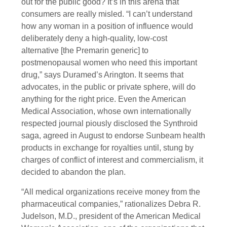
out for the public good? It’s in this arena that
consumers are really misled. “I can’t understand
how any woman in a position of influence would
deliberately deny a high-quality, low-cost
alternative [the Premarin generic] to
postmenopausal women who need this important
drug,” says Duramed’s Arington. It seems that
advocates, in the public or private sphere, will do
anything for the right price. Even the American
Medical Association, whose own internationally
respected journal piously disclosed the Synthroid
saga, agreed in August to endorse Sunbeam health
products in exchange for royalties until, stung by
charges of conflict of interest and commercialism, it
decided to abandon the plan.
“All medical organizations receive money from the
pharmaceutical companies,” rationalizes Debra R.
Judelson, M.D., president of the American Medical