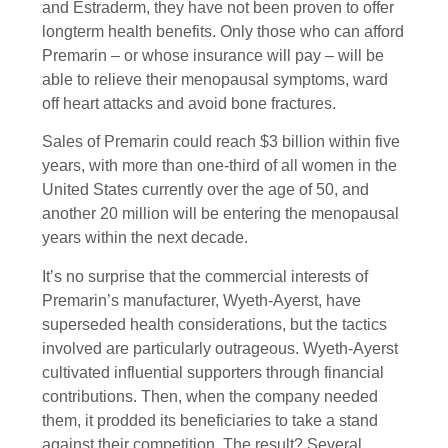
and Estraderm, they have not been proven to offer
longterm health benefits. Only those who can afford
Premarin – or whose insurance will pay – will be
able to relieve their menopausal symptoms, ward
off heart attacks and avoid bone fractures.
Sales of Premarin could reach $3 billion within five
years, with more than one-third of all women in the
United States currently over the age of 50, and
another 20 million will be entering the menopausal
years within the next decade.
It’s no surprise that the commercial interests of
Premarin’s manufacturer, Wyeth-Ayerst, have
superseded health considerations, but the tactics
involved are particularly outrageous. Wyeth-Ayerst
cultivated influential supporters through financial
contributions. Then, when the company needed
them, it prodded its beneficiaries to take a stand
against their competition. The result? Several