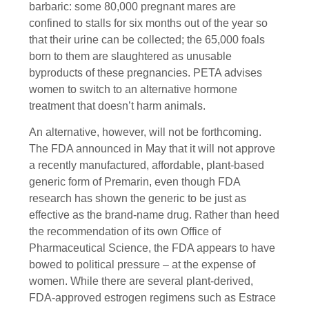
barbaric: some 80,000 pregnant mares are
confined to stalls for six months out of the year so
that their urine can be collected; the 65,000 foals
born to them are slaughtered as unusable
byproducts of these pregnancies. PETA advises
women to switch to an alternative hormone
treatment that doesn’t harm animals.
An alternative, however, will not be forthcoming.
The FDA announced in May that it will not approve
a recently manufactured, affordable, plant-based
generic form of Premarin, even though FDA
research has shown the generic to be just as
effective as the brand-name drug. Rather than heed
the recommendation of its own Office of
Pharmaceutical Science, the FDA appears to have
bowed to political pressure – at the expense of
women. While there are several plant-derived,
FDA-approved estrogen regimens such as Estrace