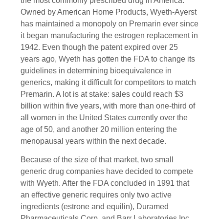
the most commonly prescribed drug in America.
Owned by American Home Products, Wyeth-Ayerst
has maintained a monopoly on Premarin ever since
it began manufacturing the estrogen replacement in
1942. Even though the patent expired over 25
years ago, Wyeth has gotten the FDA to change its
guidelines in determining bioequivalence in
generics, making it difficult for competitors to match
Premarin. A lot is at stake: sales could reach $3
billion within five years, with more than one-third of
all women in the United States currently over the
age of 50, and another 20 million entering the
menopausal years within the next decade.
Because of the size of that market, two small
generic drug companies have decided to compete
with Wyeth. After the FDA concluded in 1991 that
an effective generic requires only two active
ingredients (estrone and equilin), Duramed
Pharmaceuticals Corp. and Barr Laboratories Inc.