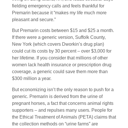
fielding emergency calls and feels thankful for
Premarin because it “makes my life much more
pleasant and secure.”
But Premarin costs between $15 and $25 a month.
If there were a generic version, Suffolk County,
New York (which covers Dworkin’s drug plan)
could cut its costs by 30 percent – over $3,000 for
her lifetime. If you consider that millions of other
women lack health insurance or prescription drug
coverage, a generic could save them more than
$300 million a year.
But economizing isn’t the only reason to push for a
generic. Premarin is derived from the urine of
pregnant horses, a fact that concerns animal rights
supporters – and repulses many users. People for
the Ethical Treatment of Animals (PETA) claims that
the collection methods on “urine farms” are