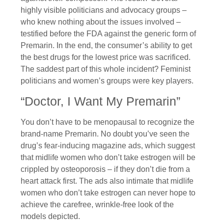
highly visible politicians and advocacy groups –
who knew nothing about the issues involved –
testified before the FDA against the generic form of
Premarin. In the end, the consumer’s ability to get
the best drugs for the lowest price was sacrificed.
The saddest part of this whole incident? Feminist
politicians and women’s groups were key players.
“Doctor, I Want My Premarin”
You don’t have to be menopausal to recognize the
brand-name Premarin. No doubt you’ve seen the
drug’s fear-inducing magazine ads, which suggest
that midlife women who don’t take estrogen will be
crippled by osteoporosis – if they don’t die from a
heart attack first. The ads also intimate that midlife
women who don’t take estrogen can never hope to
achieve the carefree, wrinkle-free look of the
models depicted.