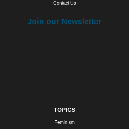
Contact Us
Join our Newsletter
TOPICS
Feminism