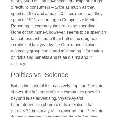
nearly $600 million advertising prescription drugs
directly to consumers – twice as much as they
spent in 1995 and almost 10 times more than they
spent in 1991, according to Competitive Media
Reporting, a company that tracks ad spending.
None of that money, however, seems to be spent on
factual research: more than half of the drug ads
scrutinized last year by the Consumers’ Union
advocacy group contained misleading information
on risks and benefits and false claims about
efficacy.
Politics vs. Science
But as the case of the massively popular Premarin
shows, the influence of drug companies goes far
beyond false advertising. Wyeth-Ayerst
Laboratories is a pharmaceutical Goliath that
garners $1 billion a year in revenue from Premarin,