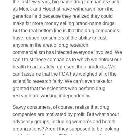
the last few years, big-name drug companies such
as Merck and Hoechst have withdrawn from the
generics field because they realized they could
make far more money selling brand-name drugs.
But the real bottom line is that the drug companies
have robbed consumers of the ability to trust
anyone in the area of drug research:
commercialism has infected everyone involved. We
can’t trust those companies to which we entrust our
health to accurately represent their products. We
can’t assume that the FDA has weighed all of the
scientific research fairly. We can’t even take for
granted that the scientists who perform drug
research are working independently.
Savvy consumers, of course, realize that drug
companies are motivated by profit. But what about
advocacy groups, including women’s and health
organizations? Aren’t they supposed to be looking