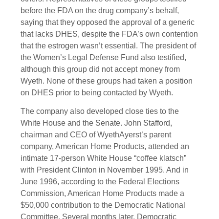
before the FDA on the drug company’s behalf,
saying that they opposed the approval of a generic
that lacks DHES, despite the FDA’s own contention
that the estrogen wasn’t essential. The president of
the Women’s Legal Defense Fund also testified,
although this group did not accept money from
Wyeth. None of these groups had taken a position
on DHES prior to being contacted by Wyeth.
The company also developed close ties to the
White House and the Senate. John Stafford,
chairman and CEO of WyethAyerst’s parent
company, American Home Products, attended an
intimate 17-person White House “coffee klatsch”
with President Clinton in November 1995. And in
June 1996, according to the Federal Elections
Commission, American Home Products made a
$50,000 contribution to the Democratic National
Committee. Several months later, Democratic