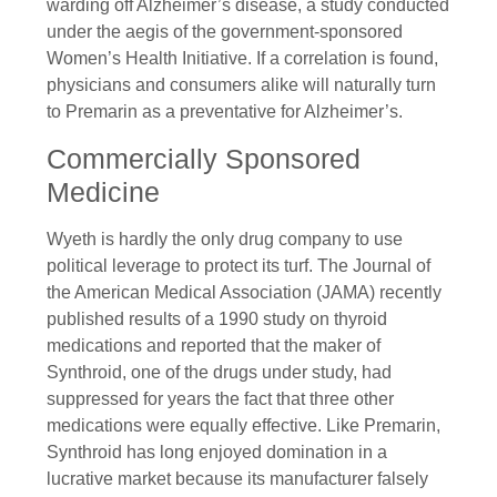
warding off Alzheimer’s disease, a study conducted
under the aegis of the government-sponsored
Women’s Health Initiative. If a correlation is found,
physicians and consumers alike will naturally turn
to Premarin as a preventative for Alzheimer’s.
Commercially Sponsored
Medicine
Wyeth is hardly the only drug company to use
political leverage to protect its turf. The Journal of
the American Medical Association (JAMA) recently
published results of a 1990 study on thyroid
medications and reported that the maker of
Synthroid, one of the drugs under study, had
suppressed for years the fact that three other
medications were equally effective. Like Premarin,
Synthroid has long enjoyed domination in a
lucrative market because its manufacturer falsely