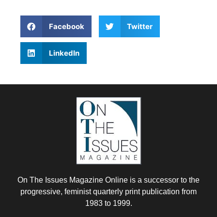
Facebook
Twitter
LinkedIn
On The Issues Magazine Online is a successor to the
progressive, feminist quarterly print publication from
1983 to 1999.