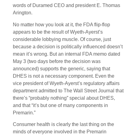
words of Duramed CEO and president E. Thomas
Arington.
No matter how you look at it, the FDA flip-flop
appears to be the result of Wyeth-Ayerst’s
considerable lobbying muscle. Of course, just
because a decision is politically influenced doesn’t
mean it’s wrong. But an internal FDA memo dated
May 3 (two days before the decision was
announced) supports the generic, saying that
DHES is not a necessary component. Even the
vice president of Wyeth-Ayerst’s regulatory affairs
department admitted to The Wall Street Journal that
there’s “probably nothing” special about DHES,
and that “it’s but one of many components in
Premarin.”
Consumer health is clearly the last thing on the
minds of everyone involved in the Premarin