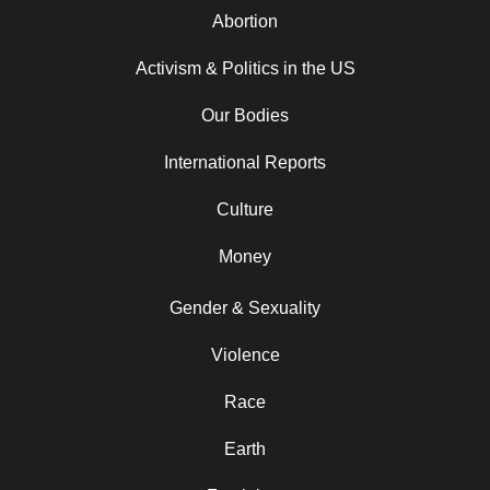
Abortion
Activism & Politics in the US
Our Bodies
International Reports
Culture
Money
Gender & Sexuality
Violence
Race
Earth