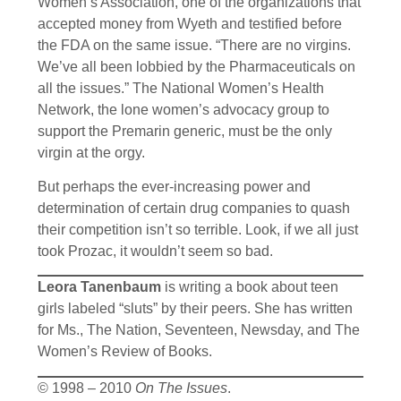
Women’s Association, one of the organizations that
accepted money from Wyeth and testified before
the FDA on the same issue. “There are no virgins.
We’ve all been lobbied by the Pharmaceuticals on
all the issues.” The National Women’s Health
Network, the lone women’s advocacy group to
support the Premarin generic, must be the only
virgin at the orgy.
But perhaps the ever-increasing power and
determination of certain drug companies to quash
their competition isn’t so terrible. Look, if we all just
took Prozac, it wouldn’t seem so bad.
Leora Tanenbaum
is writing a book about teen
girls labeled “sluts” by their peers. She has written
for Ms., The Nation, Seventeen, Newsday, and The
Women’s Review of Books.
© 1998 – 2010
On The Issues
.