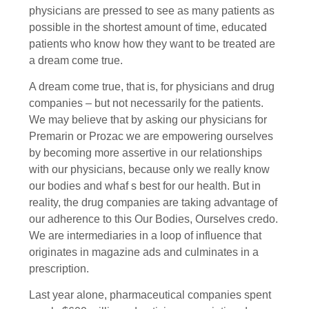
physicians are pressed to see as many patients as
possible in the shortest amount of time, educated
patients who know how they want to be treated are
a dream come true.
A dream come true, that is, for physicians and drug
companies – but not necessarily for the patients.
We may believe that by asking our physicians for
Premarin or Prozac we are empowering ourselves
by becoming more assertive in our relationships
with our physicians, because only we really know
our bodies and whaf s best for our health. But in
reality, the drug companies are taking advantage of
our adherence to this Our Bodies, Ourselves credo.
We are intermediaries in a loop of influence that
originates in magazine ads and culminates in a
prescription.
Last year alone, pharmaceutical companies spent