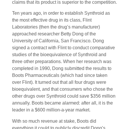
claims that its product is superior to the competition.
Ten years ago, in order to establish Synthroid as
the most effective drug in its class, Flint
Laboratories (then the drug’s manufacturer)
approached researcher Betty Dong of the
University of California, San Francisco. Dong
signed a contract with Flint to conduct comparative
studies of the bioequivalence of Synthroid and
three other preparations. When her research was
completed in 1990, Dong submitted the results to
Boots Pharmaceuticals (which had since taken
over Flint). It turned out that all four drugs were
bioequivalent, and that consumers who chose the
other drugs over Synthroid could save $356 million
annually. Boots became alarmed: after all, it is the
leader in a $600 million-a-year market.
With so much revenue at stake, Boots did
everything it could to publicly discredit Dong’s