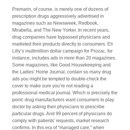
Premarin, of course, is merely one of dozens of
prescription drugs aggressively advertised in
magazines such as Newsweek, Redbook,
Mirabella, and The New Yorker. In recent years,
drug companies have bypassed physicians and
marketed their products directly to consumers. Eli
Lilly’s multimillion dollar campaign for Prozac, for
instance, includes ads in more than 20 magazines.
Some magazines, like Good Housekeeping and
the Ladies’ Home Journal, contain so many drug
ads you might be tempted to double-check the
cover to make sure you’re not reading a
professional medical journal. Which is precisely the
point: drug manufacturers want consumers to play
doctor by asking their physicians to prescribe
particular drugs. And 99 percent of physicians do
comply with patients’ requests, market research
confirms. In this era of “managed care,” when