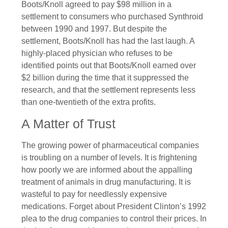
Boots/Knoll agreed to pay $98 million in a
settlement to consumers who purchased Synthroid
between 1990 and 1997. But despite the
settlement, Boots/Knoll has had the last laugh. A
highly-placed physician who refuses to be
identified points out that Boots/Knoll earned over
$2 billion during the time that it suppressed the
research, and that the settlement represents less
than one-twentieth of the extra profits.
A Matter of Trust
The growing power of pharmaceutical companies
is troubling on a number of levels. It is frightening
how poorly we are informed about the appalling
treatment of animals in drug manufacturing. It is
wasteful to pay for needlessly expensive
medications. Forget about President Clinton’s 1992
plea to the drug companies to control their prices. In