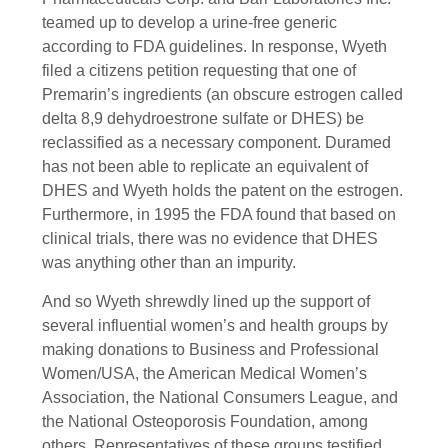
teamed up to develop a urine-free generic
according to FDA guidelines. In response, Wyeth
filed a citizens petition requesting that one of
Premarin’s ingredients (an obscure estrogen called
delta 8,9 dehydroestrone sulfate or DHES) be
reclassified as a necessary component. Duramed
has not been able to replicate an equivalent of
DHES and Wyeth holds the patent on the estrogen.
Furthermore, in 1995 the FDA found that based on
clinical trials, there was no evidence that DHES
was anything other than an impurity.
And so Wyeth shrewdly lined up the support of
several influential women’s and health groups by
making donations to Business and Professional
Women/USA, the American Medical Women’s
Association, the National Consumers League, and
the National Osteoporosis Foundation, among
others. Representatives of these groups testified