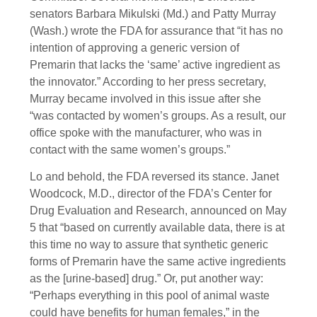
senators Barbara Mikulski (Md.) and Patty Murray
(Wash.) wrote the FDA for assurance that “it has no
intention of approving a generic version of
Premarin that lacks the ‘same’ active ingredient as
the innovator.” According to her press secretary,
Murray became involved in this issue after she
“was contacted by women’s groups. As a result, our
office spoke with the manufacturer, who was in
contact with the same women’s groups.”
Lo and behold, the FDA reversed its stance. Janet
Woodcock, M.D., director of the FDA’s Center for
Drug Evaluation and Research, announced on May
5 that “based on currently available data, there is at
this time no way to assure that synthetic generic
forms of Premarin have the same active ingredients
as the [urine-based] drug.” Or, put another way:
“Perhaps everything in this pool of animal waste
could have benefits for human females,” in the