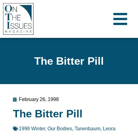
The Bitter Pill
February 26, 1998
The Bitter Pill
1998 Winter
,
Our Bodies
,
Tanenbaum, Leora