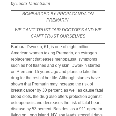
by Leora Tanenbaum
BOMBARDED BY PROPAGANDA ON
PREMARIN,
WE CAN’T TRUST OUR DOCTOR’S AND WE
CAN’T TRUST OURSELVES
Barbara Dworkin, 61, is one of eight million
American women taking Premarin, an estrogen
replacement that eases menopausal symptoms
such as hot flashes and dry skin. Dworkin started
on Premarin 15 years ago and plans to take the
drug for the rest of her life. Although studies have
shown that Premarin may increase the risk of
breast cancer by 30 percent, as well as cause fatal
blood clots, the drug also offers protection against
osteoporosis and decreases the risk of fatal heart
disease by 53 percent. Besides, as a 911 operator
living on Long Island, NY, she leads stressful days