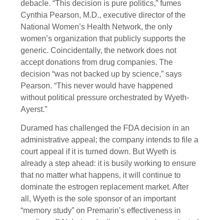
debacle. “This decision is pure politics,” fumes
Cynthia Pearson, M.D., executive director of the
National Women’s Health Network, the only
women’s organization that publicly supports the
generic. Coincidentally, the network does not
accept donations from drug companies. The
decision “was not backed up by science,” says
Pearson. “This never would have happened
without political pressure orchestrated by Wyeth-
Ayerst.”
Duramed has challenged the FDA decision in an
administrative appeal; the company intends to file a
court appeal if it is turned down. But Wyeth is
already a step ahead: it is busily working to ensure
that no matter what happens, it will continue to
dominate the estrogen replacement market. After
all, Wyeth is the sole sponsor of an important
“memory study” on Premarin’s effectiveness in