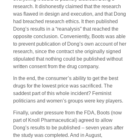
research. It dishonestly claimed that the research
was flawed in design and execution, and that Dong
had breached research ethics. It then published
Dong’s results in a “reanalysis” that reached the
opposite conclusion. Conveniently, Boots was able
to prevent publication of Dong’s own account of her
research, since the contract she originally signed
stipulated that nothing could be published without
written consent from the drug company.
In the end, the consumer’s ability to get the best
drugs for the lowest price was sacrificed. The
saddest part of this whole incident? Feminist
politicians and women’s groups were key players.
Finally, under pressure from the FDA, Boots (now
part of Knoll Pharmaceutical) agreed to allow
Dong’s results to be published – seven years after
the study was completed. And in August,