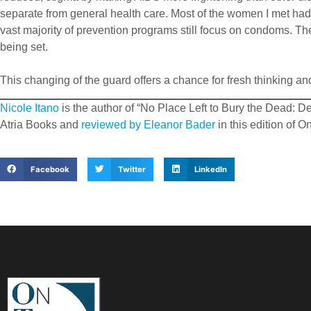
separate from general health care. Most of the women I met had li
vast majority of prevention programs still focus on condoms. Th
being set.
This changing of the guard offers a chance for fresh thinking and
Nicole Itano
is the author of “No Place Left to Bury the Dead: 
Atria Books and
reviewed by Eleanor Bader
in this edition of 
Facebook
Twitter
LinkedIn