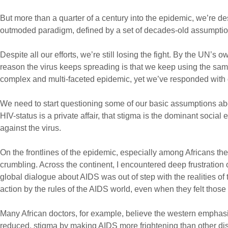
But more than a quarter of a century into the epidemic, we’re 
outmoded paradigm, defined by a set of decades-old assumption
Despite all our efforts, we’re still losing the fight. By the UN’s 
reason the virus keeps spreading is that we keep using the sa
complex and multi-faceted epidemic, yet we’ve responded with on
We need to start questioning some of our basic assumptions abo
HIV-status is a private affair, that stigma is the dominant social
against the virus.
On the frontlines of the epidemic, especially among Africans t
crumbling. Across the continent, I encountered deep frustration o
global dialogue about AIDS was out of step with the realities of
action by the rules of the AIDS world, even when they felt those 
Many African doctors, for example, believe the western emphasis
reduced, stigma by making AIDS more frightening than other disea