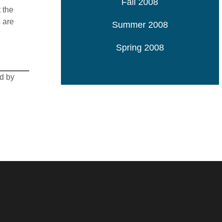
Fall 2008
 the
 are
Summer 2008
Spring 2008
ed by