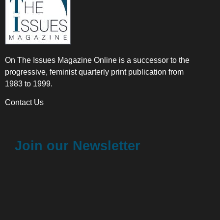
On The Issues Magazine Online is a successor to the
progressive, feminist quarterly print publication from
1983 to 1999.
Contact Us
Join our Newsletter