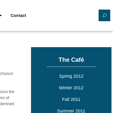
Contact
The Café
a chance
Spring 2012
Winter 2012
since the
ons of
Fall 2011
ondemned
Summer 2011