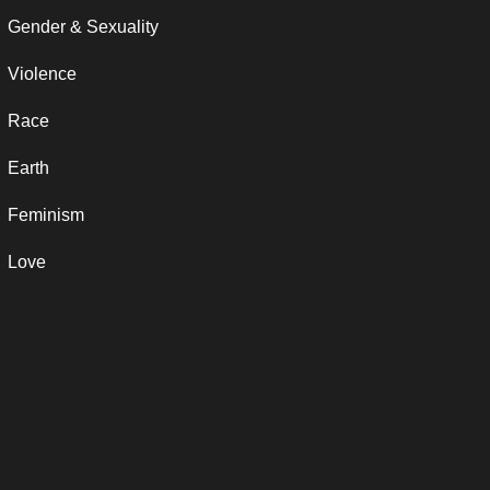
Gender & Sexuality
Violence
Race
Earth
Feminism
Love