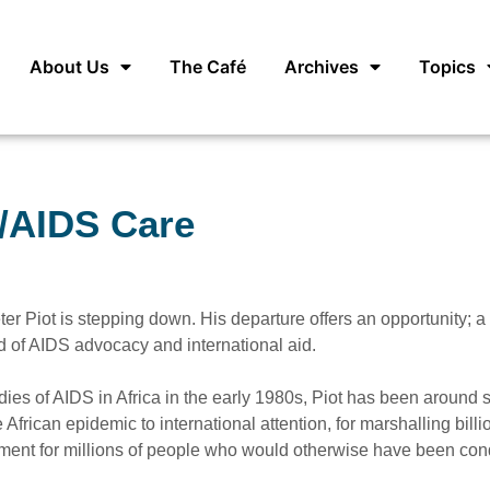
About Us
The Café
Archives
Topics
V/AIDS Care
ter Piot is stepping down. His departure offers an opportunity; 
d of AIDS advocacy and international aid.
udies of AIDS in Africa in the early 1980s, Piot has been around 
 African epidemic to international attention, for marshalling billi
treatment for millions of people who would otherwise have been c