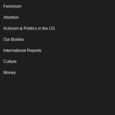
Feminism
Abortion
Activism & Politics in the US
Our Bodies
International Reports
Culture
Money