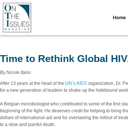
Home
Time to Rethink Global HI
By Nicole Itano
After 13 years at the head of the
UN’s AIDS
organization, Dr. Pe
for a new generation of leaders to shake up the hidebound worl
A Belgian microbiologist who contributed to some of the first st
beginning of the fight. He deserves credit for helping to bring the
dollars of international aid and for overseeing the rollout of 
to a slow and painful death.