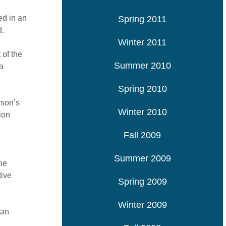
ed in an
Spring 2011
d.
Winter 2011
 of the
Summer 2010
a
Spring 2010
rson’s
Winter 2010
ion
Fall 2009
Summer 2009
the
tive
Spring 2009
Winter 2009
han