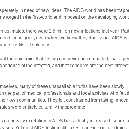
desperately in need of new ideas. The AIDS world has been trapp
s forged in the first-world and imposed on the developing worl
own estimates, there were 2.5 million new infections last year. Part
me old techniques, even when we know they don’t work. AIDS is 
e-size-fits-all solutions.
ut the epidemic: that testing can never be compelled, that a pe
 experience of the infected, and that condoms are the best protect
hemselves, many of these unassailable truths have been slowly
n the part of medical professionals and local activists who felt 
 their own communities. They felt constrained from taking innova
rules were entirely culturally inappropriate.
 on privacy in relation to AIDS has actually increased, rather t
ses. Yet most AIDS testing still takes place in special clinics,