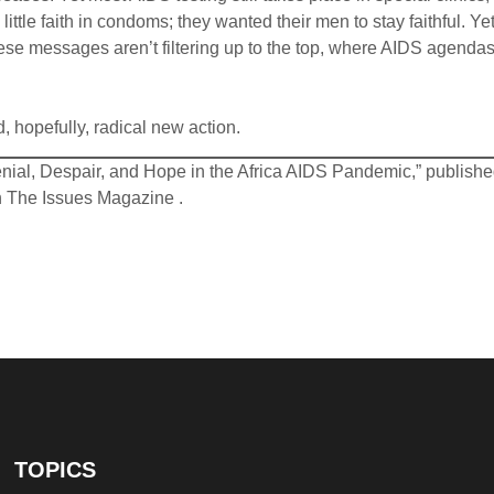
ttle faith in condoms; they wanted their men to stay faithful. Yet
ese messages aren’t filtering up to the top, where AIDS agendas
, hopefully, radical new action.
Denial, Despair, and Hope in the Africa AIDS Pandemic,” publish
On The Issues Magazine .
TOPICS