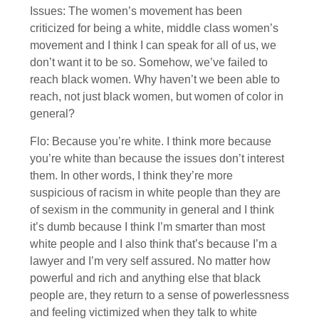
Issues: The women’s movement has been
criticized for being a white, middle class women’s
movement and I think I can speak for all of us, we
don’t want it to be so. Somehow, we’ve failed to
reach black women. Why haven’t we been able to
reach, not just black women, but women of color in
general?
Flo: Because you’re white. I think more because
you’re white than because the issues don’t interest
them. In other words, I think they’re more
suspicious of racism in white people than they are
of sexism in the community in general and I think
it’s dumb because I think I’m smarter than most
white people and I also think that’s because I’m a
lawyer and I’m very self assured. No matter how
powerful and rich and anything else that black
people are, they return to a sense of powerlessness
and feeling victimized when they talk to white