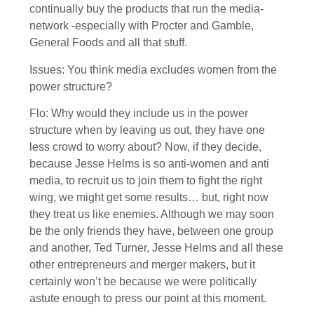
continually buy the products that run the media-
network -especially with Procter and Gamble,
General Foods and all that stuff.
Issues: You think media excludes women from the
power structure?
Flo: Why would they include us in the power
structure when by leaving us out, they have one
less crowd to worry about? Now, if they decide,
because Jesse Helms is so anti-women and anti
media, to recruit us to join them to fight the right
wing, we might get some results… but, right now
they treat us like enemies. Although we may soon
be the only friends they have, between one group
and another, Ted Turner, Jesse Helms and all these
other entrepreneurs and merger makers, but it
certainly won’t be because we were politically
astute enough to press our point at this moment.