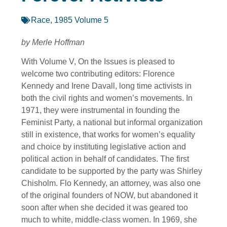
Race
,
1985 Volume 5
by Merle Hoffman
With Volume V, On the Issues is pleased to
welcome two contributing editors: Florence
Kennedy and Irene Davall, long time activists in
both the civil rights and women’s movements. In
1971, they were instrumental in founding the
Feminist Party, a national but informal organization
still in existence, that works for women’s equality
and choice by instituting legislative action and
political action in behalf of candidates. The first
candidate to be supported by the party was Shirley
Chisholm. Flo Kennedy, an attorney, was also one
of the original founders of NOW, but abandoned it
soon after when she decided it was geared too
much to white, middle-class women. In 1969, she