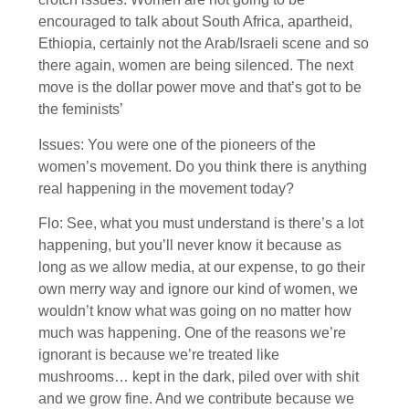
encouraged to talk about South Africa, apartheid,
Ethiopia, certainly not the Arab/Israeli scene and so
there again, women are being silenced. The next
move is the dollar power move and that’s got to be
the feminists’
Issues: You were one of the pioneers of the
women’s movement. Do you think there is anything
real happening in the movement today?
Flo: See, what you must understand is there’s a lot
happening, but you’ll never know it because as
long as we allow media, at our expense, to go their
own merry way and ignore our kind of women, we
wouldn’t know what was going on no matter how
much was happening. One of the reasons we’re
ignorant is because we’re treated like
mushrooms… kept in the dark, piled over with shit
and we grow fine. And we contribute because we