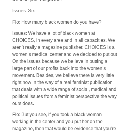
Issues: Six.
Flo: How many black women do you have?
Issues: We have a lot of black women at
CHOICES, in every area and in all capacities. We
aren’t really a magazine publisher. CHOICES is a
women’s medical center and we decided to put out
On the Issues because we believe in putting a
large part of our profits back into the women’s
movement. Besides, we believe there is very little
right now in the way of a real feminist publication
that deals with a wide range of social, medical and
political issues from a feminist perspective the way
ours does.
Flo: But you see, if you took a black woman
working in the center and you put her on the
magazine, then that would be evidence that you’re