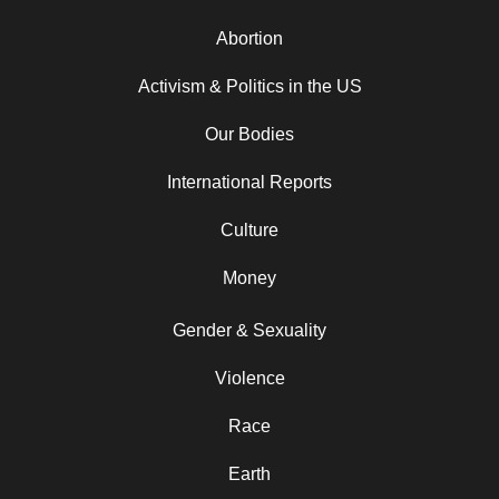
Abortion
Activism & Politics in the US
Our Bodies
International Reports
Culture
Money
Gender & Sexuality
Violence
Race
Earth