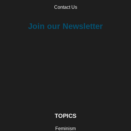
Contact Us
Join our Newsletter
TOPICS
Feminism