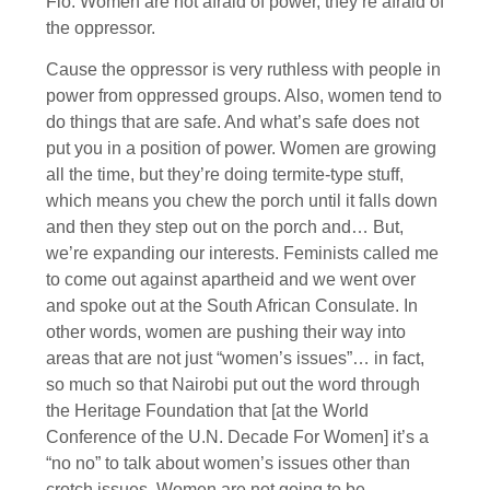
Flo: Women are not afraid of power, they’re afraid of
the oppressor.
Cause the oppressor is very ruthless with people in
power from oppressed groups. Also, women tend to
do things that are safe. And what’s safe does not
put you in a position of power. Women are growing
all the time, but they’re doing termite-type stuff,
which means you chew the porch until it falls down
and then they step out on the porch and… But,
we’re expanding our interests. Feminists called me
to come out against apartheid and we went over
and spoke out at the South African Consulate. In
other words, women are pushing their way into
areas that are not just “women’s issues”… in fact,
so much so that Nairobi put out the word through
the Heritage Foundation that [at the World
Conference of the U.N. Decade For Women] it’s a
“no no” to talk about women’s issues other than
crotch issues. Women are not going to be