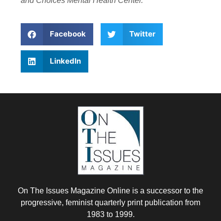
and Choices Mental Health Center.
Facebook
Twitter
LinkedIn
On The Issues Magazine Online is a successor to the
progressive, feminist quarterly print publication from
1983 to 1999.