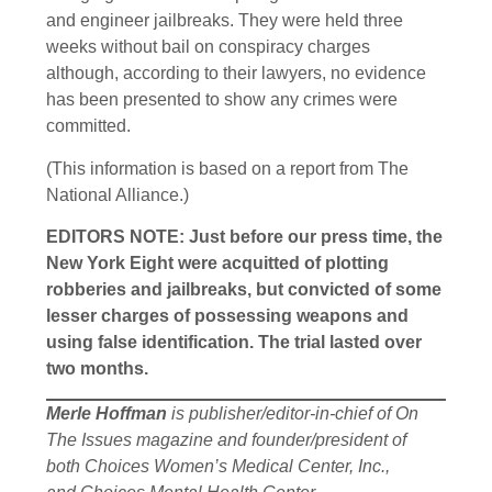
and engineer jailbreaks. They were held three
weeks without bail on conspiracy charges
although, according to their lawyers, no evidence
has been presented to show any crimes were
committed.
(This information is based on a report from The
National Alliance.)
EDITORS NOTE: Just before our press time, the
New York Eight were acquitted of plotting
robberies and jailbreaks, but convicted of some
lesser charges of possessing weapons and
using false identification. The trial lasted over
two months.
Merle Hoffman
is publisher/editor-in-chief of On
The Issues magazine and founder/president of
both Choices Women’s Medical Center, Inc.,