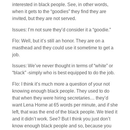
interested in black people. See, in other words,
when it gets to the “goodies” they find they are
invited, but they are not served.
Issues: I’m not sure they’d consider it a “goodie.”
Flo: Well, but it’s still an honor. They are on a
masthead and they could use it sometime to get a
job.
Issues: We’ve never thought in terms of “white” or
“black” -simply who is best equipped to do the job.
Flo: I think it’s much more a question of your not
knowing enough black people. They used to do
that when they were hiring secretaries… they’d
want Lena Horne at 65 words per minute, and if she
left, that was the end of the black people. We tried it
and it didn’t work. See? But I think you just don’t
know enough black people and so, because you