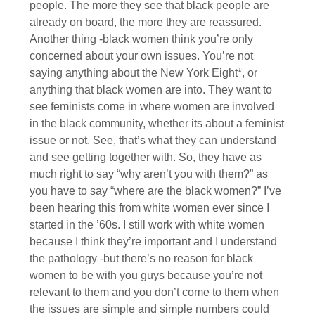
people. The more they see that black people are
already on board, the more they are reassured.
Another thing -black women think you’re only
concerned about your own issues. You’re not
saying anything about the New York Eight*, or
anything that black women are into. They want to
see feminists come in where women are involved
in the black community, whether its about a feminist
issue or not. See, that’s what they can understand
and see getting together with. So, they have as
much right to say “why aren’t you with them?” as
you have to say “where are the black women?” I’ve
been hearing this from white women ever since I
started in the ’60s. I still work with white women
because I think they’re important and I understand
the pathology -but there’s no reason for black
women to be with you guys because you’re not
relevant to them and you don’t come to them when
the issues are simple and simple numbers could