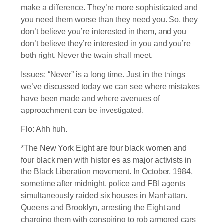
make a difference. They’re more sophisticated and
you need them worse than they need you. So, they
don’t believe you’re interested in them, and you
don’t believe they’re interested in you and you’re
both right. Never the twain shall meet.
Issues: “Never” is a long time. Just in the things
we’ve discussed today we can see where mistakes
have been made and where avenues of
approachment can be investigated.
Flo: Ahh huh.
*The New York Eight are four black women and
four black men with histories as major activists in
the Black Liberation movement. In October, 1984,
sometime after midnight, police and FBI agents
simultaneously raided six houses in Manhattan.
Queens and Brooklyn, arresting the Eight and
charging them with conspiring to rob armored cars