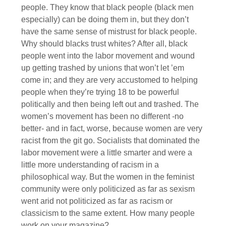
people. They know that black people (black men
especially) can be doing them in, but they don’t
have the same sense of mistrust for black people.
Why should blacks trust whites? After all, black
people went into the labor movement and wound
up getting trashed by unions that won’t let ’em
come in; and they are very accustomed to helping
people when they’re trying 18 to be powerful
politically and then being left out and trashed. The
women’s movement has been no different -no
better- and in fact, worse, because women are very
racist from the git go. Socialists that dominated the
labor movement were a little smarter and were a
little more understanding of racism in a
philosophical way. But the women in the feminist
community were only politicized as far as sexism
went arid not politicized as far as racism or
classicism to the same extent. How many people
work on your magazine?