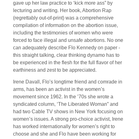
gave up her law practice to ‘kick more ass” by
lecturing and writing. Her book, Abortion Rap
(regrettably out-of-print) was a comprehensive
compilation of information on the abortion issue,
including the testimonies of women who were
forced to face illegal and unsafe abortions. No one
can adequately describe Flo Kennedy on paper -
this straight talking, clear thinking dynamo has to
be experienced in the flesh for the full flavor of her
earthiness and zest to be appreciated.
Irene Davall, Flo’s longtime friend and comrade in
arms, has been an activist in the women’s
movement since 1962. In the ’70s she wrote a
syndicated column, ‘The Liberated Woman” and
had two Cable TV shows in New York focusing on
women’s issues. A strong pro-choice activist, Irene
has worked internationally for women’s right to
choose and she and Flo have been working for