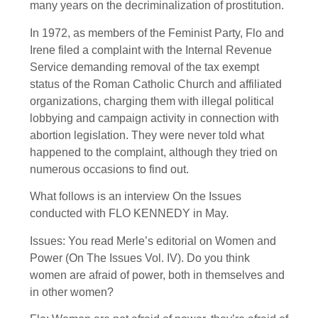
many years on the decriminalization of prostitution.
In 1972, as members of the Feminist Party, Flo and
Irene filed a complaint with the Internal Revenue
Service demanding removal of the tax exempt
status of the Roman Catholic Church and affiliated
organizations, charging them with illegal political
lobbying and campaign activity in connection with
abortion legislation. They were never told what
happened to the complaint, although they tried on
numerous occasions to find out.
What follows is an interview On the Issues
conducted with FLO KENNEDY in May.
Issues: You read Merle’s editorial on Women and
Power (On The Issues Vol. IV). Do you think
women are afraid of power, both in themselves and
in other women?