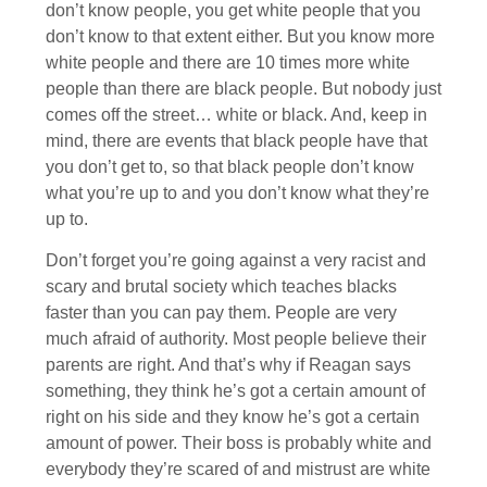
don’t know people, you get white people that you
don’t know to that extent either. But you know more
white people and there are 10 times more white
people than there are black people. But nobody just
comes off the street… white or black. And, keep in
mind, there are events that black people have that
you don’t get to, so that black people don’t know
what you’re up to and you don’t know what they’re
up to.
Don’t forget you’re going against a very racist and
scary and brutal society which teaches blacks
faster than you can pay them. People are very
much afraid of authority. Most people believe their
parents are right. And that’s why if Reagan says
something, they think he’s got a certain amount of
right on his side and they know he’s got a certain
amount of power. Their boss is probably white and
everybody they’re scared of and mistrust are white