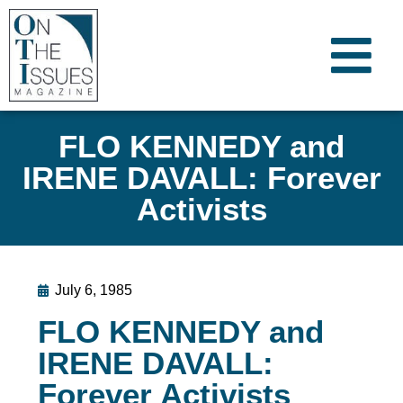
FLO KENNEDY and
IRENE DAVALL: Forever
Activists
July 6, 1985
FLO KENNEDY and
IRENE DAVALL:
Forever Activists