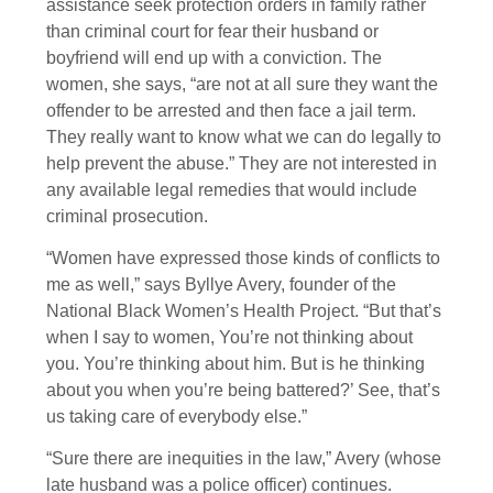
assistance seek protection orders in family rather
than criminal court for fear their husband or
boyfriend will end up with a conviction. The
women, she says, “are not at all sure they want the
offender to be arrested and then face a jail term.
They really want to know what we can do legally to
help prevent the abuse.” They are not interested in
any available legal remedies that would include
criminal prosecution.
“Women have expressed those kinds of conflicts to
me as well,” says Byllye Avery, founder of the
National Black Women’s Health Project. “But that’s
when I say to women, You’re not thinking about
you. You’re thinking about him. But is he thinking
about you when you’re being battered?’ See, that’s
us taking care of everybody else.”
“Sure there are inequities in the law,” Avery (whose
late husband was a police officer) continues.