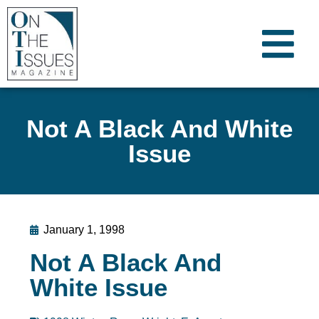
Not A Black And White
Issue
January 1, 1998
Not A Black And
White Issue