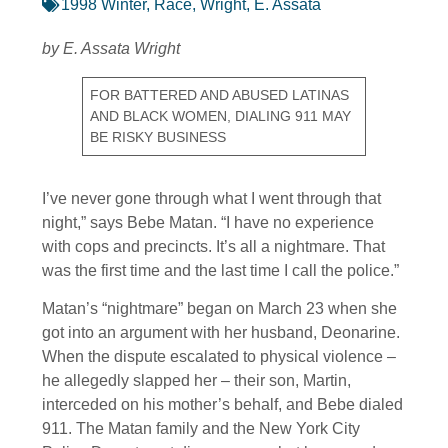
1998 Winter
,
Race
,
Wright, E. Assata
by E. Assata Wright
FOR BATTERED AND ABUSED LATINAS
AND BLACK WOMEN, DIALING 911 MAY
BE RISKY BUSINESS
I’ve never gone through what I went through that
night,” says Bebe Matan. “I have no experience
with cops and precincts. It’s all a nightmare. That
was the first time and the last time I call the police.”
Matan’s “nightmare” began on March 23 when she
got into an argument with her husband, Deonarine.
When the dispute escalated to physical violence –
he allegedly slapped her – their son, Martin,
interceded on his mother’s behalf, and Bebe dialed
911. The Matan family and the New York City