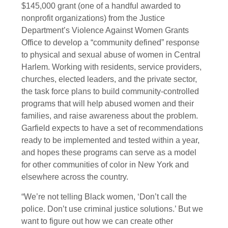
$145,000 grant (one of a handful awarded to
nonprofit organizations) from the Justice
Department’s Violence Against Women Grants
Office to develop a “community defined” response
to physical and sexual abuse of women in Central
Harlem. Working with residents, service providers,
churches, elected leaders, and the private sector,
the task force plans to build community-controlled
programs that will help abused women and their
families, and raise awareness about the problem.
Garfield expects to have a set of recommendations
ready to be implemented and tested within a year,
and hopes these programs can serve as a model
for other communities of color in New York and
elsewhere across the country.
“We’re not telling Black women, ‘Don’t call the
police. Don’t use criminal justice solutions.’ But we
want to figure out how we can create other