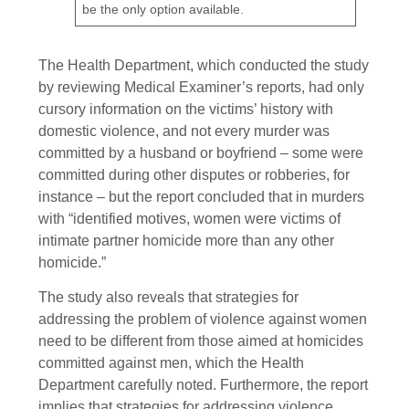
be the only option available.
The Health Department, which conducted the study
by reviewing Medical Examiner’s reports, had only
cursory information on the victims’ history with
domestic violence, and not every murder was
committed by a husband or boyfriend – some were
committed during other disputes or robberies, for
instance – but the report concluded that in murders
with “identified motives, women were victims of
intimate partner homicide more than any other
homicide.”
The study also reveals that strategies for
addressing the problem of violence against women
need to be different from those aimed at homicides
committed against men, which the Health
Department carefully noted. Furthermore, the report
implies that strategies for addressing violence