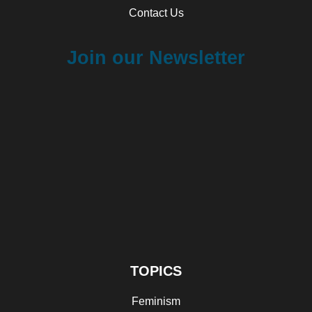
Contact Us
Join our Newsletter
TOPICS
Feminism