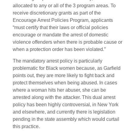
allocated to any or all of the 3 program areas. To
receive discretionary grants as part of the
Encourage Arrest Policies Program, applicants
“must certify that their laws or official policies
encourage or mandate the arrest of domestic
violence offenders when there is probable cause or
when a protection order has been violated.”
The mandatory arrest policy is particularly
problematic for Black women because, as Garfield
points out, they are more likely to fight back and
protect themselves when being abused. In cases
where a woman hits her abuser, she can be
arrested along with the attacker. This dual arrest
policy has been highly controversial, in New York
and elsewhere, and currently there is legislation
pending in the state assembly which would curtail
this practice.