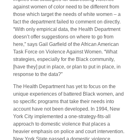
against women of color need to be different from
those which target the needs of white women – a
fact the department failed to comment on directly.
“With only empirical data, the Health Department
doesn’t offer suggestions on where to go from
here,” says Gail Garfield of the African American
Task Force on Violence Against Women. “What
strategies, especially for the Black community,
[have they] put in place, or plan to put in place, in
response to the data?”
The Health Department has yet to focus on the
unique experiences of battered Black women, and
so specific programs that take their needs into
account have not been developed. In 1994, New
York City implemented a one-strategy-fits-all
approach to domestic violence that places a
heavier emphasis on police and court intervention.
New York State passed a domestic violence