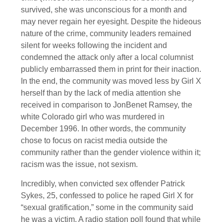
survived, she was unconscious for a month and
may never regain her eyesight. Despite the hideous
nature of the crime, community leaders remained
silent for weeks following the incident and
condemned the attack only after a local columnist
publicly embarrassed them in print for their inaction.
In the end, the community was moved less by Girl X
herself than by the lack of media attention she
received in comparison to JonBenet Ramsey, the
white Colorado girl who was murdered in
December 1996. In other words, the community
chose to focus on racist media outside the
community rather than the gender violence within it;
racism was the issue, not sexism.
Incredibly, when convicted sex offender Patrick
Sykes, 25, confessed to police he raped Girl X for
“sexual gratification,” some in the community said
he was a victim. A radio station poll found that while