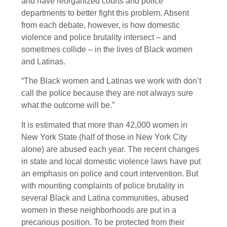
and have reorganized courts and police
departments to better fight this problem. Absent
from each debate, however, is how domestic
violence and police brutality intersect – and
sometimes collide – in the lives of Black women
and Latinas.
“The Black women and Latinas we work with don’t
call the police because they are not always sure
what the outcome will be.”
It is estimated that more than 42,000 women in
New York State (half of those in New York City
alone) are abused each year. The recent changes
in state and local domestic violence laws have put
an emphasis on police and court intervention. But
with mounting complaints of police brutality in
several Black and Latina communities, abused
women in these neighborhoods are put in a
precarious position. To be protected from their