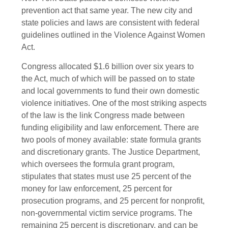
prevention act that same year. The new city and
state policies and laws are consistent with federal
guidelines outlined in the Violence Against Women
Act.
Congress allocated $1.6 billion over six years to
the Act, much of which will be passed on to state
and local governments to fund their own domestic
violence initiatives. One of the most striking aspects
of the law is the link Congress made between
funding eligibility and law enforcement. There are
two pools of money available: state formula grants
and discretionary grants. The Justice Department,
which oversees the formula grant program,
stipulates that states must use 25 percent of the
money for law enforcement, 25 percent for
prosecution programs, and 25 percent for nonprofit,
non-governmental victim service programs. The
remaining 25 percent is discretionary, and can be