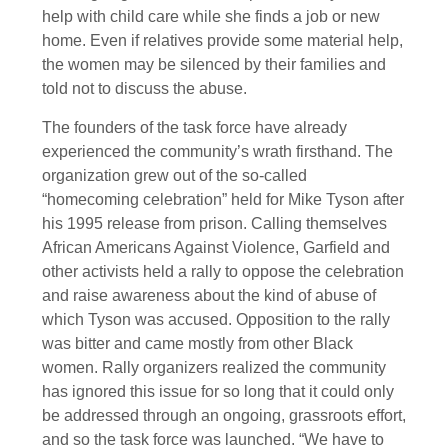
help with child care while she finds a job or new
home. Even if relatives provide some material help,
the women may be silenced by their families and
told not to discuss the abuse.
The founders of the task force have already
experienced the community’s wrath firsthand. The
organization grew out of the so-called
“homecoming celebration” held for Mike Tyson after
his 1995 release from prison. Calling themselves
African Americans Against Violence, Garfield and
other activists held a rally to oppose the celebration
and raise awareness about the kind of abuse of
which Tyson was accused. Opposition to the rally
was bitter and came mostly from other Black
women. Rally organizers realized the community
has ignored this issue for so long that it could only
be addressed through an ongoing, grassroots effort,
and so the task force was launched. “We have to