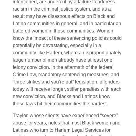
intentioned, are undercut by a failure to address
racism in the criminal justice system, and as a
result may have disastrous effects on Black and
Latino communities in general, and in particular on
battered women in those communities. Women
know the impact of these sentencing policies could
potentially be devastating, especially in a
community like Harlem, where a disproportionately
large number of men already have at least one
felony conviction. In the aftermath of the federal
Crime Law, mandatory sentencing measures, and
“three strikes and you’re out” legislation, offenders
today will receive longer, stiffer penalties with each
new conviction, and Blacks and Latinos know
these laws hit their communities the hardest.
Traylor, whose clients have experienced “severe”
abuse for years, notes that most Black women and
Latinas who turn to Harlem Legal Services for