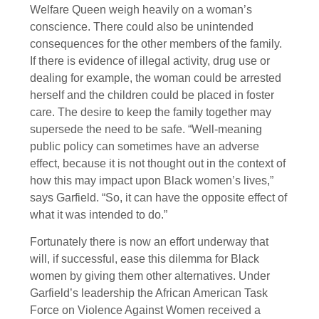
Welfare Queen weigh heavily on a woman’s
conscience. There could also be unintended
consequences for the other members of the family.
If there is evidence of illegal activity, drug use or
dealing for example, the woman could be arrested
herself and the children could be placed in foster
care. The desire to keep the family together may
supersede the need to be safe. “Well-meaning
public policy can sometimes have an adverse
effect, because it is not thought out in the context of
how this may impact upon Black women’s lives,”
says Garfield. “So, it can have the opposite effect of
what it was intended to do.”
Fortunately there is now an effort underway that
will, if successful, ease this dilemma for Black
women by giving them other alternatives. Under
Garfield’s leadership the African American Task
Force on Violence Against Women received a