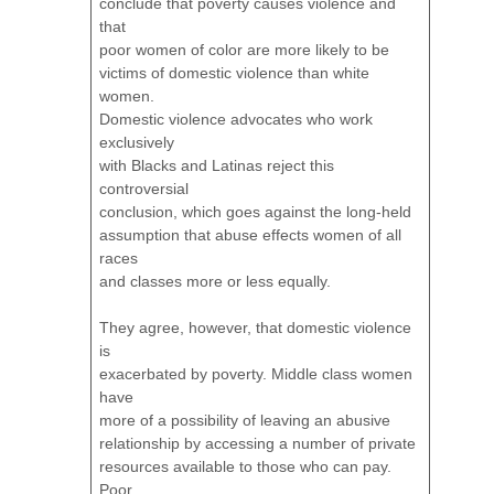
conclude that poverty causes violence and
that
poor women of color are more likely to be
victims of domestic violence than white
women.
Domestic violence advocates who work
exclusively
with Blacks and Latinas reject this
controversial
conclusion, which goes against the long-held
assumption that abuse effects women of all
races
and classes more or less equally.
They agree, however, that domestic violence
is
exacerbated by poverty. Middle class women
have
more of a possibility of leaving an abusive
relationship by accessing a number of private
resources available to those who can pay.
Poor