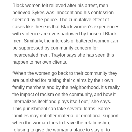
Black women felt relieved after his arrest, men
believed Sykes was innocent and his confession
coerced by the police. The cumulative effect of
cases like these is that Black women’s experiences
with violence are overshadowed by those of Black
men. Similarly, the interests of battered women can
be suppressed by community concern for
incarcerated men. Traylor says she has seen this
happen to her own clients.
“When the women go back to their community they
are punished for raising their claims by their own
family members and by the neighborhood. It’s really
the impact of racism on the community, and how it
internalizes itself and plays itself out,” she says.
This punishment can take several forms. Some
families may not offer material or emotional support
when the woman tries to leave the relationship,
refusing to give the woman a place to stay or to