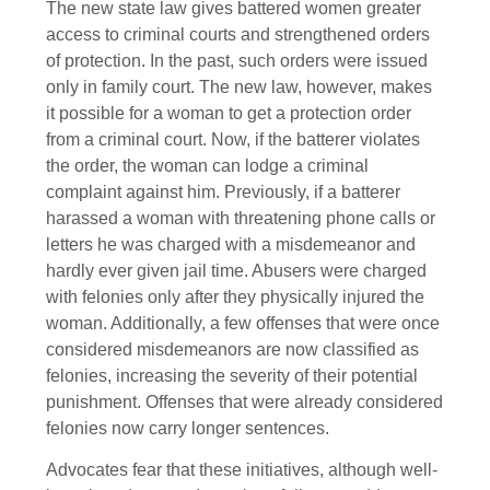
The new state law gives battered women greater
access to criminal courts and strengthened orders
of protection. In the past, such orders were issued
only in family court. The new law, however, makes
it possible for a woman to get a protection order
from a criminal court. Now, if the batterer violates
the order, the woman can lodge a criminal
complaint against him. Previously, if a batterer
harassed a woman with threatening phone calls or
letters he was charged with a misdemeanor and
hardly ever given jail time. Abusers were charged
with felonies only after they physically injured the
woman. Additionally, a few offenses that were once
considered misdemeanors are now classified as
felonies, increasing the severity of their potential
punishment. Offenses that were already considered
felonies now carry longer sentences.
Advocates fear that these initiatives, although well-