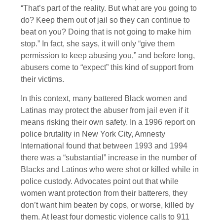
“That’s part of the reality. But what are you going to
do? Keep them out of jail so they can continue to
beat on you? Doing that is not going to make him
stop.” In fact, she says, it will only “give them
permission to keep abusing you,” and before long,
abusers come to “expect” this kind of support from
their victims.
In this context, many battered Black women and
Latinas may protect the abuser from jail even if it
means risking their own safety. In a 1996 report on
police brutality in New York City, Amnesty
International found that between 1993 and 1994
there was a “substantial” increase in the number of
Blacks and Latinos who were shot or killed while in
police custody. Advocates point out that while
women want protection from their batterers, they
don’t want him beaten by cops, or worse, killed by
them. At least four domestic violence calls to 911