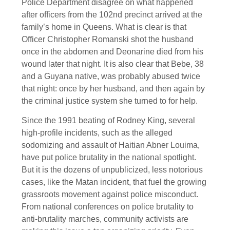
Police Department disagree on what happened
after officers from the 102nd precinct arrived at the
family’s home in Queens. What is clear is that
Officer Christopher Romanski shot the husband
once in the abdomen and Deonarine died from his
wound later that night. It is also clear that Bebe, 38
and a Guyana native, was probably abused twice
that night: once by her husband, and then again by
the criminal justice system she turned to for help.
Since the 1991 beating of Rodney King, several
high-profile incidents, such as the alleged
sodomizing and assault of Haitian Abner Louima,
have put police brutality in the national spotlight.
But it is the dozens of unpublicized, less notorious
cases, like the Matan incident, that fuel the growing
grassroots movement against police misconduct.
From national conferences on police brutality to
anti-brutality marches, community activists are