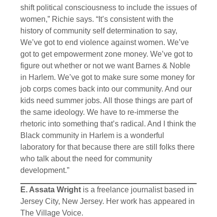
shift political consciousness to include the issues of
women,” Richie says. “It’s consistent with the
history of community self determination to say,
We’ve got to end violence against women. We’ve
got to get empowerment zone money. We’ve got to
figure out whether or not we want Barnes & Noble
in Harlem. We’ve got to make sure some money for
job corps comes back into our community. And our
kids need summer jobs. All those things are part of
the same ideology. We have to re-immerse the
rhetoric into something that’s radical. And I think the
Black community in Harlem is a wonderful
laboratory for that because there are still folks there
who talk about the need for community
development.”
E. Assata Wright
is a freelance journalist based in
Jersey City, New Jersey. Her work has appeared in
The Village Voice.