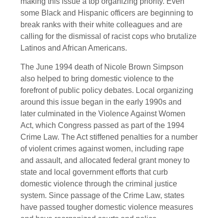
making this issue a top organizing priority. Even
some Black and Hispanic officers are beginning to
break ranks with their white colleagues and are
calling for the dismissal of racist cops who brutalize
Latinos and African Americans.
The June 1994 death of Nicole Brown Simpson
also helped to bring domestic violence to the
forefront of public policy debates. Local organizing
around this issue began in the early 1990s and
later culminated in the Violence Against Women
Act, which Congress passed as part of the 1994
Crime Law. The Act stiffened penalties for a number
of violent crimes against women, including rape
and assault, and allocated federal grant money to
state and local government efforts that curb
domestic violence through the criminal justice
system. Since passage of the Crime Law, states
have passed tougher domestic violence measures