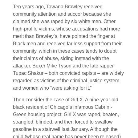
Ten years ago, Tawana Brawley received
community attention and succor because she
claimed she was raped by six white men. Other
high-profile victims, whose accusations had more
merit than Brawley’s, have pointed the finger at
Black men and received far less support from their
community, which in these cases tends to doubt
their claims of abuse, siding instead with the
attacker. Boxer Mike Tyson and the late rapper
Tupac Shakur – both convicted rapists – are widely
regarded as victims of the criminal justice system
and women who “were asking for it.”
Then consider the case of Girl X. A nine-year-old
black resident of Chicago’s infamous Cabrini-
Green housing project, Girl X was raped, beaten,
strangled, blinded, and then forced to swallow
gasoline in a stairwell last January. Although the
child (whose real name has never been released)