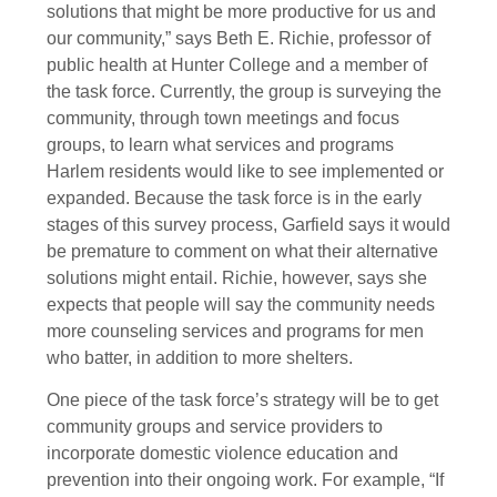
solutions that might be more productive for us and
our community,” says Beth E. Richie, professor of
public health at Hunter College and a member of
the task force. Currently, the group is surveying the
community, through town meetings and focus
groups, to learn what services and programs
Harlem residents would like to see implemented or
expanded. Because the task force is in the early
stages of this survey process, Garfield says it would
be premature to comment on what their alternative
solutions might entail. Richie, however, says she
expects that people will say the community needs
more counseling services and programs for men
who batter, in addition to more shelters.
One piece of the task force’s strategy will be to get
community groups and service providers to
incorporate domestic violence education and
prevention into their ongoing work. For example, “If