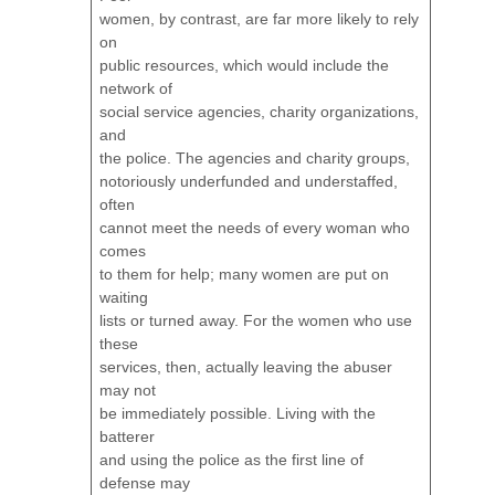
women, by contrast, are far more likely to rely
on
public resources, which would include the
network of
social service agencies, charity organizations,
and
the police. The agencies and charity groups,
notoriously underfunded and understaffed,
often
cannot meet the needs of every woman who
comes
to them for help; many women are put on
waiting
lists or turned away. For the women who use
these
services, then, actually leaving the abuser
may not
be immediately possible. Living with the
batterer
and using the police as the first line of
defense may