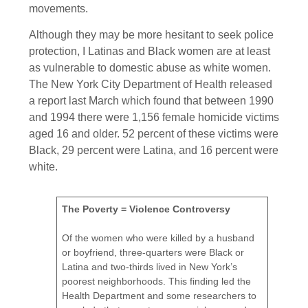
movements.
Although they may be more hesitant to seek police
protection, I Latinas and Black women are at least
as vulnerable to domestic abuse as white women.
The New York City Department of Health released
a report last March which found that between 1990
and 1994 there were 1,156 female homicide victims
aged 16 and older. 52 percent of these victims were
Black, 29 percent were Latina, and 16 percent were
white.
The Poverty = Violence Controversy
Of the women who were killed by a husband
or boyfriend, three-quarters were Black or
Latina and two-thirds lived in New York’s
poorest neighborhoods. This finding led the
Health Department and some researchers to