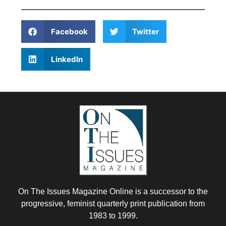
Facebook
Twitter
LinkedIn
On The Issues Magazine Online is a successor to the
progressive, feminist quarterly print publication from
1983 to 1999.