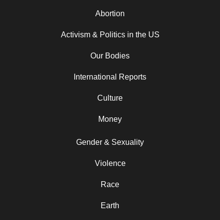
Abortion
Activism & Politics in the US
Our Bodies
International Reports
Culture
Money
Gender & Sexuality
Violence
Race
Earth