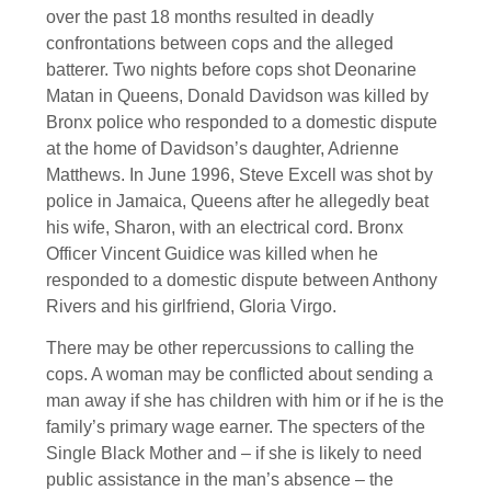
over the past 18 months resulted in deadly
confrontations between cops and the alleged
batterer. Two nights before cops shot Deonarine
Matan in Queens, Donald Davidson was killed by
Bronx police who responded to a domestic dispute
at the home of Davidson’s daughter, Adrienne
Matthews. In June 1996, Steve Excell was shot by
police in Jamaica, Queens after he allegedly beat
his wife, Sharon, with an electrical cord. Bronx
Officer Vincent Guidice was killed when he
responded to a domestic dispute between Anthony
Rivers and his girlfriend, Gloria Virgo.
There may be other repercussions to calling the
cops. A woman may be conflicted about sending a
man away if she has children with him or if he is the
family’s primary wage earner. The specters of the
Single Black Mother and – if she is likely to need
public assistance in the man’s absence – the