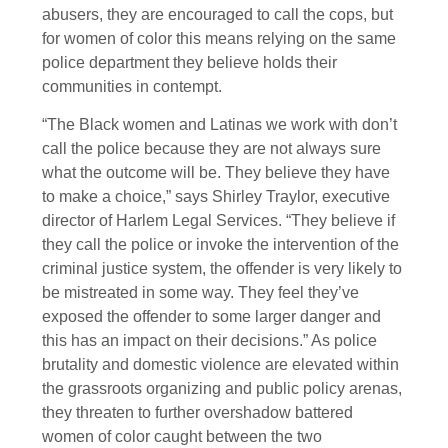
abusers, they are encouraged to call the cops, but
for women of color this means relying on the same
police department they believe holds their
communities in contempt.
“The Black women and Latinas we work with don’t
call the police because they are not always sure
what the outcome will be. They believe they have
to make a choice,” says Shirley Traylor, executive
director of Harlem Legal Services. “They believe if
they call the police or invoke the intervention of the
criminal justice system, the offender is very likely to
be mistreated in some way. They feel they’ve
exposed the offender to some larger danger and
this has an impact on their decisions.” As police
brutality and domestic violence are elevated within
the grassroots organizing and public policy arenas,
they threaten to further overshadow battered
women of color caught between the two