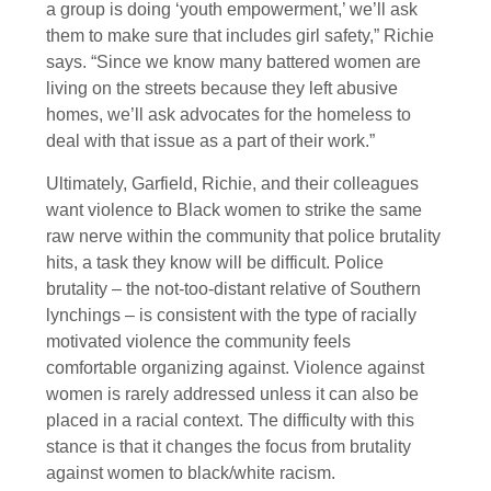
a group is doing ‘youth empowerment,’ we’ll ask
them to make sure that includes girl safety,” Richie
says. “Since we know many battered women are
living on the streets because they left abusive
homes, we’ll ask advocates for the homeless to
deal with that issue as a part of their work.”
Ultimately, Garfield, Richie, and their colleagues
want violence to Black women to strike the same
raw nerve within the community that police brutality
hits, a task they know will be difficult. Police
brutality – the not-too-distant relative of Southern
lynchings – is consistent with the type of racially
motivated violence the community feels
comfortable organizing against. Violence against
women is rarely addressed unless it can also be
placed in a racial context. The difficulty with this
stance is that it changes the focus from brutality
against women to black/white racism.