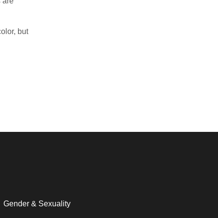
 are
olor, but
Gender & Sexuality