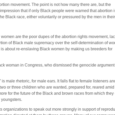
ortion movement. The point is not how many there are, but the
impression that if only Black people were warned that abortion i
Black race, either voluntarily or pressured by the men in their 
k women are the poor dupes of the abortion rights movement, la
ertion of Black male supremacy over the self-determination of wo
 It is about re-enslaving Black women by making us breeders for
 Black woman in Congress, who dismissed the genocide argumen
 male rhetoric, for male ears. It falls flat to female listeners an
o or three children who are wanted, prepared for, reared amid
an more for the future of the Black and brown races from which the
d youngsters.
organizations to speak out more strongly in support of reprodu