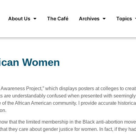
About Us
The Café
Archives
Topics
rican Women
wareness Project,” which displays posters at colleges to crea
s are understandably confused when presented with seemingly 
of the African American community. I provide accurate historica
on.
ow that the limited membership in the Black anti-abortion mov
hat they care about gender justice for women. In fact, if they had