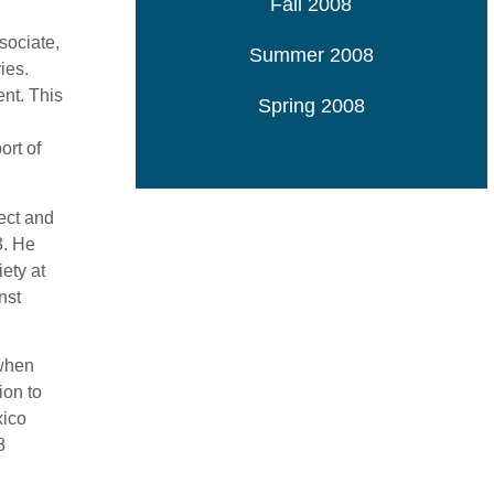
Fall 2008
sociate,
Summer 2008
ies.
ent. This
Spring 2008
ort of
ect and
3. He
ety at
nst
 when
ion to
xico
8