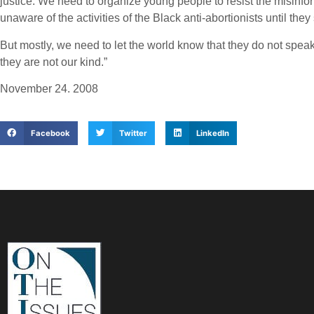
justice. We need to organize young people to resist the misinf
unaware of the activities of the Black anti-abortionists until the
But mostly, we need to let the world know that they do not spea
they are not our kind.”
November 24. 2008
Facebook
Twitter
LinkedIn