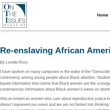
Home
Re-enslaving African Ame
By Loretta Ross
I have spoken on many campuses in the wake of the “Genocide A
controversy among young people about Black abortion. Student
based information that claims that Black women are the scourge 
contemporary information about Black women’s views on aborti
African American women who care about reproductive justice kn
doesn’t represent our views and we are not fooled into thinking t