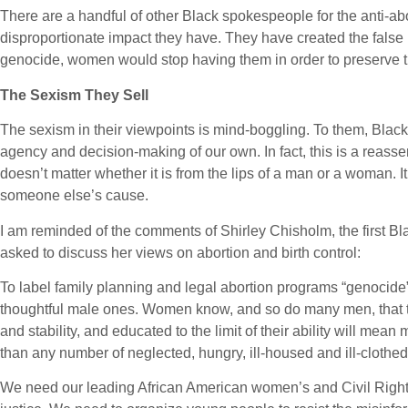
There are a handful of other Black spokespeople for the anti-ab
disproportionate impact they have. They have created the false 
genocide, women would stop having them in order to preserve the 
The Sexism They Sell
The sexism in their viewpoints is mind-boggling. To them, Blac
agency and decision-making of our own. In fact, this is a reass
doesn’t matter whether it is from the lips of a man or a woman.
someone else’s cause.
I am reminded of the comments of Shirley Chisholm, the first
asked to discuss her views on abortion and birth control:
To label family planning and legal abortion programs “genocide” is
thoughtful male ones. Women know, and so do many men, that tw
and stability, and educated to the limit of their ability will me
than any number of neglected, hungry, ill-housed and ill-clothe
We need our leading African American women’s and Civil Rights 