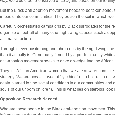
way, we would be re-enslaved once again, based on our fertility
But the Black anti-abortion movement needs to be taken seriously
inroads into our communities. They poison the soil in which we m
Carefully orchestrated campaigns by Black surrogates for the rel
organize on behalf of many other right wing causes, such as op
affirmative action.
Through clever positioning and photo-ops by the right wing, t
than it actually is. Generously funded by a predominantly white
anti-abortion movement seeks to drive a wedge into the Africa
They tell African American women that we are now responsible f
strategy! We are now accused of “lynching” our children in ou
again blamed for the social conditions in our communities and 
souls of our unborn children). This is what lies on steroids look l
Opposition Research Needed
Who are these people in the Black anti-abortion movement This