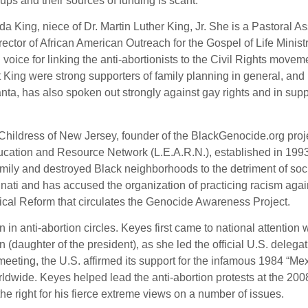
ups and their sources of funding is scant.
da King, niece of Dr. Martin Luther King, Jr. She is a Pastoral As
rector of African American Outreach for the Gospel of Life Ministr
voice for linking the anti-abortionists to the Civil Rights movem
tt King were strong supporters of family planning in general, and
nta, has also spoken out strongly against gay rights and in supp
 Childress of New Jersey, founder of the BlackGenocide.org proj
Education and Resource Network (L.E.A.R.N.), established in 199
amily and destroyed Black neighborhoods to the detriment of soci
nati and has accused the organization of practicing racism agai
thical Reform that circulates the Genocide Awareness Project.
 in anti-abortion circles. Keyes first came to national attention
aughter of the president), as she led the official U.S. delegat
eting, the U.S. affirmed its support for the infamous 1984 “Me
rldwide. Keyes helped lead the anti-abortion protests at the 200
he right for his fierce extreme views on a number of issues.