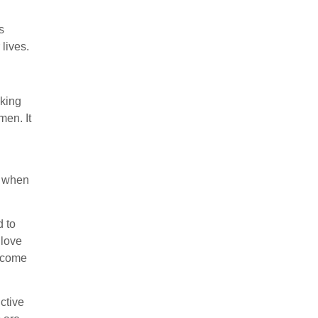
s
lives.
cking
men. It
t when
d to
 love
y come
ctive