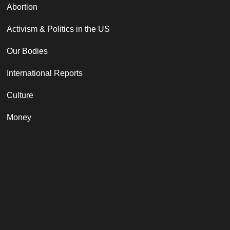
Abortion
Activism & Politics in the US
Our Bodies
International Reports
Culture
Money