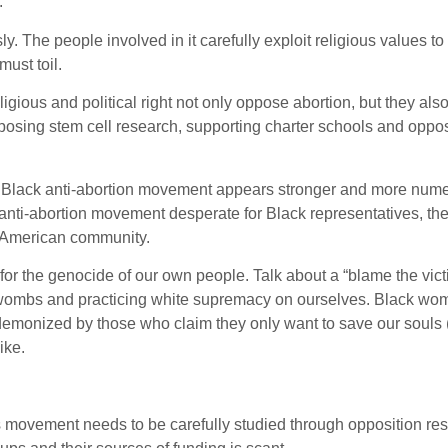
.
. The people involved in it carefully exploit religious values t
ust toil.
igious and political right not only oppose abortion, but they als
posing stem cell research, supporting charter schools and oppo
he Black anti-abortion movement appears stronger and more num
 anti-abortion movement desperate for Black representatives, th
n American community.
or the genocide of our own people. Talk about a “blame the vict
r wombs and practicing white supremacy on ourselves. Black wo
demonized by those who claim they only want to save our souls 
ike.
 movement needs to be carefully studied through opposition re