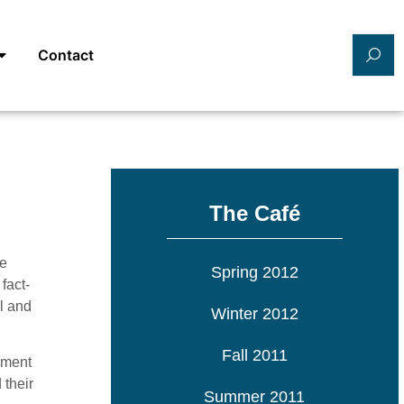
Contact
The Café
te
Spring 2012
fact-
l and
Winter 2012
Fall 2011
ement
 their
Summer 2011