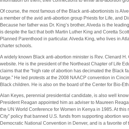
Information on them, their connections to white anti-abortion gro
Of course, the most famous of the Black anti-abortionists is Alve
a member of the avid anti-abortion group Priests for Life, and Di
Because her father was Dr. King’s brother, Alveda is the leading 
is despite the fact that both Martin Luther King and Coretta Sco
Planned Parenthood in particular. Alveda King, who lives in Atla
charter schools.
A widely known Black anti-abortion minister is Rev. Clenard H.
website. He is the president of the Northeast Chapter of Life 
claims that the “high rate of abortion has decimated the Black f
large.” He led protests at the 2008 NAACP convention in Cincin
Black children. He is also on the board of the Center for Bio-E
Alan Keyes, perennial presidential candidate, is also well known
President Reagan appointed him as adviser to Maureen Reagan (d
the UN World Conference for Women in Kenya in 1985. At this me
City” policy that banned U.S. funds from supporting abortion wo
Democratic National Convention in Denver, and is a favorite of t