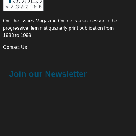
On The Issues Magazine Online is a successor to the
progressive, feminist quarterly print publication from
1983 to 1999.
Contact Us
Join our Newsletter