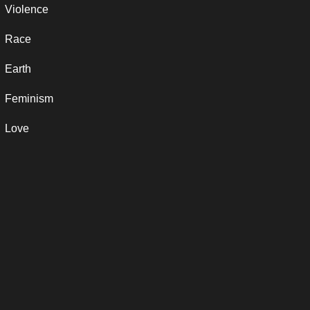
Violence
Race
Earth
Feminism
Love