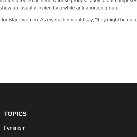
ormation directed at them by these groups. Many of our campuses
y show up, usually invited by a white anti-abortion group.
k for Black women. As my mother would say, “they might be our c
TOPICS
Feminism