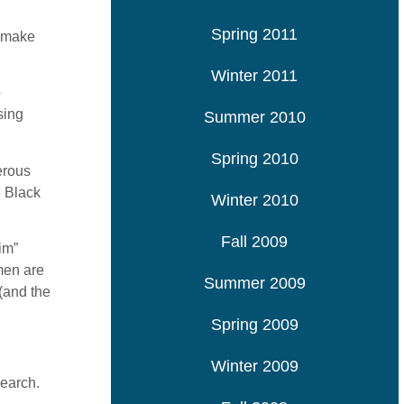
Spring 2011
o make
Winter 2011
o
sing
Summer 2010
Spring 2010
erous
e Black
Winter 2010
Fall 2009
im”
men are
Summer 2009
(and the
Spring 2009
Winter 2009
search.