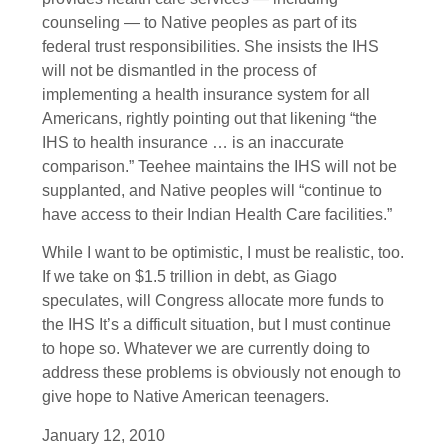
counseling — to Native peoples as part of its
federal trust responsibilities. She insists the IHS
will not be dismantled in the process of
implementing a health insurance system for all
Americans, rightly pointing out that likening “the
IHS to health insurance … is an inaccurate
comparison.” Teehee maintains the IHS will not be
supplanted, and Native peoples will “continue to
have access to their Indian Health Care facilities.”
While I want to be optimistic, I must be realistic, too.
If we take on $1.5 trillion in debt, as Giago
speculates, will Congress allocate more funds to
the IHS It’s a difficult situation, but I must continue
to hope so. Whatever we are currently doing to
address these problems is obviously not enough to
give hope to Native American teenagers.
January 12, 2010