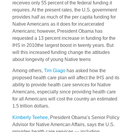
receives only 55 percent of the federal funding it
requires. At the present rates, the U.S. government
provides half as much of the per capita funding for
Native Americans as it does for incarcerated
Americans; however, President Obama has
requested a 13 percent increase in funding for the
IHS in 2010the largest boost in twenty years. But
will this increased funding change the attitudes
about longevity of young Native teens
Among others,
Tim Giago
has asked how the
proposed health care plan will affect the IHS and its
ability to provide health care services for Native
Americans, especially since providing health care
for all Americans will cost the country an estimated
1.5 trillion dollars.
Kimberly Teehee,
President Obama’s Senior Policy
Advisor for Native American Affairs, says the U.S.
provides health care services — including