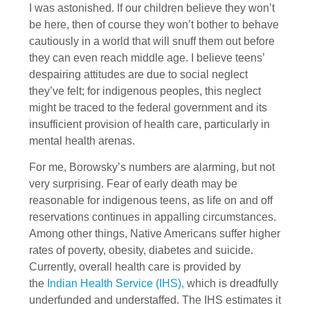
I was astonished. If our children believe they won’t
be here, then of course they won’t bother to behave
cautiously in a world that will snuff them out before
they can even reach middle age. I believe teens’
despairing attitudes are due to social neglect
they’ve felt; for indigenous peoples, this neglect
might be traced to the federal government and its
insufficient provision of health care, particularly in
mental health arenas.
For me, Borowsky’s numbers are alarming, but not
very surprising. Fear of early death may be
reasonable for indigenous teens, as life on and off
reservations continues in appalling circumstances.
Among other things, Native Americans suffer higher
rates of poverty, obesity, diabetes and suicide.
Currently, overall health care is provided by
the
Indian Health Service (IHS),
which is dreadfully
underfunded and understaffed. The IHS estimates it