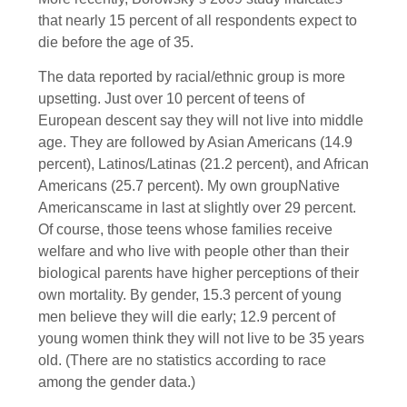
that nearly 15 percent of all respondents expect to
die before the age of 35.
The data reported by racial/ethnic group is more
upsetting. Just over 10 percent of teens of
European descent say they will not live into middle
age. They are followed by Asian Americans (14.9
percent), Latinos/Latinas (21.2 percent), and African
Americans (25.7 percent). My own groupNative
Americanscame in last at slightly over 29 percent.
Of course, those teens whose families receive
welfare and who live with people other than their
biological parents have higher perceptions of their
own mortality. By gender, 15.3 percent of young
men believe they will die early; 12.9 percent of
young women think they will not live to be 35 years
old. (There are no statistics according to race
among the gender data.)