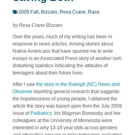
2009 Fall
,
Bizzaro, Resa Crane
,
Race
by Resa Crane Bizzaro
Over the years, much of my writing has been in
response to news articles. Among stories about
Native Americans that have spurred me to write
essays is an Associated Press story of another sort:
disturbing statistics indicating the attitudes of
teenagers about their future lives.
After I saw
the story in the Raleigh (NC) News and
Observer
reporting general research that suggests
the hopelessness of young people, I obtained the
article the story was based upon from the July 2009
issue of
Pediatrics.
Iris Wagman Borowsky and her
colleagues at the University of Minnesota were
interested in why 13-18 year olds across genders
and ethnicities engage in risky behaviors, including