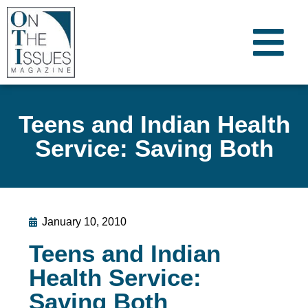
Teens and Indian Health
Service: Saving Both
January 10, 2010
Teens and Indian
Health Service:
Saving Both