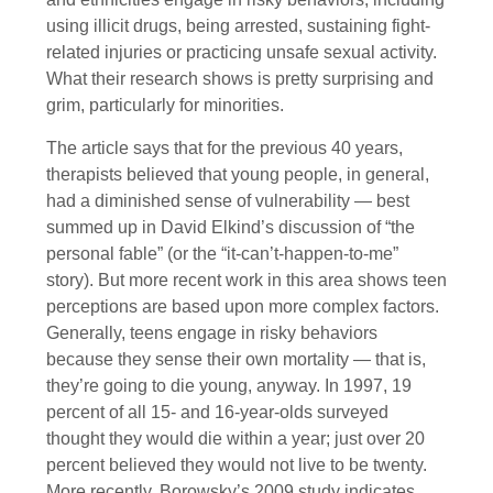
using illicit drugs, being arrested, sustaining fight-
related injuries or practicing unsafe sexual activity.
What their research shows is pretty surprising and
grim, particularly for minorities.
The article says that for the previous 40 years,
therapists believed that young people, in general,
had a diminished sense of vulnerability — best
summed up in David Elkind’s discussion of “the
personal fable” (or the “it-can’t-happen-to-me”
story). But more recent work in this area shows teen
perceptions are based upon more complex factors.
Generally, teens engage in risky behaviors
because they sense their own mortality — that is,
they’re going to die young, anyway. In 1997, 19
percent of all 15- and 16-year-olds surveyed
thought they would die within a year; just over 20
percent believed they would not live to be twenty.
More recently, Borowsky’s 2009 study indicates