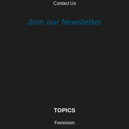
Contact Us
Join our Newsletter
TOPICS
Feminism