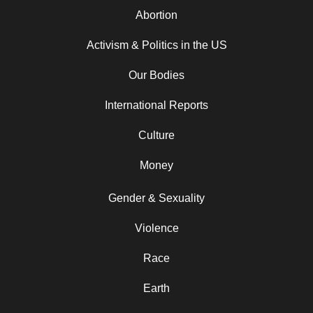
Abortion
Activism & Politics in the US
Our Bodies
International Reports
Culture
Money
Gender & Sexuality
Violence
Race
Earth