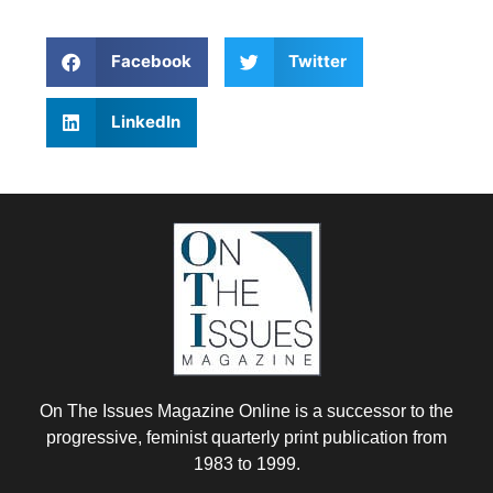
Facebook
Twitter
LinkedIn
On The Issues Magazine Online is a successor to the
progressive, feminist quarterly print publication from
1983 to 1999.