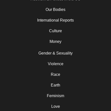
Our Bodies
International Reports
Culture
Money
Gender & Sexuality
Violence
Race
Earth
Feminism
Love