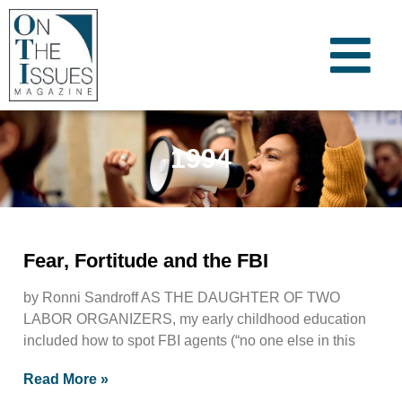
1994
Fear, Fortitude and the FBI
by Ronni Sandroff AS THE DAUGHTER OF TWO
LABOR ORGANIZERS, my early childhood education
included how to spot FBI agents (“no one else in this
Read More »