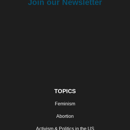
Join our Newsletter
TOPICS
Feminism
Abortion
Activism & Politics in the US