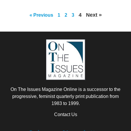
4
Next »
« Previous
1
2
3
On The Issues Magazine Online is a successor to the
progressive, feminist quarterly print publication from
1983 to 1999.
Contact Us