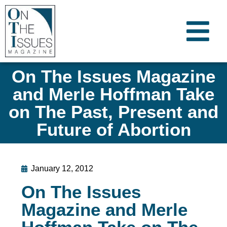
On The Issues Magazine
and Merle Hoffman Take
on The Past, Present and
Future of Abortion
January 12, 2012
On The Issues
Magazine and Merle