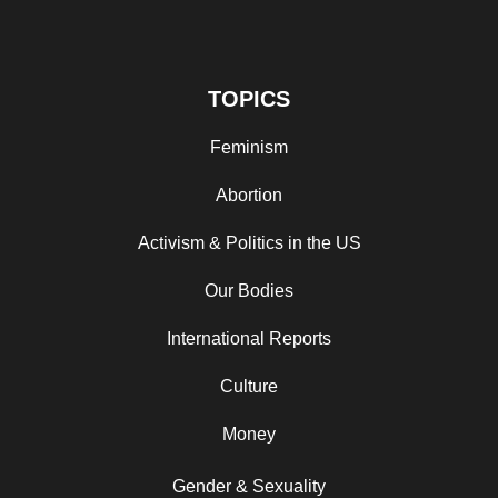
TOPICS
Feminism
Abortion
Activism & Politics in the US
Our Bodies
International Reports
Culture
Money
Gender & Sexuality