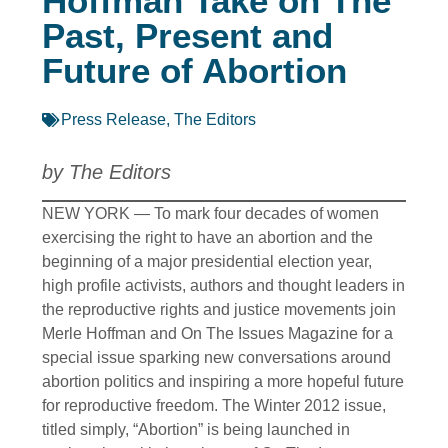
Hoffman Take on The
Past, Present and
Future of Abortion
Press Release
,
The Editors
by The Editors
NEW YORK — To mark four decades of women
exercising the right to have an abortion and the
beginning of a major presidential election year,
high profile activists, authors and thought leaders in
the reproductive rights and justice movements join
Merle Hoffman and On The Issues Magazine for a
special issue sparking new conversations around
abortion politics and inspiring a more hopeful future
for reproductive freedom. The Winter 2012 issue,
titled simply, “Abortion” is being launched in