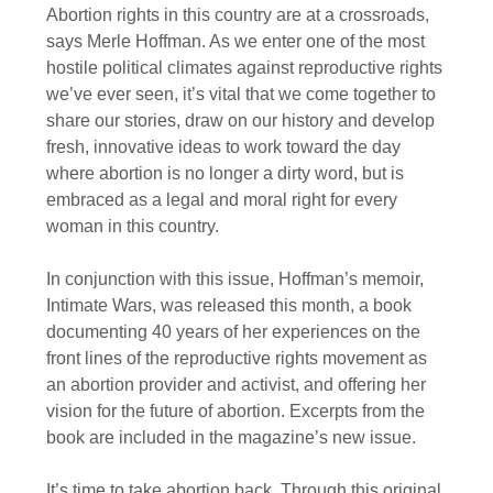
Abortion rights in this country are at a crossroads,
says Merle Hoffman. As we enter one of the most
hostile political climates against reproductive rights
we’ve ever seen, it’s vital that we come together to
share our stories, draw on our history and develop
fresh, innovative ideas to work toward the day
where abortion is no longer a dirty word, but is
embraced as a legal and moral right for every
woman in this country.
In conjunction with this issue, Hoffman’s memoir,
Intimate Wars, was released this month, a book
documenting 40 years of her experiences on the
front lines of the reproductive rights movement as
an abortion provider and activist, and offering her
vision for the future of abortion. Excerpts from the
book are included in the magazine’s new issue.
It’s time to take abortion back. Through this original