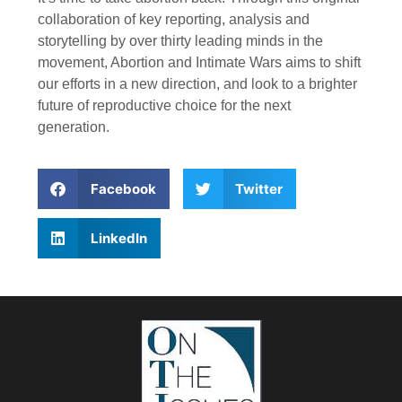
collaboration of key reporting, analysis and
storytelling by over thirty leading minds in the
movement, Abortion and Intimate Wars aims to shift
our efforts in a new direction, and look to a brighter
future of reproductive choice for the next
generation.
Facebook
Twitter
LinkedIn