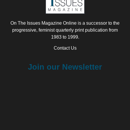
On The Issues Magazine Online is a successor to the
progressive, feminist quarterly print publication from
1983 to 1999.
Contact Us
Join our Newsletter