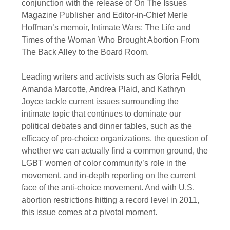
conjunction with the release of On The Issues
Magazine Publisher and Editor-in-Chief Merle
Hoffman’s memoir, Intimate Wars: The Life and
Times of the Woman Who Brought Abortion From
The Back Alley to the Board Room.
Leading writers and activists such as Gloria Feldt,
Amanda Marcotte, Andrea Plaid, and Kathryn
Joyce tackle current issues surrounding the
intimate topic that continues to dominate our
political debates and dinner tables, such as the
efficacy of pro-choice organizations, the question of
whether we can actually find a common ground, the
LGBT women of color community’s role in the
movement, and in-depth reporting on the current
face of the anti-choice movement. And with U.S.
abortion restrictions hitting a record level in 2011,
this issue comes at a pivotal moment.