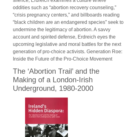
silence, Erdreich examines a culture where
oddities such as “abortion recovery counseling,”
“crisis pregnancy centers,” and billboards reading
“black children are an endangered species” seek to
undermine the legitimacy of abortion. A savvy
account and spirited defense, Erdreich eyes the
upcoming legislative and moral battles for the next
generation of pro-choice activists. Generation Roe:
Inside the Future of the Pro-Choice Movement
The ‘Abortion Trail’ and the
Making of a London-Irish
Underground, 1980-2000