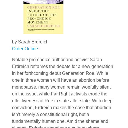
by Sarah Erdreich
Order Online
Notable pro-choice author and activist Sarah
Erdreich reframes the debate for a new generation
in her forthcoming debut Generation Roe. While
one in three women will have an abortion before
menopause, many women remain woefully silent
on the issue, while Far Right activists erode the
effectiveness of Roe in state after state. With deep
conviction, Erdreich makes the case that abortion
isn’t merely a constitutional right, but a
fundamentally human one. Amid the shame and