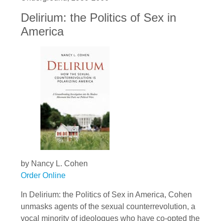
Delirium: the Politics of Sex in
America
by Nancy L. Cohen
Order Online
In Delirium: the Politics of Sex in America, Cohen
unmasks agents of the sexual counterrevolution, a
vocal minority of ideologues who have co-opted the