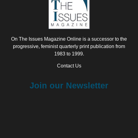
On The Issues Magazine Online is a successor to the
progressive, feminist quarterly print publication from
1983 to 1999.
Contact Us
Join our Newsletter