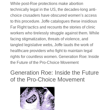
While post-Roe protections make abortion
technically legal in the US, the decades-long anti-
choice crusaders have obscured women’s access
to this procedure. Joffe catalogues these insidious
Far Right tactics and recounts the stories of clinic
workers who tirelessly struggle against them. While
facing stigmatization, threats of violence, and
tangled legislative webs, Joffe lauds the work of
healthcare providers who fight to maintain legal
rights for countless women. Generation Roe: Inside
the Future of the Pro-Choice Movement
Generation Roe: Inside the Future
of the Pro-Choice Movement