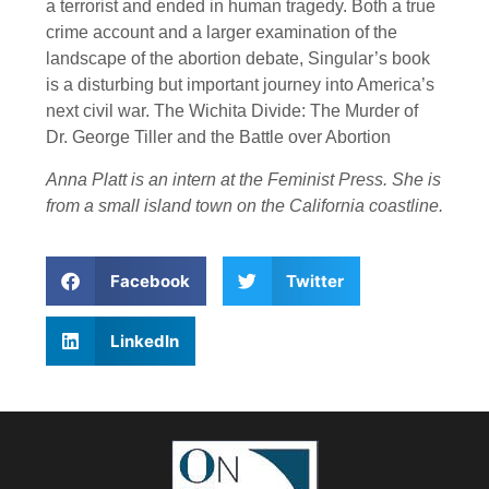
a terrorist and ended in human tragedy. Both a true
crime account and a larger examination of the
landscape of the abortion debate, Singular’s book
is a disturbing but important journey into America’s
next civil war. The Wichita Divide: The Murder of
Dr. George Tiller and the Battle over Abortion
Anna Platt is an intern at the Feminist Press. She is
from a small island town on the California coastline.
Facebook
Twitter
LinkedIn