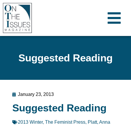
Suggested Reading
January 23, 2013
Suggested Reading
2013 Winter
,
The Feminist Press
,
Platt, Anna