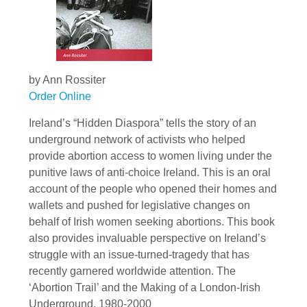
by Ann Rossiter
Order Online
Ireland’s “Hidden Diaspora” tells the story of an
underground network of activists who helped
provide abortion access to women living under the
punitive laws of anti-choice Ireland. This is an oral
account of the people who opened their homes and
wallets and pushed for legislative changes on
behalf of Irish women seeking abortions. This book
also provides invaluable perspective on Ireland’s
struggle with an issue-turned-tragedy that has
recently garnered worldwide attention. The
‘Abortion Trail’ and the Making of a London-Irish
Underground, 1980-2000