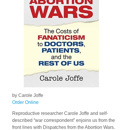
by Carole Joffe
Order Online
Reproductive researcher Carole Joffe and self-
described “war correspondent” enjoins us from the
front lines with Dispatches from the Abortion Wars.