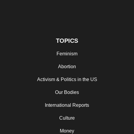
TOPICS
Feminism
Abortion
Activism & Politics in the US
Our Bodies
International Reports
Culture
Money