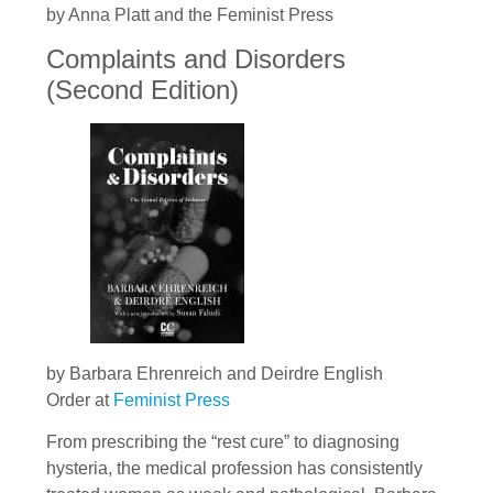
by Anna Platt and the Feminist Press
Complaints and Disorders
(Second Edition)
by Barbara Ehrenreich and Deirdre English
Order at
Feminist Press
From prescribing the “rest cure” to diagnosing
hysteria, the medical profession has consistently