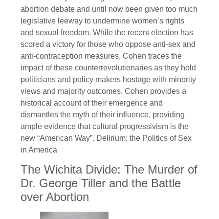
abortion debate and until now been given too much
legislative leeway to undermine women’s rights
and sexual freedom. While the recent election has
scored a victory for those who oppose anti-sex and
anti-contraception measures, Cohen traces the
impact of these counterrevolutionaries as they hold
politicians and policy makers hostage with minority
views and majority outcomes. Cohen provides a
historical account of their emergence and
dismantles the myth of their influence, providing
ample evidence that cultural progressivism is the
new “American Way”. Delirium: the Politics of Sex
in America
The Wichita Divide: The Murder of
Dr. George Tiller and the Battle
over Abortion