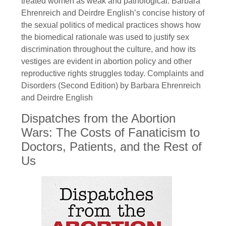
treated women as weak and pathological. Barbara
Ehrenreich and Deirdre English’s concise history of
the sexual politics of medical practices shows how
the biomedical rationale was used to justify sex
discrimination throughout the culture, and how its
vestiges are evident in abortion policy and other
reproductive rights struggles today. Complaints and
Disorders (Second Edition) by Barbara Ehrenreich
and Deirdre English
Dispatches from the Abortion
Wars: The Costs of Fanaticism to
Doctors, Patients, and the Rest of
Us