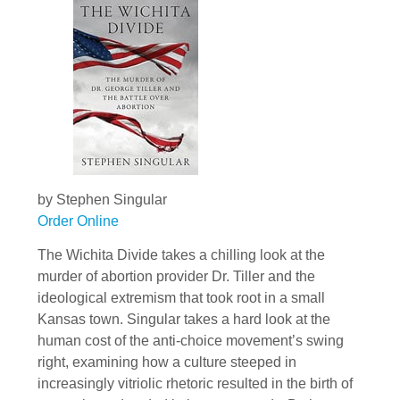
by Stephen Singular
Order Online
The Wichita Divide takes a chilling look at the
murder of abortion provider Dr. Tiller and the
ideological extremism that took root in a small
Kansas town. Singular takes a hard look at the
human cost of the anti-choice movement’s swing
right, examining how a culture steeped in
increasingly vitriolic rhetoric resulted in the birth of