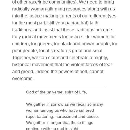
of other race/tribe communities). We need to bring
radically woman-affirming resources along with us
into the justice-making currents of our different (yes,
for the most part, still very patriarchal) faith
traditions, and insist that these traditions become
truly radical movements for justice – for women, for
children, for queers, for black and brown people, for
poor people, for all creatures great and small.
Together, we can claim and celebrate a mighty,
historical movement that the violent forces of fear
and greed, indeed the powers of hell, cannot
overcome.
God of the universe, spirit of Life,
We gather in sorrow as we recall so many
women among us who have suffered
rape, battering, harassment and abuse.
We gather in anger that these things
continue with no end in sight.