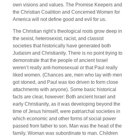
own visions and values. The Promise Keepers and
the Christian Coalition and Concerned Women for
America will not define good and evil for us.
The Christian right’s theological roots grow deep in
the sexist, heterosexist, racist, and classist
societies that historically have generated both
Judaism and Christianity. There is no point trying to
demonstrate that the people of ancient Israel
weren’t really anti-homosexual or that Paul really
liked women. (Chances are, men who lay with men
got stoned, and Paul was too driven to form close
attachments with anyone). Some basic historical
facts are clear, however: Both ancient Israel and
early Christianity, as it was developing beyond the
time of Jesus himself, were patriarchal societies in
which economic and other forms of social power
passed from father to son. Man was the head of the
family. Woman was subordinate to man. Children