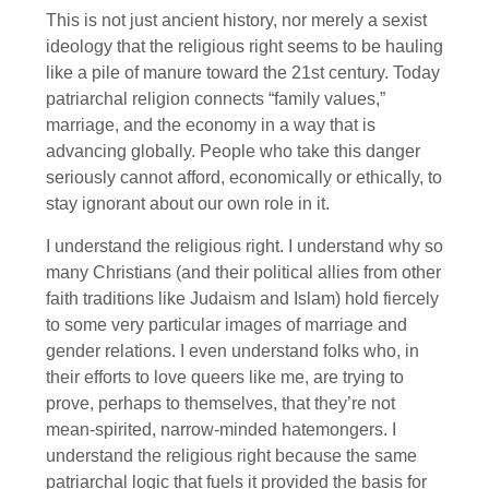
This is not just ancient history, nor merely a sexist
ideology that the religious right seems to be hauling
like a pile of manure toward the 21st century. Today
patriarchal religion connects “family values,”
marriage, and the economy in a way that is
advancing globally. People who take this danger
seriously cannot afford, economically or ethically, to
stay ignorant about our own role in it.
I understand the religious right. I understand why so
many Christians (and their political allies from other
faith traditions like Judaism and Islam) hold fiercely
to some very particular images of marriage and
gender relations. I even understand folks who, in
their efforts to love queers like me, are trying to
prove, perhaps to themselves, that they’re not
mean-spirited, narrow-minded hatemongers. I
understand the religious right because the same
patriarchal logic that fuels it provided the basis for