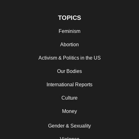
TOPICS
Feminism
Abortion
Activism & Politics in the US
Our Bodies
International Reports
Culture
Money
Gender & Sexuality