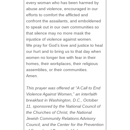
every woman who has been harmed by
abuse and violence, encouraged in our
efforts to comfort the afflicted and
confront the assailants, and emboldened
to speak out in our own communities so
that silence may no more mask the
injustice of violence against women.
We pray for God’s love and justice to heal
our hurt and to bring us to that day when
women no longer live with fear in their
homes, their workplaces, their religious
assemblies, or their communities.
Amen.
This prayer was offered at “A Call to End
Violence Against Women,” an interfaith
breakfast in Washington, D.C., October
11, sponsored by the National Council of
the Churches of Christ, the National
Jewish Community Relations Advisory
Council, and the Center for the Prevention