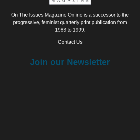
On The Issues Magazine Online is a successor to the
progressive, feminist quarterly print publication from
1983 to 1999.
Contact Us
Join our Newsletter