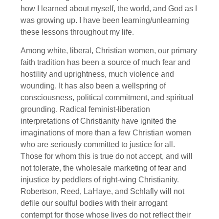
how I learned about myself, the world, and God as I
was growing up. I have been learning/unlearning
these lessons throughout my life.
Among white, liberal, Christian women, our primary
faith tradition has been a source of much fear and
hostility and uprightness, much violence and
wounding. It has also been a wellspring of
consciousness, political commitment, and spiritual
grounding. Radical feminist-liberation
interpretations of Christianity have ignited the
imaginations of more than a few Christian women
who are seriously committed to justice for all.
Those for whom this is true do not accept, and will
not tolerate, the wholesale marketing of fear and
injustice by peddlers of right-wing Christianity.
Robertson, Reed, LaHaye, and Schlafly will not
defile our soulful bodies with their arrogant
contempt for those whose lives do not reflect their