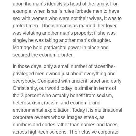
upon the man’s identity as head of the family. For
example, when Israel’s rules forbade men to have
sex with women who were not their wives, it was to
protect men. If the woman was married, her lover
was violating another man’s property; if she was
single, he was taking another man’s daughter.
Marriage held patriarchal power in place and
secured the economic order.
In those days, only a small number of race/tribe-
privileged men owned just about everything and
everybody. Compared with ancient Israel and early
Christianity, our world today is similar in terms of
the 2 percent who actually benefit from sexism,
heterosexism, racism, and economic and
environmental exploitation. Today it is multinational
corporate owners whose images streak, as
numbers and codes rather than names and faces,
across high-tech screens. Their elusive corporate