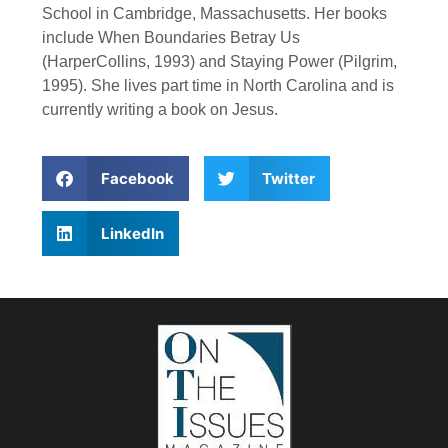
School in Cambridge, Massachusetts. Her books
include When Boundaries Betray Us
(HarperCollins, 1993) and Staying Power (Pilgrim,
1995). She lives part time in North Carolina and is
currently writing a book on Jesus.
Facebook
Twitter
LinkedIn