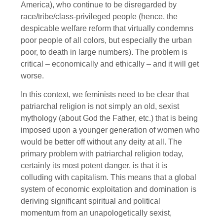
America), who continue to be disregarded by
race/tribe/class-privileged people (hence, the
despicable welfare reform that virtually condemns
poor people of all colors, but especially the urban
poor, to death in large numbers). The problem is
critical – economically and ethically – and it will get
worse.
In this context, we feminists need to be clear that
patriarchal religion is not simply an old, sexist
mythology (about God the Father, etc.) that is being
imposed upon a younger generation of women who
would be better off without any deity at all. The
primary problem with patriarchal religion today,
certainly its most potent danger, is that it is
colluding with capitalism. This means that a global
system of economic exploitation and domination is
deriving significant spiritual and political
momentum from an unapologetically sexist,