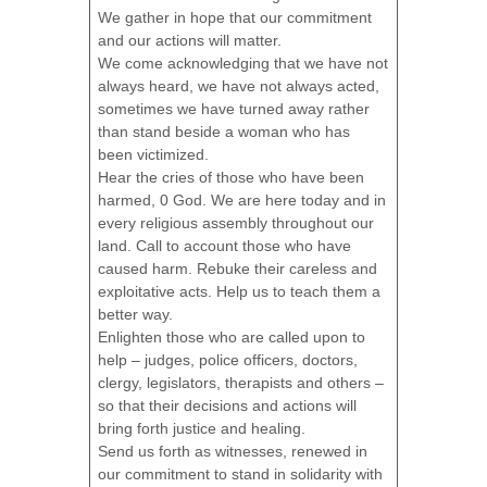
We gather in hope that our commitment
and our actions will matter.
We come acknowledging that we have not
always heard, we have not always acted,
sometimes we have turned away rather
than stand beside a woman who has
been victimized.
Hear the cries of those who have been
harmed, 0 God. We are here today and in
every religious assembly throughout our
land. Call to account those who have
caused harm. Rebuke their careless and
exploitative acts. Help us to teach them a
better way.
Enlighten those who are called upon to
help – judges, police officers, doctors,
clergy, legislators, therapists and others –
so that their decisions and actions will
bring forth justice and healing.
Send us forth as witnesses, renewed in
our commitment to stand in solidarity with