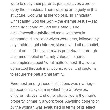
were to obey their parents, just as slaves were to
obey their masters. There was no ambiguity in this
structure: God was at the top of it. (In Trinitarian
Christianity, God the Son – the eternal Jesus – sat
at the right hand of God the Father.) The
class/race/tribe-privileged male was next in
command. His wife or wives were next, followed by
boy children, girl children, slaves, and other chattel,
in that order. The system was perpetuated through
a common belief in “family values” – shared
assumptions about “what matters most” that were
generated through institutions, rules, and customs
to secure the patriarchal family.
Foremost among these institutions was marriage,
an economic system in which the wife/wives,
children, slaves, and other chattel were the man’s
property, primarily a work force. Anything done to or
by the woman was evaluated in terms of its effect