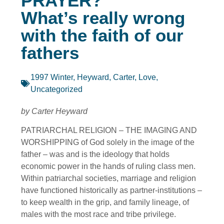
PRAYER?
What’s really wrong
with the faith of our
fathers
1997 Winter
,
Heyward, Carter
,
Love
,
Uncategorized
by Carter Heyward
PATRIARCHAL RELIGION – THE IMAGING AND
WORSHIPPING of God solely in the image of the
father – was and is the ideology that holds
economic power in the hands of ruling class men.
Within patriarchal societies, marriage and religion
have functioned historically as partner-institutions –
to keep wealth in the grip, and family lineage, of
males with the most race and tribe privilege.