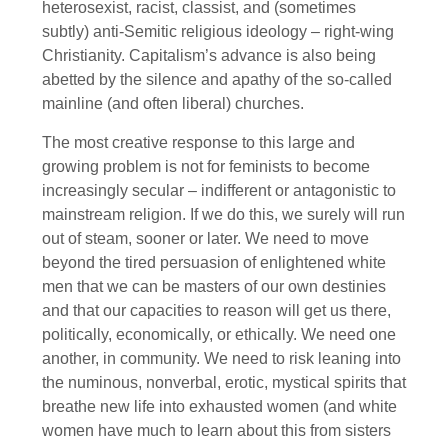
heterosexist, racist, classist, and (sometimes
subtly) anti-Semitic religious ideology – right-wing
Christianity. Capitalism’s advance is also being
abetted by the silence and apathy of the so-called
mainline (and often liberal) churches.
The most creative response to this large and
growing problem is not for feminists to become
increasingly secular – indifferent or antagonistic to
mainstream religion. If we do this, we surely will run
out of steam, sooner or later. We need to move
beyond the tired persuasion of enlightened white
men that we can be masters of our own destinies
and that our capacities to reason will get us there,
politically, economically, or ethically. We need one
another, in community. We need to risk leaning into
the numinous, nonverbal, erotic, mystical spirits that
breathe new life into exhausted women (and white
women have much to learn about this from sisters