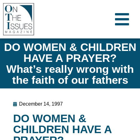
DO WOMEN & CHILDREN
HAVE A PRAYER?
What’s really wrong with
the faith of our fathers
December 14, 1997
DO WOMEN &
CHILDREN HAVE A