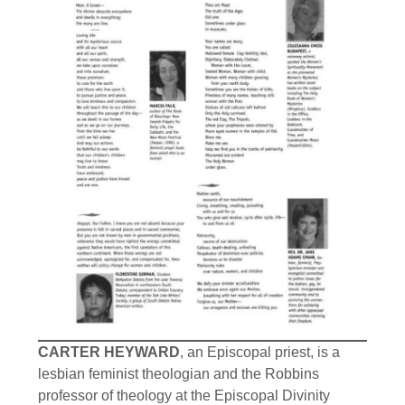
CARTER HEYWARD
, an Episcopal priest, is a
lesbian feminist theologian and the Robbins
professor of theology at the Episcopal Divinity