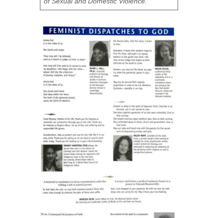
of Sexual and Domestic Violence.