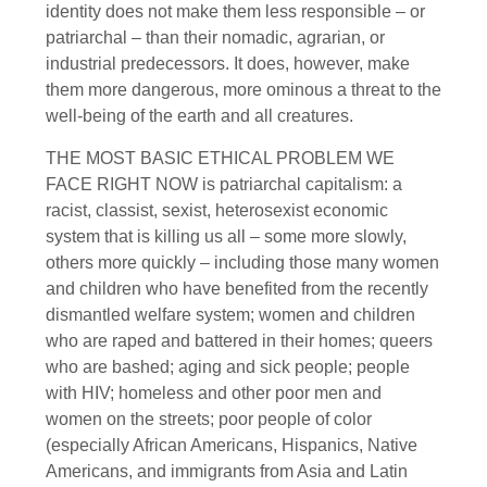
identity does not make them less responsible – or
patriarchal – than their nomadic, agrarian, or
industrial predecessors. It does, however, make
them more dangerous, more ominous a threat to the
well-being of the earth and all creatures.
THE MOST BASIC ETHICAL PROBLEM WE
FACE RIGHT NOW is patriarchal capitalism: a
racist, classist, sexist, heterosexist economic
system that is killing us all – some more slowly,
others more quickly – including those many women
and children who have benefited from the recently
dismantled welfare system; women and children
who are raped and battered in their homes; queers
who are bashed; aging and sick people; people
with HIV; homeless and other poor men and
women on the streets; poor people of color
(especially African Americans, Hispanics, Native
Americans, and immigrants from Asia and Latin