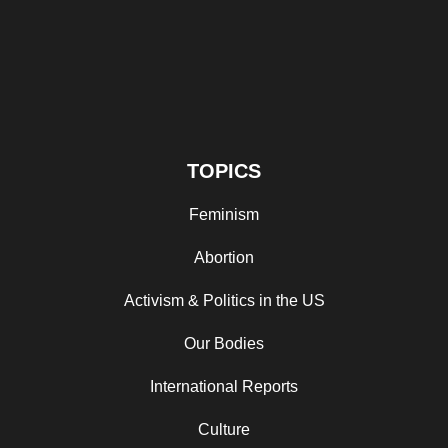
TOPICS
Feminism
Abortion
Activism & Politics in the US
Our Bodies
International Reports
Culture