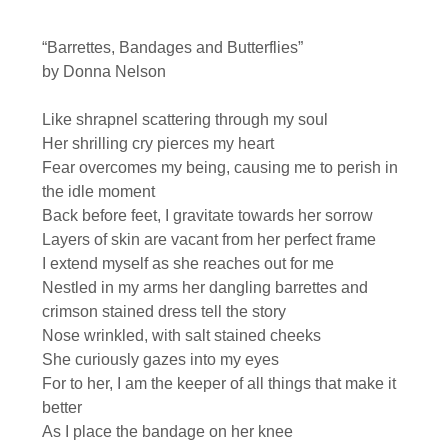
“Barrettes, Bandages and Butterflies”
by Donna Nelson
Like shrapnel scattering through my soul
Her shrilling cry pierces my heart
Fear overcomes my being, causing me to perish in
the idle moment
Back before feet, I gravitate towards her sorrow
Layers of skin are vacant from her perfect frame
I extend myself as she reaches out for me
Nestled in my arms her dangling barrettes and
crimson stained dress tell the story
Nose wrinkled, with salt stained cheeks
She curiously gazes into my eyes
For to her, I am the keeper of all things that make it
better
As I place the bandage on her knee