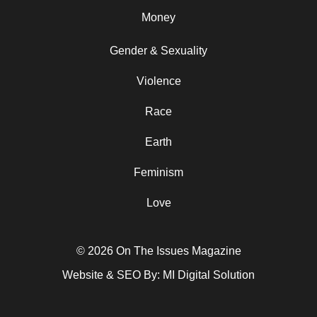
Money
Gender & Sexuality
Violence
Race
Earth
Feminism
Love
© 2026 On The Issues Magazine
Website & SEO By:
MI Digital Solution