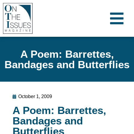
A Poem: Barrettes,
Bandages and Butterflies
October 1, 2009
A Poem: Barrettes,
Bandages and
Butterflies