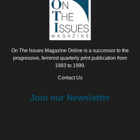
On The Issues Magazine Online is a successor to the
progressive, feminist quarterly print publication from
1983 to 1999.
Contact Us
Join our Newsletter