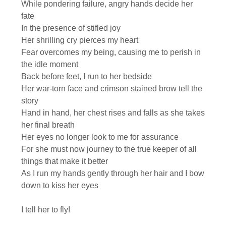
While pondering failure, angry hands decide her
fate
In the presence of stifled joy
Her shrilling cry pierces my heart
Fear overcomes my being, causing me to perish in
the idle moment
Back before feet, I run to her bedside
Her war-torn face and crimson stained brow tell the
story
Hand in hand, her chest rises and falls as she takes
her final breath
Her eyes no longer look to me for assurance
For she must now journey to the true keeper of all
things that make it better
As I run my hands gently through her hair and I bow
down to kiss her eyes
I tell her to fly!