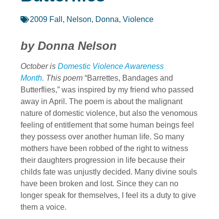
2009 Fall
,
Nelson, Donna
,
Violence
by Donna Nelson
October is
Domestic Violence Awareness
Month.
This poem
“Barrettes, Bandages and
Butterflies,” was inspired by my friend who passed
away in April. The poem is about the malignant
nature of domestic violence, but also the venomous
feeling of entitlement that some human beings feel
they possess over another human life. So many
mothers have been robbed of the right to witness
their daughters progression in life because their
childs fate was unjustly decided. Many divine souls
have been broken and lost. Since they can no
longer speak for themselves, I feel its a duty to give
them a voice.