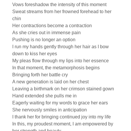
Vows foreshadow the intensity of this moment
Sweat streams from her frowned forehead to her
chin
Her contractions become a contraction
As she cries out in immense pain
Pushing is no longer an option
I run my hands gently through her hair as I bow
down to kiss her eyes
My pleas flow through my lips into her essence
In that moment, the metamorphosis begins
Bringing forth her battle cry
A new generation is laid on her chest
Leaving a birthmark on her crimson stained gown
Hand extended she pulls me in
Eagerly waiting for my words to grace her ears
She nervously smiles in anticipation
I thank her for bringing continued joy into my life
In this, my proudest moment, I am empowered by
her strength and beauty