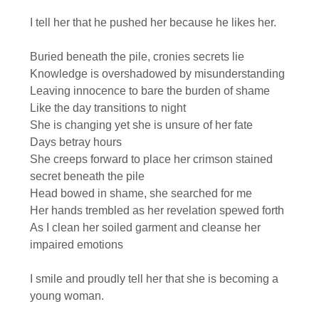
I tell her that he pushed her because he likes her.
Buried beneath the pile, cronies secrets lie
Knowledge is overshadowed by misunderstanding
Leaving innocence to bare the burden of shame
Like the day transitions to night
She is changing yet she is unsure of her fate
Days betray hours
She creeps forward to place her crimson stained
secret beneath the pile
Head bowed in shame, she searched for me
Her hands trembled as her revelation spewed forth
As I clean her soiled garment and cleanse her
impaired emotions
I smile and proudly tell her that she is becoming a
young woman.