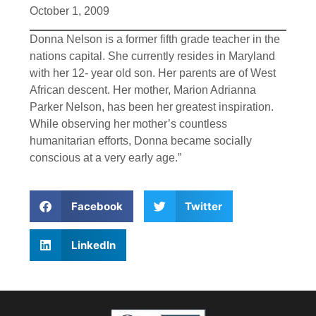
October 1, 2009
Donna Nelson is a former fifth grade teacher in the
nations capital. She currently resides in Maryland
with her 12- year old son. Her parents are of West
African descent. Her mother, Marion Adrianna
Parker Nelson, has been her greatest inspiration.
While observing her mother’s countless
humanitarian efforts, Donna became socially
conscious at a very early age.”
Facebook
Twitter
LinkedIn