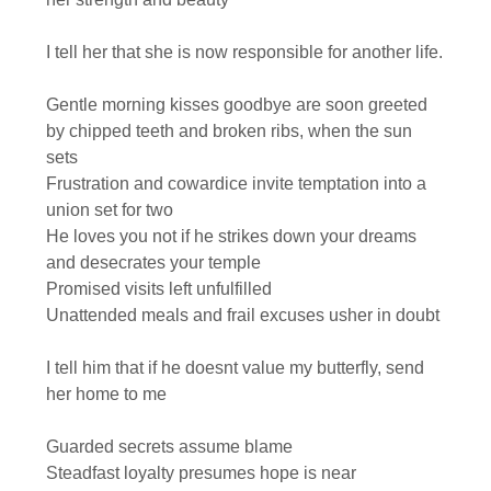
I tell her that she is now responsible for another life.
Gentle morning kisses goodbye are soon greeted
by chipped teeth and broken ribs, when the sun
sets
Frustration and cowardice invite temptation into a
union set for two
He loves you not if he strikes down your dreams
and desecrates your temple
Promised visits left unfulfilled
Unattended meals and frail excuses usher in doubt
I tell him that if he doesnt value my butterfly, send
her home to me
Guarded secrets assume blame
Steadfast loyalty presumes hope is near