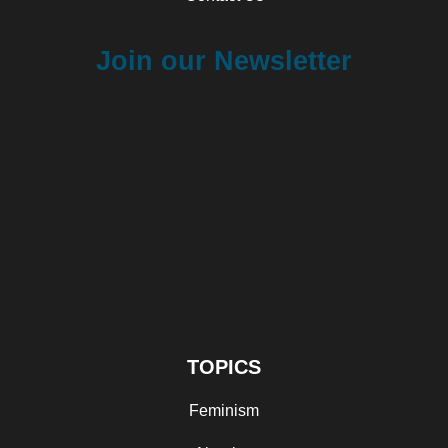
Join our Newsletter
TOPICS
Feminism