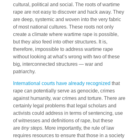
cultural, political and social. The roots of wartime
rape are not easy to discover and hack away. They
are deep, systemic and woven into the very fabric
of most national cultures. These roots not only
create a climate where wartime rape is possible,
but they also feed into other structures. It is,
therefore, impossible to address wartime rape
without looking at what’s wrong with two of these
big, interconnected structures — war and
patriarchy.
International courts have already recognized
that
rape can potentially serve as genocide, crimes
against humanity, war crimes and torture. There are
certainly legal problems that legal scholars and
activists could address in terms of sentencing, use
of witnesses and definitions of rape, but these
are
tiny steps
. More importantly, the rule of law
requires resources to ensure that those in a society