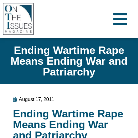
Ending Wartime Rape
Means Ending War and
Patriarchy
August 17, 2011
Ending Wartime Rape
Means Ending War
and Patriarchy