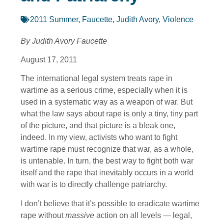
2011 Summer
,
Faucette, Judith Avory
,
Violence
By Judith Avory Faucette
August 17, 2011
The international legal system treats rape in
wartime as a serious crime, especially when it is
used in a systematic way as a weapon of war. But
what the law says about rape is only a tiny, tiny part
of the picture, and that picture is a bleak one,
indeed. In my view, activists who want to fight
wartime rape must recognize that war, as a whole,
is untenable. In turn, the best way to fight both war
itself and the rape that inevitably occurs in a world
with war is to directly challenge patriarchy.
I don’t believe that it’s possible to eradicate wartime
rape without
massive
action on all levels — legal,