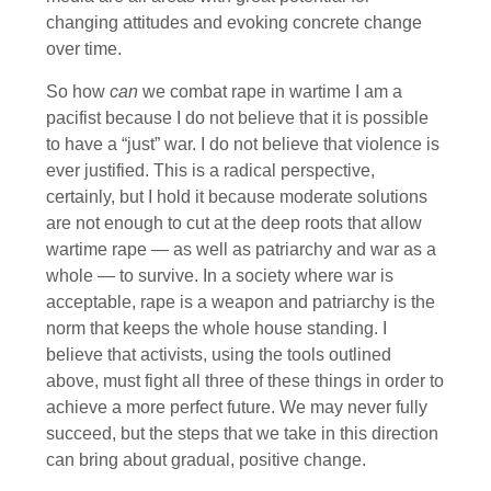
changing attitudes and evoking concrete change
over time.
So how
can
we combat rape in wartime I am a
pacifist because I do not believe that it is possible
to have a “just” war. I do not believe that violence is
ever justified. This is a radical perspective,
certainly, but I hold it because moderate solutions
are not enough to cut at the deep roots that allow
wartime rape — as well as patriarchy and war as a
whole — to survive. In a society where war is
acceptable, rape is a weapon and patriarchy is the
norm that keeps the whole house standing. I
believe that activists, using the tools outlined
above, must fight all three of these things in order to
achieve a more perfect future. We may never fully
succeed, but the steps that we take in this direction
can bring about gradual, positive change.