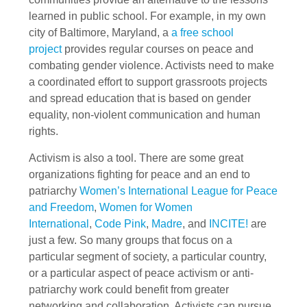
learned in public school. For example, in my own
city of Baltimore, Maryland, a
a free school
project
provides regular courses on peace and
combating gender violence. Activists need to make
a coordinated effort to support grassroots projects
and spread education that is based on gender
equality, non-violent communication and human
rights.
Activism is also a tool. There are some great
organizations fighting for peace and an end to
patriarchy
Women’s International League for Peace
and Freedom
,
Women for Women
International
,
Code Pink
,
Madre
, and
INCITE!
are
just a few. So many groups that focus on a
particular segment of society, a particular country,
or a particular aspect of peace activism or anti-
patriarchy work could benefit from greater
networking and collaboration. Activists can pursue