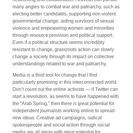
many angles to combat war and patriarchy, such as
electing better candidates, supporting non-violent
governmental change, aiding survivors of sexual
violence and empowering women and minorities
through resource provision and political support.
Even if a political structure seems incredibly
resistant to change, grassroots action can slowly
change a society through its impact on collective
understandings related to war and patriarchy.
Media is a third tool for change that I find
particularly promising in this interconnected world.
Don’t count out the online activists — if Twitter can
start a revolution, as seems to have happened with
the “Arab Spring,” then there is great potential for
independent journalists working online to spread
new ideas. Creative ad campaigns, radical
spokespeople and social action through social
media are all areas with great potential for