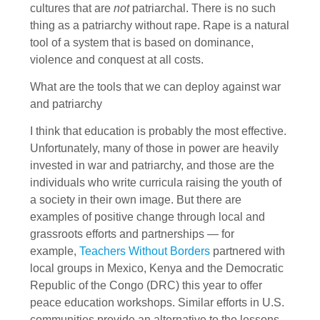
cultures that are
not
patriarchal. There is no such
thing as a patriarchy without rape. Rape is a natural
tool of a system that is based on dominance,
violence and conquest at all costs.
What are the tools that we can deploy against war
and patriarchy
I think that education is probably the most effective.
Unfortunately, many of those in power are heavily
invested in war and patriarchy, and those are the
individuals who write curricula raising the youth of
a society in their own image. But there are
examples of positive change through local and
grassroots efforts and partnerships — for
example,
Teachers Without Borders
partnered with
local groups in Mexico, Kenya and the Democratic
Republic of the Congo (DRC) this year to offer
peace education workshops. Similar efforts in U.S.
communities provide an alternative to the lessons