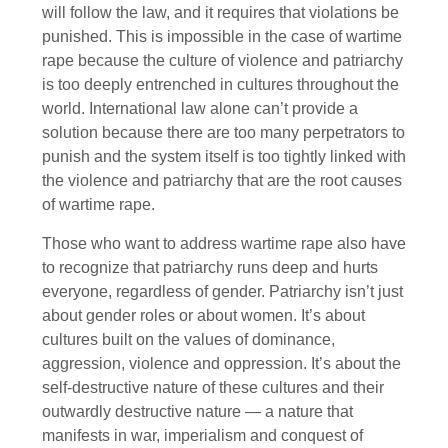
will follow the law, and it requires that violations be
punished. This is impossible in the case of wartime
rape because the culture of violence and patriarchy
is too deeply entrenched in cultures throughout the
world. International law alone can’t provide a
solution because there are too many perpetrators to
punish and the system itself is too tightly linked with
the violence and patriarchy that are the root causes
of wartime rape.
Those who want to address wartime rape also have
to recognize that patriarchy runs deep and hurts
everyone, regardless of gender. Patriarchy isn’t just
about gender roles or about women. It’s about
cultures built on the values of dominance,
aggression, violence and oppression. It’s about the
self-destructive nature of these cultures and their
outwardly destructive nature — a nature that
manifests in war, imperialism and conquest of