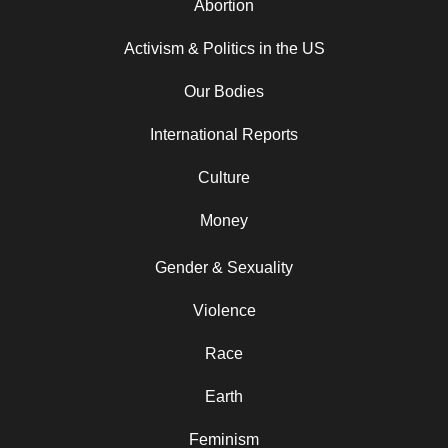
Abortion
Activism & Politics in the US
Our Bodies
International Reports
Culture
Money
Gender & Sexuality
Violence
Race
Earth
Feminism