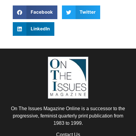
Facebook
Twitter
LinkedIn
On The Issues Magazine Online is a successor to the
progressive, feminist quarterly print publication from
1983 to 1999.
Contact Us