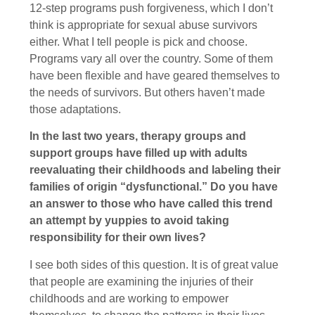
12-step programs push forgiveness, which I don’t
think is appropriate for sexual abuse survivors
either. What I tell people is pick and choose.
Programs vary all over the country. Some of them
have been flexible and have geared themselves to
the needs of survivors. But others haven’t made
those adaptations.
In the last two years, therapy groups and
support groups have filled up with adults
reevaluating their childhoods and labeling their
families of origin “dysfunctional.” Do you have
an answer to those who have called this trend
an attempt by yuppies to avoid taking
responsibility for their own lives?
I see both sides of this question. It is of great value
that people are examining the injuries of their
childhoods and are working to empower