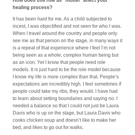
How does this role as “model” affect your
healing process?
It has been hard for me. As a child subjected to
incest, I was objectified and not seen for who I was.
When I travel around the country and people only
see me as that person on the stage, in many ways it
is a repeat of that experience where I feel I’m not
being seen as a whole, complex human being but
as an icon. Yet I know that people need role
models. It is just hard to be the role model because
I know my life is more complex than that. People’s
expectations are incredibly high. I feel sometimes if
people could take my ribs, they would. I have had
to learn about setting boundaries and saying no. I
needed a balance so that I could not just be Laura
Davis who is up on the stage, but Laura Davis who
cooks chicken soup and doesn’t like to make her
bed, and likes to go out for walks.