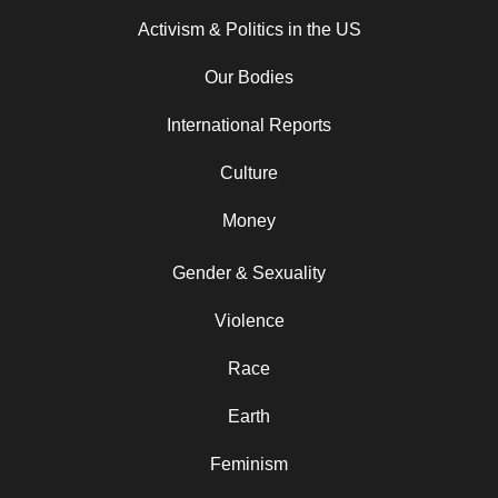
Activism & Politics in the US
Our Bodies
International Reports
Culture
Money
Gender & Sexuality
Violence
Race
Earth
Feminism