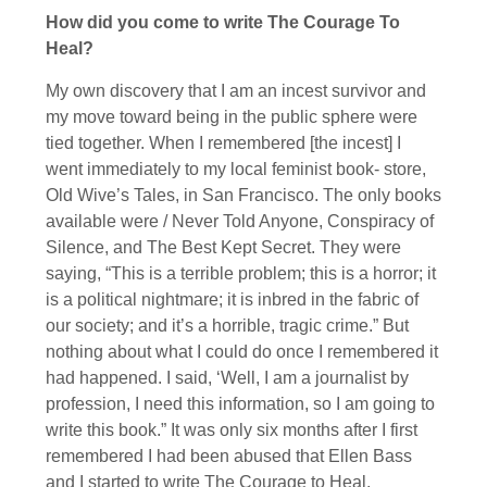
How did you come to write The Courage To
Heal?
My own discovery that I am an incest survivor and
my move toward being in the public sphere were
tied together. When I remembered [the incest] I
went immediately to my local feminist book- store,
Old Wive’s Tales, in San Francisco. The only books
available were / Never Told Anyone, Conspiracy of
Silence, and The Best Kept Secret. They were
saying, “This is a terrible problem; this is a horror; it
is a political nightmare; it is inbred in the fabric of
our society; and it’s a horrible, tragic crime.” But
nothing about what I could do once I remembered it
had happened. I said, ‘Well, I am a journalist by
profession, I need this information, so I am going to
write this book.” It was only six months after I first
remembered I had been abused that Ellen Bass
and I started to write The Courage to Heal.