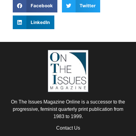
Facebook
Twitter
LinkedIn
On The Issues Magazine Online is a successor to the
progressive, feminist quarterly print publication from
1983 to 1999.
Contact Us