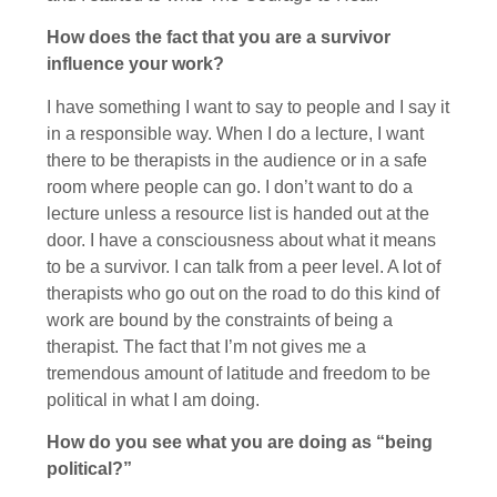
How does the fact that you are a survivor
influence your work?
I have something I want to say to people and I say it
in a responsible way. When I do a lecture, I want
there to be therapists in the audience or in a safe
room where people can go. I don’t want to do a
lecture unless a resource list is handed out at the
door. I have a consciousness about what it means
to be a survivor. I can talk from a peer level. A lot of
therapists who go out on the road to do this kind of
work are bound by the constraints of being a
therapist. The fact that I’m not gives me a
tremendous amount of latitude and freedom to be
political in what I am doing.
How do you see what you are doing as “being
political?”