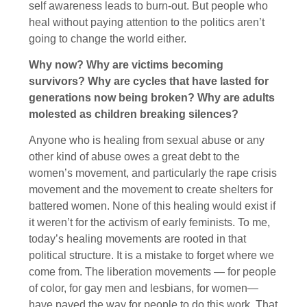
self awareness leads to burn-out. But people who
heal without paying attention to the politics aren’t
going to change the world either.
Why now? Why are victims becoming
survivors? Why are cycles that have lasted for
generations now being broken? Why are adults
molested as children breaking silences?
Anyone who is healing from sexual abuse or any
other kind of abuse owes a great debt to the
women’s movement, and particularly the rape crisis
movement and the movement to create shelters for
battered women. None of this healing would exist if
it weren’t for the activism of early feminists. To me,
today’s healing movements are rooted in that
political structure. It is a mistake to forget where we
come from. The liberation movements — for people
of color, for gay men and lesbians, for women—
have paved the way for people to do this work. That