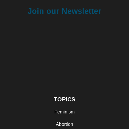
Join our Newsletter
TOPICS
Feminism
Abortion