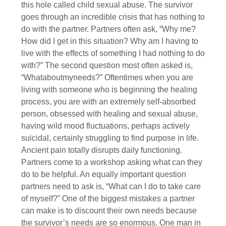
this hole called child sexual abuse. The survivor
goes through an incredible crisis that has nothing to
do with the partner. Partners often ask, “Why me?
How did I get in this situation? Why am I having to
live with the effects of something I had nothing to do
with?” The second question most often asked is,
“Whataboutmyneeds?” Oftentimes when you are
living with someone who is beginning the healing
process, you are with an extremely self-absorbed
person, obsessed with healing and sexual abuse,
having wild mood fluctuations, perhaps actively
suicidal, certainly struggling to find purpose in life.
Ancient pain totally disrupts daily functioning.
Partners come to a workshop asking what can they
do to be helpful. An equally important question
partners need to ask is, “What can I do to take care
of myself?” One of the biggest mistakes a partner
can make is to discount their own needs because
the survivor’s needs are so enormous. One man in