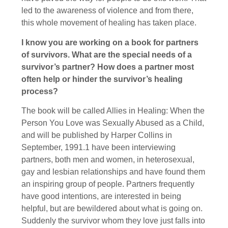
led to the awareness of violence and from there,
this whole movement of healing has taken place.
I know you are working on a book for partners
of survivors. What are the special needs of a
survivor’s partner? How does a partner most
often help or hinder the survivor’s healing
process?
The book will be called Allies in Healing: When the
Person You Love was Sexually Abused as a Child,
and will be published by Harper Collins in
September, 1991.1 have been interviewing
partners, both men and women, in heterosexual,
gay and lesbian relationships and have found them
an inspiring group of people. Partners frequently
have good intentions, are interested in being
helpful, but are bewildered about what is going on.
Suddenly the survivor whom they love just falls into