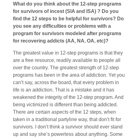
What do you think about the 12-step programs
for survivors of incest (SIA and ISA) ? Do you
find the 12 steps to be helpful for survivors? Do
you see any difficulties or problems with a
program for survivors modeled after programs
for recovering addicts (AA, NA, OA, etc)?
The greatest value in 12-step programs is that they
are a free resource, readily available to people all
over the country. The greatest strength of 12-step
programs has been in the area of addiction. Yet you
can’t say, across the board, that every problem in
life is an addiction. That is a mistake and it has
weakened the integrity of the 12-step program. And
being victimized is different than being addicted.
There are certain aspects of the 12 steps, when
taken in a traditional partyline way, that don’t fit for
survivors. I don’t think a survivor should ever stand
up and say she’s powerless about anything. Some