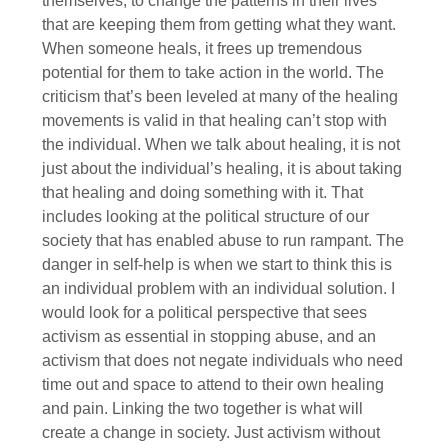
themselves, to change the patterns in their lives
that are keeping them from getting what they want.
When someone heals, it frees up tremendous
potential for them to take action in the world. The
criticism that’s been leveled at many of the healing
movements is valid in that healing can’t stop with
the individual. When we talk about healing, it is not
just about the individual’s healing, it is about taking
that healing and doing something with it. That
includes looking at the political structure of our
society that has enabled abuse to run rampant. The
danger in self-help is when we start to think this is
an individual problem with an individual solution. I
would look for a political perspective that sees
activism as essential in stopping abuse, and an
activism that does not negate individuals who need
time out and space to attend to their own healing
and pain. Linking the two together is what will
create a change in society. Just activism without