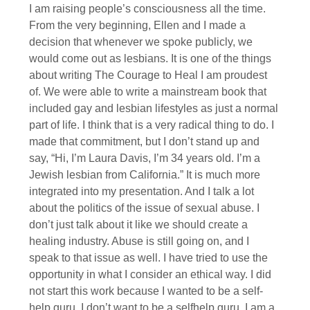
I am raising people’s consciousness all the time.
From the very beginning, Ellen and I made a
decision that whenever we spoke publicly, we
would come out as lesbians. It is one of the things
about writing The Courage to Heal I am proudest
of. We were able to write a mainstream book that
included gay and lesbian lifestyles as just a normal
part of life. I think that is a very radical thing to do. I
made that commitment, but I don’t stand up and
say, “Hi, I’m Laura Davis, I’m 34 years old. I’m a
Jewish lesbian from California.” It is much more
integrated into my presentation. And I talk a lot
about the politics of the issue of sexual abuse. I
don’t just talk about it like we should create a
healing industry. Abuse is still going on, and I
speak to that issue as well. I have tried to use the
opportunity in what I consider an ethical way. I did
not start this work because I wanted to be a self-
help guru. I don’t want to be a selfhelp guru. I am a