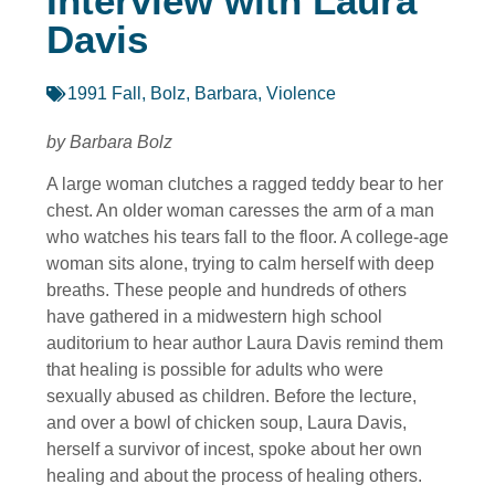
Interview with Laura
Davis
1991 Fall
,
Bolz, Barbara
,
Violence
by Barbara Bolz
A large woman clutches a ragged teddy bear to her
chest. An older woman caresses the arm of a man
who watches his tears fall to the floor. A college-age
woman sits alone, trying to calm herself with deep
breaths. These people and hundreds of others
have gathered in a midwestern high school
auditorium to hear author Laura Davis remind them
that healing is possible for adults who were
sexually abused as children. Before the lecture,
and over a bowl of chicken soup, Laura Davis,
herself a survivor of incest, spoke about her own
healing and about the process of healing others.