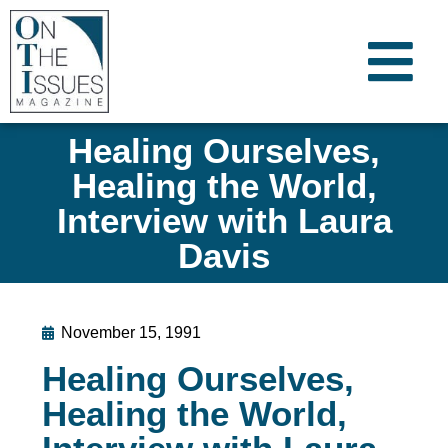
Healing Ourselves,
Healing the World,
Interview with Laura
Davis
November 15, 1991
Healing Ourselves,
Healing the World,