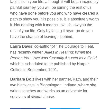
face this in your life, although it will be an incredibly
painful journey, you will be joining the rest of us
who have gone before you and who have cleared a
path to show you it is possible. It is absolutely worth
it. Not dealing with it means it will follow you the
rest of your life. Only by facing it head-on do you
have the chance of leaving it behind.
Laura Davis
, co-author of ‘The Courage to Heal,
has recently written
Allies in Healing: When the
Person You Love was Sexually Abused as a Child
,
which is scheduled to be published by Harper
Collins in September, 1991.
Barbara Bolz
lives with her partner, Kath, and their
two black cats in Bloomington, Indiana, where she
writes, teaches and works as an advocate for
survivors of sexual abuse.