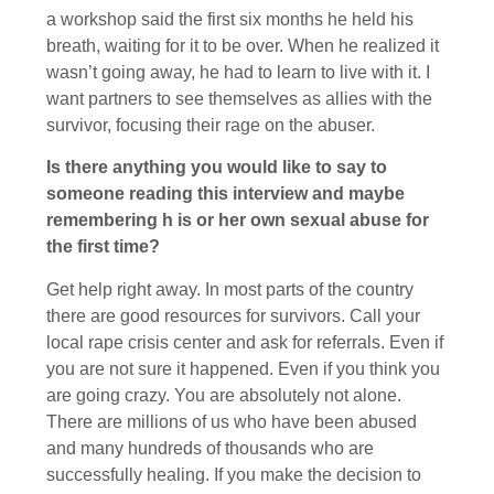
a workshop said the first six months he held his
breath, waiting for it to be over. When he realized it
wasn’t going away, he had to learn to live with it. I
want partners to see themselves as allies with the
survivor, focusing their rage on the abuser.
Is there anything you would like to say to
someone reading this interview and maybe
remembering h is or her own sexual abuse for
the first time?
Get help right away. In most parts of the country
there are good resources for survivors. Call your
local rape crisis center and ask for referrals. Even if
you are not sure it happened. Even if you think you
are going crazy. You are absolutely not alone.
There are millions of us who have been abused
and many hundreds of thousands who are
successfully healing. If you make the decision to