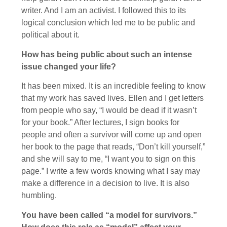
writer. And I am an activist. I followed this to its
logical conclusion which led me to be public and
political about it.
How has being public about such an intense
issue changed your life?
It has been mixed. It is an incredible feeling to know
that my work has saved lives. Ellen and I get letters
from people who say, “I would be dead if it wasn’t
for your book.” After lectures, I sign books for
people and often a survivor will come up and open
her book to the page that reads, “Don’t kill yourself,”
and she will say to me, “I want you to sign on this
page.” I write a few words knowing what I say may
make a difference in a decision to live. It is also
humbling.
You have been called “a model for survivors.”