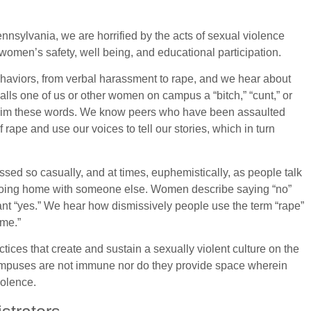
ennsylvania, we are horrified by the acts of sexual violence
 women’s safety, well being, and educational participation.
aviors, from verbal harassment to rape, and we hear about
lls one of us or other women on campus a “bitch,” “cunt,” or
eclaim these words. We know peers who have been assaulted
 rape and use our voices to tell our stories, which in turn
sed so casually, and at times, euphemistically, as people talk
 going home with someone else. Women describe saying “no”
eant “yes.” We hear how dismissively people use the term “rape”
 me.”
tices that create and sustain a sexually violent culture on the
ampuses are not immune nor do they provide space wherein
iolence.