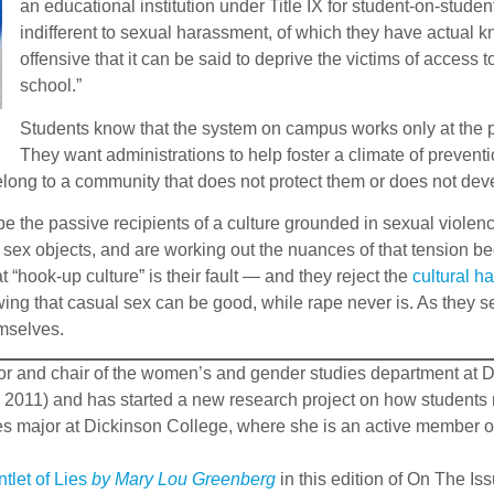
an educational institution under Title IX for student-on-stud
indifferent to sexual harassment, of which they have actual k
offensive that it can be said to deprive the victims of access 
school.”
Students know that the system on campus works only at the po
They want administrations to help foster a climate of preventi
 belong to a community that does not protect them or does not de
be the passive recipients of a culture grounded in sexual viole
s sex objects, and are working out the nuances of that tension b
t “hook-up culture” is their fault — and they reject the
cultural h
ng that casual sex can be good, while rape never is. As they se
emselves.
ssor and chair of the women’s and gender studies department at D
 2011) and has started a new research project on how students 
 major at Dickinson College, where she is an active member of
tlet of Lies
by Mary Lou Greenberg
in this edition of On The I