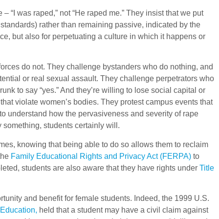
ce – “I was raped,” not “He raped me.” They insist that we put
y standards) rather than remaining passive, indicated by the
nce, but also for perpetuating a culture in which it happens or
forces do not. They challenge bystanders who do nothing, and
tential or real sexual assault. They challenge perpetrators who
k to say “yes.” And they’re willing to lose social capital or
ns that violate women’s bodies. They protest campus events that
s to understand how the pervasiveness and severity of rape
 something, students certainly will.
mes, knowing that being able to do so allows them to reclaim
 the
Family Educational Rights and Privacy Act (FERPA)
to
ted, students are also aware that they have rights under
Title
tunity and benefit for female students. Indeed, the 1999 U.S.
 Education,
held that a student may have a civil claim against