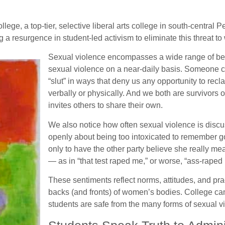
e, a top-tier, selective liberal arts college in south-central P
a resurgence in student-led activism to eliminate this threat to
Sexual violence encompasses a wide range of beh
sexual violence on a near-daily basis. Someone ca
“slut” in ways that deny us any opportunity to r
verbally or physically. And we both are survivors of
invites others to share their own.
We also notice how often sexual violence is discus
openly about being too intoxicated to remember
only to have the other party believe she really m
— as in “that test raped me,” or worse, “ass-raped
These sentiments reflect norms, attitudes, and prac
backs (and fronts) of women’s bodies. College c
students are safe from the many forms of sexual v