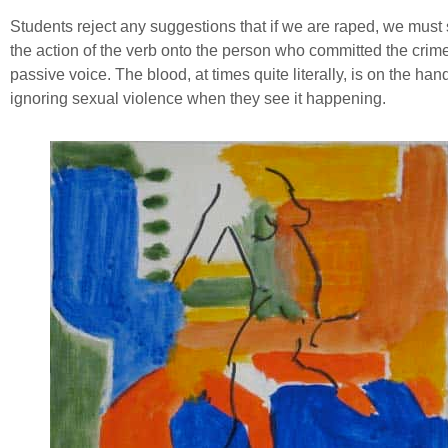
Students reject any suggestions that if we are raped, we must st
the action of the verb onto the person who committed the crime 
passive voice. The blood, at times quite literally, is on the ha
ignoring sexual violence when they see it happening.