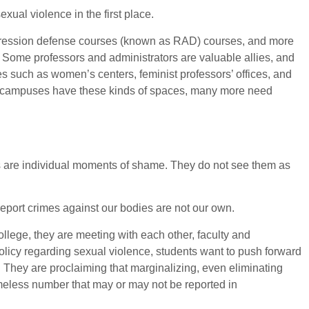
exual violence in the first place.
aggression defense courses (known as RAD) courses, and more
. Some professors and administrators are valuable allies, and
 such as women’s centers, feminist professors’ offices, and
any campuses have these kinds of spaces, many more need
irs are individual moments of shame. They do not see them as
eport crimes against our bodies are not our own.
llege, they are meeting with each other, faculty and
 policy regarding sexual violence, students want to push forward
 They are proclaiming that marginalizing, even eliminating
ameless number that may or may not be reported in