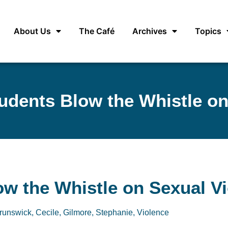
About Us
The Café
Archives
Topics
tudents Blow the Whistle on
ow the Whistle on Sexual V
runswick, Cecile
,
Gilmore, Stephanie
,
Violence