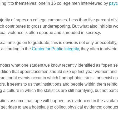
 doing it to themselves: one in 16 college men interviewed by
psyc
ity of rapes on college campuses. Less than five percent of victim
hich contributes to gross underreporting. But what also inhibits 
ual violence is often opaque and shrouded in secrecy.
ailants go on to graduate; this is obvious not only anecdotally, b
 according to the
Center for Public Integrity,
they often inadverte
romotes what one student we know recently identified as “open s
radition that upperclassmen should size up first-year women and
ditional events occur in which homophobic, racist, or sexist com
rs. It seems to us that institutions and people within them rein
 culture in which the statistics are still horrifying, but not parti
ties assume that rape will happen, as evidenced in the availabil
n get rides to area hospitals to collect physical evidence; cond