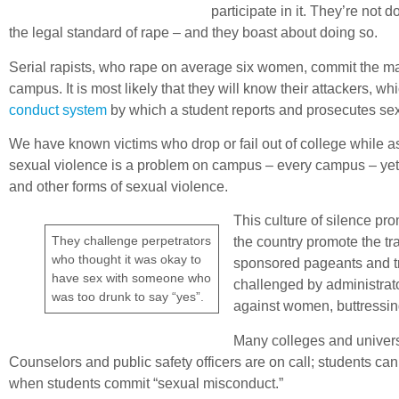
participate in it. They’re not
the legal standard of rape – and they boast about doing so.
Serial rapists, who rape on average six women, commit the major
campus. It is most likely that they will know their attackers, w
conduct system
by which a student reports and prosecutes sex
We have known victims who drop or fail out of college while ass
sexual violence is a problem on campus – every campus – yet
and other forms of sexual violence.
This culture of silence p
They challenge perpetrators
the country promote the t
who thought it was okay to
sponsored pageants and tra
have sex with someone who
challenged by administrato
was too drunk to say “yes”.
against women, buttressing a
Many colleges and universi
Counselors and public safety officers are on call; students ca
when students commit “sexual misconduct.”