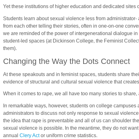
Yet these institutions of higher education and dedicated sites o
Students learn about sexual violence less from administrator
from each other telling their stories, often in one-on-one con
we are reminded of the power of intergenerational dialogue i
student-led spaces (at Dickinson College, the Feminist Colle
them).
Changing the Way the Dots Connect
At these speakouts and in feminist spaces, students share thei
evidence of structural and cultural sexual violence that creates
When it comes to rape, we all have too many stories to share,
In remarkable ways, however, students on college campuses aro
administrators to discuss not only response to sexual violence,
the idea that rape is preventable and all of us can shoulder th
sexual violence is possible. In the meantime, they do not wan
annual
Clery Act
or uniform crime statistics.