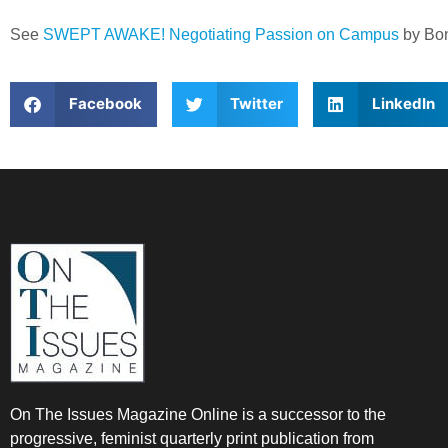
See
SWEPT AWAKE! Negotiating Passion on Campus
by Bon
Facebook
Twitter
LinkedIn
On The Issues Magazine Online is a successor to the
progressive, feminist quarterly print publication from