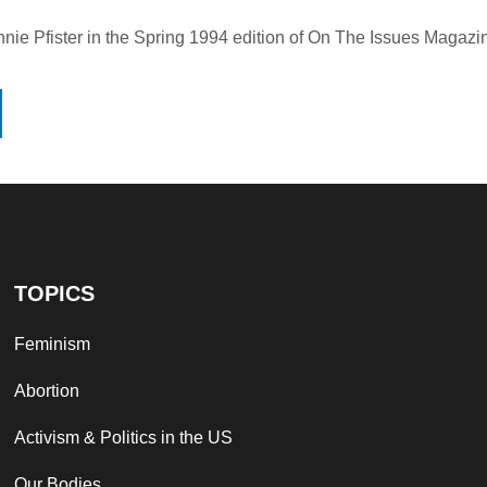
nie Pfister in the Spring 1994 edition of On The Issues Magazi
TOPICS
Feminism
Abortion
Activism & Politics in the US
Our Bodies