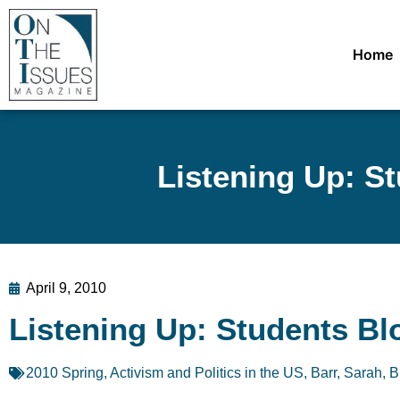
Home
Listening Up: S
April 9, 2010
Listening Up: Students Bl
2010 Spring
,
Activism and Politics in the US
,
Barr, Sarah
,
B