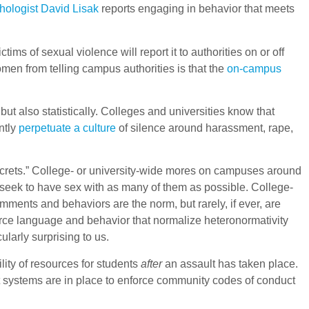
hologist David Lisak
reports engaging in behavior that meets
s of sexual violence will report it to authorities on or off
women from telling campus authorities is that the
on-campus
ut also statistically. Colleges and universities know that
ntly
perpetuate a culture
of silence around harassment, rape,
ecrets.” College- or university-wide mores on campuses around
 seek to have sex with as many of them as possible. College-
ments and behaviors are the norm, but rarely, if ever, are
force language and behavior that normalize heteronormativity
cularly surprising to us.
ity of resources for students
after
an assault has taken place.
uct systems are in place to enforce community codes of conduct