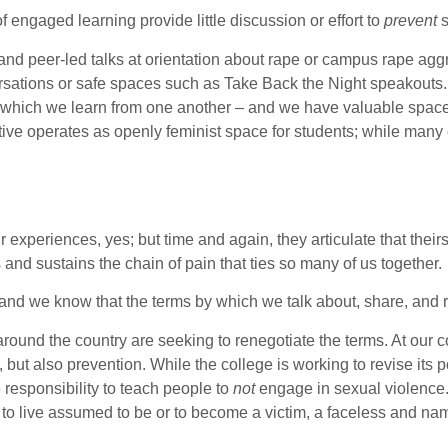
f engaged learning provide little discussion or effort to
prevent
s
- and peer-led talks at orientation about rape or campus rape 
versations or safe spaces such as Take Back the Night speakouts
n which we learn from one another – and we have valuable spaces
ctive operates as openly feminist space for students; while m
r experiences, yes; but time and again, they articulate that the
 and sustains the chain of pain that ties so many of us together.
 and we know that the terms by which we talk about, share, and r
und the country are seeking to renegotiate the terms. At our co
 but also prevention. While the college is working to revise its
e responsibility to teach people to
not
engage in sexual violence.
t to live assumed to be or to become a victim, a faceless and n