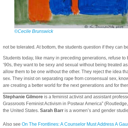
©Cecile Brunswick
not be tolerated. At bottom, the students question if they can
Students today, like many in preceding generations, refuse to 
‘90s, they want to be sexy and sexual without being treated a
allow them to be one without the other. They reject the idea tha
sex. They insist on separating rape from consensual sex, knowi
are creating a better world for the next generations and for th
Stephanie Gilmore
is a feminist activist and assistant profe
Grassroots Feminist Activism in Postwar America” (Routledge,
the United States.
Sarah Barr
is a women’s and gender studies
Also see
On The Frontlines: A Counselor Must Address A Gaun