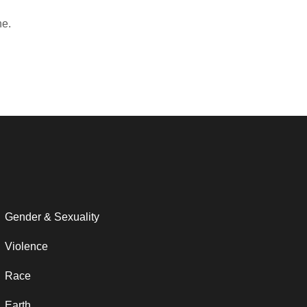
ne.
Gender & Sexuality
Violence
Race
Earth