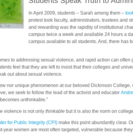
Students Speak Truth to Admini
In April 2009, students – Sarah among them –
too
protest took faculty, administrators, trustees and
and rewarding was the rapidity of institutional c
campus twice a week and available 24 hours a day.
campus available to all students. And, there has 
mes to addressing sexual violence, and rapid action can often gri
ts feel that they are left to insist that their colleges and unive
eak out about sexual violence.
new nor unique phenomenon at our beloved Dickinson College, wh
ve, we seek to follow the lead of the activist and educator
Andre
 becomes unthinkable.”
se violence is not only
thinkable
but it is also the norm on colle
ter for Public Integrity (CPI)
make this point abundantly clear. O
First-year women are most often targeted, vulnerable because t