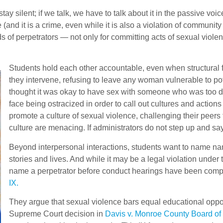
ay silent; if we talk, we have to talk about it in the passive voi
(and it is a crime, even while it is also a violation of communit
nds of perpetrators — not only for committing acts of sexual viole
Students hold each other accountable, even when structural 
they intervene, refusing to leave any woman vulnerable to po
thought it was okay to have sex with someone who was too drun
face being ostracized in order to call out cultures and actio
promote a culture of sexual violence, challenging their peer
culture are menacing. If administrators do not step up and say
Beyond interpersonal interactions, students want to name na
stories and lives. And while it may be a legal violation under
name a perpetrator before conduct hearings have been comple
IX.
They argue that sexual violence bars equal educational oppor
Supreme Court decision in
Davis v. Monroe County Board of