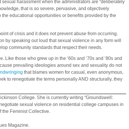
ent sexual harassment when the administrators are “deliberately
nowledge, that is so severe, pervasive, and objectively
to the educational opportunities or benefits provided by the
int of crisis and it does not prevent abuse from occurring.
on by speaking out loud that sexual violence in any form will
velop community standards that respect their needs.
nce. Like those who grew up in the ‘60s and ‘70s and ‘80s and
ecause prevailing ideologies around sex and sexuality do not
andwringing
that blames women for casual, even anonymous,
ek to renegotiate the terms personally AND structurally, they
ickinson College. She is currently writing “Groundswell:
negotiate sexual violence on residential college campuses in
 the Feminist Collective.
ssues Magazine.