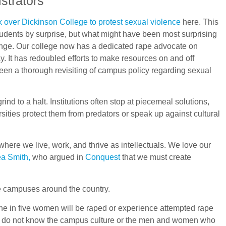
strators
k over Dickinson College to protest sexual violence
here. This
 students by surprise, but what might have been most surprising
hange. Our college now has a dedicated rape advocate on
 It has redoubled efforts to make resources on and off
been a thorough revisiting of campus policy regarding sexual
nd to a halt. Institutions often stop at piecemeal solutions,
rsities protect them from predators or speak up against cultural
ere we live, work, and thrive as intellectuals. We love our
a Smith,
who argued in
Conquest
that we must create
ge campuses around the country.
ne in five women will be raped or experience attempted rape
hey do not know the campus culture or the men and women who