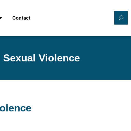
Contact
 Sexual Violence
iolence