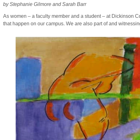
by Stephanie Gilmore and Sarah Barr
As women – a faculty member and a student – at Dickinson Colleg
that happen on our campus. We are also part of and witnessing 