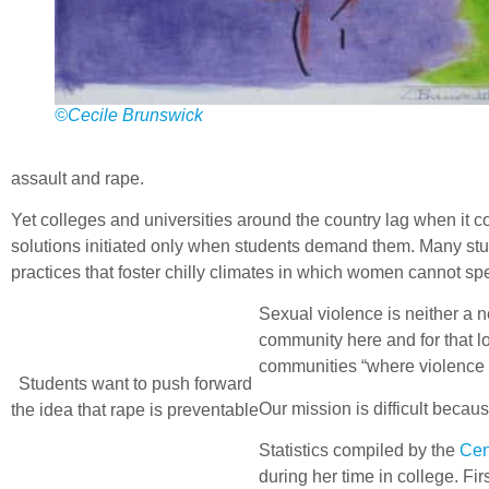
©Cecile Brunswick
assault and rape.
Yet colleges and universities around the country lag when it co
solutions initiated only when students demand them. Many studen
practices that foster chilly climates in which women cannot sp
Sexual violence is neither a 
community here and for that lo
communities “where violence
Students want to push forward
Our mission is difficult becau
the idea that rape is preventable
Statistics compiled by the
Cen
during her time in college. 