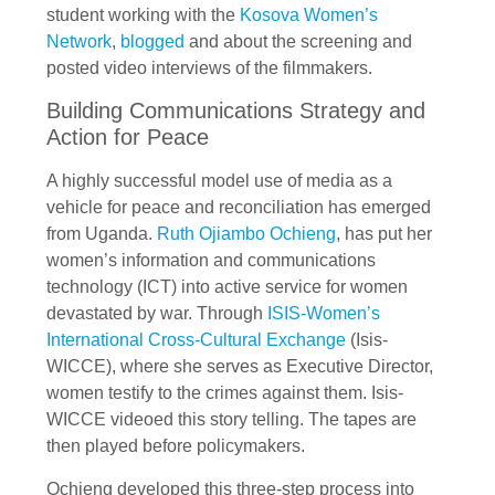
student working with the
Kosova Women’s
Network
,
blogged
and about the screening and
posted video interviews of the filmmakers.
Building Communications Strategy and
Action for Peace
A highly successful model use of media as a
vehicle for peace and reconciliation has emerged
from Uganda.
Ruth Ojiambo Ochieng
, has put her
women’s information and communications
technology (ICT) into active service for women
devastated by war. Through
ISIS-Women’s
International Cross-Cultural Exchange
(Isis-
WICCE), where she serves as Executive Director,
women testify to the crimes against them. Isis-
WICCE videoed this story telling. The tapes are
then played before policymakers.
Ochieng developed this three-step process into