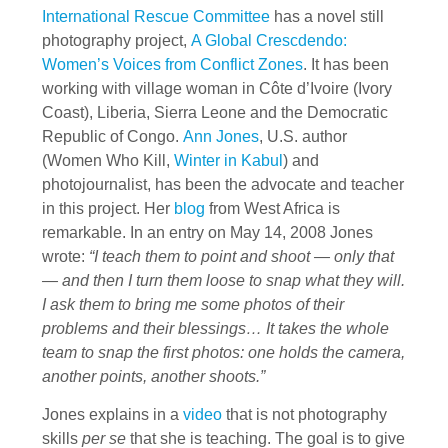
International Rescue Committee
has a novel still
photography project,
A Global Crescdendo:
Women’s Voices from Conflict Zones
. It has been
working with village woman in Côte d’Ivoire (Ivory
Coast), Liberia, Sierra Leone and the Democratic
Republic of Congo.
Ann Jones
, U.S. author
(Women Who Kill,
Winter in Kabul
) and
photojournalist, has been the advocate and teacher
in this project. Her
blog
from West Africa is
remarkable. In an entry on May 14, 2008 Jones
wrote:
“I teach them to point and shoot — only that
— and then I turn them loose to snap what they will.
I ask them to bring me some photos of their
problems and their blessings… It takes the whole
team to snap the first photos: one holds the camera,
another points, another shoots.”
Jones explains in a
video
that is not photography
skills
per se
that she is teaching. The goal is to give