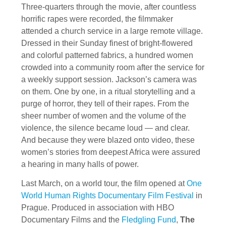
Three-quarters through the movie, after countless
horrific rapes were recorded, the filmmaker
attended a church service in a large remote village.
Dressed in their Sunday finest of bright-flowered
and colorful patterned fabrics, a hundred women
crowded into a community room after the service for
a weekly support session. Jackson’s camera was
on them. One by one, in a ritual storytelling and a
purge of horror, they tell of their rapes. From the
sheer number of women and the volume of the
violence, the silence became loud — and clear.
And because they were blazed onto video, these
women’s stories from deepest Africa were assured
a hearing in many halls of power.
Last March, on a world tour, the film opened at
One
World Human Rights Documentary Film Festival
in
Prague. Produced in association with HBO
Documentary Films and the
Fledgling Fund
,
The