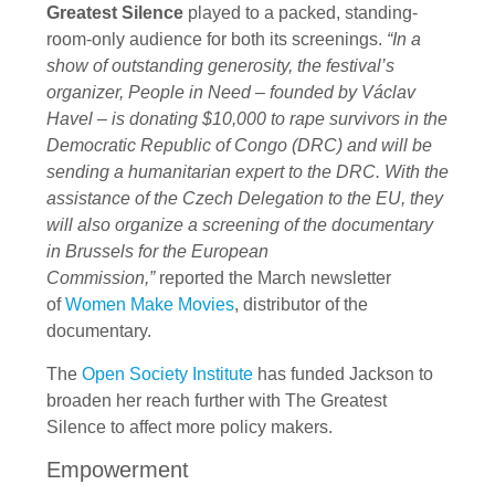
Greatest Silence
played to a packed, standing-
room-only audience for both its screenings.
“In a
show of outstanding generosity, the festival’s
organizer, People in Need – founded by Václav
Havel – is donating $10,000 to rape survivors in the
Democratic Republic of Congo (DRC) and will be
sending a humanitarian expert to the DRC. With the
assistance of the Czech Delegation to the EU, they
will also organize a screening of the documentary
in Brussels for the European
Commission,”
reported the March newsletter
of
Women Make Movies
, distributor of the
documentary.
The
Open Society Institute
has funded Jackson to
broaden her reach further with The Greatest
Silence to affect more policy makers.
Empowerment