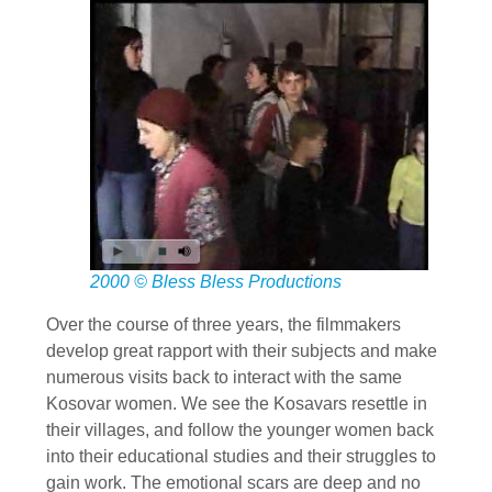
2000 © Bless Bless Productions
Over the course of three years, the filmmakers
develop great rapport with their subjects and make
numerous visits back to interact with the same
Kosovar women. We see the Kosavars resettle in
their villages, and follow the younger women back
into their educational studies and their struggles to
gain work. The emotional scars are deep and no