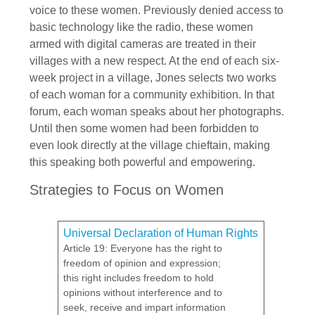
voice to these women. Previously denied access to
basic technology like the radio, these women
armed with digital cameras are treated in their
villages with a new respect. At the end of each six-
week project in a village, Jones selects two works
of each woman for a community exhibition. In that
forum, each woman speaks about her photographs.
Until then some women had been forbidden to
even look directly at the village chieftain, making
this speaking both powerful and empowering.
Strategies to Focus on Women
Universal Declaration of Human Rights
Article 19: Everyone has the right to
freedom of opinion and expression;
this right includes freedom to hold
opinions without interference and to
seek, receive and impart information