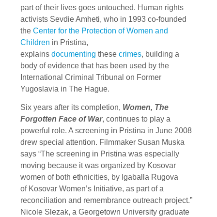
part of their lives goes untouched. Human rights
activists Sevdie Amheti, who in 1993 co-founded
the
Center for the Protection of Women and
Children
in Pristina,
explains
documenting
these
crimes
, building a
body of evidence that has been used by the
International Criminal Tribunal on Former
Yugoslavia in The Hague.
Six years after its completion,
Women, The
Forgotten Face of War
, continues to play a
powerful role. A screening in Pristina in June 2008
drew special attention. Filmmaker Susan Muska
says “The screening in Pristina was especially
moving because it was organized by Kosovar
women of both ethnicities, by Igaballa Rugova
of Kosovar Women’s Initiative, as part of a
reconciliation and remembrance outreach project.”
Nicole Slezak, a Georgetown University graduate