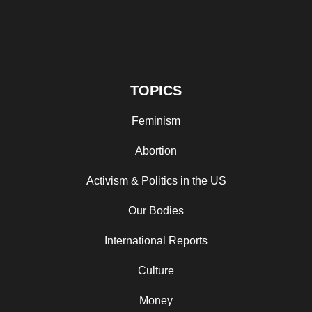
TOPICS
Feminism
Abortion
Activism & Politics in the US
Our Bodies
International Reports
Culture
Money