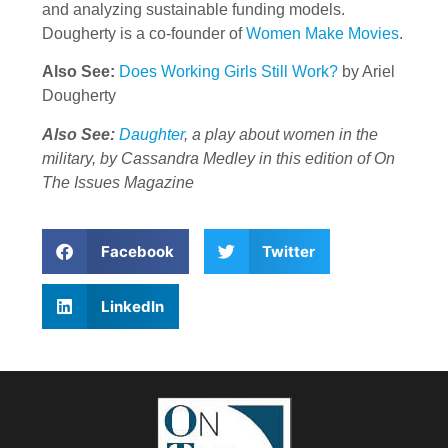
and analyzing sustainable funding models.
Dougherty is a co-founder of
Women Make Movies
.
Also See:
Does Working Girls Still Work?
by Ariel
Dougherty
Also See:
Daughter
, a play about women in the
military, by Cassandra Medley in this edition of On
The Issues Magazine
Facebook
Twitter
LinkedIn