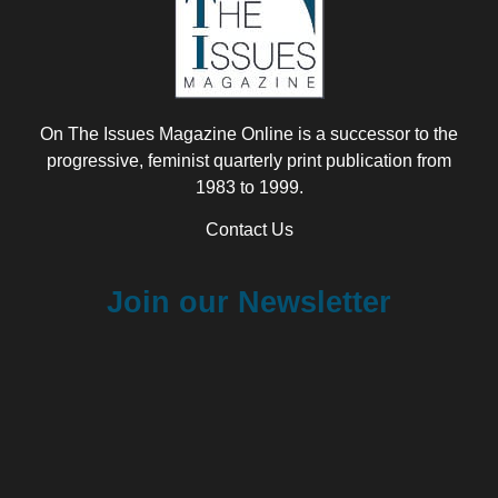
On The Issues Magazine Online is a successor to the
progressive, feminist quarterly print publication from
1983 to 1999.
Contact Us
Join our Newsletter