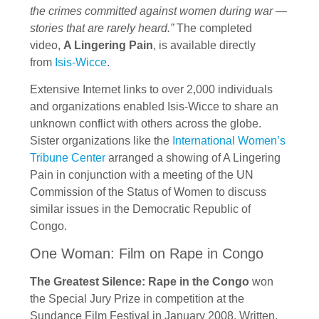
the crimes committed against women during war —
stories that are rarely heard.”
The completed
video,
A Lingering Pain
, is available directly
from
Isis-Wicce
.
Extensive Internet links to over 2,000 individuals
and organizations enabled Isis-Wicce to share an
unknown conflict with others across the globe.
Sister organizations like the
International Women’s
Tribune Center
arranged a showing of A Lingering
Pain in conjunction with a meeting of the UN
Commission of the Status of Women to discuss
similar issues in the Democratic Republic of
Congo.
One Woman: Film on Rape in Congo
The Greatest Silence: Rape in the Congo
won
the Special Jury Prize in competition at the
Sundance Film Festival in January 2008. Written,