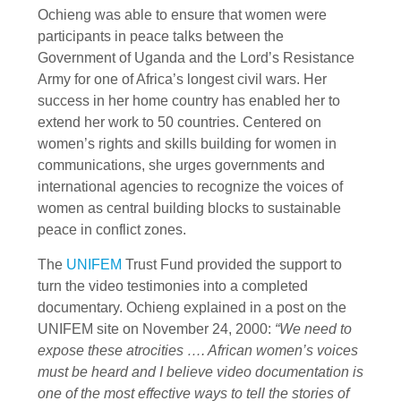
Ochieng was able to ensure that women were
participants in peace talks between the
Government of Uganda and the Lord’s Resistance
Army for one of Africa’s longest civil wars. Her
success in her home country has enabled her to
extend her work to 50 countries. Centered on
women’s rights and skills building for women in
communications, she urges governments and
international agencies to recognize the voices of
women as central building blocks to sustainable
peace in conflict zones.
The
UNIFEM
Trust Fund provided the support to
turn the video testimonies into a completed
documentary. Ochieng explained in a post on the
UNIFEM site on November 24, 2000:
“We need to
expose these atrocities …. African women’s voices
must be heard and I believe video documentation is
one of the most effective ways to tell the stories of