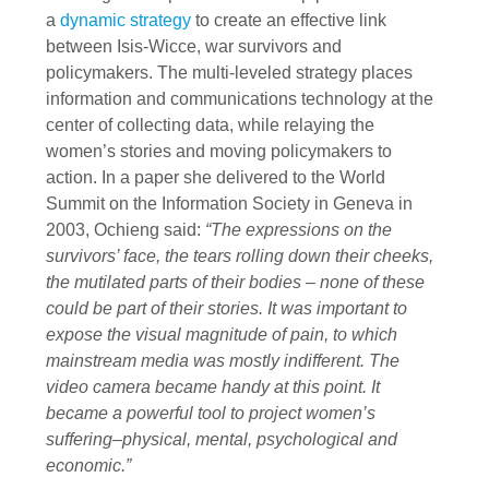
a
dynamic strategy
to create an effective link
between Isis-Wicce, war survivors and
policymakers. The multi-leveled strategy places
information and communications technology at the
center of collecting data, while relaying the
women’s stories and moving policymakers to
action. In a paper she delivered to the World
Summit on the Information Society in Geneva in
2003, Ochieng said:
“The expressions on the
survivors’ face, the tears rolling down their cheeks,
the mutilated parts of their bodies – none of these
could be part of their stories. It was important to
expose the visual magnitude of pain, to which
mainstream media was mostly indifferent. The
video camera became handy at this point. It
became a powerful tool to project women’s
suffering–physical, mental, psychological and
economic.”