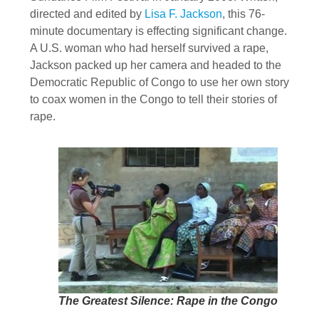
directed and edited by
Lisa F. Jackson
, this 76-
minute documentary is effecting significant change.
A U.S. woman who had herself survived a rape,
Jackson packed up her camera and headed to the
Democratic Republic of Congo to use her own story
to coax women in the Congo to tell their stories of
rape.
The Greatest Silence: Rape in the Congo