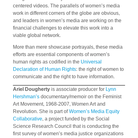
centered videos. The parallels of women’s media
work in different corners of the globe are obvious,
and leaders in women’s media are working on the
financial challenges to elevate this work into a
viable global network.
More than mere showcase portrayals, these media
efforts are essential components of women’s
human rights as codified in the
Universal
Declaration of Human Rights
: the right of women to
communicate and the right to have information.
Ariel Dougherty
is associate producer for
Lynn
Hershman’s
documentary/memoir on the Feminist
Art Movement, 1968-2007, Women Art and
Revolution. She is part of
Women’s Media Equity
Collaborative
, a project funded by the Social
Science Research Council that is conducting the
first survey of women’s media justice organizations