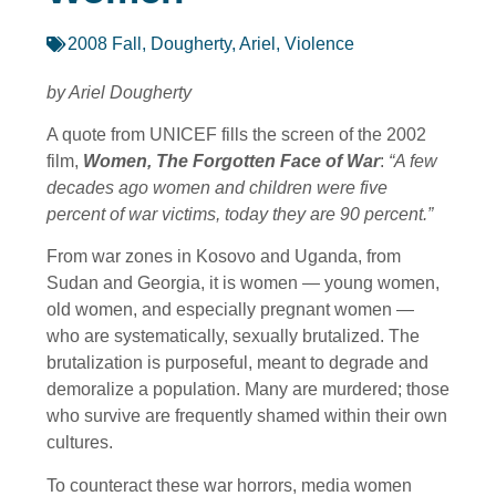
2008 Fall
,
Dougherty, Ariel
,
Violence
by Ariel Dougherty
A quote from UNICEF fills the screen of the 2002
film,
Women, The Forgotten Face of War
:
“A few
decades ago women and children were five
percent of war victims, today they are 90 percent.”
From war zones in Kosovo and Uganda, from
Sudan and Georgia, it is women — young women,
old women, and especially pregnant women —
who are systematically, sexually brutalized. The
brutalization is purposeful, meant to degrade and
demoralize a population. Many are murdered; those
who survive are frequently shamed within their own
cultures.
To counteract these war horrors, media women