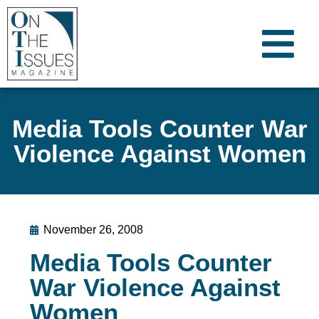
Media Tools Counter War
Violence Against Women
November 26, 2008
Media Tools Counter
War Violence Against
Women