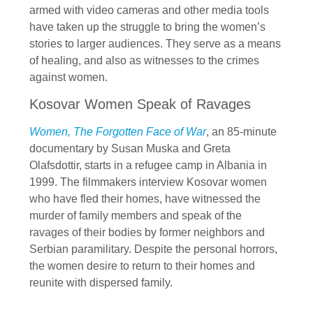
armed with video cameras and other media tools
have taken up the struggle to bring the women’s
stories to larger audiences. They serve as a means
of healing, and also as witnesses to the crimes
against women.
Kosovar Women Speak of Ravages
Women, The Forgotten Face of War
, an 85-minute
documentary by Susan Muska and Greta
Olafsdottir, starts in a refugee camp in Albania in
1999. The filmmakers interview Kosovar women
who have fled their homes, have witnessed the
murder of family members and speak of the
ravages of their bodies by former neighbors and
Serbian paramilitary. Despite the personal horrors,
the women desire to return to their homes and
reunite with dispersed family.