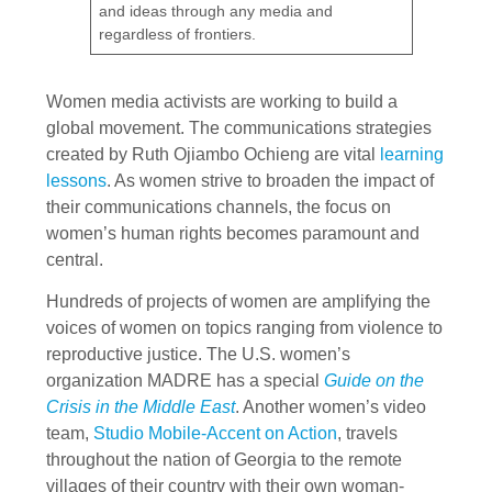
and ideas through any media and
regardless of frontiers.
Women media activists are working to build a
global movement. The communications strategies
created by Ruth Ojiambo Ochieng are vital
learning
lessons
. As women strive to broaden the impact of
their communications channels, the focus on
women’s human rights becomes paramount and
central.
Hundreds of projects of women are amplifying the
voices of women on topics ranging from violence to
reproductive justice. The U.S. women’s
organization MADRE has a special
Guide on the
Crisis in the Middle East
. Another women’s video
team,
Studio Mobile-Accent on Action
, travels
throughout the nation of Georgia to the remote
villages of their country with their own woman-