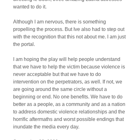
wanted to do it.
Although I am nervous, there is something
propelling the process. But Ive also had to step out
with the recognition that this not about me. I am just
the portal.
I am hoping the play will help people understand
that we have to help the victim because violence is
never acceptable but that we have to do
intervention on the perpetrators, as well. If not, we
are going around the same circle without a
beginning or end. No one benefits. We have to do
better as a people, as a community and as a nation
to address domestic violence relationships and the
horrific aftermaths and worst possible endings that
inundate the media every day.