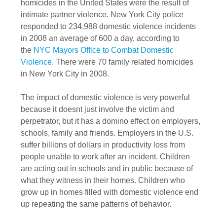
homicides in the United States were the result of
intimate partner violence. New York City police
responded to 234,988 domestic violence incidents
in 2008 an average of 600 a day, according to
the
NYC Mayors Office to Combat Domestic
Violence.
There were 70 family related homicides
in New York City in 2008.
The impact of domestic violence is very powerful
because it doesnt just involve the victim and
perpetrator, but it has a domino effect on employers,
schools, family and friends. Employers in the U.S.
suffer billions of dollars in productivity loss from
people unable to work after an incident. Children
are acting out in schools and in public because of
what they witness in their homes. Children who
grow up in homes filled with domestic violence end
up repeating the same patterns of behavior.