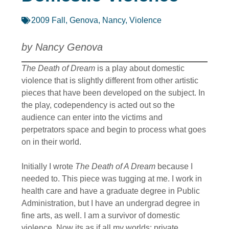
2009 Fall
,
Genova, Nancy
,
Violence
by Nancy Genova
The Death of Dream
is a play about domestic
violence that is slightly different from other artistic
pieces that have been developed on the subject. In
the play, codependency is acted out so the
audience can enter into the victims and
perpetrators space and begin to process what goes
on in their world.
Initially I wrote
The Death of A Dream
because I
needed to. This piece was tugging at me. I work in
health care and have a graduate degree in Public
Administration, but I have an undergrad degree in
fine arts, as well. I am a survivor of domestic
violence. Now its as if all my worlds; private,