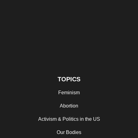
TOPICS
Feminism
Abortion
Activism & Politics in the US
Our Bodies