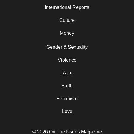
International Reports
Culture
Money
Gender & Sexuality
Violence
Race
Earth
Feminism
Love
© 2026 On The Issues Magazine