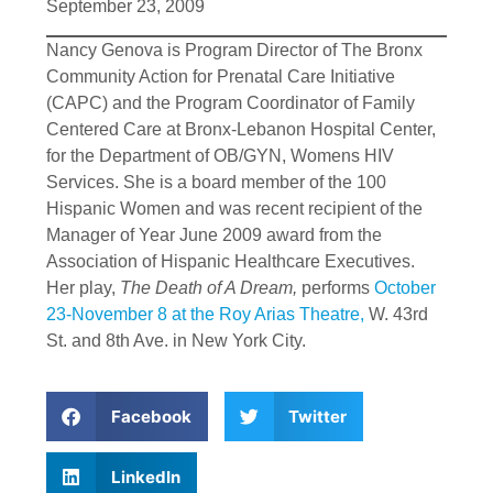
September 23, 2009
Nancy Genova is Program Director of The Bronx
Community Action for Prenatal Care Initiative
(CAPC) and the Program Coordinator of Family
Centered Care at Bronx-Lebanon Hospital Center,
for the Department of OB/GYN, Womens HIV
Services. She is a board member of the 100
Hispanic Women and was recent recipient of the
Manager of Year June 2009 award from the
Association of Hispanic Healthcare Executives.
Her play,
The Death of A Dream,
performs
October
23-November 8 at the Roy Arias Theatre,
W. 43rd
St. and 8th Ave. in New York City.
Facebook
Twitter
LinkedIn