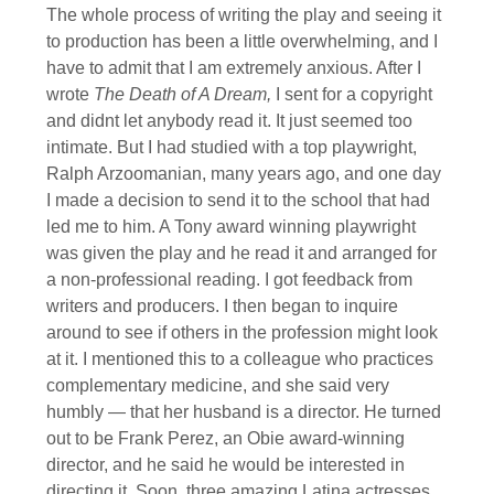
The whole process of writing the play and seeing it
to production has been a little overwhelming, and I
have to admit that I am extremely anxious. After I
wrote
The Death of A Dream,
I sent for a copyright
and didnt let anybody read it. It just seemed too
intimate. But I had studied with a top playwright,
Ralph Arzoomanian, many years ago, and one day
I made a decision to send it to the school that had
led me to him. A Tony award winning playwright
was given the play and he read it and arranged for
a non-professional reading. I got feedback from
writers and producers. I then began to inquire
around to see if others in the profession might look
at it. I mentioned this to a colleague who practices
complementary medicine, and she said very
humbly — that her husband is a director. He turned
out to be Frank Perez, an Obie award-winning
director, and he said he would be interested in
directing it. Soon, three amazing Latina actresses