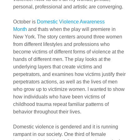
personal, professional and artistic are converging.
October is
Domestic Violence Awareness
Month
and thats when the
play will premiere in
New York
. The story centers around three women
from different lifestyles and professions who
become victims of different forms of violence at the
hands of different men. The play looks at the
underlying layers that create victims and
perpetrators, and examines how victims justify their
perpetrators actions, as well as the lives of men
who grow up to victimize women. I wanted to show
how individuals who have been victims of
childhood trauma repeat familiar patterns of
behavior throughout their lives.
Domestic violence is gendered and it is running
rampant in our society. One third of female