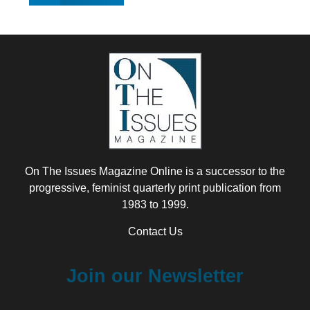
On The Issues Magazine Online is a successor to the
progressive, feminist quarterly print publication from
1983 to 1999.
Contact Us
Join our Newsletter