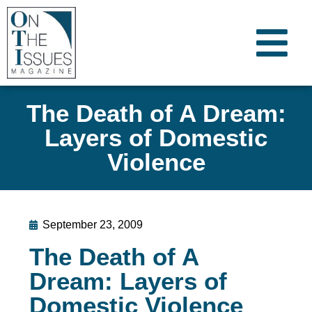
The Death of A Dream:
Layers of Domestic
Violence
September 23, 2009
The Death of A
Dream: Layers of
Domestic Violence